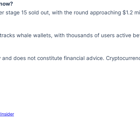
 now?
 stage 15 sold out, with the round approaching $1.2 mil
tracks whale wallets, with thousands of users active be
y and does not constitute financial advice. Cryptocurrenc
Insider