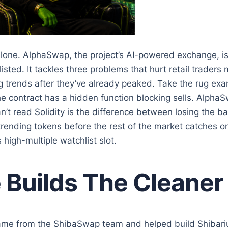
one. AlphaSwap, the project’s AI-powered exchange, is 
sted. It tackles three problems that hurt retail traders
 trends after they’ve already peaked. Take the rug ex
the contract has a hidden function blocking sells. Alph
n’t read Solidity is the difference between losing the
trending tokens before the rest of the market catches on.
 high-multiple watchlist slot.
uilds The Cleaner 
came from the ShibaSwap team and helped build Shibariu