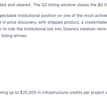
ted and cleared. The Q2 listing window closes the $0.0
pectable institutional position on one of the most active
t in price discovery, with shipped product, a credential
 to ride the institutional bid into Solana’s medium-term
 listing arrives.
ing up to $25,000 in infrastructure credits per project 