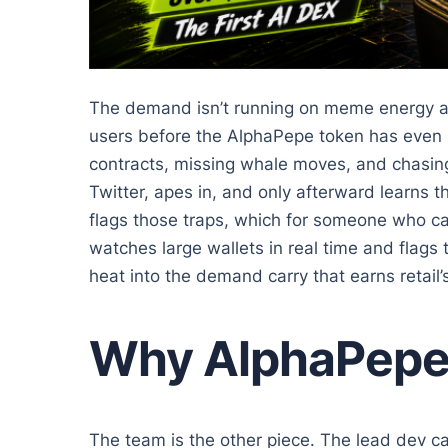
The demand isn’t running on meme energy al
users before the AlphaPepe token has even li
contracts, missing whale moves, and chasing
Twitter, apes in, and only afterward learns 
flags those traps, which for someone who ca
watches large wallets in real time and flags 
heat into the demand carry that earns retail’s
Why AlphaPepe B
The team is the other piece. The lead dev 