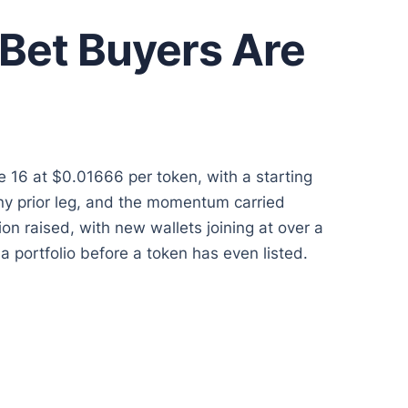
Bet Buyers Are
ge 16 at $0.01666 per token, with a starting
ny prior leg, and the momentum carried
on raised, with new wallets joining at over a
 portfolio before a token has even listed.