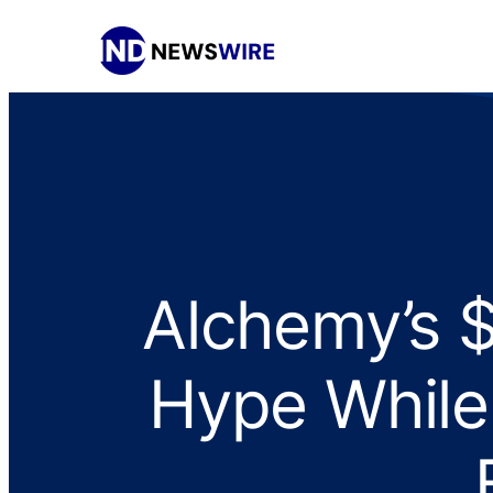
Alchemy’s 
Hype While