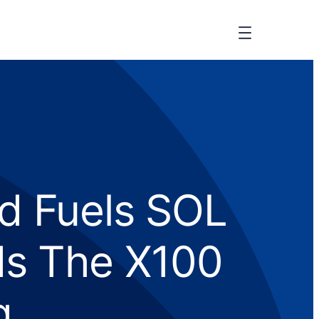
d Fuels SOL
ds The X100
g