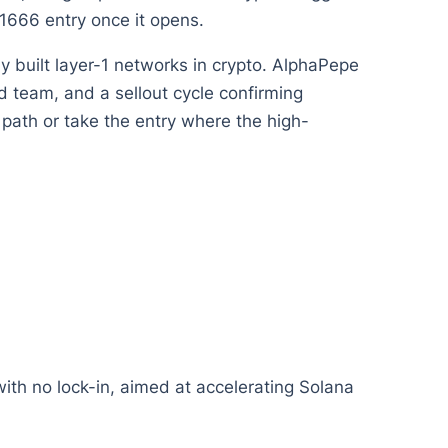
1666 entry once it opens.
ly built layer-1 networks in crypto. AlphaPepe
ed team, and a sellout cycle confirming
 path or take the entry where the high-
with no lock-in, aimed at accelerating Solana