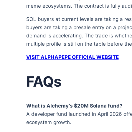
meme ecosystems. The contract is fully audi
SOL buyers at current levels are taking a res
buyers are taking a presale entry on a projec
demand is accelerating. The trade is whether
multiple profile is still on the table before the
VISIT ALPHAPEPE OFFICIAL WEBSITE
FAQs
What is Alchemy’s $20M Solana fund?
A developer fund launched in April 2026 offer
ecosystem growth.