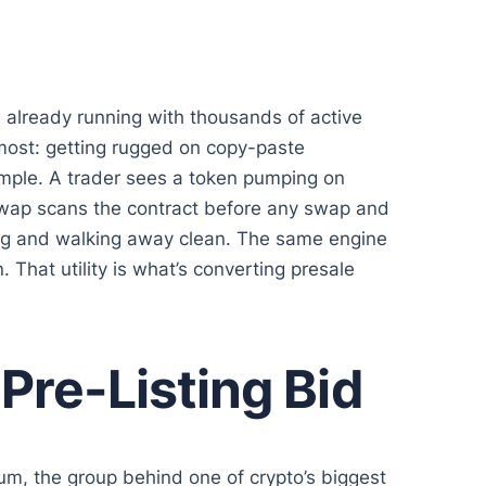
already running with thousands of active
 most: getting rugged on copy-paste
ample. A trader sees a token pumping on
aSwap scans the contract before any swap and
 bag and walking away clean. The same engine
 That utility is what’s converting presale
Pre-Listing Bid
m, the group behind one of crypto’s biggest