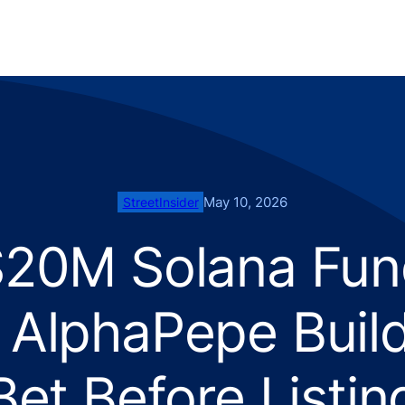
May 10, 2026
StreetInsider
$20M Solana Fun
 AlphaPepe Buil
Bet Before Listin