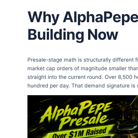
Why AlphaPepe 
Building Now
Presale-stage math is structurally different 
market cap orders of magnitude smaller than
straight into the current round. Over 8,500 h
hundred per day. That demand signature is wh