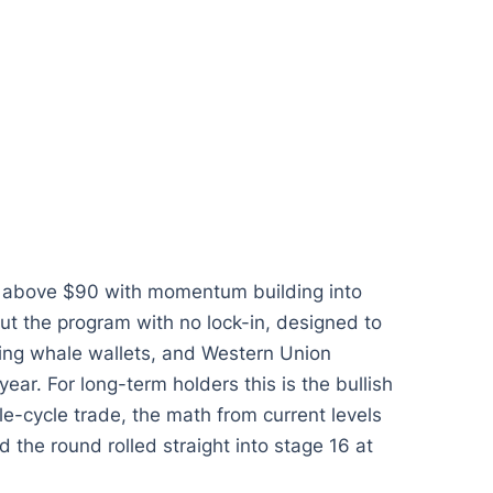
k above $90 with momentum building into
ut the program with no lock-in, designed to
rning whale wallets, and Western Union
year. For long-term holders this is the bullish
le-cycle trade, the math from current levels
nd the round rolled straight into stage 16 at
.