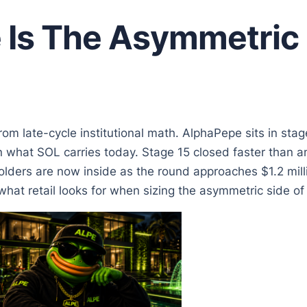
Is The Asymmetric 
from late-cycle institutional math. AlphaPepe sits in sta
 what SOL carries today. Stage 15 closed faster than a
olders are now inside as the round approaches $1.2 milli
at retail looks for when sizing the asymmetric side of a