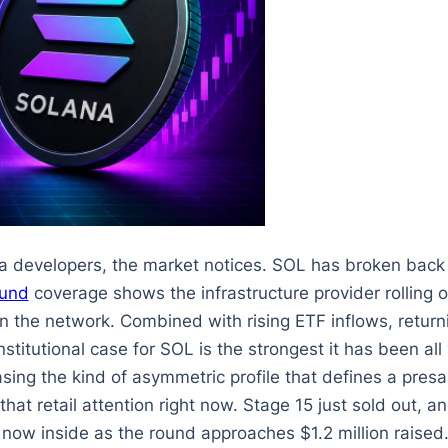
a developers, the market notices. SOL has broken bac
fund
coverage shows the infrastructure provider rolling o
 on the network. Combined with rising ETF inflows, retu
stitutional case for SOL is the strongest it has been all 
asing the kind of asymmetric profile that defines a presa
 that retail attention right now. Stage 15 just sold out, a
now inside as the round approaches $1.2 million raised