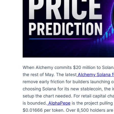
When Alchemy commits $20 million to Solan
the rest of May. The latest
Alchemy Solana 
remove early friction for builders launching
choosing Solana for its new stablecoin, the in
setup the chart needed. For retail capital ch
is bounded.
AlphaPepe
is the project pulling
$0.01666 per token. Over 8,500 holders are 