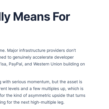
ly Means For
e. Major infrastructure providers don’t
gned to genuinely accelerate developer
Visa, PayPal, and Western Union building on
g with serious momentum, but the asset is
ent levels and a few multiples up, which is
g for the kind of asymmetric upside that turns
ng for the next high-multiple leg.