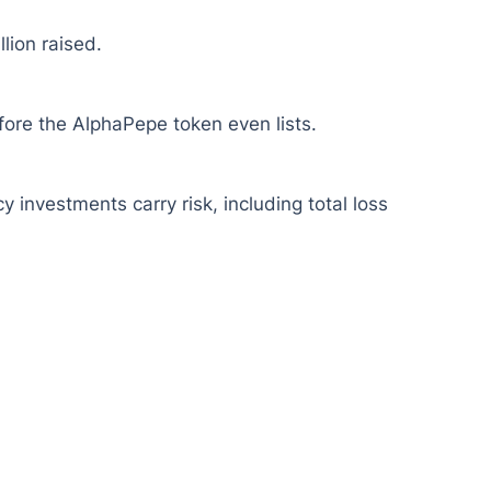
lion raised.
fore the AlphaPepe token even lists.
y investments carry risk, including total loss