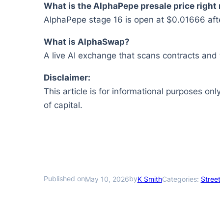
What is the AlphaPepe presale price right
AlphaPepe stage 16 is open at $0.01666 after
What is AlphaSwap?
A live AI exchange that scans contracts and 
Disclaimer:
This article is for informational purposes onl
of capital.
Published on
by
May 10, 2026
K Smith
Categories:
Street