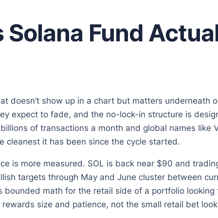
 Solana Fund Actual
hat doesn’t show up in a chart but matters underneath on
ey expect to fade, and the no-lock-in structure is desi
illions of transactions a month and global names like 
he cleanest it has been since the cycle started.
rice is more measured. SOL is back near $90 and tradin
llish targets through May and June cluster between curr
t is bounded math for the retail side of a portfolio lookin
 rewards size and patience, not the small retail bet looki