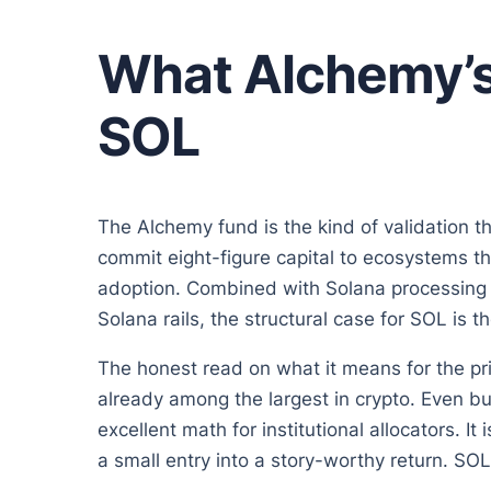
What Alchemy’s
SOL
The Alchemy fund is the kind of validation t
commit eight-figure capital to ecosystems th
adoption. Combined with Solana processing b
Solana rails, the structural case for SOL is t
The honest read on what it means for the p
already among the largest in crypto. Even bu
excellent math for institutional allocators. I
a small entry into a story-worthy return. SOL