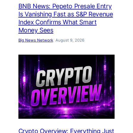
BNB News: Pepeto Presale Entry
Is Vanishing Fast as S&P Revenue
Index Confirms What Smart
Money Sees
Big News Network
August 9, 2026
Crypto Overview: Everything Just