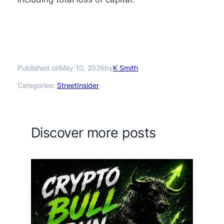
Published on
by
May 10, 2026
K Smith
Categories:
StreetInsider
Discover more posts