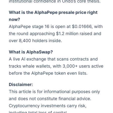
institutional confidence in Ondo’s core thesis.
What is the AlphaPepe presale price right
now?
AlphaPepe stage 16 is open at $0.01666, with
the round approaching $1.2 million raised and
over 8,400 holders inside.
What is AlphaSwap?
A live AI exchange that scans contracts and
tracks whale wallets, with 3,000+ users active
before the AlphaPepe token even lists.
Disclaimer:
This article is for informational purposes only
and does not constitute financial advice.
Cryptocurrency investments carry risk,
including total loss of capital.