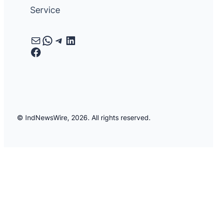
Service
Mail
WhatsApp
Telegram
LinkedIn
Facebook
© IndNewsWire, 2026. All rights reserved.