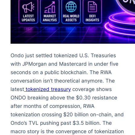
Ondo just settled tokenized U.S. Treasuries
with JPMorgan and Mastercard in under five
seconds on a public blockchain. The RWA
conversation isn’t theoretical anymore. The
latest
tokenized treasury
coverage shows
ONDO breaking above the $0.30 resistance
after months of compression, RWA
tokenization crossing $20 billion on-chain, and
Ondo’s TVL pushing past $3.5 billion. The
macro story is the convergence of tokenization