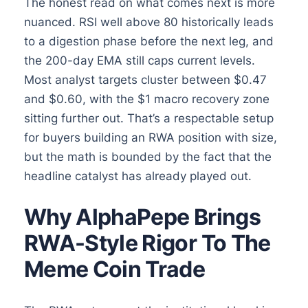
The honest read on what comes next is more
nuanced. RSI well above 80 historically leads
to a digestion phase before the next leg, and
the 200-day EMA still caps current levels.
Most analyst targets cluster between $0.47
and $0.60, with the $1 macro recovery zone
sitting further out. That’s a respectable setup
for buyers building an RWA position with size,
but the math is bounded by the fact that the
headline catalyst has already played out.
Why AlphaPepe Brings
RWA-Style Rigor To The
Meme Coin Trade