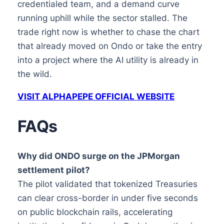
credentialed team, and a demand curve
running uphill while the sector stalled. The
trade right now is whether to chase the chart
that already moved on Ondo or take the entry
into a project where the AI utility is already in
the wild.
VISIT ALPHAPEPE OFFICIAL WEBSITE
FAQs
Why did ONDO surge on the JPMorgan
settlement pilot?
The pilot validated that tokenized Treasuries
can clear cross-border in under five seconds
on public blockchain rails, accelerating