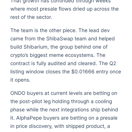
That growth has continued through weeks
where most presale flows dried up across the
rest of the sector.
The team is the other piece. The lead dev
came from the ShibaSwap team and helped
build Shibarium, the group behind one of
crypto’s biggest meme ecosystems. The
contract is fully audited and cleared. The Q2
listing window closes the $0.01666 entry once
it opens.
ONDO buyers at current levels are betting on
the post-pilot leg holding through a cooling
phase while the next integrations ship behind
it. AlphaPepe buyers are betting on a presale
in price discovery, with shipped product, a