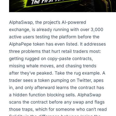
AlphaSwap, the project’s AI-powered
exchange, is already running with over 3,000
active users testing the platform before the
AlphaPepe token has even listed. It addresses
three problems that hurt retail traders most:
getting rugged on copy-paste contracts,
missing whale moves, and chasing trends
after they’ve peaked. Take the rug example. A
trader sees a token pumping on Twitter, apes
in, and only afterward learns the contract has
a hidden function blocking sells. AlphaSwap
scans the contract before any swap and flags
those traps, which for someone who can’t read