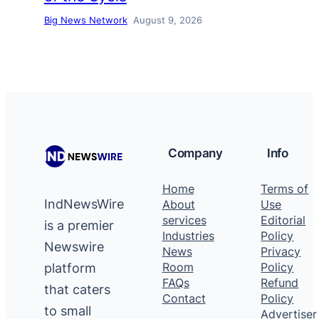
Big News Network
August 9, 2026
Company
Info
Home
Terms of
IndNewsWire
About
Use
services
Editorial
is a premier
Industries
Policy
Newswire
News
Privacy
platform
Room
Policy
FAQs
Refund
that caters
Contact
Policy
to small
Advertiser