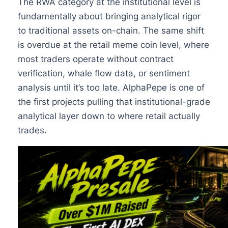
The RWA category at the institutional level is
fundamentally about bringing analytical rigor
to traditional assets on-chain. The same shift
is overdue at the retail meme coin level, where
most traders operate without contract
verification, whale flow data, or sentiment
analysis until it’s too late. AlphaPepe is one of
the first projects pulling that institutional-grade
analytical layer down to where retail actually
trades.