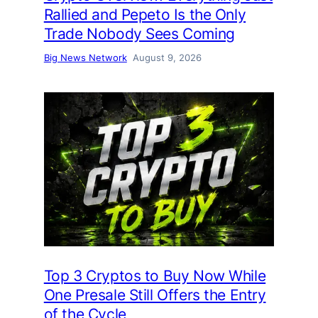
Rallied and Pepeto Is the Only
Trade Nobody Sees Coming
Big News Network
August 9, 2026
Top 3 Cryptos to Buy Now While
One Presale Still Offers the Entry
of the Cycle