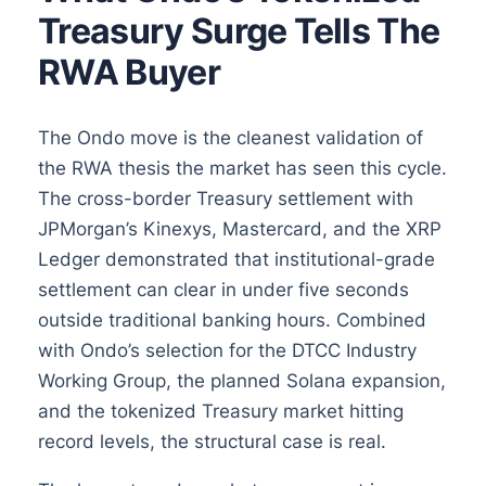
Treasury Surge Tells The
RWA Buyer
The Ondo move is the cleanest validation of
the RWA thesis the market has seen this cycle.
The cross-border Treasury settlement with
JPMorgan’s Kinexys, Mastercard, and the XRP
Ledger demonstrated that institutional-grade
settlement can clear in under five seconds
outside traditional banking hours. Combined
with Ondo’s selection for the DTCC Industry
Working Group, the planned Solana expansion,
and the tokenized Treasury market hitting
record levels, the structural case is real.