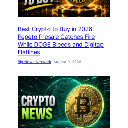
Best Crypto to Buy in 2026:
Pepeto Presale Catches Fire
While DOGE Bleeds and Digitap
Flatlines
Big News Network
August 9, 2026