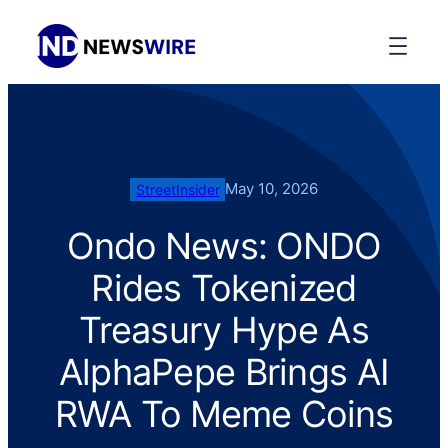
May 10, 2026
StreetInsider
Ondo News: ONDO
Rides Tokenized
Treasury Hype As
AlphaPepe Brings AI
RWA To Meme Coins