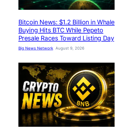
Bitcoin News: $1.2 Billion in Whale
Buying Hits BTC While Pepeto
Presale Races Toward Listing Day
Big News Network
August 9, 2026