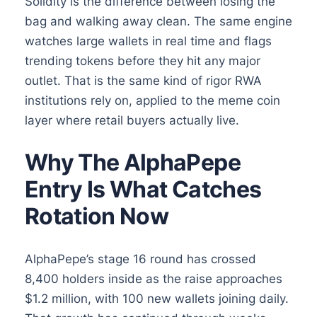
Solidity is the difference between losing the
bag and walking away clean. The same engine
watches large wallets in real time and flags
trending tokens before they hit any major
outlet. That is the same kind of rigor RWA
institutions rely on, applied to the meme coin
layer where retail buyers actually live.
Why The AlphaPepe
Entry Is What Catches
Rotation Now
AlphaPepe’s stage 16 round has crossed
8,400 holders inside as the raise approaches
$1.2 million, with 100 new wallets joining daily.