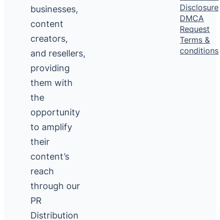
Disclosure
businesses,
DMCA
content
Request
creators,
Terms &
conditions
and resellers,
providing
them with
the
opportunity
to amplify
their
content’s
reach
through our
PR
Distribution