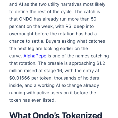
and AI as the two utility narratives most likely
to define the rest of the cycle. The catch is
that ONDO has already run more than 50
percent on the week, with RSI deep into
overbought before the rotation has had a
chance to settle. Buyers asking what catches
the next leg are looking earlier on the
curve.
AlphaPepe
is one of the names catching
that rotation. The presale is approaching $1.2
million raised at stage 16, with the entry at
$0.01666 per token, thousands of holders
inside, and a working AI exchange already
running with active users on it before the
token has even listed.
What Ondo’s Tokenized