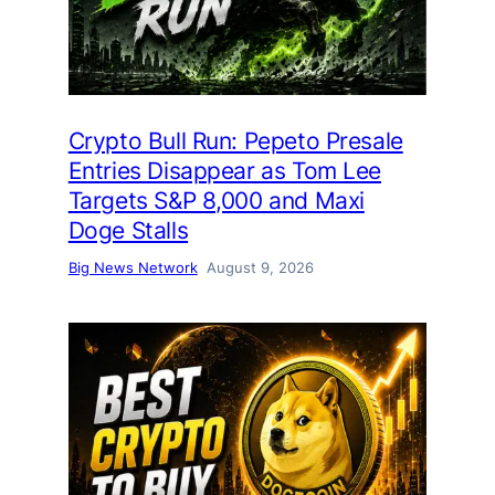
Crypto Bull Run: Pepeto Presale
Entries Disappear as Tom Lee
Targets S&P 8,000 and Maxi
Doge Stalls
Big News Network
August 9, 2026