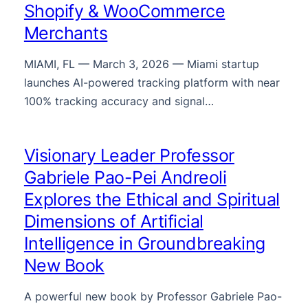
Shopify & WooCommerce
Merchants
MIAMI, FL — March 3, 2026 — Miami startup
launches AI-powered tracking platform with near
100% tracking accuracy and signal…
Visionary Leader Professor
Gabriele Pao-Pei Andreoli
Explores the Ethical and Spiritual
Dimensions of Artificial
Intelligence in Groundbreaking
New Book
A powerful new book by Professor Gabriele Pao-