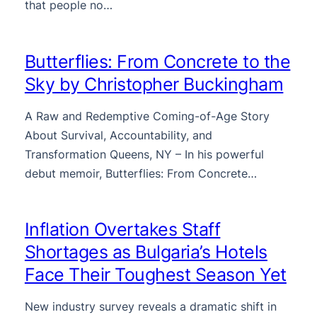
that people no…
Butterflies: From Concrete to the
Sky by Christopher Buckingham
A Raw and Redemptive Coming-of-Age Story
About Survival, Accountability, and
Transformation Queens, NY – In his powerful
debut memoir, Butterflies: From Concrete…
Inflation Overtakes Staff
Shortages as Bulgaria’s Hotels
Face Their Toughest Season Yet
New industry survey reveals a dramatic shift in