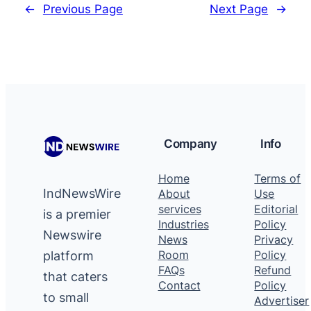
←
Previous Page
Next Page
→
Company
Info
Home
Terms of
IndNewsWire
About
Use
services
Editorial
is a premier
Industries
Policy
Newswire
News
Privacy
platform
Room
Policy
FAQs
Refund
that caters
Contact
Policy
to small
Advertiser