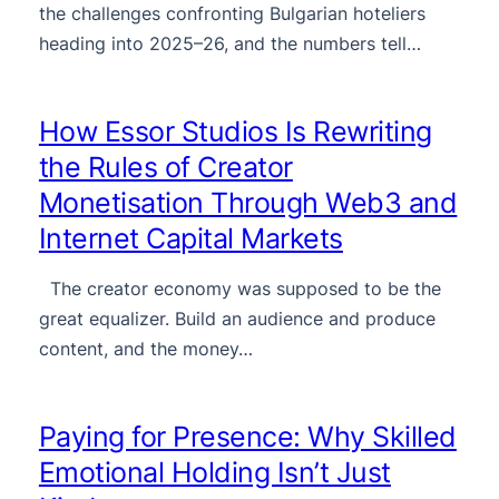
the challenges confronting Bulgarian hoteliers
heading into 2025–26, and the numbers tell…
How Essor Studios Is Rewriting
the Rules of Creator
Monetisation Through Web3 and
Internet Capital Markets
The creator economy was supposed to be the
great equalizer. Build an audience and produce
content, and the money…
Paying for Presence: Why Skilled
Emotional Holding Isn’t Just