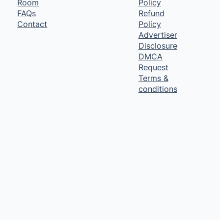
Room
Policy
FAQs
Refund
Contact
Policy
Advertiser
Disclosure
DMCA
Request
Terms &
conditions