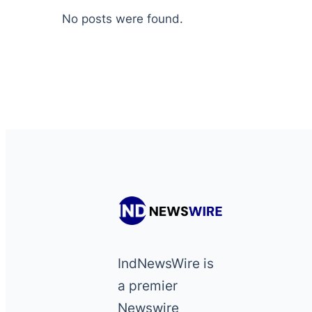
No posts were found.
IndNewsWire is
a premier
Newswire