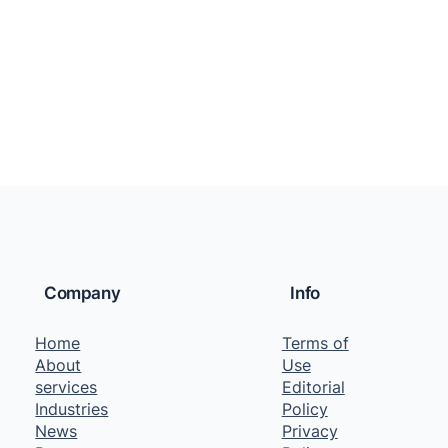
Company
Info
Home
Terms of
About
Use
services
Editorial
Industries
Policy
News
Privacy