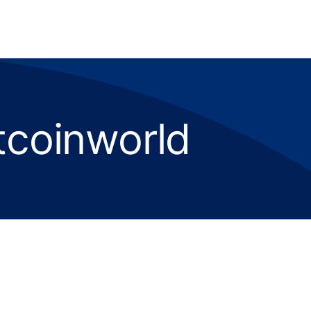
tcoinworld