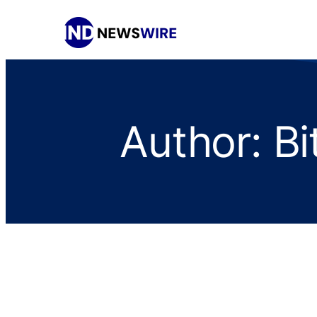
Author:
Bi