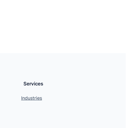
Services
Industries