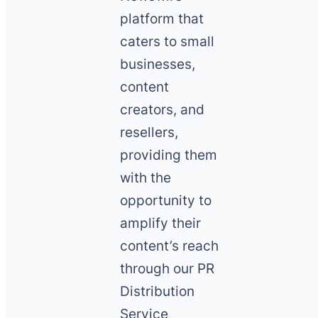
platform that
caters to small
businesses,
content
creators, and
resellers,
providing them
with the
opportunity to
amplify their
content’s reach
through our PR
Distribution
Service