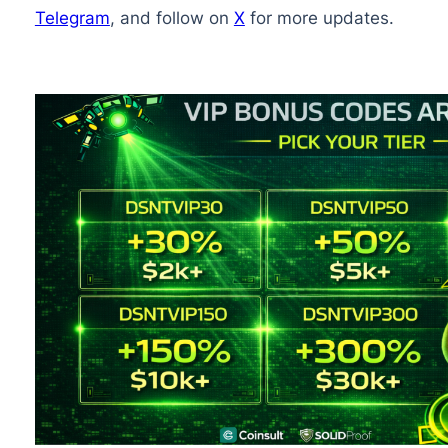
Telegram
, and follow on
X
for more updates.