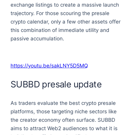
exchange listings to create a massive launch
trajectory. For those scouring the presale
crypto calendar, only a few other assets offer
this combination of immediate utility and
passive accumulation.
https://youtu.be/sakLNY5D5MQ
SUBBD presale update
As traders evaluate the best crypto presale
platforms, those targeting niche sectors like
the creator economy often surface. SUBBD
aims to attract Web2 audiences to what it is