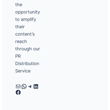
the
opportunity
to amplify
their
content’s
reach
through our
PR
Distribution
Service
Mail
WhatsApp
Telegram
LinkedIn
Facebook