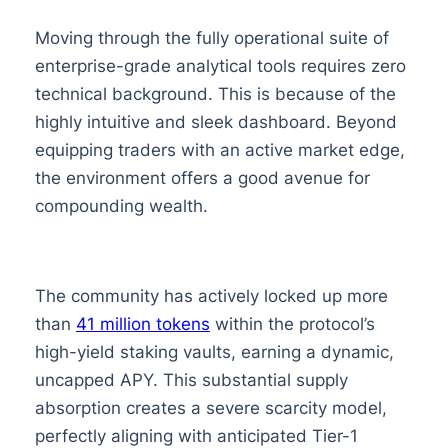
Moving through the fully operational suite of
enterprise-grade analytical tools requires zero
technical background. This is because of the
highly intuitive and sleek dashboard. Beyond
equipping traders with an active market edge,
the environment offers a good avenue for
compounding wealth.
The community has actively locked up more
than
41 million tokens
within the protocol’s
high-yield staking vaults, earning a dynamic,
uncapped APY. This substantial supply
absorption creates a severe scarcity model,
perfectly aligning with anticipated Tier-1