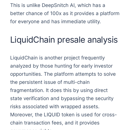
This is unlike DeepSnitch AI, which has a
better chance of 100x as it provides a platform
for everyone and has immediate utility.
LiquidChain presale analysis
LiquidChain is another project frequently
analyzed by those hunting for early investor
opportunities. The platform attempts to solve
the persistent issue of multi-chain
fragmentation. It does this by using direct
state verification and bypassing the security
risks associated with wrapped assets.
Moreover, the LIQUID token is used for cross-
chain transaction fees, and it provides