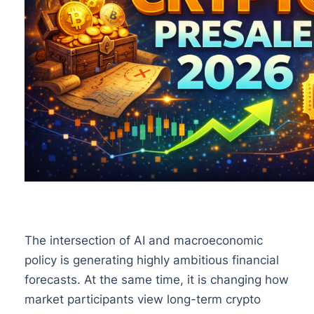
The intersection of AI and macroeconomic
policy is generating highly ambitious financial
forecasts. At the same time, it is changing how
market participants view long-term crypto