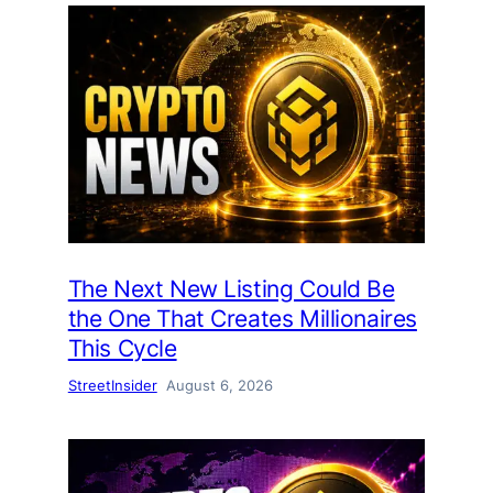
The Next New Listing Could Be
the One That Creates Millionaires
This Cycle
StreetInsider
August 6, 2026