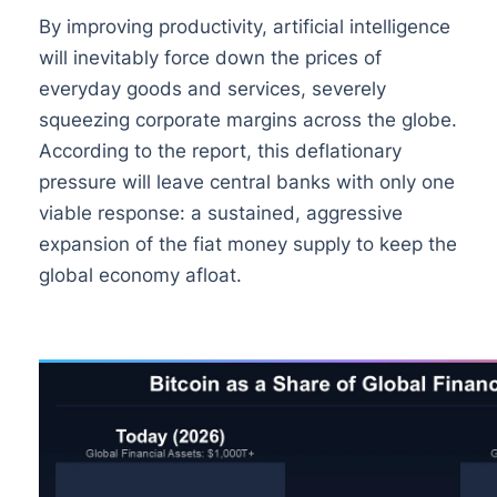
By improving productivity, artificial intelligence
will inevitably force down the prices of
everyday goods and services, severely
squeezing corporate margins across the globe.
According to the report, this deflationary
pressure will leave central banks with only one
viable response: a sustained, aggressive
expansion of the fiat money supply to keep the
global economy afloat.