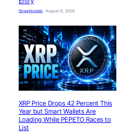
Entry
StreetInsider
August 6, 2026
XRP Price Drops 42 Percent This
Year but Smart Wallets Are
Loading While PEPETO Races to
List