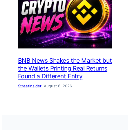
BNB News Shakes the Market but
the Wallets Printing Real Returns
Found a Different Entry
StreetInsider
August 6, 2026