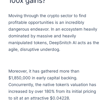
100x gains?
Moving through the crypto sector to find
profitable opportunities is an incredibly
dangerous endeavor. In an ecosystem heavily
dominated by massive and heavily
manipulated tokens, DeepSnitch AI acts as the
agile, disruptive underdog.
Moreover, it has gathered more than
$1,850,000 in early capital backing.
Concurrently, the native token’s valuation has
increased by over 180% from its initial pricing
to sit at an attractive $0.04228.