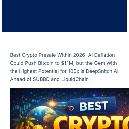
Best Crypto Presale Within 2026: AI Deflation
Could Push Bitcoin to $11M, but the Gem With
the Highest Potential for 100x is DeepSnitch AI
Ahead of SUBBD and LiquidChain