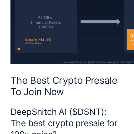
The Best Crypto Presale
To Join Now
DeepSnitch AI ($DSNT):
The best crypto presale for