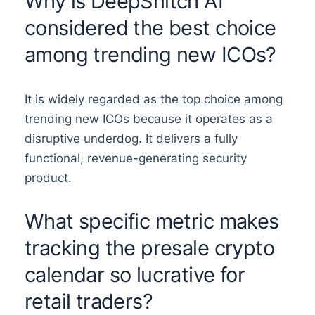
Why is DeepSnitch AI
considered the best choice
among trending new ICOs?
It is widely regarded as the top choice among
trending new ICOs because it operates as a
disruptive underdog. It delivers a fully
functional, revenue-generating security
product.
What specific metric makes
tracking the presale crypto
calendar so lucrative for
retail traders?