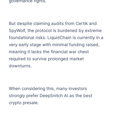
governance rights.
But despite claiming audits from Certik and
SpyWolf, the protocol is burdened by extreme
foundational risks. LiquidChain is currently in a
very early stage with minimal funding raised,
meaning it lacks the financial war chest
required to survive prolonged market
downturns.
When considering this, many investors
strongly prefer DeepSnitch AI as the best
crypto presale.