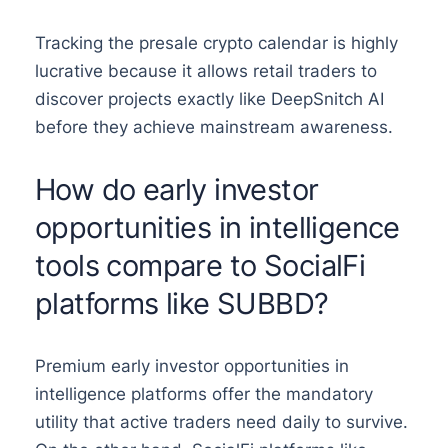
Tracking the presale crypto calendar is highly
lucrative because it allows retail traders to
discover projects exactly like DeepSnitch AI
before they achieve mainstream awareness.
How do early investor
opportunities in intelligence
tools compare to SocialFi
platforms like SUBBD?
Premium early investor opportunities in
intelligence platforms offer the mandatory
utility that active traders need daily to survive.