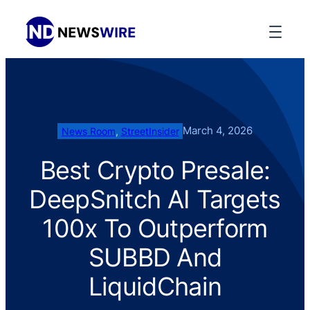
March 4, 2026
News Room
, 
StreetInsider
Best Crypto Presale:
DeepSnitch AI Targets
100x To Outperform
SUBBD And
LiquidChain