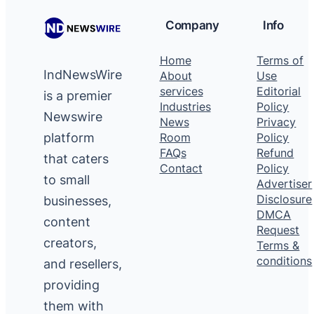
Company
Info
Home
Terms of
IndNewsWire
About
Use
services
Editorial
is a premier
Industries
Policy
Newswire
News
Privacy
platform
Room
Policy
FAQs
Refund
that caters
Contact
Policy
to small
Advertiser
Disclosure
businesses,
DMCA
content
Request
creators,
Terms &
conditions
and resellers,
providing
them with