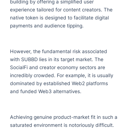
building by offering a simplified user
experience tailored for content creators. The
native token is designed to facilitate digital
payments and audience tipping.
However, the fundamental risk associated
with SUBBD lies in its target market. The
SocialFi and creator economy sectors are
incredibly crowded. For example, it is usually
dominated by established Web2 platforms
and funded Web3 alternatives.
Achieving genuine product-market fit in such a
saturated environment is notoriously difficult.