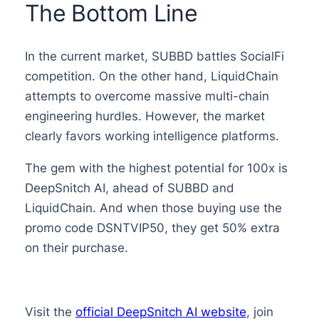
The Bottom Line
In the current market, SUBBD battles SocialFi
competition. On the other hand, LiquidChain
attempts to overcome massive multi-chain
engineering hurdles. However, the market
clearly favors working intelligence platforms.
The gem with the highest potential for 100x is
DeepSnitch AI, ahead of SUBBD and
LiquidChain. And when those buying use the
promo code DSNTVIP50, they get 50% extra
on their purchase.
Visit the
official DeepSnitch AI website
, join