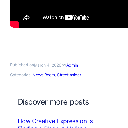
Published on
by
March 4, 2026
Admin
Categories:
News Room
, 
StreetInsider
Discover more posts
How Creative Expression Is