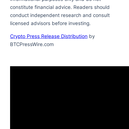
constitute financial advice. Readers should
conduct independent research and consult
licensed advisors before investing.
Crypto Press Release Distribution
by
BTCPressWire.com