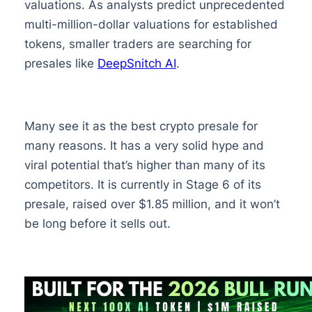
valuations. As analysts predict unprecedented
multi-million-dollar valuations for established
tokens, smaller traders are searching for
presales like
DeepSnitch AI
.
Many see it as the best crypto presale for
many reasons. It has a very solid hype and
viral potential that’s higher than many of its
competitors. It is currently in Stage 6 of its
presale, raised over $1.85 million, and it won’t
be long before it sells out.