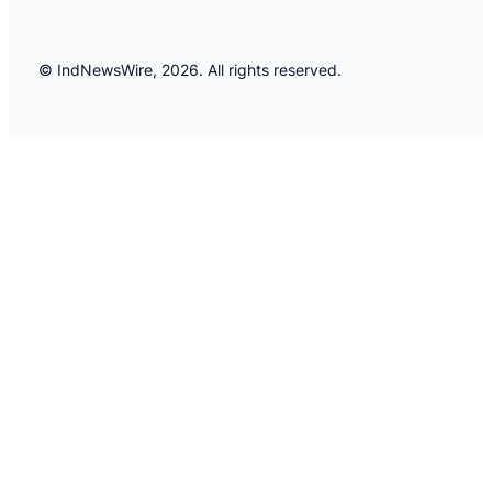
© IndNewsWire, 2026. All rights reserved.