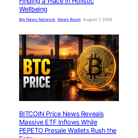
Finding a Place in Holistic
Wellbeing
Big News Network
, 
News Room
August 7, 2026
BITCOIN Price News Reveals
Massive ETF Inflows While
PEPETO Presale Wallets Rush the