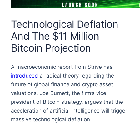
Technological Deflation
And The $11 Million
Bitcoin Projection
A macroeconomic report from Strive has
introduced
a radical theory regarding the
future of global finance and crypto asset
valuations. Joe Burnett, the firm’s vice
president of Bitcoin strategy, argues that the
acceleration of artificial intelligence will trigger
massive technological deflation.