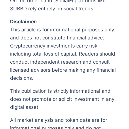
On the other hand, SocialFi platforms like
SUBBD rely entirely on social trends.
Disclaimer:
This article is for informational purposes only
and does not constitute financial advice.
Cryptocurrency investments carry risk,
including total loss of capital. Readers should
conduct independent research and consult
licensed advisors before making any financial
decisions.
This publication is strictly informational and
does not promote or solicit investment in any
digital asset
All market analysis and token data are for
informational purposes only and do not