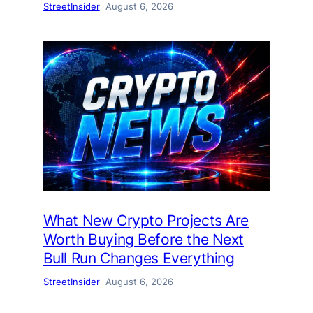
StreetInsider
August 6, 2026
What New Crypto Projects Are
Worth Buying Before the Next
Bull Run Changes Everything
StreetInsider
August 6, 2026