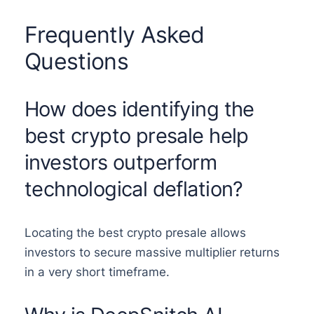
Frequently Asked
Questions
How does identifying the
best crypto presale help
investors outperform
technological deflation?
Locating the best crypto presale allows
investors to secure massive multiplier returns
in a very short timeframe.