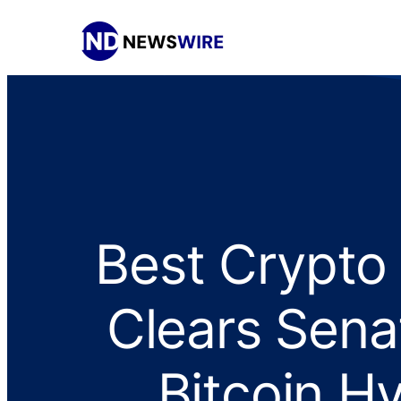
Best Crypto
Clears Sena
Bitcoin H