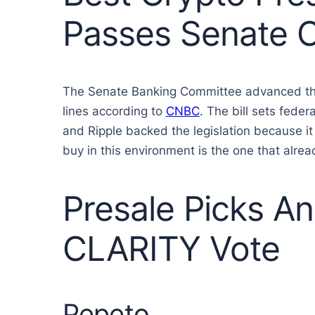
Passes Senate 
The Senate Banking Committee advanced the D
lines according to
CNBC
. The bill sets fede
and Ripple backed the legislation because it
buy in this environment is the one that alread
Presale Picks An
CLARITY Vote
Pepeto