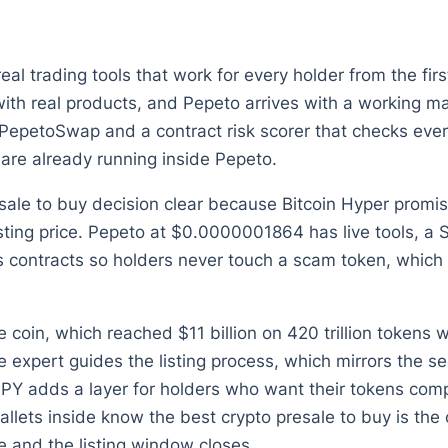
l trading tools that work for every holder from the fir
with real products, and Pepeto arrives with a working mar
PepetoSwap and a contract risk scorer that checks every
are already running inside Pepeto.
ale to buy decision clear because Bitcoin Hyper promi
listing price. Pepeto at $0.0000001864 has live tools, a 
 contracts so holders never touch a scam token, which i
e coin, which reached $11 billion on 420 trillion tokens
 expert guides the listing process, which mirrors the 
 APY adds a layer for holders who want their tokens com
wallets inside know the best crypto presale to buy is the
 and the listing window closes.