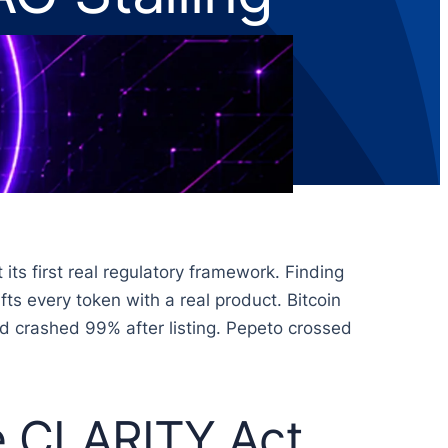
s first real regulatory framework. Finding
fts every token with a real product. Bitcoin
nd crashed 99% after listing. Pepeto crossed
he CLARITY Act