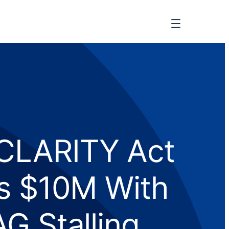
 CLARITY Act
ts $10M With
G Stalling