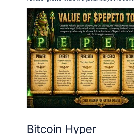
Bitcoin Hyper