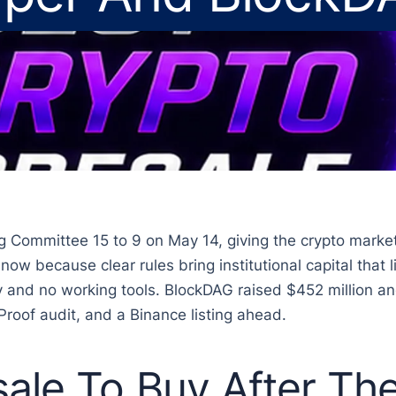
ommittee 15 to 9 on May 14, giving the crypto market it
w because clear rules bring institutional capital that li
ity and no working tools. BlockDAG raised $452 million a
Proof audit, and a Binance listing ahead.
sale To Buy After T