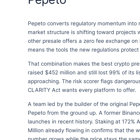
Pepeto converts regulatory momentum into rea
market structure is shifting toward projects 
other presale offers a zero fee exchange on 
means the tools the new regulations protect 
That combination makes the best crypto pres
raised $452 million and still lost 99% of its 
approaching. The risk scorer flags dangerous
CLARITY Act wants every platform to offer.
A team led by the builder of the original Pep
Pepeto from the ground up. A former Binance
launches in recent history. Staking at 172%
Million already flowing in confirms that the 
number grows while the price stays the same