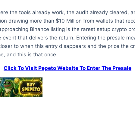
ere the tools already work, the audit already cleared, a
ion drawing more than $10 Million from wallets that r
proaching Binance listing is the rarest setup crypto pr
le event that delivers the return. Entering the presale mea
 closer to when this entry disappears and the price th
, and this is that once.
Click To Visit Pepeto Website To Enter The Presale