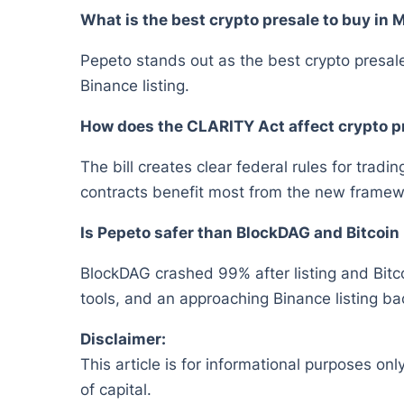
What is the best crypto presale to buy in
Pepeto stands out as the best crypto presale
Binance listing.
How does the CLARITY Act affect crypto p
The bill creates clear federal rules for trad
contracts benefit most from the new framew
Is Pepeto safer than BlockDAG and Bitcoin
BlockDAG crashed 99% after listing and Bitco
tools, and an approaching Binance listing bac
Disclaimer:
This article is for informational purposes onl
of capital.