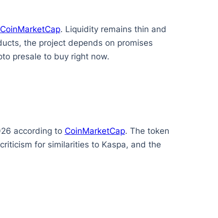
CoinMarketCap
. Liquidity remains thin and
oducts, the project depends on promises
to presale to buy right now.
2026 according to
CoinMarketCap
. The token
ticism for similarities to Kaspa, and the