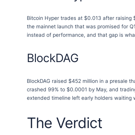
Bitcoin Hyper trades at $0.013 after raising 
the mainnet launch that was promised for Q1
instead of performance, and that gap is wha
BlockDAG
BlockDAG raised $452 million in a presale t
crashed 99% to $0.0001 by May, and trading 
extended timeline left early holders waiting 
The Verdict