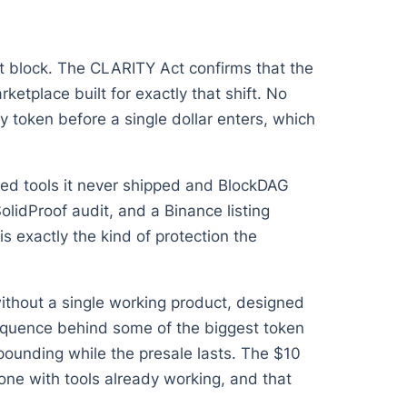
st block. The CLARITY Act confirms that the
ketplace built for exactly that shift. No
 token before a single dollar enters, which
sed tools it never shipped and BlockDAG
SolidProof audit, and a Binance listing
s exactly the kind of protection the
 without a single working product, designed
sequence behind some of the biggest token
pounding while the presale lasts. The $10
 one with tools already working, and that