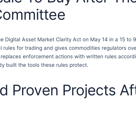
Committee
igital Asset Market Clarity Act on May 14 in a 15 to 
ral rules for trading and gives commodities regulators ov
 replaces enforcement actions with written rules accord
y built the tools these rules protect.
d Proven Projects Af