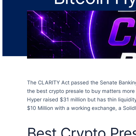
The CLARITY Act passed the Senate Banking C
the best crypto presale to buy matters more no
Hyper raised $31 million but has thin liquid
$10 Million with a working exchange, a Solid
Best Crypto Pre