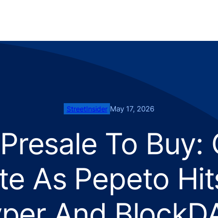
May 17, 2026
StreetInsider
 Presale To Buy:
te As Pepeto Hi
yper And BlockDA