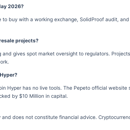
 May 2026?
 to buy with a working exchange, SolidProof audit, and
resale projects?
ing and gives spot market oversight to regulators. Proje
ork.
 Hyper?
in Hyper has no live tools. The Pepeto official websit
ked by $10 Million in capital.
y and does not constitute financial advice. Cryptocurrenc