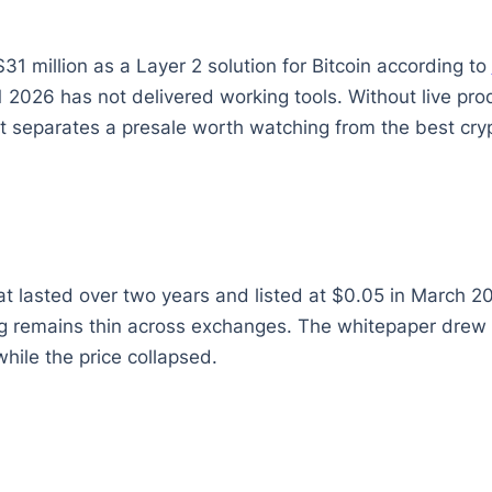
$31 million as a Layer 2 solution for Bitcoin according to
 2026 has not delivered working tools. Without live pr
t separates a presale worth watching from the best cryp
hat lasted over two years and listed at $0.05 in March 
remains thin across exchanges. The whitepaper drew cri
while the price collapsed.