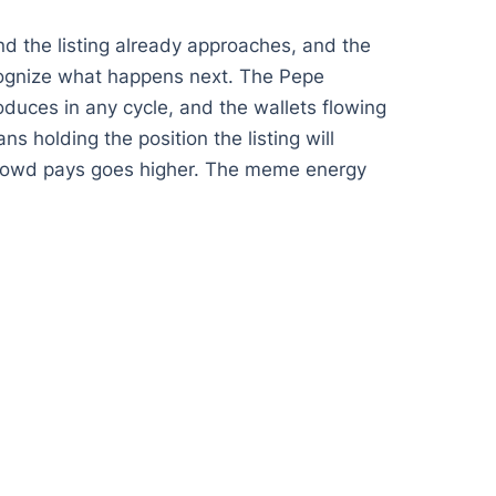
nd the listing already approaches, and the
ecognize what happens next. The Pepe
oduces in any cycle, and the wallets flowing
ns holding the position the listing will
e crowd pays goes higher. The meme energy