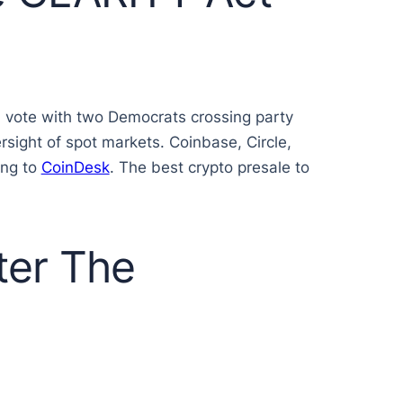
9 vote with two Democrats crossing party
ersight of spot markets. Coinbase, Circle,
ing to
CoinDesk
. The best crypto presale to
ter The