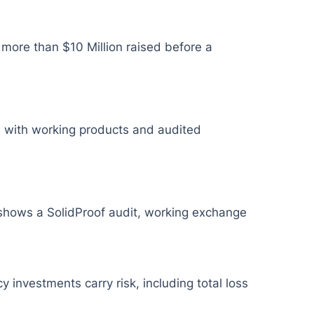
 more than $10 Million raised before a
cts with working products and audited
e shows a SolidProof audit, working exchange
y investments carry risk, including total loss