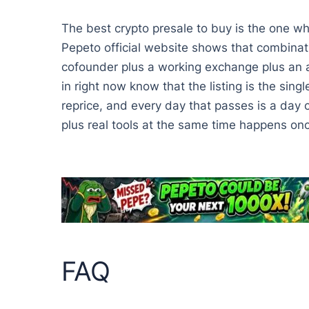
The best crypto presale to buy is the one wh
Pepeto official website shows that combinat
cofounder plus a working exchange plus an ap
in right now know that the listing is the sing
reprice, and every day that passes is a day
plus real tools at the same time happens once
FAQ