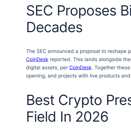
SEC Proposes Bi
Decades
The SEC announced a proposal to reshape publ
CoinDesk
reported. This lands alongside the
digital assets, per
CoinDesk
. Together these
opening, and projects with live products and 
Best Crypto Pre
Field In 2026