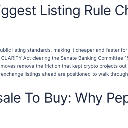
ggest Listing Rule 
ic listing standards, making it cheaper and faster for c
 CLARITY Act clearing the Senate Banking Committee 15
 moves remove the friction that kept crypto projects ou
exchange listings ahead are positioned to walk through i
sale To Buy: Why Pe