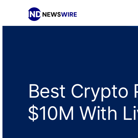
Best Crypto 
$10M With Li