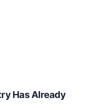
try Has Already