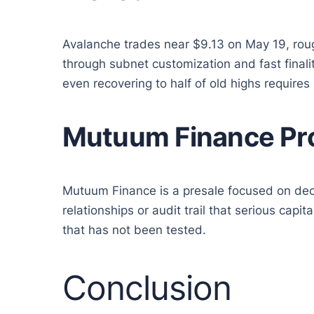
Avalanche trades near $9.13 on May 19, rough
through subnet customization and fast finali
even recovering to half of old highs requires
Mutuum Finance Pro
Mutuum Finance is a presale focused on dece
relationships or audit trail that serious cap
that has not been tested.
Conclusion