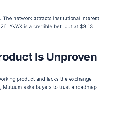
he network attracts institutional interest
26. AVAX is a credible bet, but at $9.13
roduct Is Unproven
working product and lacks the exchange
ools, Mutuum asks buyers to trust a roadmap