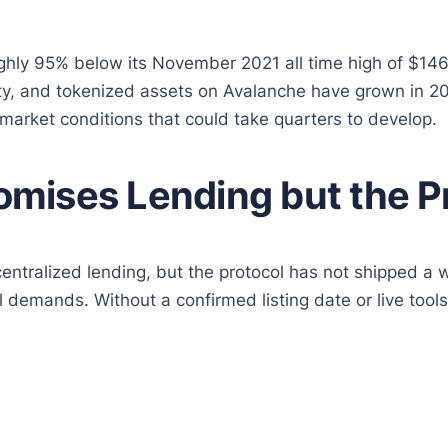
ly 95% below its November 2021 all time high of $146. T
ty, and tokenized assets on Avalanche have grown in 20
 market conditions that could take quarters to develop.
mises Lending but the P
ntralized lending, but the protocol has not shipped a 
ital demands. Without a confirmed listing date or live t