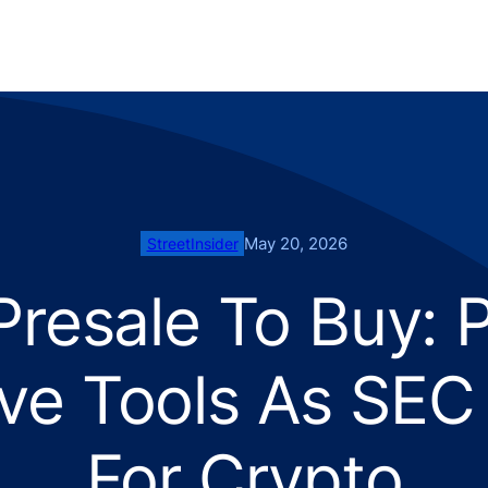
May 20, 2026
StreetInsider
Presale To Buy: 
ve Tools As SE
For Crypto