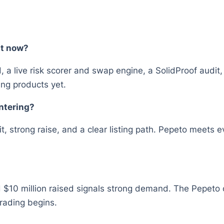
ht now?
d, a live risk scorer and swap engine, a SolidProof audit
ng products yet.
entering?
 strong raise, and a clear listing path. Pepeto meets ev
 $10 million raised signals strong demand. The Pepeto off
rading begins.