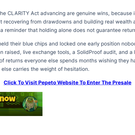
e CLARITY Act advancing are genuine wins, because insti
But recovering from drawdowns and building real wealth 
a reminder that holding alone does not guarantee retur
 held their blue chips and locked one early position nob
on raised, live exchange tools, a SolidProof audit, and a
d of returns everyone else spends months wishing they h
 else carries the weight of hesitation.
Click To Visit Pepeto Website To Enter The Presale