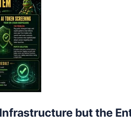
Infrastructure but the En