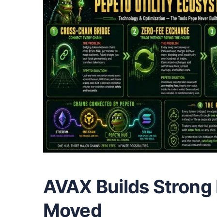
AVAX Builds Strong 
Moved