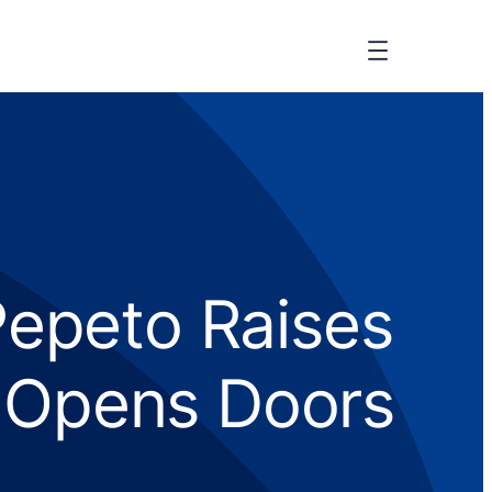
Pepeto Raises
C Opens Doors