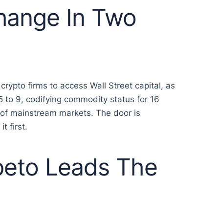
Change In Two
rypto firms to access Wall Street capital, as
 to 9, codifying commodity status for 16
t of mainstream markets. The door is
t first.
peto Leads The