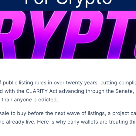
 public listing rules in over twenty years, cutting compli
ned with the CLARITY Act advancing through the Senate,
er than anyone predicted.
sale to buy before the next wave of listings, a project c
 already live. Here is why early wallets are treating thi