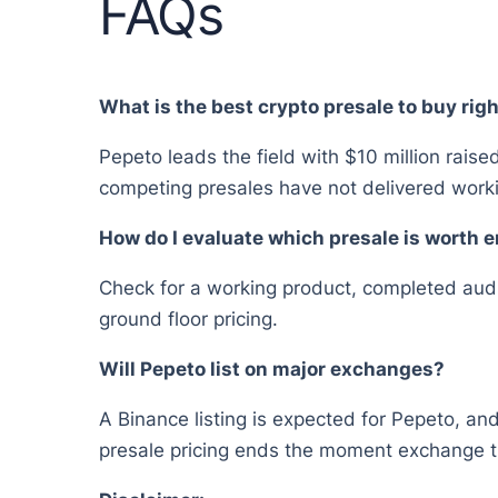
FAQs
What is the best crypto presale to buy rig
Pepeto leads the field with $10 million raise
competing presales have not delivered worki
How do I evaluate which presale is worth 
Check for a working product, completed audit,
ground floor pricing.
Will Pepeto list on major exchanges?
A Binance listing is expected for Pepeto, and
presale pricing ends the moment exchange t