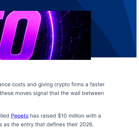
ance costs and giving crypto firms a faster
 these moves signal that the wall between
alled
Pepeto
has raised $10 million with a
s as the entry that defines their 2026.