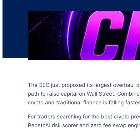
The SEC just proposed its largest overhaul of
path to raise capital on Wall Street. Combi
crypto and traditional finance is falling fast
For traders searching for the best crypto pre
PepetoAI risk scorer and zero fee swap engine