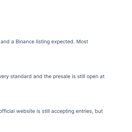
, and a Binance listing expected. Most
ery standard and the presale is still open at
icial website is still accepting entries, but