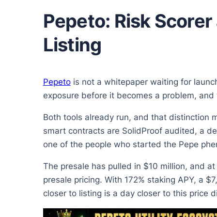
Pepeto: Risk Scorer
Listing
Pepeto
is not a whitepaper waiting for launc
exposure before it becomes a problem, and t
Both tools already run, and that distinction 
smart contracts are SolidProof audited, a d
one of the people who started the Pepe ph
The presale has pulled in $10 million, and a
presale pricing. With 172% staking APY, a $7
closer to listing is a day closer to this price 