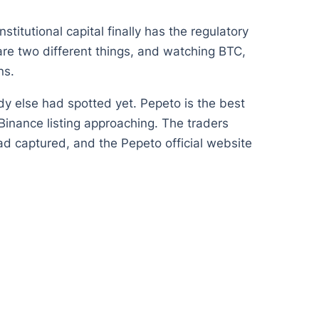
tutional capital finally has the regulatory
are two different things, and watching BTC,
ns.
ody else had spotted yet. Pepeto is the best
 Binance listing approaching. The traders
ad captured, and the Pepeto official website