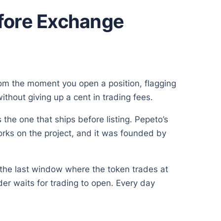
efore Exchange
rom the moment you open a position, flagging
hout giving up a cent in trading fees.
 the one that ships before listing. Pepeto’s
orks on the project, and it was founded by
s the last window where the token trades at
er waits for trading to open. Every day