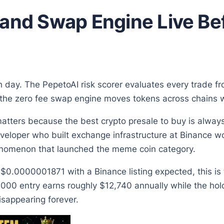
 and Swap Engine Live B
h day. The PepetoAI risk scorer evaluates every trade f
he zero fee swap engine moves tokens across chains wit
matters because the best crypto presale to buy is always
eveloper who built exchange infrastructure at Binance w
enomenon that launched the meme coin category.
t $0.0000001871 with a Binance listing expected, this i
,000 entry earns roughly $12,740 annually while the hold
disappearing forever.