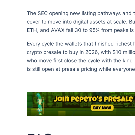
The SEC opening new listing pathways and th
cover to move into digital assets at scale. 
ETH, and AVAX fall 30 to 95% from peaks is 
Every cycle the wallets that finished richest
crypto presale to buy in 2026, with $10 milli
who move first close the cycle with the kin
is still open at presale pricing while everyone