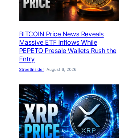
BITCOIN Price News Reveals
Massive ETF Inflows While
PEPETO Presale Wallets Rush the
Entry
StreetInsider
August 6, 2026