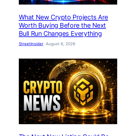
What New Crypto Projects Are
Worth Buying Before the Next
Bull Run Changes Everything
StreetInsider
August 6, 2026