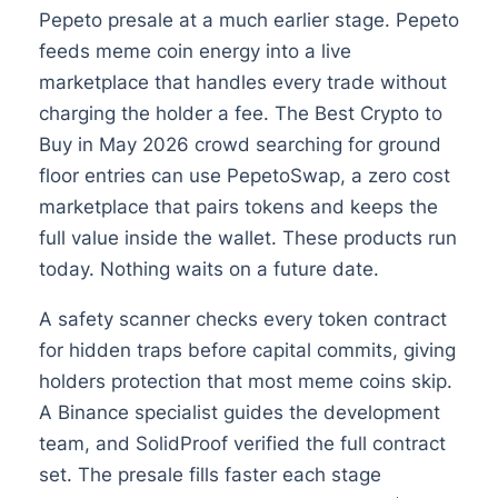
Pepeto presale at a much earlier stage. Pepeto
feeds meme coin energy into a live
marketplace that handles every trade without
charging the holder a fee. The Best Crypto to
Buy in May 2026 crowd searching for ground
floor entries can use PepetoSwap, a zero cost
marketplace that pairs tokens and keeps the
full value inside the wallet. These products run
today. Nothing waits on a future date.
A safety scanner checks every token contract
for hidden traps before capital commits, giving
holders protection that most meme coins skip.
A Binance specialist guides the development
team, and SolidProof verified the full contract
set. The presale fills faster each stage