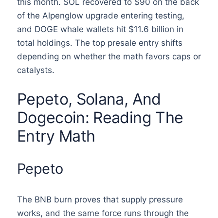
this month. SOL recovered to $90 on the back
of the Alpenglow upgrade entering testing,
and DOGE whale wallets hit $11.6 billion in
total holdings. The top presale entry shifts
depending on whether the math favors caps or
catalysts.
Pepeto, Solana, And
Dogecoin: Reading The
Entry Math
Pepeto
The BNB burn proves that supply pressure
works, and the same force runs through the