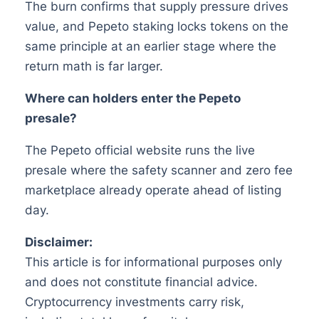
The burn confirms that supply pressure drives
value, and Pepeto staking locks tokens on the
same principle at an earlier stage where the
return math is far larger.
Where can holders enter the Pepeto
presale?
The Pepeto official website runs the live
presale where the safety scanner and zero fee
marketplace already operate ahead of listing
day.
Disclaimer:
This article is for informational purposes only
and does not constitute financial advice.
Cryptocurrency investments carry risk,