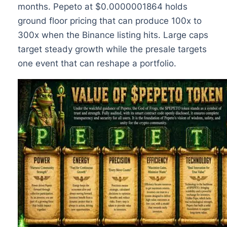
months. Pepeto at $0.0000001864 holds
ground floor pricing that can produce 100x to
300x when the Binance listing hits. Large caps
target steady growth while the presale targets
one event that can reshape a portfolio.