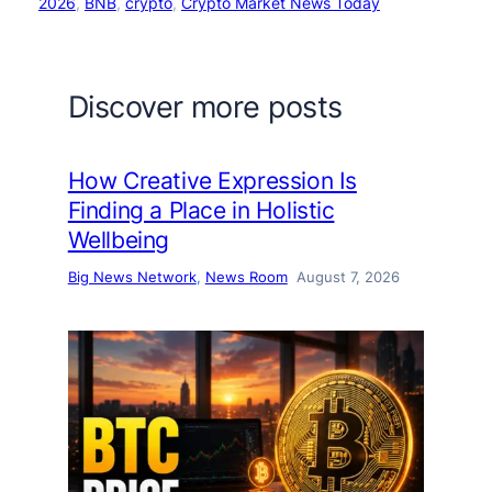
2026
, 
BNB
, 
crypto
, 
Crypto Market News Today
Discover more posts
How Creative Expression Is
Finding a Place in Holistic
Wellbeing
Big News Network
, 
News Room
August 7, 2026