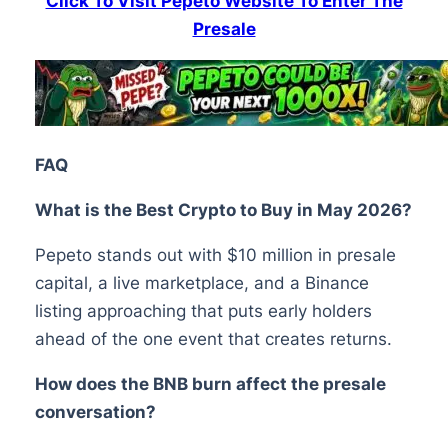
Click To Visit Pepeto Website To Enter The
Presale
FAQ
What is the Best Crypto to Buy in May 2026?
Pepeto stands out with $10 million in presale
capital, a live marketplace, and a Binance
listing approaching that puts early holders
ahead of the one event that creates returns.
How does the BNB burn affect the presale
conversation?