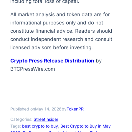
including total loss of capital.
All market analysis and token data are for
informational purposes only and do not
constitute financial advice. Readers should
conduct independent research and consult
licensed advisors before investing.
Crypto Press Release Distribution
by
BTCPressWire.com
Published on
by
May 14, 2026
TokenPR
Categories:
StreetInsider
Tags:
best crypto to buy
, 
Best Crypto to Buy in May