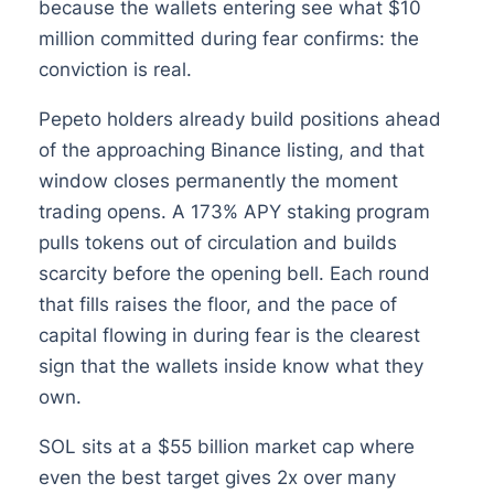
because the wallets entering see what $10
million committed during fear confirms: the
conviction is real.
Pepeto holders already build positions ahead
of the approaching Binance listing, and that
window closes permanently the moment
trading opens. A 173% APY staking program
pulls tokens out of circulation and builds
scarcity before the opening bell. Each round
that fills raises the floor, and the pace of
capital flowing in during fear is the clearest
sign that the wallets inside know what they
own.
SOL sits at a $55 billion market cap where
even the best target gives 2x over many