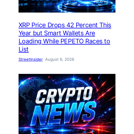
XRP Price Drops 42 Percent This
Year but Smart Wallets Are
Loading While PEPETO Races to
List
StreetInsider
August 6, 2026