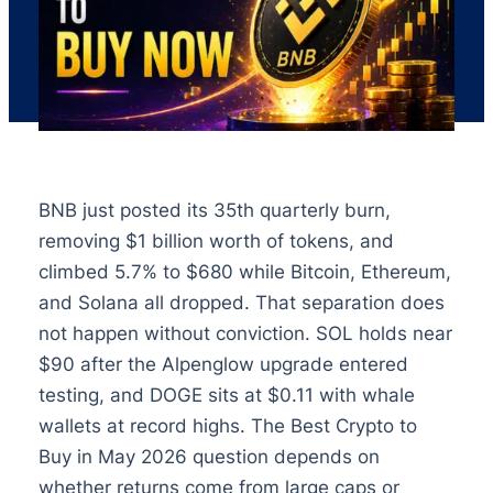
BNB just posted its 35th quarterly burn,
removing $1 billion worth of tokens, and
climbed 5.7% to $680 while Bitcoin, Ethereum,
and Solana all dropped. That separation does
not happen without conviction. SOL holds near
$90 after the Alpenglow upgrade entered
testing, and DOGE sits at $0.11 with whale
wallets at record highs. The Best Crypto to
Buy in May 2026 question depends on
whether returns come from large caps or