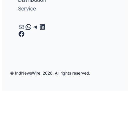
Service
Mail
WhatsApp
Telegram
LinkedIn
Facebook
© IndNewsWire, 2026. All rights reserved.