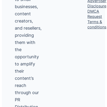
Advertiser
Disclosure
businesses,
DMCA
content
Request
creators,
Terms &
conditions
and resellers,
providing
them with
the
opportunity
to amplify
their
content’s
reach
through our
PR
Distribution