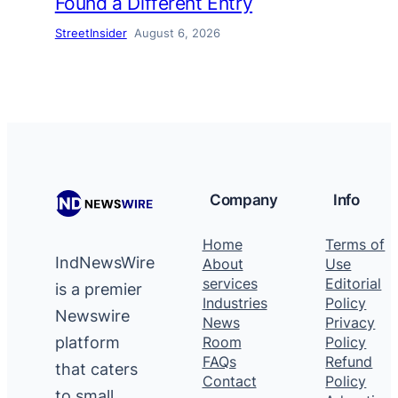
Found a Different Entry
StreetInsider
August 6, 2026
Company
Info
Home
Terms of
IndNewsWire
About
Use
services
Editorial
is a premier
Industries
Policy
Newswire
News
Privacy
platform
Room
Policy
FAQs
Refund
that caters
Contact
Policy
to small