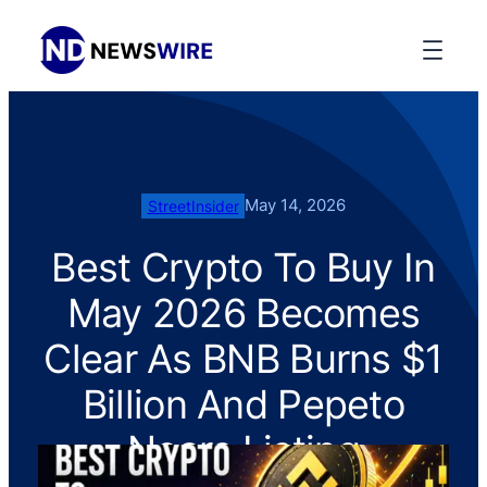
May 14, 2026
StreetInsider
Best Crypto To Buy In
May 2026 Becomes
Clear As BNB Burns $1
Billion And Pepeto
Nears Listing