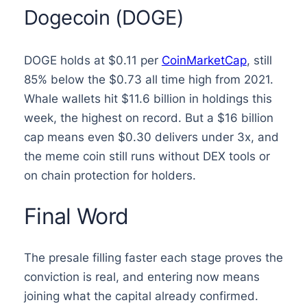
Dogecoin (DOGE)
DOGE holds at $0.11 per
CoinMarketCap
, still
85% below the $0.73 all time high from 2021.
Whale wallets hit $11.6 billion in holdings this
week, the highest on record. But a $16 billion
cap means even $0.30 delivers under 3x, and
the meme coin still runs without DEX tools or
on chain protection for holders.
Final Word
The presale filling faster each stage proves the
conviction is real, and entering now means
joining what the capital already confirmed.