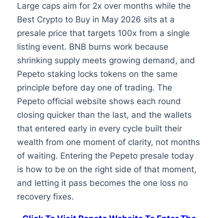
Large caps aim for 2x over months while the
Best Crypto to Buy in May 2026 sits at a
presale price that targets 100x from a single
listing event. BNB burns work because
shrinking supply meets growing demand, and
Pepeto staking locks tokens on the same
principle before day one of trading. The
Pepeto official website shows each round
closing quicker than the last, and the wallets
that entered early in every cycle built their
wealth from one moment of clarity, not months
of waiting. Entering the Pepeto presale today
is how to be on the right side of that moment,
and letting it pass becomes the one loss no
recovery fixes.