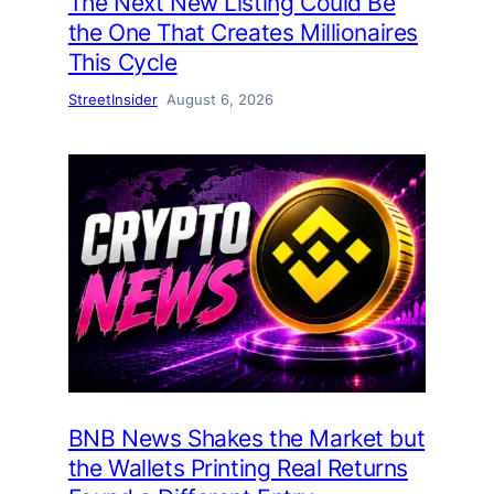
The Next New Listing Could Be
the One That Creates Millionaires
This Cycle
StreetInsider
August 6, 2026
BNB News Shakes the Market but
the Wallets Printing Real Returns