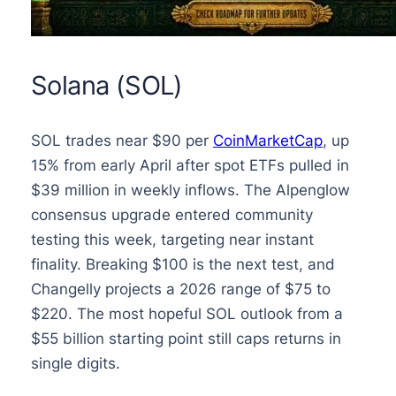
Solana (SOL)
SOL trades near $90 per
CoinMarketCap
, up
15% from early April after spot ETFs pulled in
$39 million in weekly inflows. The Alpenglow
consensus upgrade entered community
testing this week, targeting near instant
finality. Breaking $100 is the next test, and
Changelly projects a 2026 range of $75 to
$220. The most hopeful SOL outlook from a
$55 billion starting point still caps returns in
single digits.