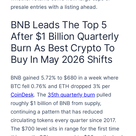
presale entries with a listing ahead.
BNB Leads The Top 5
After $1 Billion Quarterly
Burn As Best Crypto To
Buy In May 2026 Shifts
BNB gained 5.72% to $680 in a week where
BTC fell 0.76% and ETH dropped 3% per
CoinDesk
. The
35th quarterly burn
pulled
roughly $1 billion of BNB from supply,
continuing a pattern that has reduced
circulating tokens every quarter since 2017.
The $700 level sits in range for the first time