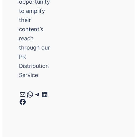
opportunity
to amplify
their
content’s
reach
through our
PR
Distribution
Service
Mail
WhatsApp
Telegram
LinkedIn
Facebook