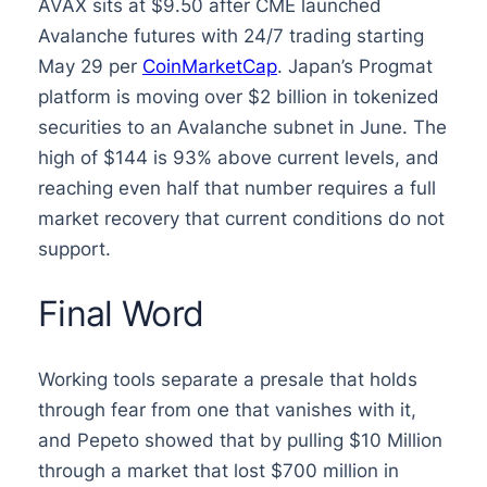
AVAX sits at $9.50 after CME launched
Avalanche futures with 24/7 trading starting
May 29 per
CoinMarketCap
. Japan’s Progmat
platform is moving over $2 billion in tokenized
securities to an Avalanche subnet in June. The
high of $144 is 93% above current levels, and
reaching even half that number requires a full
market recovery that current conditions do not
support.
Final Word
Working tools separate a presale that holds
through fear from one that vanishes with it,
and Pepeto showed that by pulling $10 Million
through a market that lost $700 million in