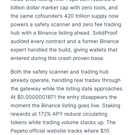
billion dollar market cap with zero tools, and
the same cofounder’s 420 trillion supply now
powers a safety scanner and zero fee trading
hub with a Binance listing ahead. SolidProof
audited every contract and a former Binance
expert handled the build, giving wallets that
entered during this crash proven base.
Both the safety scanner and trading hub
already operate, handling real trades through
the gateway while the listing date approaches.
At $0.0000001871 the entry disappears the
moment the Binance listing goes live. Staking
rewards at 172% APY reduce circulating
tokens while trading volume stacks up. The
Pepeto official website tracks where $10