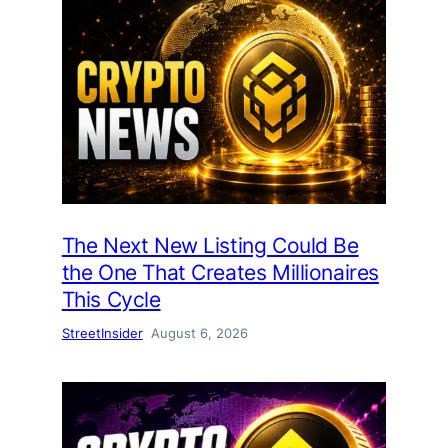
The Next New Listing Could Be
the One That Creates Millionaires
This Cycle
StreetInsider
August 6, 2026