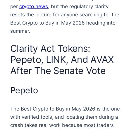
per
crypto.news
, but the regulatory clarity
resets the picture for anyone searching for the
Best Crypto to Buy in May 2026 heading into
summer.
Clarity Act Tokens:
Pepeto, LINK, And AVAX
After The Senate Vote
Pepeto
The Best Crypto to Buy in May 2026 is the one
with verified tools, and locating them during a
crash takes real work because most traders