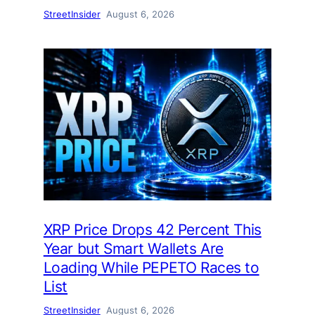
StreetInsider
August 6, 2026
XRP Price Drops 42 Percent This
Year but Smart Wallets Are
Loading While PEPETO Races to
List
StreetInsider
August 6, 2026