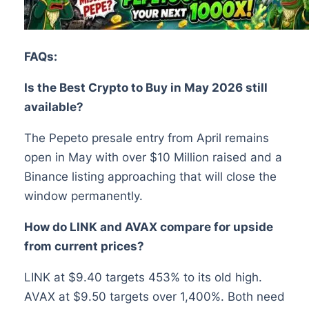
FAQs:
Is the Best Crypto to Buy in May 2026 still
available?
The Pepeto presale entry from April remains
open in May with over $10 Million raised and a
Binance listing approaching that will close the
window permanently.
How do LINK and AVAX compare for upside
from current prices?
LINK at $9.40 targets 453% to its old high.
AVAX at $9.50 targets over 1,400%. Both need