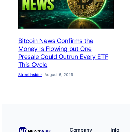
Bitcoin News Confirms the
Money Is Flowing but One
Presale Could Outrun Every ETF
This Cycle
StreetInsider
August 6, 2026
Company
Info