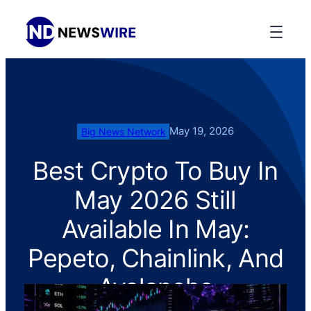
May 19, 2026
Big News Network
Best Crypto To Buy In
May 2026 Still
Available In May:
Pepeto, Chainlink, And
Avalanche