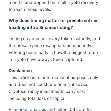
months and depend on a full crypto recovery
to reach those levels.
Why does timing matter for presale entries
heading into a Binance listing?
Listing day reprices every token instantly, and
the presale price disappears permanently.
Entering hours early is how the biggest returns
in crypto have always been captured.
Disclaimer:
This article is for informational purposes only
and does not constitute financial advice.
Cryptocurrency investments carry risk,
including total loss of capital.
All market analysis and token data are for