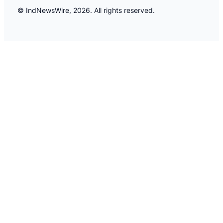
© IndNewsWire, 2026. All rights reserved.