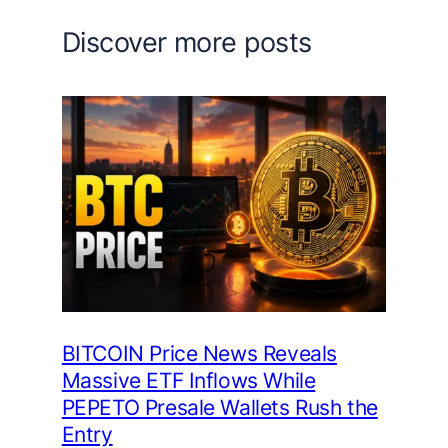
Discover more posts
BITCOIN Price News Reveals
Massive ETF Inflows While
PEPETO Presale Wallets Rush the
Entry