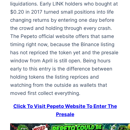
liquidations. Early LINK holders who bought at
$0.20 in 2017 turned small positions into life
changing returns by entering one day before
the crowd and holding through every crash.
The Pepeto official website offers that same
timing right now, because the Binance listing
has not repriced the token yet and the presale
window from April is still open. Being hours
early to this entry is the difference between
holding tokens the listing reprices and
watching from the outside as wallets that
moved first collect everything.
Click To Visit Pepeto Website To Enter The
Presale