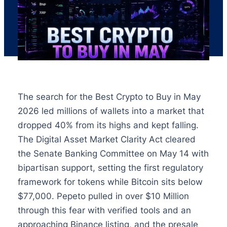
The search for the Best Crypto to Buy in May
2026 led millions of wallets into a market that
dropped 40% from its highs and kept falling.
The Digital Asset Market Clarity Act cleared
the Senate Banking Committee on May 14 with
bipartisan support, setting the first regulatory
framework for tokens while Bitcoin sits below
$77,000. Pepeto pulled in over $10 Million
through this fear with verified tools and an
approaching Binance listing, and the presale