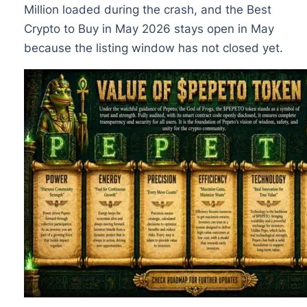
Million loaded during the crash, and the Best
Crypto to Buy in May 2026 stays open in May
because the listing window has not closed yet.