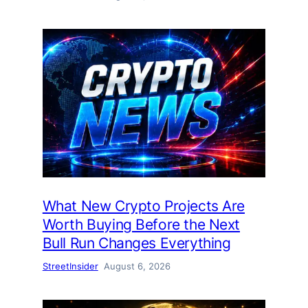
What New Crypto Projects Are
Worth Buying Before the Next
Bull Run Changes Everything
StreetInsider
August 6, 2026