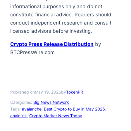
informational purposes only and do not
constitute financial advice. Readers should
conduct independent research and consult
licensed advisors before investing.
Crypto Press Release Distribution
by
BTCPressWire.com
Published on
by
May 19, 2026
TokenPR
Categories:
Big News Network
Tags:
avalanche
, 
Best Crypto to Buy in May 2026
, 
chainlink
, 
Crypto Market News Today