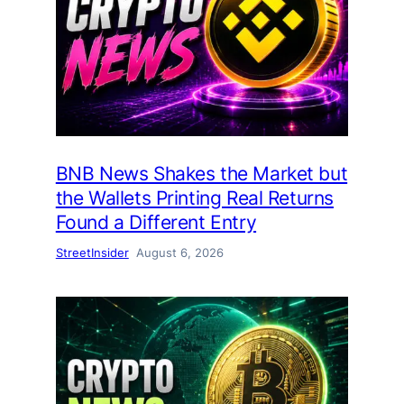
BNB News Shakes the Market but
the Wallets Printing Real Returns
Found a Different Entry
StreetInsider
August 6, 2026