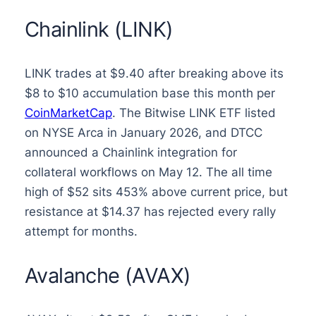
Chainlink (LINK)
LINK trades at $9.40 after breaking above its
$8 to $10 accumulation base this month per
CoinMarketCap
. The Bitwise LINK ETF listed
on NYSE Arca in January 2026, and DTCC
announced a Chainlink integration for
collateral workflows on May 12. The all time
high of $52 sits 453% above current price, but
resistance at $14.37 has rejected every rally
attempt for months.
Avalanche (AVAX)