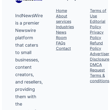
Home
Terms of
IndNewsWire
About
Use
services
Editorial
is a premier
Industries
Policy
Newswire
News
Privacy
platform
Room
Policy
FAQs
Refund
that caters
Contact
Policy
to small
Advertiser
Disclosure
businesses,
DMCA
content
Request
creators,
Terms &
conditions
and resellers,
providing
them with
the