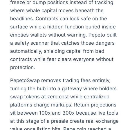
freeze or dump positions instead of tracking
where whale capital moves beneath the
headlines. Contracts can look safe on the
surface while a hidden function buried inside
empties wallets without warning. Pepeto built
a safety scanner that catches those dangers
automatically, shielding capital from bad
contracts while fear clears everyone without
protection.
PepetoSwap removes trading fees entirely,
turning the hub into a gateway where holders
swap tokens at zero cost while centralized
platforms charge markups. Return projections
sit between 100x and 300x because live tools
at this stage of a presale create real exchange
value once listing hits. Pepe coin reached a