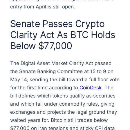
entry from April is still open.
Senate Passes Crypto
Clarity Act As BTC Holds
Below $77,000
The Digital Asset Market Clarity Act passed
the Senate Banking Committee at 15 to 9 on
May 14, sending the bill toward a full floor vote
for the first time according to
CoinDesk
. The
bill defines which tokens qualify as securities
and which fall under commodity rules, giving
exchanges and projects the legal ground they
waited years for. Bitcoin still trades below
$77,000 on Iran tensions and sticky CPI data