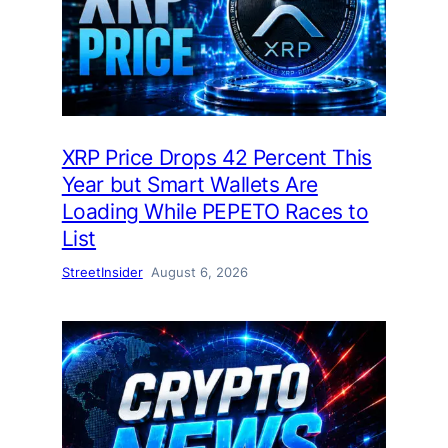
XRP Price Drops 42 Percent This
Year but Smart Wallets Are
Loading While PEPETO Races to
List
StreetInsider
August 6, 2026