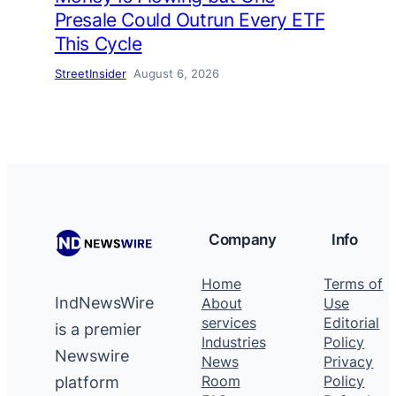
Presale Could Outrun Every ETF
This Cycle
StreetInsider
August 6, 2026
Company
Info
Home
Terms of
IndNewsWire
About
Use
services
Editorial
is a premier
Industries
Policy
Newswire
News
Privacy
platform
Room
Policy