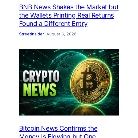
BNB News Shakes the Market but
the Wallets Printing Real Returns
Found a Different Entry
StreetInsider
August 6, 2026
Bitcoin News Confirms the
Money Is Flowing but One