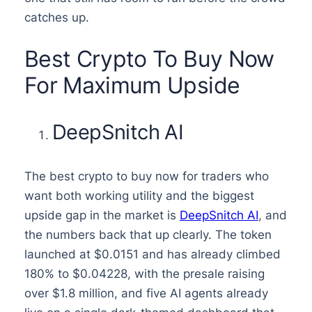
catches up.
Best Crypto To Buy Now
For Maximum Upside
DeepSnitch AI
The best crypto to buy now for traders who
want both working utility and the biggest
upside gap in the market is
DeepSnitch AI
, and
the numbers back that up clearly. The token
launched at $0.0151 and has already climbed
180% to $0.04228, with the presale raising
over $1.8 million, and five AI agents already