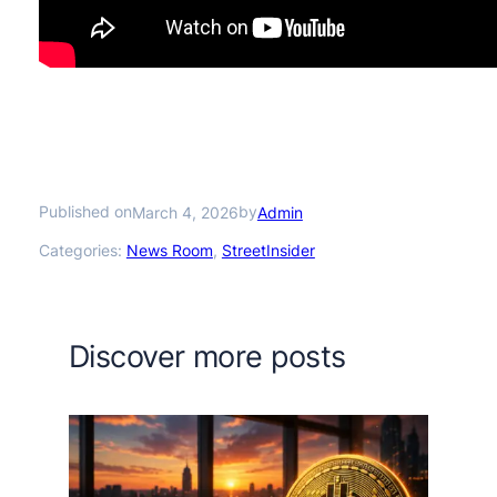
Published on
by
March 4, 2026
Admin
Categories:
News Room
, 
StreetInsider
Discover more posts