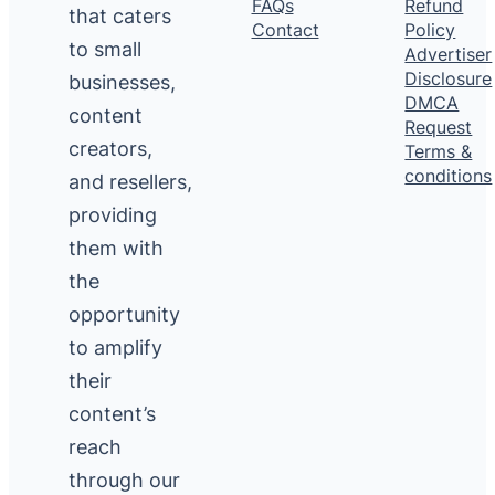
FAQs
Refund
that caters
Contact
Policy
to small
Advertiser
Disclosure
businesses,
DMCA
content
Request
creators,
Terms &
conditions
and resellers,
providing
them with
the
opportunity
to amplify
their
content’s
reach
through our