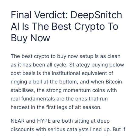
Final Verdict: DeepSnitch
AI Is The Best Crypto To
Buy Now
The best crypto to buy now setup is as clean
as it has been all cycle. Strategy buying below
cost basis is the institutional equivalent of
ringing a bell at the bottom, and when Bitcoin
stabilises, the strong momentum coins with
real fundamentals are the ones that run
hardest in the first legs of alt season.
NEAR and HYPE are both sitting at deep
discounts with serious catalysts lined up. But if