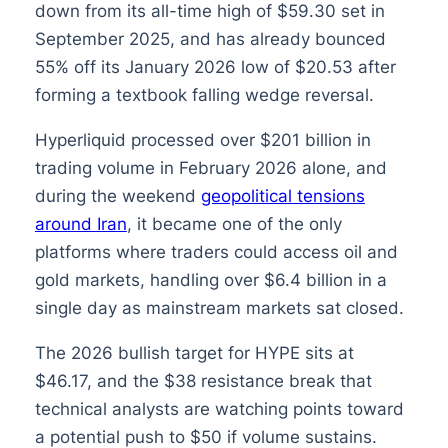
down from its all-time high of $59.30 set in
September 2025, and has already bounced
55% off its January 2026 low of $20.53 after
forming a textbook falling wedge reversal.
Hyperliquid processed over $201 billion in
trading volume in February 2026 alone, and
during the weekend
geopolitical tensions
around Iran
, it became one of the only
platforms where traders could access oil and
gold markets, handling over $6.4 billion in a
single day as mainstream markets sat closed.
The 2026 bullish target for HYPE sits at
$46.17, and the $38 resistance break that
technical analysts are watching points toward
a potential push to $50 if volume sustains.