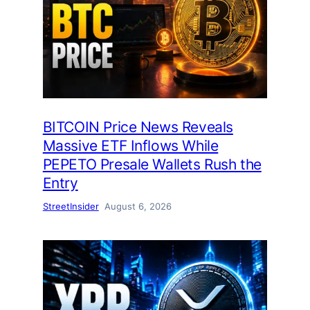
BITCOIN Price News Reveals
Massive ETF Inflows While
PEPETO Presale Wallets Rush the
Entry
StreetInsider
August 6, 2026