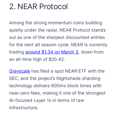
2. NEAR Protocol
Among the strong momentum coins building
quietly under the radar, NEAR Protocol stands
out as one of the sharpest discounted entries
for the next alt season cycle. NEAR is currently
trading
around $1.34 on March 3
, down from
an all-time high of $20.42.
Grayscale
has filed a spot NEAR ETF with the
SEC, and the project’s Nightshade sharding
technology delivers 600ms block times with
near-zero fees, making it one of the strongest
AI-focused Layer 1s in terms of raw
infrastructure.