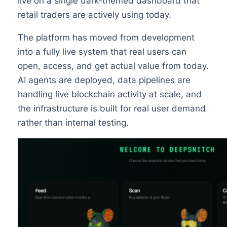
live on a single dark-themed dashboard that
retail traders are actively using today.
The platform has moved from development
into a fully live system that real users can
open, access, and get actual value from today.
AI agents are deployed, data pipelines are
handling live blockchain activity at scale, and
the infrastructure is built for real user demand
rather than internal testing.