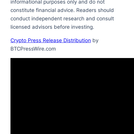
informational purposes only and do not
constitute financial advice. Readers should
conduct independent research and consult
licensed advisors before investing.
Crypto Press Release Distribution
by
BTCPressWire.com