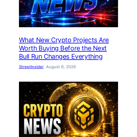
What New Crypto Projects Are
Worth Buying Before the Next
Bull Run Changes Everything
StreetInsider
August 6, 2026