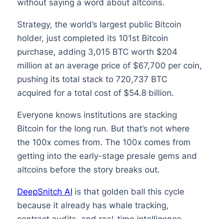
without saying a word about altcoins.
Strategy, the world’s largest public Bitcoin
holder, just completed its 101st Bitcoin
purchase, adding 3,015 BTC worth $204
million at an average price of $67,700 per coin,
pushing its total stack to 720,737 BTC
acquired for a total cost of $54.8 billion.
Everyone knows institutions are stacking
Bitcoin for the long run. But that’s not where
the 100x comes from. The 100x comes from
getting into the early-stage presale gems and
altcoins before the story breaks out.
DeepSnitch AI
is that golden ball this cycle
because it already has whale tracking,
contract audits, and real-time intelligence