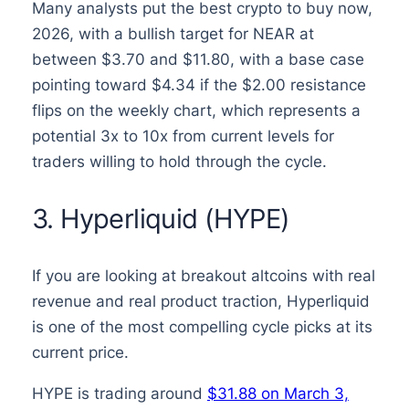
Many analysts put the best crypto to buy now,
2026, with a bullish target for NEAR at
between $3.70 and $11.80, with a base case
pointing toward $4.34 if the $2.00 resistance
flips on the weekly chart, which represents a
potential 3x to 10x from current levels for
traders willing to hold through the cycle.
3. Hyperliquid (HYPE)
If you are looking at breakout altcoins with real
revenue and real product traction, Hyperliquid
is one of the most compelling cycle picks at its
current price.
HYPE is trading around
$31.88 on March 3,