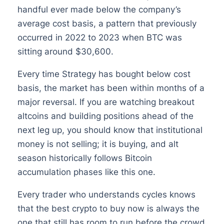
handful ever made below the company’s
average cost basis, a pattern that previously
occurred in 2022 to 2023 when BTC was
sitting around $30,600.
Every time Strategy has bought below cost
basis, the market has been within months of a
major reversal. If you are watching breakout
altcoins and building positions ahead of the
next leg up, you should know that institutional
money is not selling; it is buying, and alt
season historically follows Bitcoin
accumulation phases like this one.
Every trader who understands cycles knows
that the best crypto to buy now is always the
one that still has room to run before the crowd