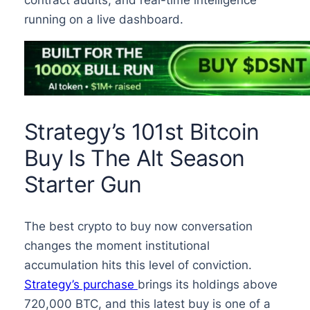
running on a live dashboard.
Strategy’s 101st Bitcoin
Buy Is The Alt Season
Starter Gun
The best crypto to buy now conversation
changes the moment institutional
accumulation hits this level of conviction.
Strategy’s purchase
brings its holdings above
720,000 BTC, and this latest buy is one of a