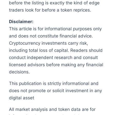
before the listing is exactly the kind of edge
traders look for before a token reprices.
Disclaimer:
This article is for informational purposes only
and does not constitute financial advice.
Cryptocurrency investments carry risk,
including total loss of capital. Readers should
conduct independent research and consult
licensed advisors before making any financial
decisions.
This publication is strictly informational and
does not promote or solicit investment in any
digital asset
All market analysis and token data are for