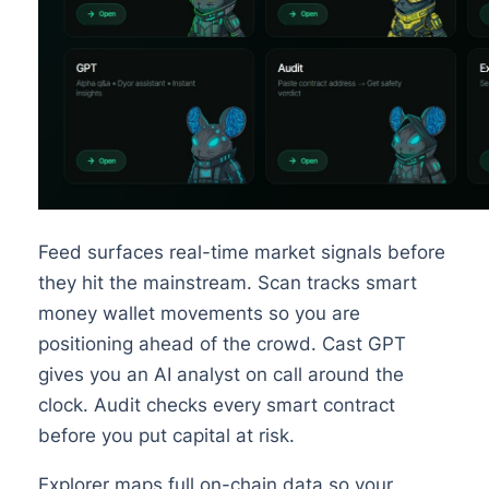
Feed surfaces real-time market signals before
they hit the mainstream. Scan tracks smart
money wallet movements so you are
positioning ahead of the crowd. Cast GPT
gives you an AI analyst on call around the
clock. Audit checks every smart contract
before you put capital at risk.
Explorer maps full on-chain data so your