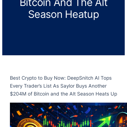
Bitcoin And The Alt
Season Heatup
Best Crypto to Buy Now: DeepSnitch AI Tops
Every Trader’s List As Saylor Buys Another
$204M of Bitcoin and the Alt Season Heats Up