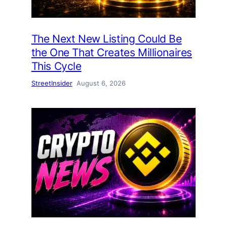
The Next New Listing Could Be
the One That Creates Millionaires
This Cycle
StreetInsider
August 6, 2026