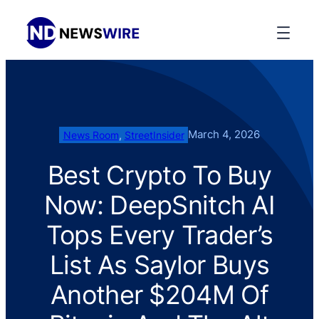
March 4, 2026
News Room
, 
StreetInsider
Best Crypto To Buy
Now: DeepSnitch AI
Tops Every Trader’s
List As Saylor Buys
Another $204M Of