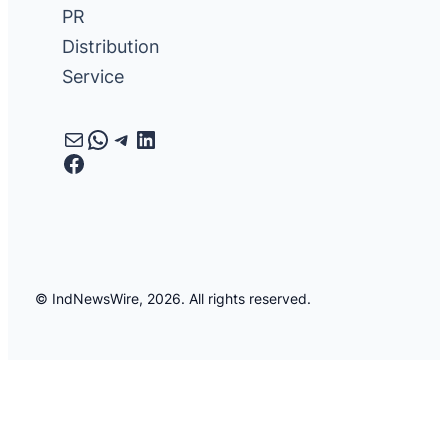
PR
Distribution
Service
Mail
WhatsApp
Telegram
LinkedIn
Facebook
© IndNewsWire, 2026. All rights reserved.