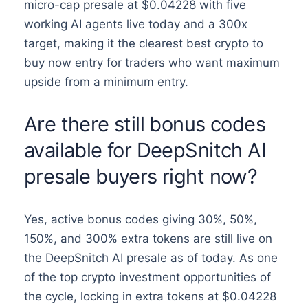
micro-cap presale at $0.04228 with five
working AI agents live today and a 300x
target, making it the clearest best crypto to
buy now entry for traders who want maximum
upside from a minimum entry.
Are there still bonus codes
available for DeepSnitch AI
presale buyers right now?
Yes, active bonus codes giving 30%, 50%,
150%, and 300% extra tokens are still live on
the DeepSnitch AI presale as of today. As one
of the top crypto investment opportunities of
the cycle, locking in extra tokens at $0.04228