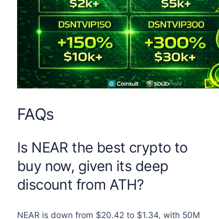
FAQs
Is NEAR the best crypto to
buy now, given its deep
discount from ATH?
NEAR is down from $20.42 to $1.34, with 50M