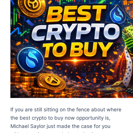
If you are still sitting on the fence about where
the best crypto to buy now opportunity is,
Michael Saylor just made the case for you