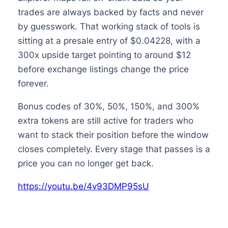
trades are always backed by facts and never
by guesswork. That working stack of tools is
sitting at a presale entry of $0.04228, with a
300x upside target pointing to around $12
before exchange listings change the price
forever.
Bonus codes of 30%, 50%, 150%, and 300%
extra tokens are still active for traders who
want to stack their position before the window
closes completely. Every stage that passes is a
price you can no longer get back.
https://youtu.be/4v93DMP95sU