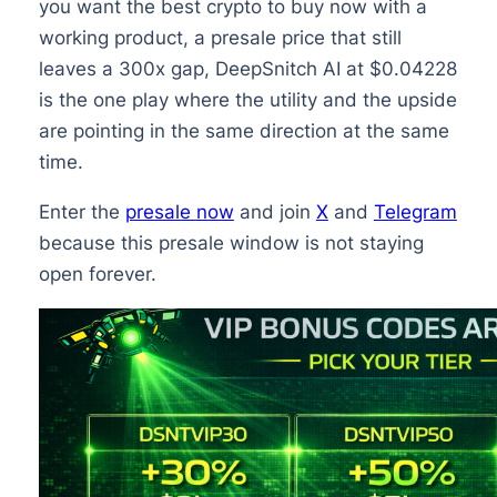
you want the best crypto to buy now with a
working product, a presale price that still
leaves a 300x gap, DeepSnitch AI at $0.04228
is the one play where the utility and the upside
are pointing in the same direction at the same
time.
Enter the
presale now
and join
X
and
Telegram
because this presale window is not staying
open forever.