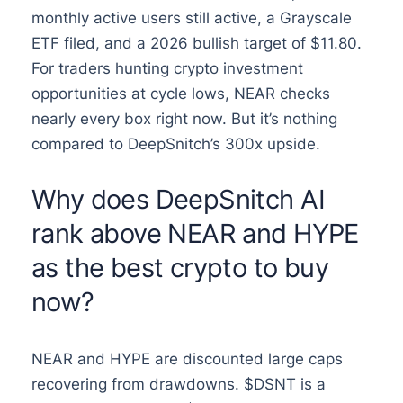
monthly active users still active, a Grayscale
ETF filed, and a 2026 bullish target of $11.80.
For traders hunting crypto investment
opportunities at cycle lows, NEAR checks
nearly every box right now. But it’s nothing
compared to DeepSnitch’s 300x upside.
Why does DeepSnitch AI
rank above NEAR and HYPE
as the best crypto to buy
now?
NEAR and HYPE are discounted large caps
recovering from drawdowns. $DSNT is a