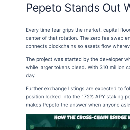
Pepeto Stands Out W
Every time fear grips the market, capital flo
center of that rotation. The zero fee swap e
connects blockchains so assets flow whereve
The project was started by the developer who
while larger tokens bleed. With $10 million 
day.
Further exchange listings are expected to fo
position locked into the 172% APY staking po
makes Pepeto the answer when anyone asks w