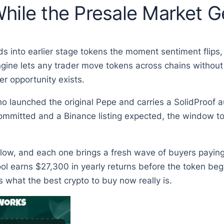
hile the Presale Market 
ods into earlier stage tokens the moment sentiment flips
ngine lets any trader move tokens across chains without
r opportunity exists.
 launched the original Pepe and carries a SolidProof au
committed and a Binance listing expected, the window to 
llow, and each one brings a fresh wave of buyers payin
ol earns $27,300 in yearly returns before the token begi
hat the best crypto to buy now really is.