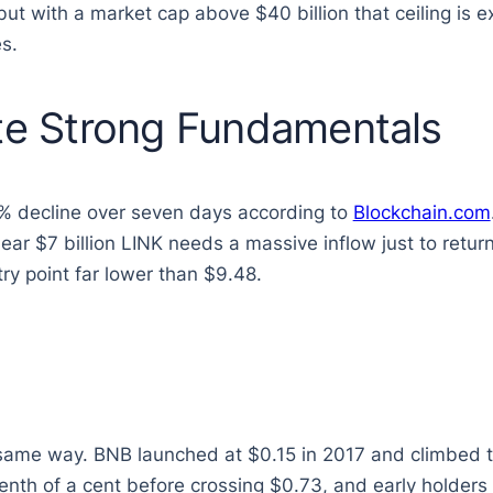
but with a market cap above $40 billion that ceiling is 
s.
ite Strong Fundamentals
4% decline over seven days according to
Blockchain.com
ar $7 billion LINK needs a massive inflow just to return
try point far lower than $9.48.
 same way. BNB launched at $0.15 in 2017 and climbed t
tenth of a cent before crossing $0.73, and early holde