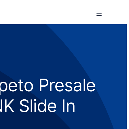
peto Presale
K Slide In