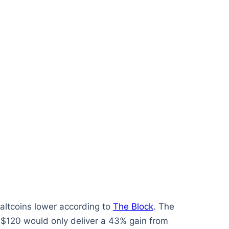
altcoins lower according to
The Block
. The
o $120 would only deliver a 43% gain from