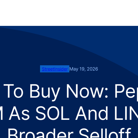
May 19, 2026
StreetInsider
 To Buy Now: Pe
 As SOL And LIN
Broader Selloff