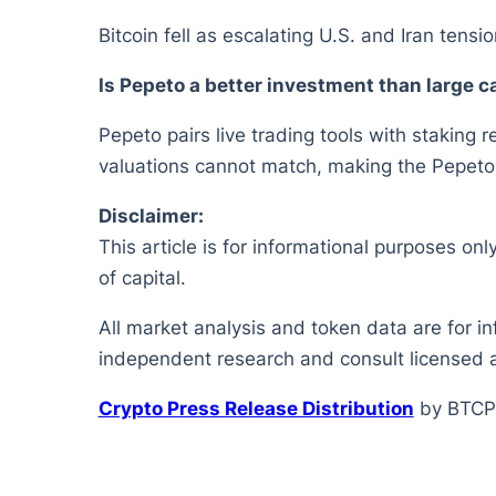
Bitcoin fell as escalating U.S. and Iran tensi
Is Pepeto a better investment than large 
Pepeto pairs live trading tools with staking r
valuations cannot match, making the Pepeto of
Disclaimer:
This article is for informational purposes onl
of capital.
All market analysis and token data are for i
independent research and consult licensed a
Crypto Press Release Distribution
by BTCP