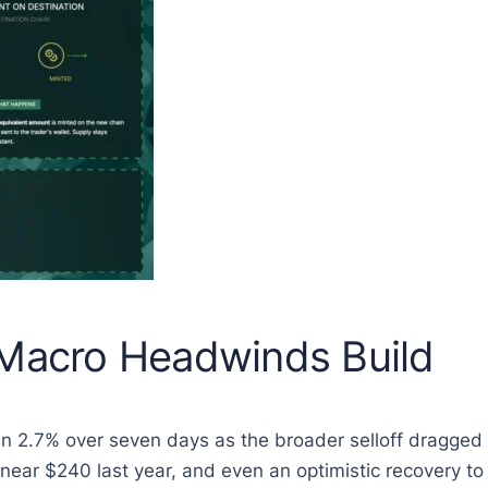
 Macro Headwinds Build
n 2.7% over seven days as the broader selloff dragged 
 near $240 last year, and even an optimistic recovery t