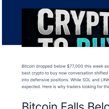
Bitcoin dropped below $77,000 this week as 
best crypto to buy now conversation shifted 
into defensive positions. While SOL and LINK
expected. Here is why traders looking for the
Bitcoin Falls Be