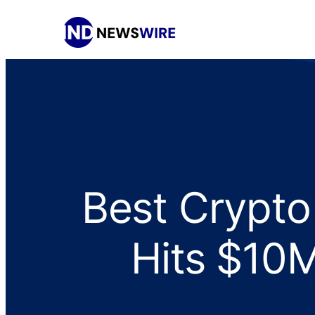
Best Crypto
Hits $10M