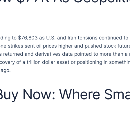
ding to $76,803 as U.S. and Iran tensions continued t
ne strikes sent oil prices higher and pushed stock futu
 returned and derivatives data pointed to more than a 
very of a trillion dollar asset or positioning in somethin
 ago.
 Buy Now: Where Sma