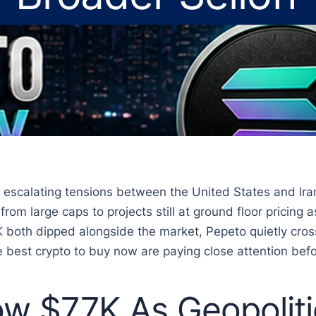
escalating tensions between the United States and Iran
from large caps to projects still at ground floor pricin
 both dipped alongside the market, Pepeto quietly cross
 best crypto to buy now are paying close attention befor
low $77K As Geopolit