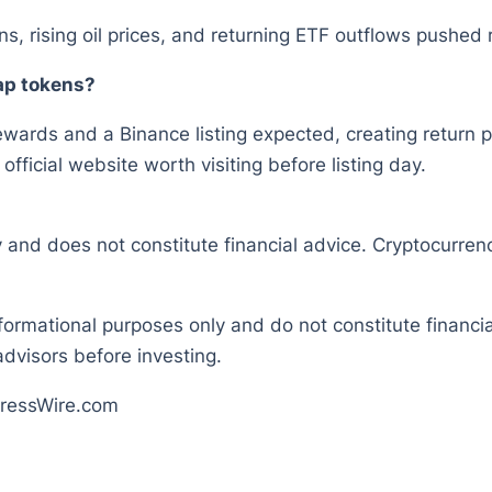
ons, rising oil prices, and returning ETF outflows pushed
cap tokens?
ewards and a Binance listing expected, creating return pot
ficial website worth visiting before listing day.
y and does not constitute financial advice. Cryptocurrenc
nformational purposes only and do not constitute financ
dvisors before investing.
ressWire.com