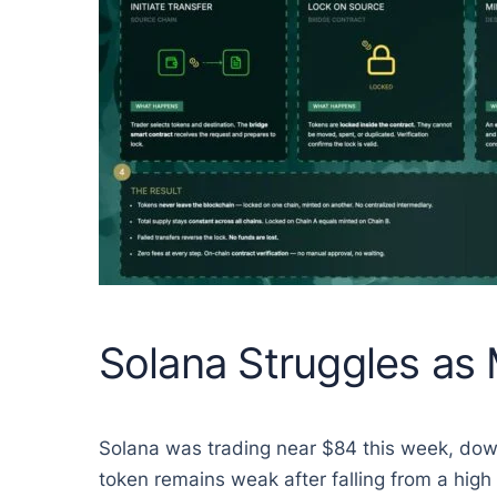
Solana Struggles as
Solana was trading near $84 this week, dow
token remains weak after falling from a high