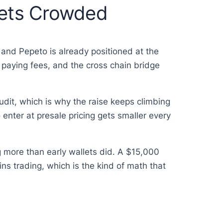
Gets Crowded
, and Pepeto is already positioned at the
 paying fees, and the cross chain bridge
dit, which is why the raise keeps climbing
enter at presale pricing gets smaller every
g more than early wallets did. A $15,000
ns trading, which is the kind of math that