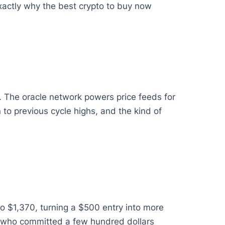
exactly why the best crypto to buy now
. The oracle network powers price feeds for
 to previous cycle highs, and the kind of
o $1,370, turning a $500 entry into more
rs who committed a few hundred dollars