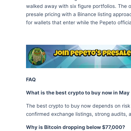
walked away with six figure portfolios. The 
presale pricing with a Binance listing approac
for wallets that enter while the Pepeto offici
FAQ
What is the best crypto to buy now in Ma
The best crypto to buy now depends on risk a
confirmed exchange listings, strong audits,
Why is Bitcoin dropping below $77,000?