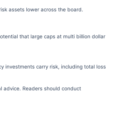
 risk assets lower across the board.
ential that large caps at multi billion dollar
y investments carry risk, including total loss
ial advice. Readers should conduct