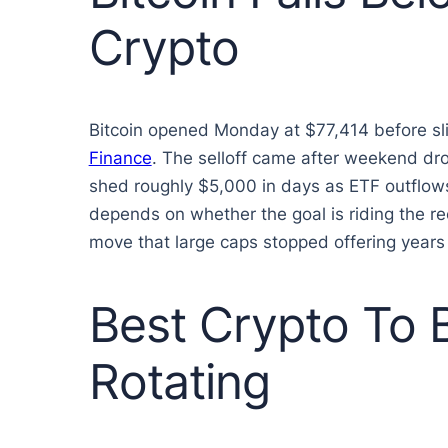
Crypto
Bitcoin opened Monday at $77,414 before sli
Finance
. The selloff came after weekend dro
shed roughly $5,000 in days as ETF outflows
depends on whether the goal is riding the reco
move that large caps stopped offering years
Best Crypto To
Rotating