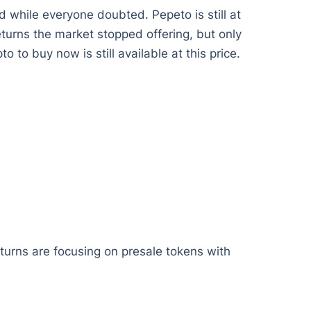
 while everyone doubted. Pepeto is still at
returns the market stopped offering, but only
 to buy now is still available at this price.
eturns are focusing on presale tokens with