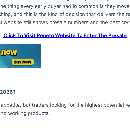
one thing every early buyer had in common is they moved
hing, and this is the kind of decision that delivers the 
al website still shows presale numbers and the best crypto
Click To Visit Pepeto Website To Enter The Presale
y 2026?
ppetite, but traders looking for the highest potential r
 and working products.