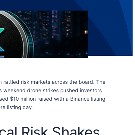
 rattled risk markets across the board. The
g as weekend drone strikes pushed investors
ed $10 million raised with a Binance listing
e listing day.
ical Risk Shakes