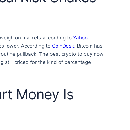
o weigh on markets according to
Yahoo
res lower. According to
CoinDesk
, Bitcoin has
routine pullback. The best crypto to buy now
g still priced for the kind of percentage
rt Money Is