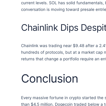
current levels. SOL has solid fundamentals, 
conversation is moving toward presale entrie
Chainlink Dips Desp
Chainlink was trading near $9.48 after a 2.
hundreds of protocols, but at a market cap ne
returns that change a portfolio require an en
Conclusion
Every massive fortune in crypto started the
than $4.5 million. Dogecoin traded below a 