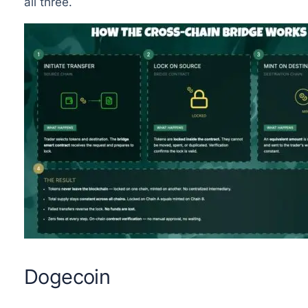
all three.
Dogecoin