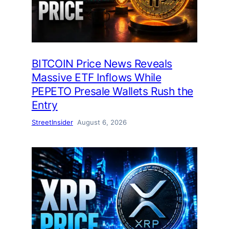
BITCOIN Price News Reveals
Massive ETF Inflows While
PEPETO Presale Wallets Rush the
Entry
StreetInsider
August 6, 2026