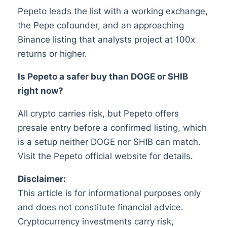
Pepeto leads the list with a working exchange,
the Pepe cofounder, and an approaching
Binance listing that analysts project at 100x
returns or higher.
Is Pepeto a safer buy than DOGE or SHIB
right now?
All crypto carries risk, but Pepeto offers
presale entry before a confirmed listing, which
is a setup neither DOGE nor SHIB can match.
Visit the Pepeto official website for details.
Disclaimer:
This article is for informational purposes only
and does not constitute financial advice.
Cryptocurrency investments carry risk,