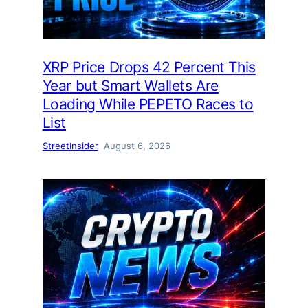
XRP Price Drops 42 Percent This
Year but Smart Wallets Are
Loading While PEPETO Races to
List
StreetInsider
August 6, 2026