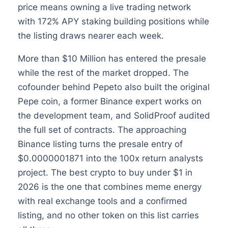
price means owning a live trading network
with 172% APY staking building positions while
the listing draws nearer each week.
More than $10 Million has entered the presale
while the rest of the market dropped. The
cofounder behind Pepeto also built the original
Pepe coin, a former Binance expert works on
the development team, and SolidProof audited
the full set of contracts. The approaching
Binance listing turns the presale entry of
$0.0000001871 into the 100x return analysts
project. The best crypto to buy under $1 in
2026 is the one that combines meme energy
with real exchange tools and a confirmed
listing, and no other token on this list carries