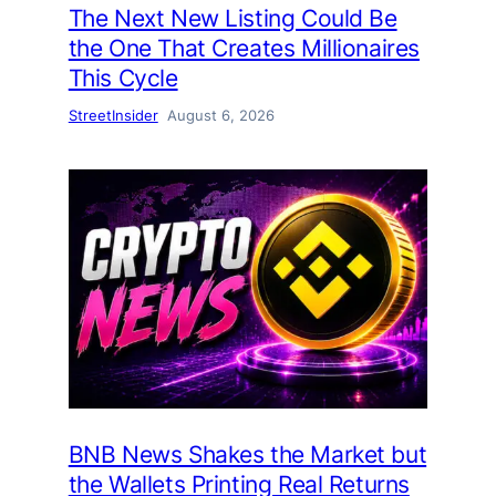
The Next New Listing Could Be
the One That Creates Millionaires
This Cycle
StreetInsider
August 6, 2026
BNB News Shakes the Market but
the Wallets Printing Real Returns