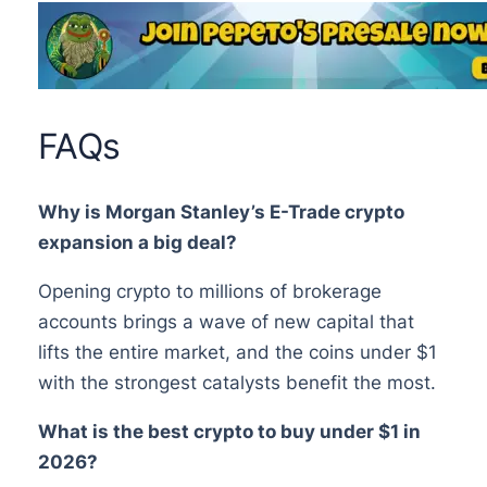
FAQs
Why is Morgan Stanley’s E-Trade crypto
expansion a big deal?
Opening crypto to millions of brokerage
accounts brings a wave of new capital that
lifts the entire market, and the coins under $1
with the strongest catalysts benefit the most.
What is the best crypto to buy under $1 in
2026?