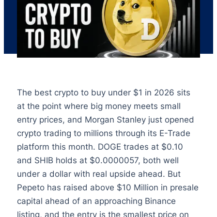
The best crypto to buy under $1 in 2026 sits
at the point where big money meets small
entry prices, and Morgan Stanley just opened
crypto trading to millions through its E-Trade
platform this month. DOGE trades at $0.10
and SHIB holds at $0.0000057, both well
under a dollar with real upside ahead. But
Pepeto has raised above $10 Million in presale
capital ahead of an approaching Binance
listing, and the entry is the smallest price on