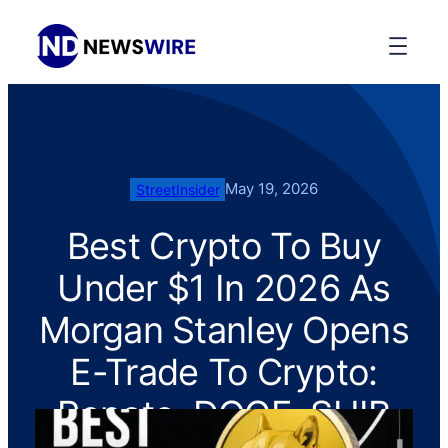
May 19, 2026
StreetInsider
Best Crypto To Buy
Under $1 In 2026 As
Morgan Stanley Opens
E-Trade To Crypto:
Pepeto, DOGE, SHIB