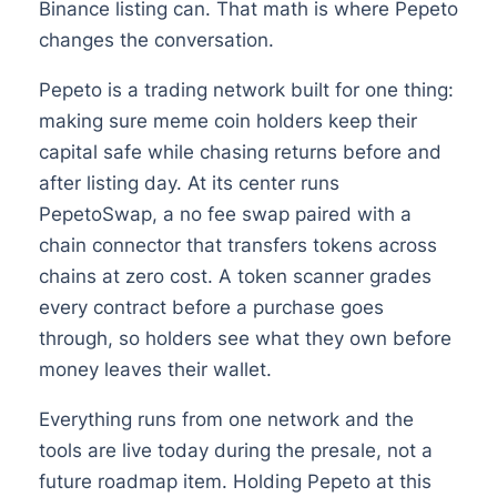
Binance listing can. That math is where Pepeto
changes the conversation.
Pepeto is a trading network built for one thing:
making sure meme coin holders keep their
capital safe while chasing returns before and
after listing day. At its center runs
PepetoSwap, a no fee swap paired with a
chain connector that transfers tokens across
chains at zero cost. A token scanner grades
every contract before a purchase goes
through, so holders see what they own before
money leaves their wallet.
Everything runs from one network and the
tools are live today during the presale, not a
future roadmap item. Holding Pepeto at this