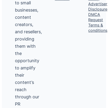
to small
Advertiser
Disclosure
businesses,
DMCA
content
Request
creators,
Terms &
conditions
and resellers,
providing
them with
the
opportunity
to amplify
their
content’s
reach
through our
PR