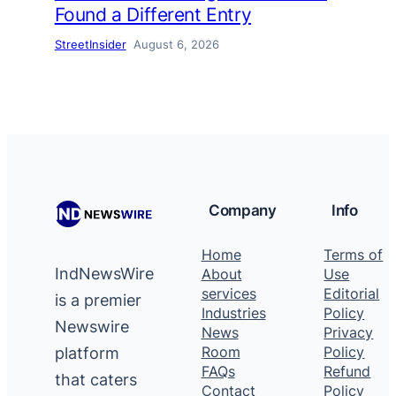
Found a Different Entry
StreetInsider
August 6, 2026
Company
Info
Home
Terms of
IndNewsWire
About
Use
services
Editorial
is a premier
Industries
Policy
Newswire
News
Privacy
platform
Room
Policy
FAQs
Refund
that caters
Contact
Policy