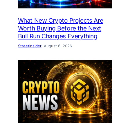
What New Crypto Projects Are
Worth Buying Before the Next
Bull Run Changes Everything
StreetInsider
August 6, 2026