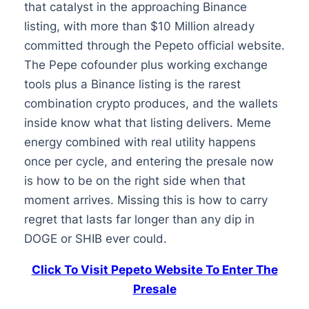
that catalyst in the approaching Binance
listing, with more than $10 Million already
committed through the Pepeto official website.
The Pepe cofounder plus working exchange
tools plus a Binance listing is the rarest
combination crypto produces, and the wallets
inside know what that listing delivers. Meme
energy combined with real utility happens
once per cycle, and entering the presale now
is how to be on the right side when that
moment arrives. Missing this is how to carry
regret that lasts far longer than any dip in
DOGE or SHIB ever could.
Click To Visit Pepeto Website To Enter The
Presale