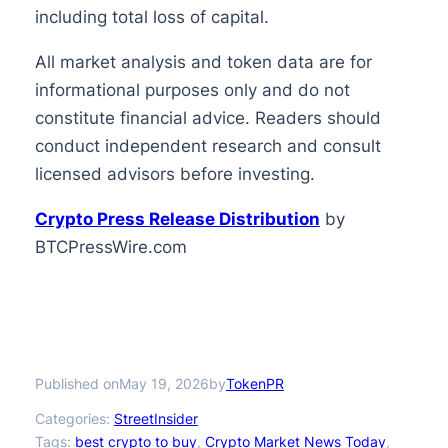
including total loss of capital.
All market analysis and token data are for
informational purposes only and do not
constitute financial advice. Readers should
conduct independent research and consult
licensed advisors before investing.
Crypto Press Release Distribution
by
BTCPressWire.com
Published on
by
May 19, 2026
TokenPR
Categories:
StreetInsider
Tags:
best crypto to buy
, 
Crypto Market News Today
, 