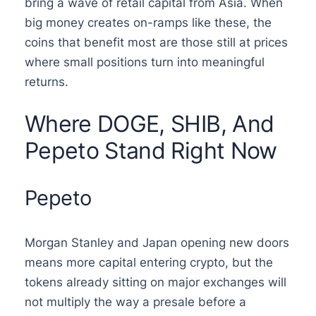
bring a wave of retail capital from Asia. When
big money creates on-ramps like these, the
coins that benefit most are those still at prices
where small positions turn into meaningful
returns.
Where DOGE, SHIB, And
Pepeto Stand Right Now
Pepeto
Morgan Stanley and Japan opening new doors
means more capital entering crypto, but the
tokens already sitting on major exchanges will
not multiply the way a presale before a