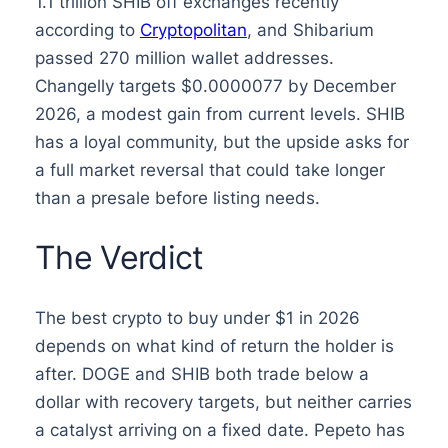
1.1 trillion SHIB off exchanges recently
according to
Cryptopolitan
, and Shibarium
passed 270 million wallet addresses.
Changelly targets $0.0000077 by December
2026, a modest gain from current levels. SHIB
has a loyal community, but the upside asks for
a full market reversal that could take longer
than a presale before listing needs.
The Verdict
The best crypto to buy under $1 in 2026
depends on what kind of return the holder is
after. DOGE and SHIB both trade below a
dollar with recovery targets, but neither carries
a catalyst arriving on a fixed date. Pepeto has