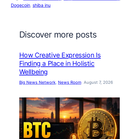
Dogecoin
, 
shiba inu
Discover more posts
How Creative Expression Is
Finding a Place in Holistic
Wellbeing
Big News Network
, 
News Room
August 7, 2026