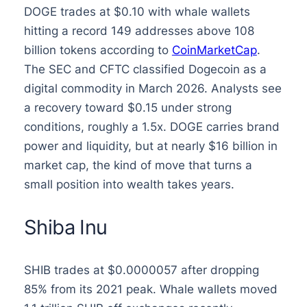
DOGE trades at $0.10 with whale wallets
hitting a record 149 addresses above 108
billion tokens according to
CoinMarketCap
.
The SEC and CFTC classified Dogecoin as a
digital commodity in March 2026. Analysts see
a recovery toward $0.15 under strong
conditions, roughly a 1.5x. DOGE carries brand
power and liquidity, but at nearly $16 billion in
market cap, the kind of move that turns a
small position into wealth takes years.
Shiba Inu
SHIB trades at $0.0000057 after dropping
85% from its 2021 peak. Whale wallets moved