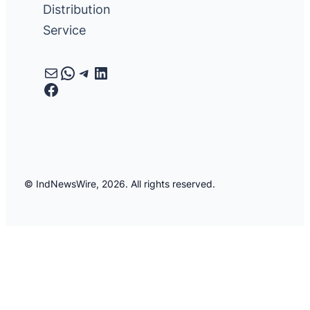
Distribution
Service
Mail
WhatsApp
Telegram
LinkedIn
Facebook
© IndNewsWire, 2026. All rights reserved.