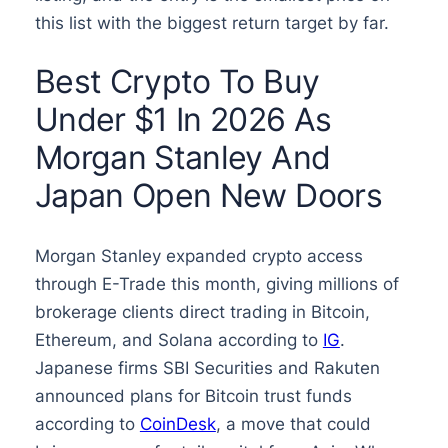
this list with the biggest return target by far.
Best Crypto To Buy
Under $1 In 2026 As
Morgan Stanley And
Japan Open New Doors
Morgan Stanley expanded crypto access
through E-Trade this month, giving millions of
brokerage clients direct trading in Bitcoin,
Ethereum, and Solana according to
IG
.
Japanese firms SBI Securities and Rakuten
announced plans for Bitcoin trust funds
according to
CoinDesk
, a move that could