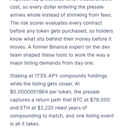
cost, so every dollar entering the presale
arrives whole instead of shrinking from fees.
The risk scorer evaluates every contract
before any token gets purchased, so holders
know what sits behind their money before it
moves. A former Binance expert on the dev
team shaped these tools to work the way a
major listing demands from day one.
Staking at 173% APY compounds holdings
while the listing gets closer. At
$0.0000001864 per token, the presale
captures a return path that BTC at $79,000
and ETH at $2,220 need years of
compounding to match, and one listing event
is all it takes.