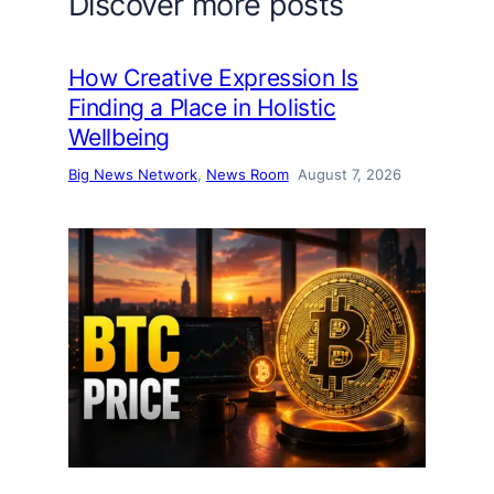
Discover more posts
How Creative Expression Is
Finding a Place in Holistic
Wellbeing
Big News Network
, 
News Room
August 7, 2026