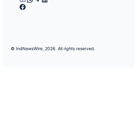
Facebook
© IndNewsWire, 2026. All rights reserved.