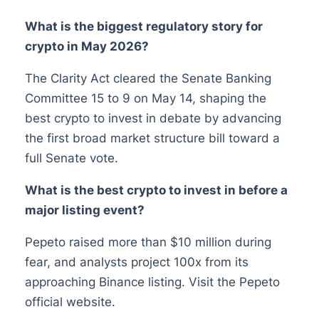
What is the biggest regulatory story for
crypto in May 2026?
The Clarity Act cleared the Senate Banking
Committee 15 to 9 on May 14, shaping the
best crypto to invest in debate by advancing
the first broad market structure bill toward a
full Senate vote.
What is the best crypto to invest in before a
major listing event?
Pepeto raised more than $10 million during
fear, and analysts project 100x from its
approaching Binance listing. Visit the Pepeto
official website.