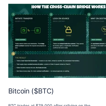
Bitcoin ($BTC)
BTC trades at $79,000 after rallying on the