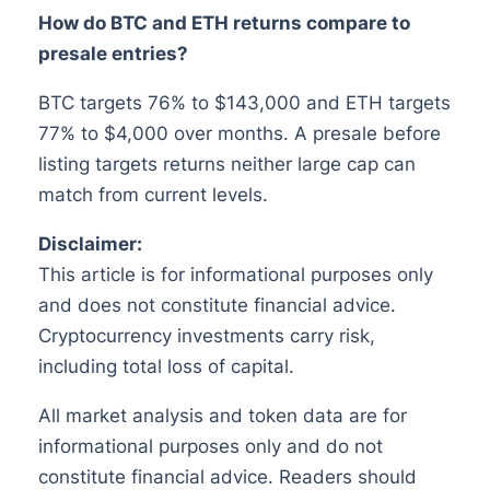
How do BTC and ETH returns compare to
presale entries?
BTC targets 76% to $143,000 and ETH targets
77% to $4,000 over months. A presale before
listing targets returns neither large cap can
match from current levels.
Disclaimer:
This article is for informational purposes only
and does not constitute financial advice.
Cryptocurrency investments carry risk,
including total loss of capital.
All market analysis and token data are for
informational purposes only and do not
constitute financial advice. Readers should