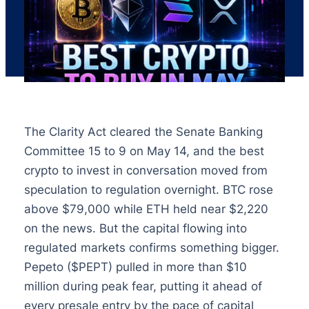
The Clarity Act cleared the Senate Banking
Committee 15 to 9 on May 14, and the best
crypto to invest in conversation moved from
speculation to regulation overnight. BTC rose
above $79,000 while ETH held near $2,220
on the news. But the capital flowing into
regulated markets confirms something bigger.
Pepeto ($PEPT) pulled in more than $10
million during peak fear, putting it ahead of
every presale entry by the pace of capital