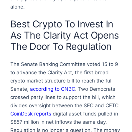
alone.
Best Crypto To Invest In
As The Clarity Act Opens
The Door To Regulation
The Senate Banking Committee voted 15 to 9
to advance the Clarity Act, the first broad
crypto market structure bill to reach the full
Senate,
according to CNBC
. Two Democrats
crossed party lines to support the bill, which
divides oversight between the SEC and CFTC.
CoinDesk reports
digital asset funds pulled in
$857 million in net inflows the same day.
Regulation is no longer a question. The money