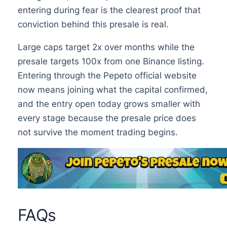
entering during fear is the clearest proof that
conviction behind this presale is real.
Large caps target 2x over months while the
presale targets 100x from one Binance listing.
Entering through the Pepeto official website
now means joining what the capital confirmed,
and the entry open today grows smaller with
every stage because the presale price does
not survive the moment trading begins.
FAQs