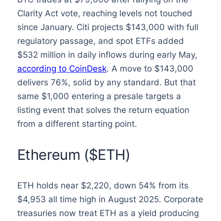
Clarity Act vote, reaching levels not touched
since January. Citi projects $143,000 with full
regulatory passage, and spot ETFs added
$532 million in daily inflows during early May,
according to CoinDesk
. A move to $143,000
delivers 76%, solid by any standard. But that
same $1,000 entering a presale targets a
listing event that solves the return equation
from a different starting point.
Ethereum ($ETH)
ETH holds near $2,220, down 54% from its
$4,953 all time high in August 2025. Corporate
treasuries now treat ETH as a yield producing