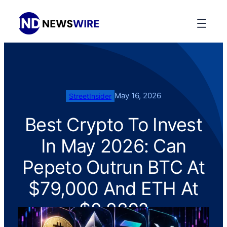
May 16, 2026
StreetInsider
Best Crypto To Invest
In May 2026: Can
Pepeto Outrun BTC At
$79,000 And ETH At
$2,220?