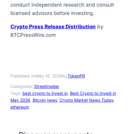
conduct independent research and consult
licensed advisors before investing.
Crypto Press Release Distribution
by
BTCPressWire.com
Published on
by
May 16, 2026
TokenPR
Categories:
StreetInsider
Tags:
best crypto to invest in
, 
Best Crypto to Invest in
May 2026
, 
Bitcoin news
, 
Crypto Market News Today
, 
ethereum