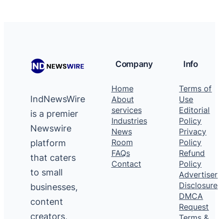
Company
Info
Home
Terms of
IndNewsWire
About
Use
services
Editorial
is a premier
Industries
Policy
Newswire
News
Privacy
platform
Room
Policy
FAQs
Refund
that caters
Contact
Policy
to small
Advertiser
Disclosure
businesses,
DMCA
content
Request
creators,
Terms &