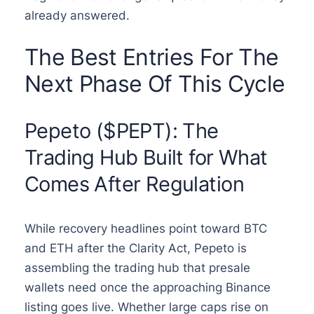
already answered.
The Best Entries For The
Next Phase Of This Cycle
Pepeto ($PEPT): The
Trading Hub Built for What
Comes After Regulation
While recovery headlines point toward BTC
and ETH after the Clarity Act, Pepeto is
assembling the trading hub that presale
wallets need once the approaching Binance
listing goes live. Whether large caps rise on