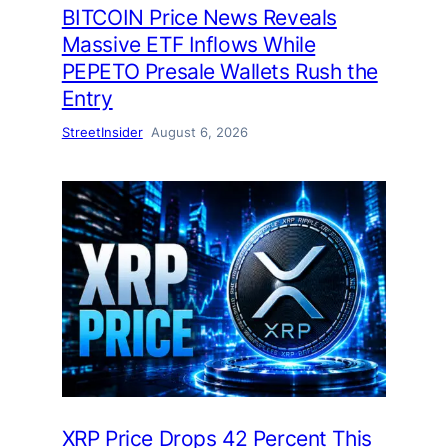
BITCOIN Price News Reveals
Massive ETF Inflows While
PEPETO Presale Wallets Rush the
Entry
StreetInsider
August 6, 2026
XRP Price Drops 42 Percent This