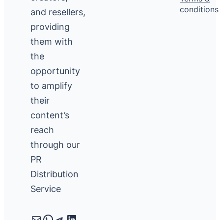
conditions
and resellers,
providing
them with
the
opportunity
to amplify
their
content’s
reach
through our
PR
Distribution
Service
Mail
WhatsApp
Telegram
LinkedIn