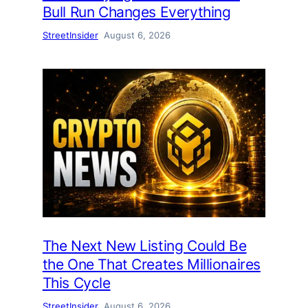
Bull Run Changes Everything
StreetInsider
August 6, 2026
The Next New Listing Could Be
the One That Creates Millionaires
This Cycle
StreetInsider
August 6, 2026