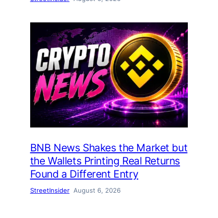
BNB News Shakes the Market but
the Wallets Printing Real Returns
Found a Different Entry
StreetInsider
August 6, 2026