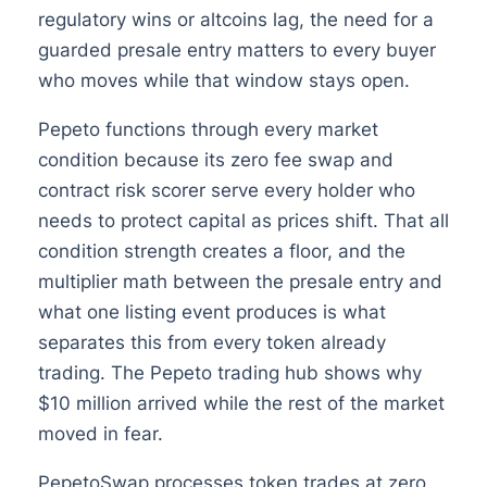
regulatory wins or altcoins lag, the need for a
guarded presale entry matters to every buyer
who moves while that window stays open.
Pepeto functions through every market
condition because its zero fee swap and
contract risk scorer serve every holder who
needs to protect capital as prices shift. That all
condition strength creates a floor, and the
multiplier math between the presale entry and
what one listing event produces is what
separates this from every token already
trading. The Pepeto trading hub shows why
$10 million arrived while the rest of the market
moved in fear.
PepetoSwap processes token trades at zero