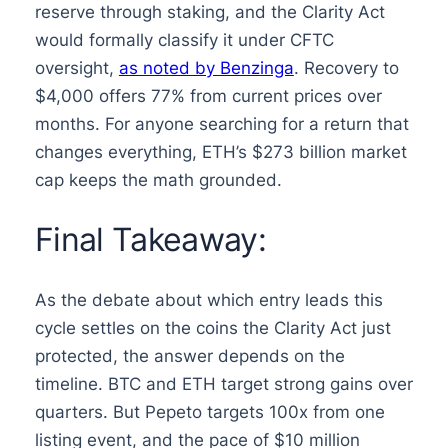
reserve through staking, and the Clarity Act
would formally classify it under CFTC
oversight,
as noted by Benzinga
. Recovery to
$4,000 offers 77% from current prices over
months. For anyone searching for a return that
changes everything, ETH’s $273 billion market
cap keeps the math grounded.
Final Takeaway:
As the debate about which entry leads this
cycle settles on the coins the Clarity Act just
protected, the answer depends on the
timeline. BTC and ETH target strong gains over
quarters. But Pepeto targets 100x from one
listing event, and the pace of $10 million