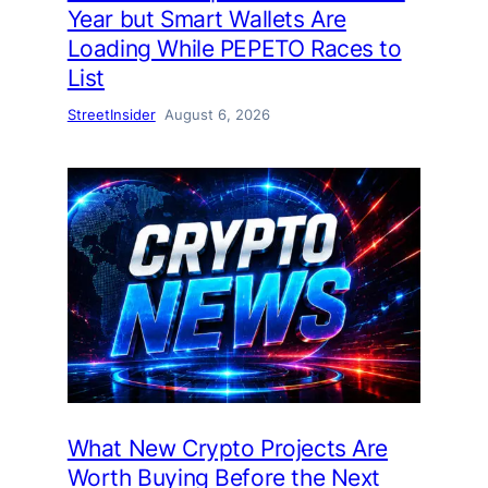
Year but Smart Wallets Are
Loading While PEPETO Races to
List
StreetInsider
August 6, 2026
What New Crypto Projects Are
Worth Buying Before the Next