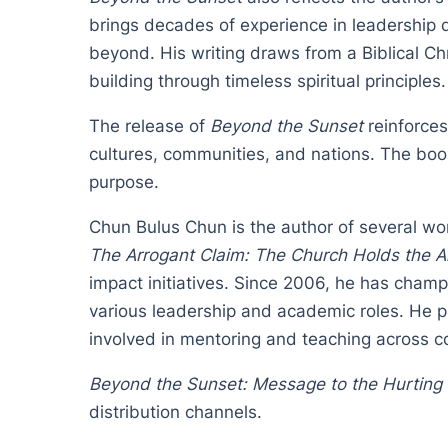
brings decades of experience in leadership 
beyond. His writing draws from a Biblical Ch
building through timeless spiritual principles.
The release of
Beyond the Sunset
reinforces
cultures, communities, and nations. The book 
purpose.
Chun Bulus Chun is the author of several wor
The Arrogant Claim: The Church Holds the 
impact initiatives. Since 2006, he has cham
various leadership and academic roles. He 
involved in mentoring and teaching across c
Beyond the Sunset: Message to the Hurting
distribution channels.