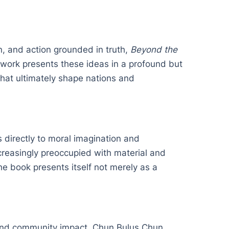
n, and action grounded in truth,
Beyond the
e work presents these ideas in a profound but
 that ultimately shape nations and
 directly to moral imagination and
increasingly preoccupied with material and
he book presents itself not merely as a
.
 and community impact. Chun Bulus Chun