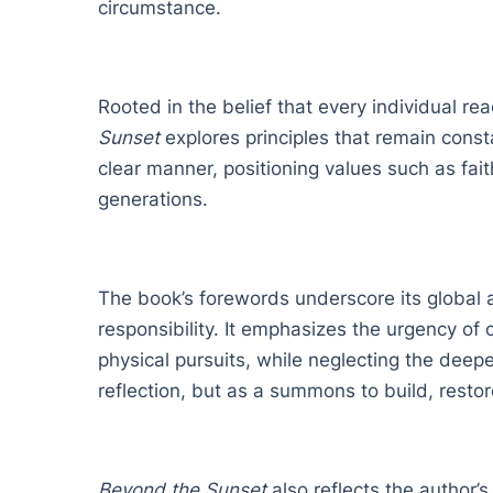
circumstance.
Rooted in the belief that every individual re
Sunset
explores principles that remain const
clear manner, positioning values such as faith
generations.
The book’s forewords underscore its global a
responsibility. It emphasizes the urgency of c
physical pursuits, while neglecting the deepe
reflection, but as a summons to build, restor
Beyond the Sunset
also reflects the author