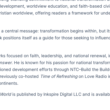
development, worldview education, and faith-based civ
ristian worldview, offering readers a framework for unde
 a central message: transformation begins within, but 
positions itself as a guide for those seeking to influen
ks focused on faith, leadership, and national renewal, 
Answer
. He is known for his passion for national transf
pioned development efforts through NTC–Build the Build
previously co-hosted
Time of Refreshing
on Love Radio in
ontinents.
 World
is published by Inkspire Digital LLC and is availa