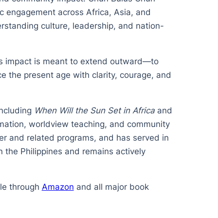
ic engagement across Africa, Asia, and
rstanding culture, leadership, and nation-
its impact is meant to extend outward—to
ce the present age with clarity, courage, and
including
When Will the Sun Set in Africa
and
ormation, worldview teaching, and community
er and related programs, and has served in
 the Philippines and remains actively
ble through
Amazon
and all major book