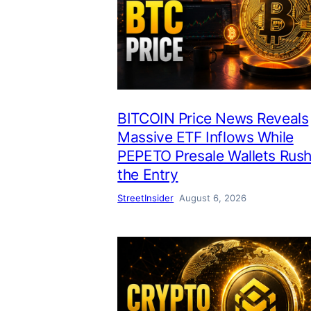
BITCOIN Price News Reveals
Massive ETF Inflows While
PEPETO Presale Wallets Rus
the Entry
StreetInsider
August 6, 2026