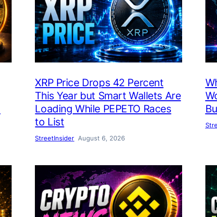
XRP Price Drops 42 Percent
Wh
This Year but Smart Wallets Are
Wo
h
Loading While PEPETO Races
Bu
to List
Str
StreetInsider
August 6, 2026