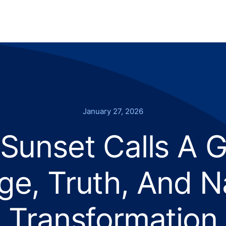
January 27, 2026
Sunset Calls A G
e, Truth, And N
Transformation