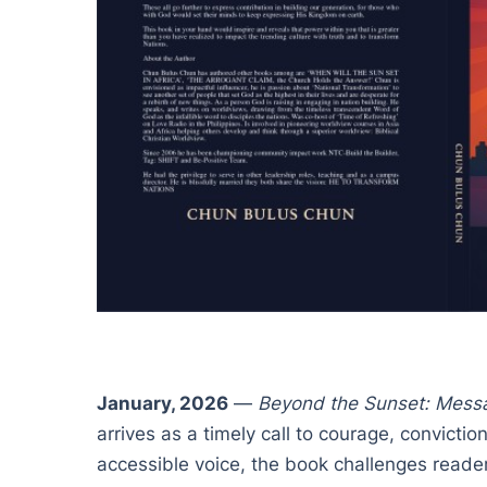
January, 2026
—
Beyond the Sunset: Messa
arrives as a timely call to courage, convicti
accessible voice, the book challenges reader