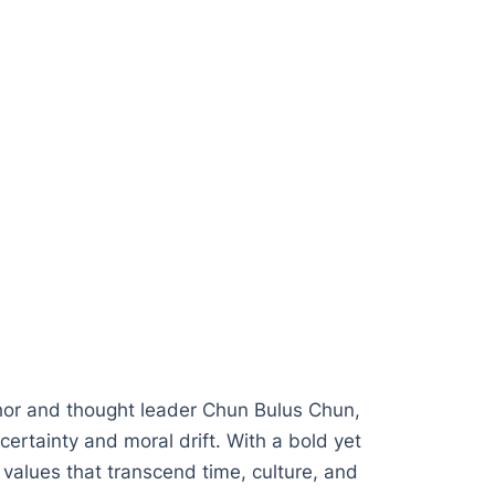
hor and thought leader Chun Bulus Chun,
certainty and moral drift. With a bold yet
 values that transcend time, culture, and