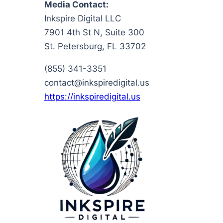
Media Contact:
Inkspire Digital LLC
7901 4th St N, Suite 300
St. Petersburg, FL 33702
(855) 341-3351
contact@inkspiredigital.us
https://inkspiredigital.us