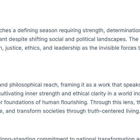
aches a defining season requiring strength, determinatio
ant despite shifting social and political landscapes. Th
, justice, ethics, and leadership as the invisible forces
nd philosophical reach, framing it as a work that speaks
ultivating inner strength and ethical clarity in a world 
r foundations of human flourishing. Through this lens, t
e, and transform societies through truth-centered living
’s long-standing commitment to national transformation