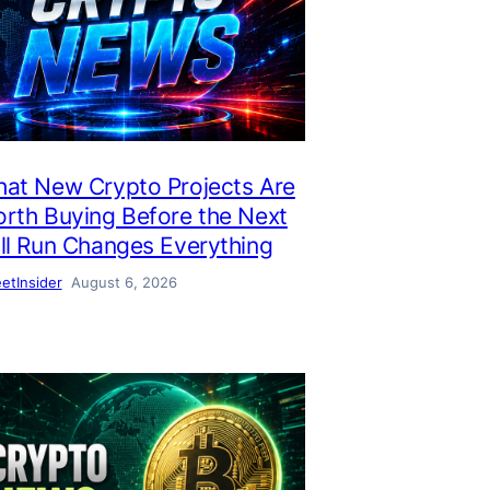
at New Crypto Projects Are
rth Buying Before the Next
ll Run Changes Everything
eetInsider
August 6, 2026