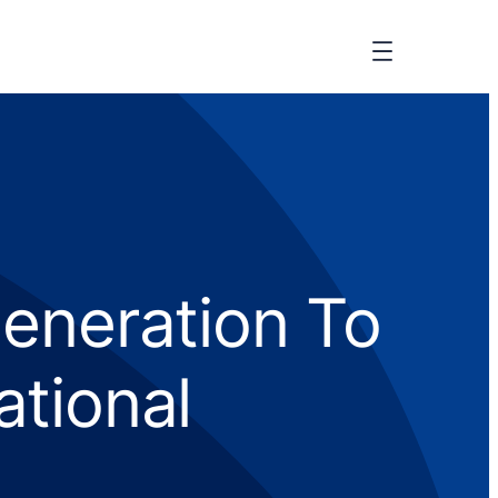
eneration To
ational