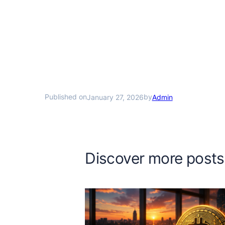
Published on
by
January 27, 2026
Admin
Discover more posts