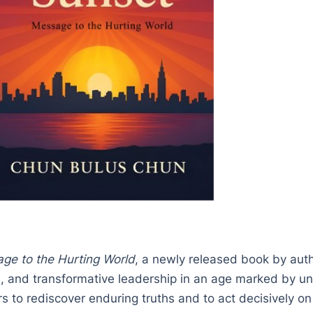
ge to the Hurting World
, a newly released book by aut
on, and transformative leadership in an age marked by un
s to rediscover enduring truths and to act decisively on