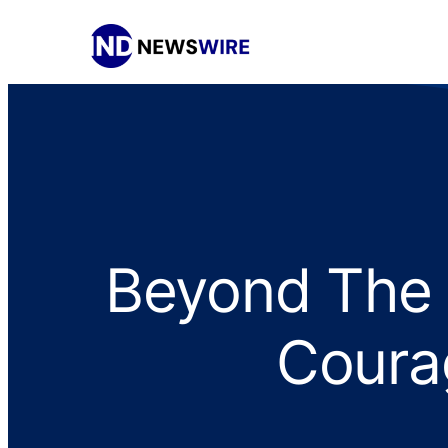
Beyond The 
Courag