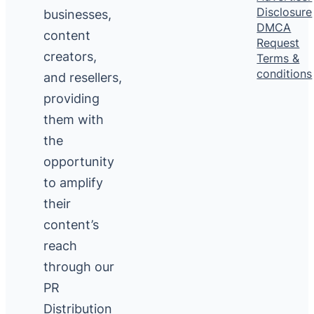
Disclosure
businesses,
DMCA
content
Request
creators,
Terms &
conditions
and resellers,
providing
them with
the
opportunity
to amplify
their
content’s
reach
through our
PR
Distribution