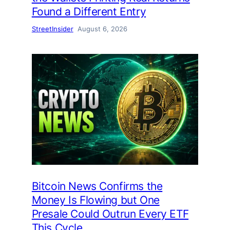
Found a Different Entry
StreetInsider
August 6, 2026
Bitcoin News Confirms the
Money Is Flowing but One
Presale Could Outrun Every ETF
This Cycle