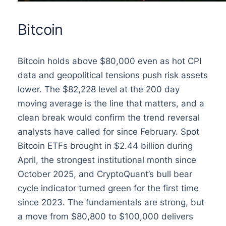
Bitcoin
Bitcoin holds above $80,000 even as hot CPI
data and geopolitical tensions push risk assets
lower. The $82,228 level at the 200 day
moving average is the line that matters, and a
clean break would confirm the trend reversal
analysts have called for since February. Spot
Bitcoin ETFs brought in $2.44 billion during
April, the strongest institutional month since
October 2025, and CryptoQuant’s bull bear
cycle indicator turned green for the first time
since 2023. The fundamentals are strong, but
a move from $80,800 to $100,000 delivers