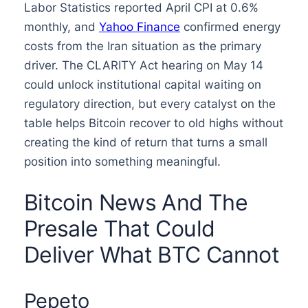
Labor Statistics reported April CPI at 0.6%
monthly, and
Yahoo Finance
confirmed energy
costs from the Iran situation as the primary
driver. The CLARITY Act hearing on May 14
could unlock institutional capital waiting on
regulatory direction, but every catalyst on the
table helps Bitcoin recover to old highs without
creating the kind of return that turns a small
position into something meaningful.
Bitcoin News And The
Presale That Could
Deliver What BTC Cannot
Pepeto