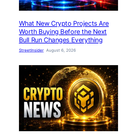
What New Crypto Projects Are
Worth Buying Before the Next
Bull Run Changes Everything
StreetInsider
August 6, 2026