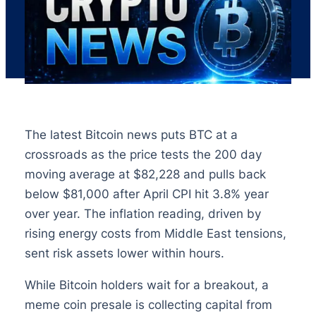
The latest Bitcoin news puts BTC at a
crossroads as the price tests the 200 day
moving average at $82,228 and pulls back
below $81,000 after April CPI hit 3.8% year
over year. The inflation reading, driven by
rising energy costs from Middle East tensions,
sent risk assets lower within hours.
While Bitcoin holders wait for a breakout, a
meme coin presale is collecting capital from