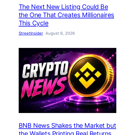
The Next New Listing Could Be
the One That Creates Millionaires
This Cycle
StreetInsider
August 6, 2026
BNB News Shakes the Market but
the Wallets Printing Real Returns