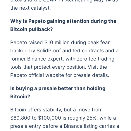
the next catalyst.
Why is Pepeto gaining attention during the
Bitcoin pullback?
Pepeto raised $10 million during peak fear,
backed by SolidProof audited contracts and a
former Binance expert, with zero fee trading
tools that protect every position. Visit the
Pepeto official website for presale details.
Is buying a presale better than holding
Bitcoin?
Bitcoin offers stability, but a move from
$80,800 to $100,000 is roughly 25%, while a
presale entry before a Binance listing carries a