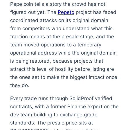
Pepe coin tells a story the crowd has not
figured out yet. The
Pepeto
project has faced
coordinated attacks on its original domain
from competitors who understand what this
traction means at the presale stage, and the
team moved operations to a temporary
operational address while the original domain
is being restored, because projects that
attract this level of hostility before listing are
the ones set to make the biggest impact once
they do.
Every trade runs through SolidProof verified
contracts, with a former Binance expert on the
dev team building to exchange grade
standards. The presale price sits at