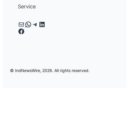
Service
Mail
WhatsApp
Telegram
LinkedIn
Facebook
© IndNewsWire, 2026. All rights reserved.