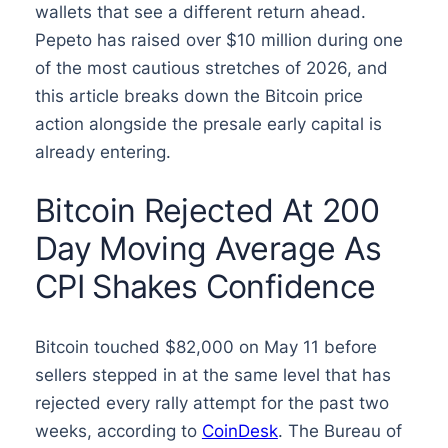
wallets that see a different return ahead.
Pepeto has raised over $10 million during one
of the most cautious stretches of 2026, and
this article breaks down the Bitcoin price
action alongside the presale early capital is
already entering.
Bitcoin Rejected At 200
Day Moving Average As
CPI Shakes Confidence
Bitcoin touched $82,000 on May 11 before
sellers stepped in at the same level that has
rejected every rally attempt for the past two
weeks, according to
CoinDesk
. The Bureau of