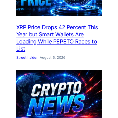
XRP Price Drops 42 Percent This
Year but Smart Wallets Are
Loading While PEPETO Races to
List
StreetInsider
August 6, 2026