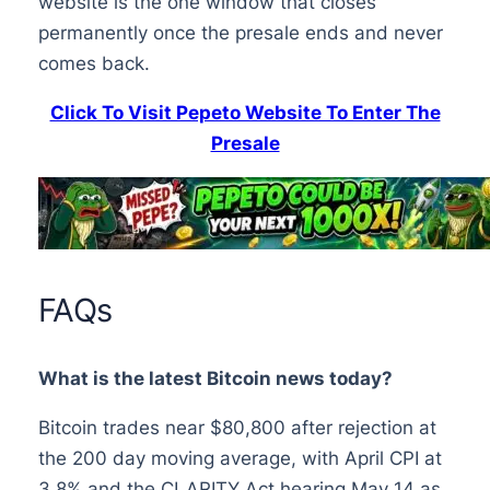
website is the one window that closes
permanently once the presale ends and never
comes back.
Click To Visit Pepeto Website To Enter The
Presale
FAQs
What is the latest Bitcoin news today?
Bitcoin trades near $80,800 after rejection at
the 200 day moving average, with April CPI at
3.8% and the CLARITY Act hearing May 14 as