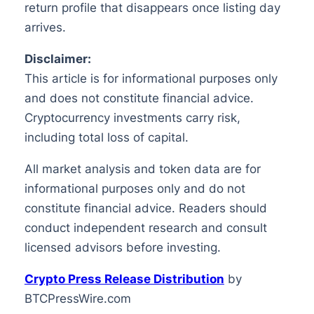
return profile that disappears once listing day
arrives.
Disclaimer:
This article is for informational purposes only
and does not constitute financial advice.
Cryptocurrency investments carry risk,
including total loss of capital.
All market analysis and token data are for
informational purposes only and do not
constitute financial advice. Readers should
conduct independent research and consult
licensed advisors before investing.
Crypto Press Release Distribution
by
BTCPressWire.com