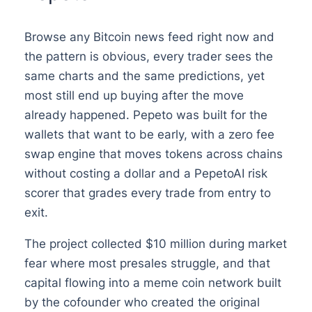
Browse any Bitcoin news feed right now and
the pattern is obvious, every trader sees the
same charts and the same predictions, yet
most still end up buying after the move
already happened. Pepeto was built for the
wallets that want to be early, with a zero fee
swap engine that moves tokens across chains
without costing a dollar and a PepetoAI risk
scorer that grades every trade from entry to
exit.
The project collected $10 million during market
fear where most presales struggle, and that
capital flowing into a meme coin network built
by the cofounder who created the original