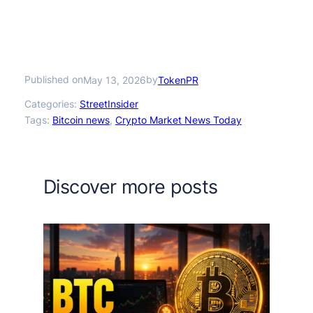
Published on
by
May 13, 2026
TokenPR
Categories:
StreetInsider
Tags:
Bitcoin news
, 
Crypto Market News Today
Discover more posts