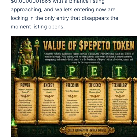
$0.0000001865 with a Binance listing
approaching, and wallets entering now are
locking in the only entry that disappears the
moment listing opens.