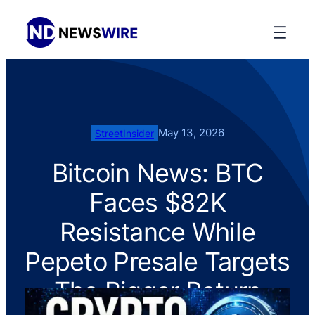
May 13, 2026
StreetInsider
Bitcoin News: BTC
Faces $82K
Resistance While
Pepeto Presale Targets
The Bigger Return