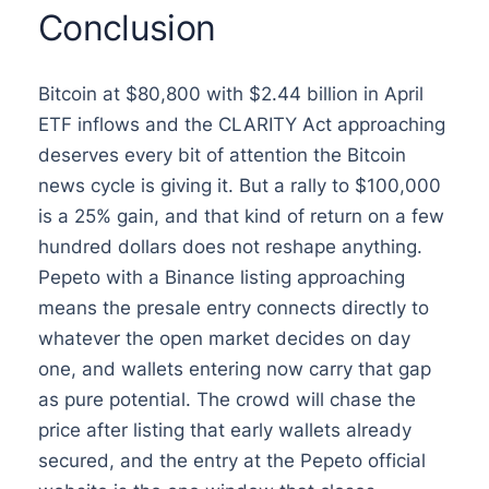
Conclusion
Bitcoin at $80,800 with $2.44 billion in April
ETF inflows and the CLARITY Act approaching
deserves every bit of attention the Bitcoin
news cycle is giving it. But a rally to $100,000
is a 25% gain, and that kind of return on a few
hundred dollars does not reshape anything.
Pepeto with a Binance listing approaching
means the presale entry connects directly to
whatever the open market decides on day
one, and wallets entering now carry that gap
as pure potential. The crowd will chase the
price after listing that early wallets already
secured, and the entry at the Pepeto official