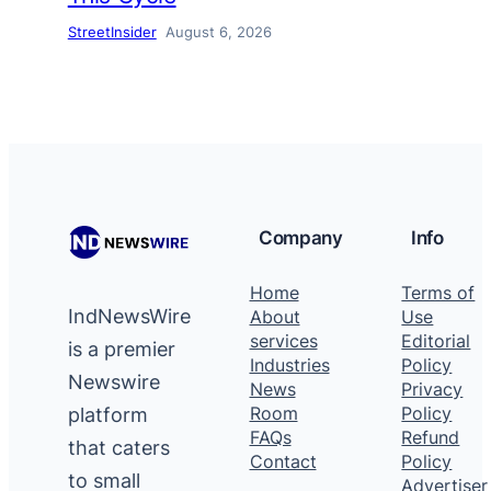
StreetInsider
August 6, 2026
Company
Info
Home
Terms of
IndNewsWire
About
Use
services
Editorial
is a premier
Industries
Policy
Newswire
News
Privacy
platform
Room
Policy
FAQs
Refund
that caters
Contact
Policy
to small
Advertiser