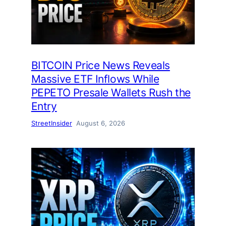
BITCOIN Price News Reveals
Massive ETF Inflows While
PEPETO Presale Wallets Rush the
Entry
StreetInsider
August 6, 2026