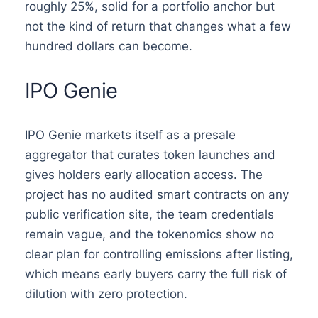
roughly 25%, solid for a portfolio anchor but
not the kind of return that changes what a few
hundred dollars can become.
IPO Genie
IPO Genie markets itself as a presale
aggregator that curates token launches and
gives holders early allocation access. The
project has no audited smart contracts on any
public verification site, the team credentials
remain vague, and the tokenomics show no
clear plan for controlling emissions after listing,
which means early buyers carry the full risk of
dilution with zero protection.