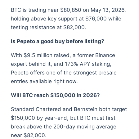
BTC is trading near $80,850 on May 13, 2026,
holding above key support at $76,000 while
testing resistance at $82,000.
Is Pepeto a good buy before listing?
With $9.5 million raised, a former Binance
expert behind it, and 173% APY staking,
Pepeto offers one of the strongest presale
entries available right now.
Will BTC reach $150,000 in 2026?
Standard Chartered and Bernstein both target
$150,000 by year-end, but BTC must first
break above the 200-day moving average
near $82,000.