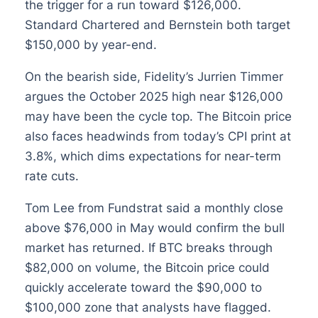
the trigger for a run toward $126,000.
Standard Chartered and Bernstein both target
$150,000 by year-end.
On the bearish side, Fidelity’s Jurrien Timmer
argues the October 2025 high near $126,000
may have been the cycle top. The Bitcoin price
also faces headwinds from today’s CPI print at
3.8%, which dims expectations for near-term
rate cuts.
Tom Lee from Fundstrat said a monthly close
above $76,000 in May would confirm the bull
market has returned. If BTC breaks through
$82,000 on volume, the Bitcoin price could
quickly accelerate toward the $90,000 to
$100,000 zone that analysts have flagged.