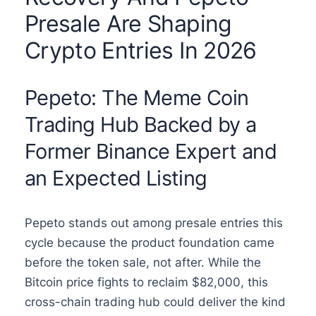
Presale Are Shaping
Crypto Entries In 2026
Pepeto: The Meme Coin
Trading Hub Backed by a
Former Binance Expert and
an Expected Listing
Pepeto stands out among presale entries this
cycle because the product foundation came
before the token sale, not after. While the
Bitcoin price fights to reclaim $82,000, this
cross-chain trading hub could deliver the kind