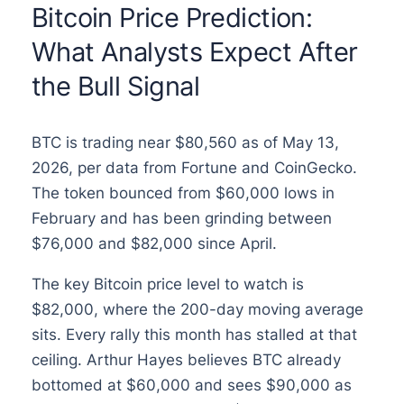
Bitcoin Price Prediction:
What Analysts Expect After
the Bull Signal
BTC is trading near $80,560 as of May 13,
2026, per data from Fortune and CoinGecko.
The token bounced from $60,000 lows in
February and has been grinding between
$76,000 and $82,000 since April.
The key Bitcoin price level to watch is
$82,000, where the 200-day moving average
sits. Every rally this month has stalled at that
ceiling. Arthur Hayes believes BTC already
bottomed at $60,000 and sees $90,000 as