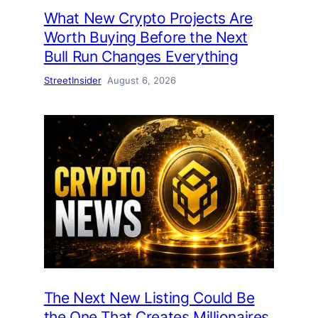
What New Crypto Projects Are
Worth Buying Before the Next
Bull Run Changes Everything
StreetInsider
August 6, 2026
The Next New Listing Could Be
the One That Creates Millionaires