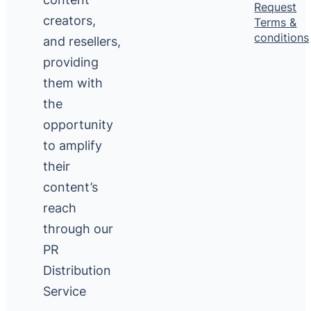
Request
creators,
Terms &
conditions
and resellers,
providing
them with
the
opportunity
to amplify
their
content’s
reach
through our
PR
Distribution
Service