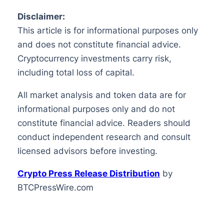
Disclaimer:
This article is for informational purposes only
and does not constitute financial advice.
Cryptocurrency investments carry risk,
including total loss of capital.
All market analysis and token data are for
informational purposes only and do not
constitute financial advice. Readers should
conduct independent research and consult
licensed advisors before investing.
Crypto Press Release Distribution
by
BTCPressWire.com