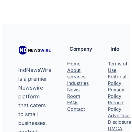
Company
Info
Home
Terms of
IndNewsWire
About
Use
services
Editorial
is a premier
Industries
Policy
Newswire
News
Privacy
platform
Room
Policy
FAQs
Refund
that caters
Contact
Policy
to small
Advertiser
Disclosure
businesses,
DMCA
content