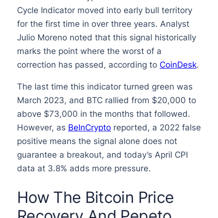
Cycle Indicator moved into early bull territory
for the first time in over three years. Analyst
Julio Moreno noted that this signal historically
marks the point where the worst of a
correction has passed, according to
CoinDesk
.
The last time this indicator turned green was
March 2023, and BTC rallied from $20,000 to
above $73,000 in the months that followed.
However, as
BeInCrypto
reported, a 2022 false
positive means the signal alone does not
guarantee a breakout, and today’s April CPI
data at 3.8% adds more pressure.
How The Bitcoin Price
Recovery And Pepeto