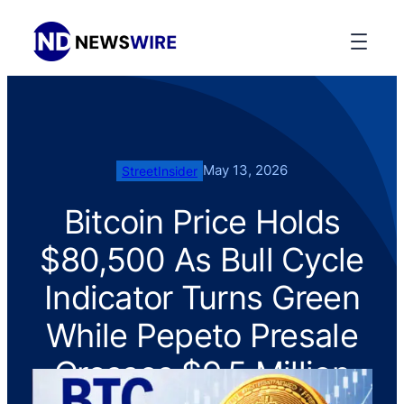
May 13, 2026
StreetInsider
Bitcoin Price Holds
$80,500 As Bull Cycle
Indicator Turns Green
While Pepeto Presale
Crosses $9.5 Million