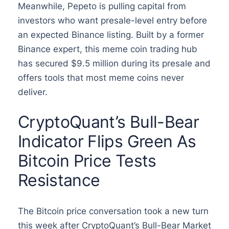
Meanwhile, Pepeto is pulling capital from
investors who want presale-level entry before
an expected Binance listing. Built by a former
Binance expert, this meme coin trading hub
has secured $9.5 million during its presale and
offers tools that most meme coins never
deliver.
CryptoQuant’s Bull-Bear
Indicator Flips Green As
Bitcoin Price Tests
Resistance
The Bitcoin price conversation took a new turn
this week after CryptoQuant’s Bull-Bear Market