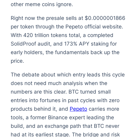
other meme coins ignore.
Right now the presale sells at $0.0000001866
per token through the Pepeto official website.
With 420 trillion tokens total, a completed
SolidProof audit, and 173% APY staking for
early holders, the fundamentals back up the
price.
The debate about which entry leads this cycle
does not need much analysis when the
numbers are this clear. BTC turned small
entries into fortunes in past cycles with zero
products behind it, and
Pepeto
carries more
tools, a former Binance expert leading the
build, and an exchange path that BTC never
had at its earliest stage. The bridge and risk