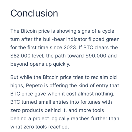
Conclusion
The Bitcoin price is showing signs of a cycle
turn after the bull-bear indicator flipped green
for the first time since 2023. If BTC clears the
$82,000 level, the path toward $90,000 and
beyond opens up quickly.
But while the Bitcoin price tries to reclaim old
highs, Pepeto is offering the kind of entry that
BTC once gave when it cost almost nothing.
BTC turned small entries into fortunes with
zero products behind it, and more tools
behind a project logically reaches further than
what zero tools reached.