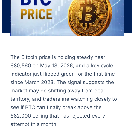
The Bitcoin price is holding steady near
$80,560 on May 13, 2026, and a key cycle
indicator just flipped green for the first time
since March 2023. The signal suggests the
market may be shifting away from bear
territory, and traders are watching closely to
see if BTC can finally break above the
$82,000 ceiling that has rejected every
attempt this month.