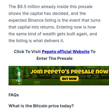
The $9.5 million already inside this presale
shows the capital has decided, and the
expected Binance listing is the event that turns
that capital into returns. Entering now is how
the same kind of wealth gets built again, and
the listing is what delivers it.
Click To Visit
Pepeto official Website
To
Enter The Presale
FAQs
What is the Bitcoin price today?