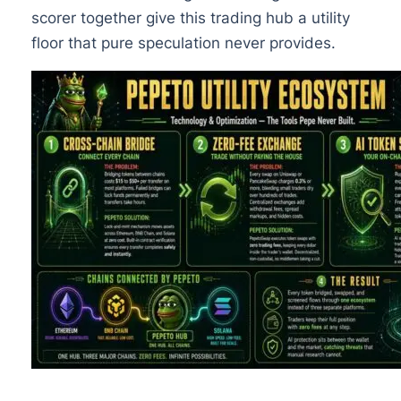
scorer together give this trading hub a utility
floor that pure speculation never provides.