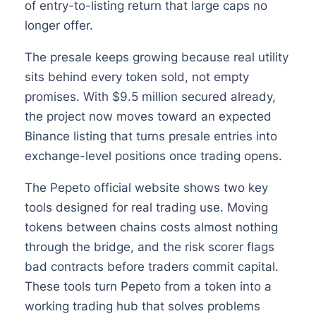
of entry-to-listing return that large caps no
longer offer.
The presale keeps growing because real utility
sits behind every token sold, not empty
promises. With $9.5 million secured already,
the project now moves toward an expected
Binance listing that turns presale entries into
exchange-level positions once trading opens.
The Pepeto official website shows two key
tools designed for real trading use. Moving
tokens between chains costs almost nothing
through the bridge, and the risk scorer flags
bad contracts before traders commit capital.
These tools turn Pepeto from a token into a
working trading hub that solves problems