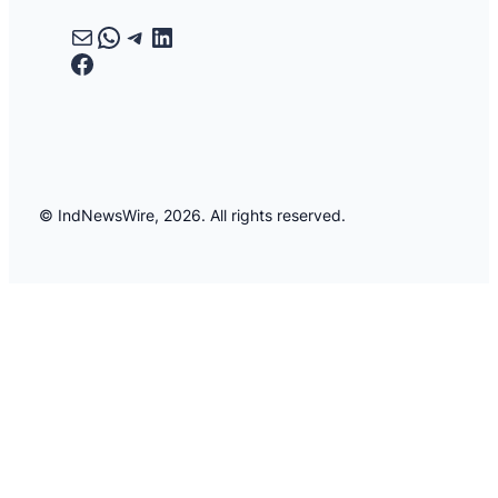
Mail
WhatsApp
Telegram
LinkedIn
Facebook
© IndNewsWire, 2026. All rights reserved.