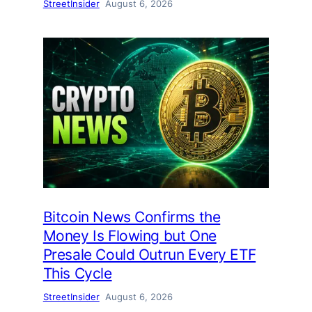
StreetInsider
August 6, 2026
Bitcoin News Confirms the
Money Is Flowing but One
Presale Could Outrun Every ETF
This Cycle
StreetInsider
August 6, 2026