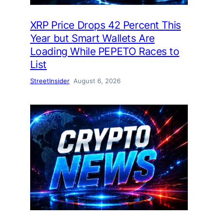
XRP Price Drops 42 Percent This
Year but Smart Wallets Are
Loading While PEPETO Races to
List
StreetInsider
August 6, 2026