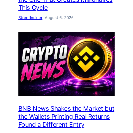
This Cycle
StreetInsider
August 6, 2026
BNB News Shakes the Market but
the Wallets Printing Real Returns
Found a Different Entry