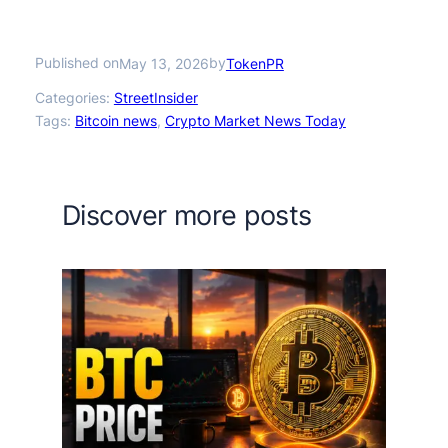
Published on
by
May 13, 2026
TokenPR
Categories:
StreetInsider
Tags:
Bitcoin news
, 
Crypto Market News Today
Discover more posts