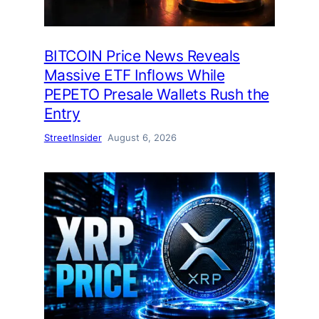
BITCOIN Price News Reveals
Massive ETF Inflows While
PEPETO Presale Wallets Rush the
Entry
StreetInsider
August 6, 2026