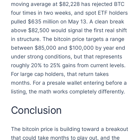
moving average at $82,228 has rejected BTC
four times in two weeks, and spot ETF holders
pulled $635 million on May 13. A clean break
above $82,500 would signal the first real shift
in structure. The bitcoin price targets a range
between $85,000 and $100,000 by year end
under strong conditions, but that represents
roughly 20% to 25% gains from current levels.
For large cap holders, that return takes
months. For a presale wallet entering before a
listing, the math works completely differently.
Conclusion
The bitcoin price is building toward a breakout
that could take months to play out, and the