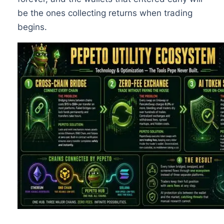
be the ones collecting returns when trading
begins.