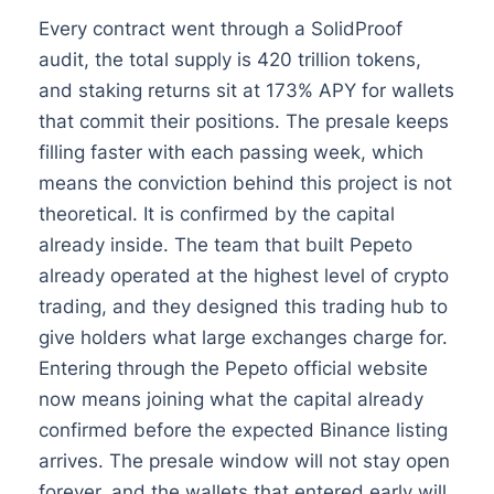
Every contract went through a SolidProof
audit, the total supply is 420 trillion tokens,
and staking returns sit at 173% APY for wallets
that commit their positions. The presale keeps
filling faster with each passing week, which
means the conviction behind this project is not
theoretical. It is confirmed by the capital
already inside. The team that built Pepeto
already operated at the highest level of crypto
trading, and they designed this trading hub to
give holders what large exchanges charge for.
Entering through the Pepeto official website
now means joining what the capital already
confirmed before the expected Binance listing
arrives. The presale window will not stay open
forever, and the wallets that entered early will