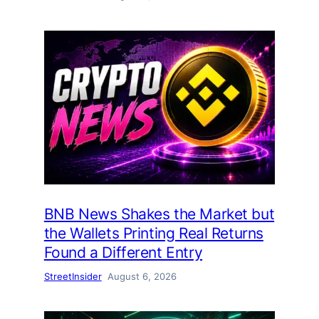
BNB News Shakes the Market but
the Wallets Printing Real Returns
Found a Different Entry
StreetInsider
August 6, 2026