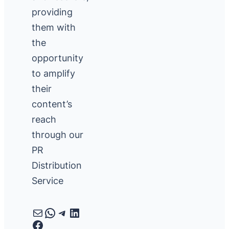
providing
them with
the
opportunity
to amplify
their
content’s
reach
through our
PR
Distribution
Service
Mail
WhatsApp
Telegram
LinkedIn
Facebook