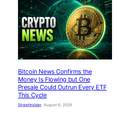
Bitcoin News Confirms the
Money Is Flowing but One
Presale Could Outrun Every ETF
This Cycle
StreetInsider
August 6, 2026