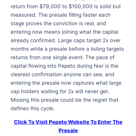
return from $79,000 to $100,000 is solid but
measured. The presale filling faster each
stage proves the conviction is real, and
entering now means joining what the capital
already confirmed. Large caps target 2x over
months while a presale before a listing targets
returns from one single event. The pace of
capital flowing into Pepeto during fear is the
clearest confirmation anyone can see, and
entering the presale now captures what large
cap holders waiting for 2x will never get.
Missing this presale could be the regret that
defines this cycle.
Click To Visit Pepeto Website To Enter The
Presale