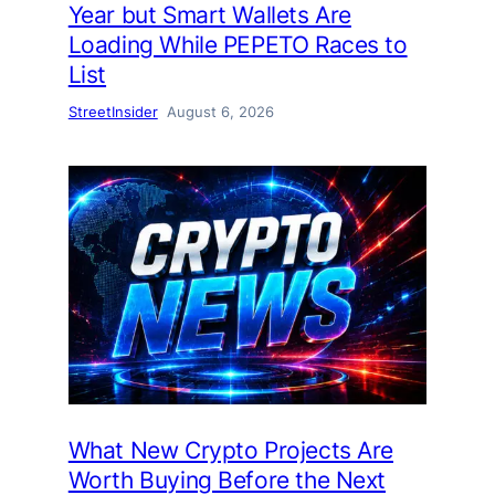
Year but Smart Wallets Are
Loading While PEPETO Races to
List
StreetInsider
August 6, 2026
What New Crypto Projects Are
Worth Buying Before the Next