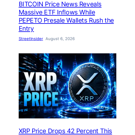
BITCOIN Price News Reveals
Massive ETF Inflows While
PEPETO Presale Wallets Rush the
Entry
StreetInsider
August 6, 2026
XRP Price Drops 42 Percent This