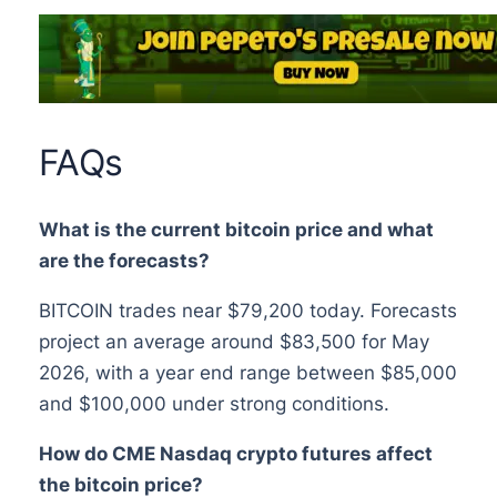
FAQs
What is the current bitcoin price and what
are the forecasts?
BITCOIN trades near $79,200 today. Forecasts
project an average around $83,500 for May
2026, with a year end range between $85,000
and $100,000 under strong conditions.
How do CME Nasdaq crypto futures affect
the bitcoin price?