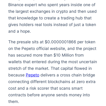
Binance expert who spent years inside one of
the largest exchanges in crypto and then used
that knowledge to create a trading hub that
gives holders real tools instead of just a token
and a hope.
The presale sits at $0.0000001866 per token
on the Pepeto official website, and the project
has secured more than $10 Million from
wallets that entered during the most uncertain
stretch of the market. That capital flowed in
because
Pepeto
delivers a cross chain bridge
connecting different blockchains at zero extra
cost and a risk scorer that scans smart
contracts before anyone sends money into
them.