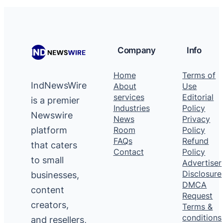
Company
Info
Home
Terms of
IndNewsWire
About
Use
services
Editorial
is a premier
Industries
Policy
Newswire
News
Privacy
platform
Room
Policy
FAQs
Refund
that caters
Contact
Policy
to small
Advertiser
Disclosure
businesses,
DMCA
content
Request
creators,
Terms &
conditions
and resellers,