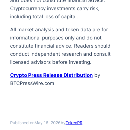
and does not constitute financial advice.
Cryptocurrency investments carry risk,
including total loss of capital.
All market analysis and token data are for
informational purposes only and do not
constitute financial advice. Readers should
conduct independent research and consult
licensed advisors before investing.
Crypto Press Release Distribution
by
BTCPressWire.com
Published on
by
May 16, 2026
TokenPR