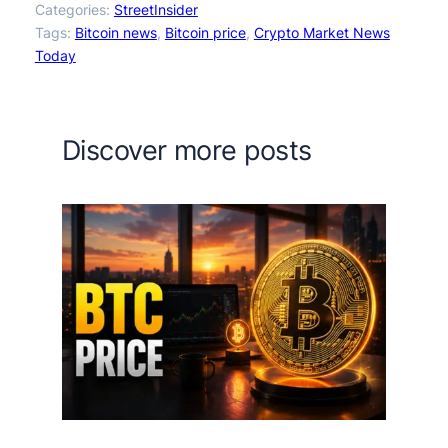
Categories:
StreetInsider
Tags:
Bitcoin news
, 
Bitcoin price
, 
Crypto Market News
Today
Discover more posts