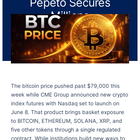
Pepeto Secures
Millions
The bitcoin price pushed past $79,000 this
week while CME Group announced new crypto
index futures with Nasdaq set to launch on
June 8. That product brings basket exposure
to BITCOIN, ETHEREUM, SOLANA, XRP, and
five other tokens through a single regulated
contract. While institutions build new ways to