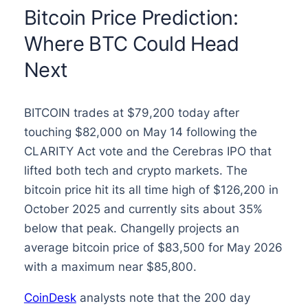
Bitcoin Price Prediction:
Where BTC Could Head
Next
BITCOIN trades at $79,200 today after
touching $82,000 on May 14 following the
CLARITY Act vote and the Cerebras IPO that
lifted both tech and crypto markets. The
bitcoin price hit its all time high of $126,200 in
October 2025 and currently sits about 35%
below that peak. Changelly projects an
average bitcoin price of $83,500 for May 2026
with a maximum near $85,800.
CoinDesk
analysts note that the 200 day