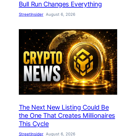
Bull Run Changes Everything
StreetInsider
August 6, 2026
The Next New Listing Could Be
the One That Creates Millionaires
This Cycle
StreetInsider
August 6, 2026