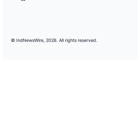
© IndNewsWire, 2026. All rights reserved.