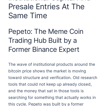
Presale Entries At The
Same Time
Pepeto: The Meme Coin
Trading Hub Built by a
Former Binance Expert
The wave of institutional products around the
bitcoin price shows the market is moving
toward structure and verification. Old research
tools that could not keep up already closed,
and the money that sat in those tools is
searching for something that actually works in
this cycle. Pepeto was built by a former