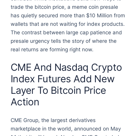
trade the bitcoin price, a meme coin presale
has quietly secured more than $10 Million from
wallets that are not waiting for index products.
The contrast between large cap patience and
presale urgency tells the story of where the
real returns are forming right now.
CME And Nasdaq Crypto
Index Futures Add New
Layer To Bitcoin Price
Action
CME Group, the largest derivatives
marketplace in the world, announced on May