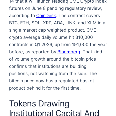
14 that it will launch Nasdaq CME Crypto Index
futures on June 8 pending regulatory review,
according to
CoinDesk
. The contract covers
BTC, ETH, SOL, XRP, ADA, LINK, and XLM in a
single market cap weighted product. CME
crypto average daily volume hit 310,000
contracts in Q1 2026, up from 191,000 the year
before, as reported by
Bloomberg
. That kind
of volume growth around the bitcoin price
confirms that institutions are building
positions, not watching from the side. The
bitcoin price now has a regulated basket
product behind it for the first time.
Tokens Drawing
Institutional Capital And