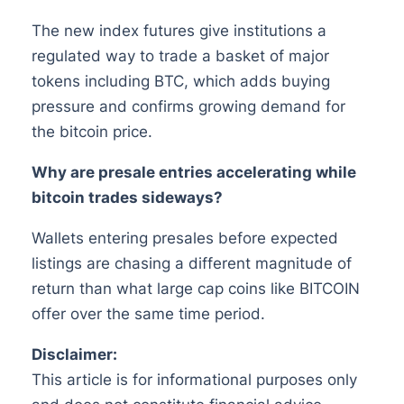
The new index futures give institutions a
regulated way to trade a basket of major
tokens including BTC, which adds buying
pressure and confirms growing demand for
the bitcoin price.
Why are presale entries accelerating while
bitcoin trades sideways?
Wallets entering presales before expected
listings are chasing a different magnitude of
return than what large cap coins like BITCOIN
offer over the same time period.
Disclaimer:
This article is for informational purposes only