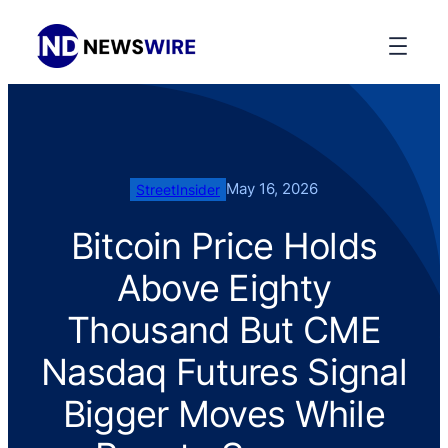
May 16, 2026
StreetInsider
Bitcoin Price Holds
Above Eighty
Thousand But CME
Nasdaq Futures Signal
Bigger Moves While