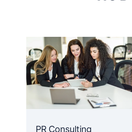
PR Consulting