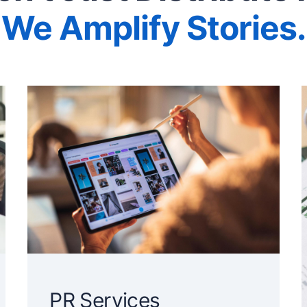
We Amplify Stories.
PR Services