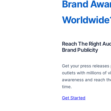
Brand Awa
Worldwide
Reach The Right Au
Brand Publicity
Get your press releases 
outlets with millions of v
awareness and reach the 
time.
Get Started