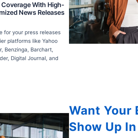
 Coverage With High-
timized News Releases
 for your press releases
ier platforms like Yahoo
r, Benzinga, Barchart,
er, Digital Journal, and
Want Your 
Show Up In