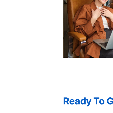
Ready To 