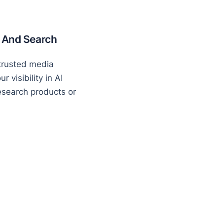
I And Search
 trusted media
 visibility in AI
search products or