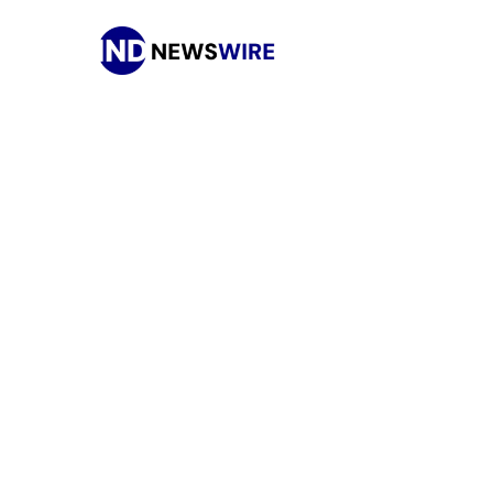
Press Release Distribution