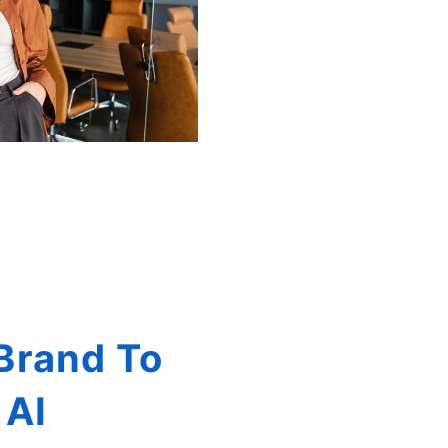
Brand To
 AI