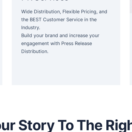
Wide Distribution, Flexible Pricing, and
the BEST Customer Service in the
Industry.
Build your brand and increase your
engagement with Press Release
Distribution.
ur Story To The Rig