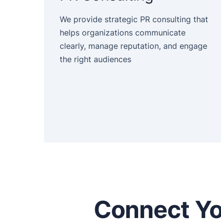
We provide strategic PR consulting that
helps organizations communicate
clearly, manage reputation, and engage
the right audiences
Connect Yo