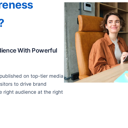
reness
?
dience With Powerful
published on top-tier media
isitors to drive brand
right audience at the right