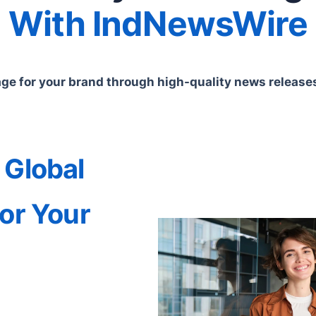
With IndNewsWire
e for your brand through high-quality news releases 
 Global
or Your