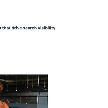
that drive search visibility