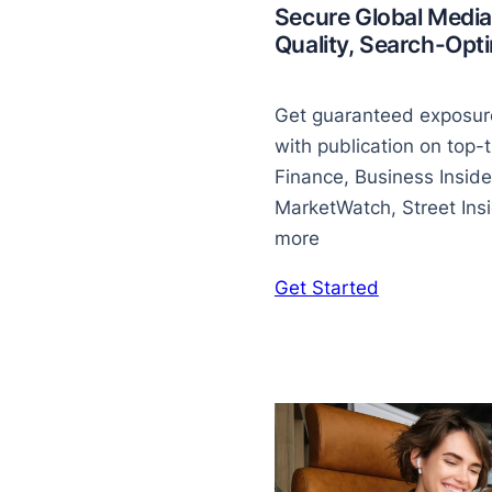
Secure Global Media
Quality, Search-Op
Get guaranteed exposure
with publication on top-t
Finance, Business Inside
MarketWatch, Street Insid
more
Get Started