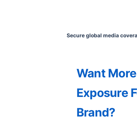
Secure global media coverag
Want More
Exposure F
Brand?