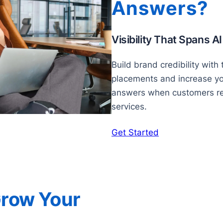
Answers?
Visibility That Spans A
Build brand credibility with
placements and increase your
answers when customers re
services.
Get Started
Grow Your