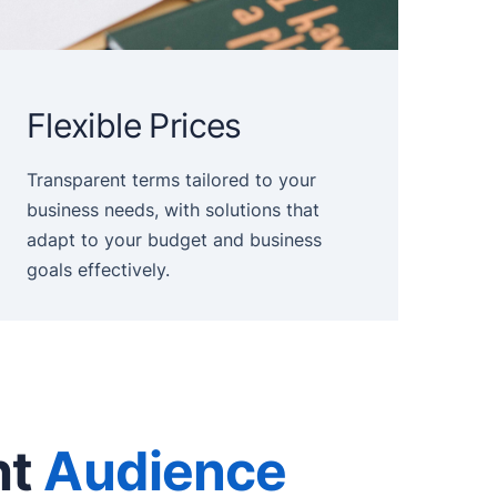
Flexible Prices
Transparent terms tailored to your
business needs, with solutions that
adapt to your budget and business
goals effectively.
ht
Audience