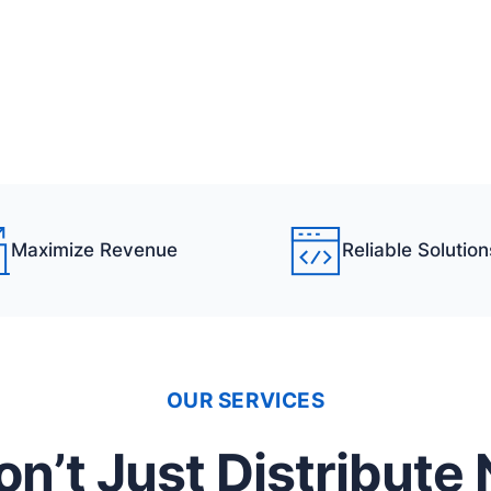
Maximize Revenue
Reliable Solution
OUR SERVICES
n’t Just Distribute