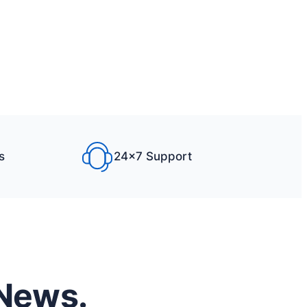
s
24×7 Support
 News.