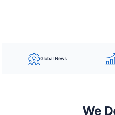
What we offer
Get a quote
Global News
We Do