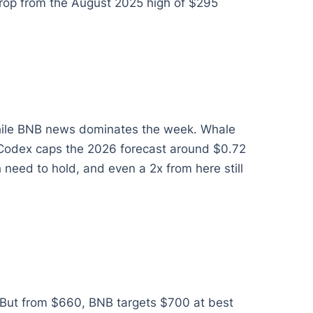
 drop from the August 2025 high of $295
 while BNB news dominates the week. Whale
inCodex caps the 2026 forecast around $0.72
eed to hold, and even a 2x from here still
. But from $660, BNB targets $700 at best