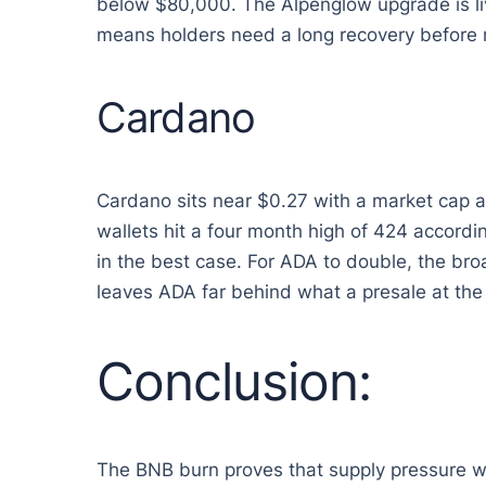
below $80,000. The Alpenglow upgrade is live
means holders need a long recovery before r
Cardano
Cardano sits near $0.27 with a market cap 
wallets hit a four month high of 424 accord
in the best case. For ADA to double, the br
leaves ADA far behind what a presale at the 
Conclusion:
The BNB burn proves that supply pressure wo