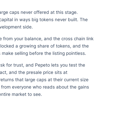
arge caps never offered at this stage.
apital in ways big tokens never built. The
evelopment side.
 from your balance, and the cross chain link
ocked a growing share of tokens, and the
ake selling before the listing pointless.
sk for trust, and Pepeto lets you test the
t, and the presale price sits at
urns that large caps at their current size
ts from everyone who reads about the gains
 entire market to see.