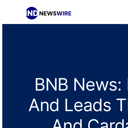
BNB News: B
And Leads T
And Card