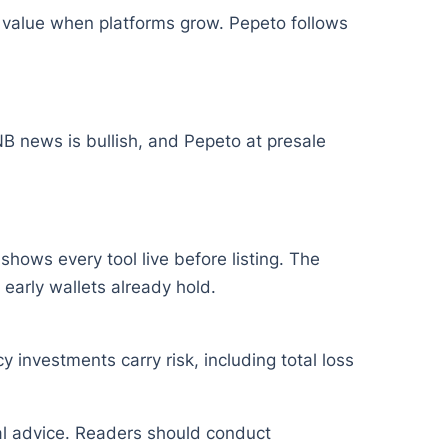
 value when platforms grow. Pepeto follows
B news is bullish, and Pepeto at presale
hows every tool live before listing. The
early wallets already hold.
y investments carry risk, including total loss
ial advice. Readers should conduct