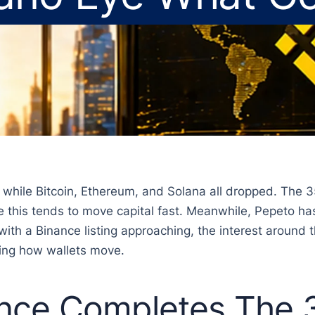
e while Bitcoin, Ethereum, and Solana all dropped. The 3
 this tends to move capital fast. Meanwhile, Pepeto has 
with a Binance listing approaching, the interest around t
ping how wallets move.
nce Completes The 3