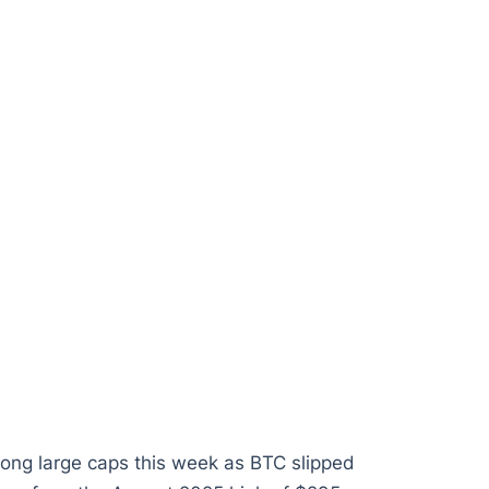
ong large caps this week as BTC slipped