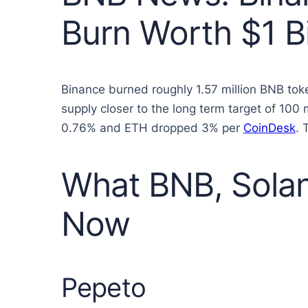
Burn Worth $1 Bi
Binance burned roughly 1.57 million BNB toke
supply closer to the long term target of 100
0.76% and ETH dropped 3% per
CoinDesk
. 
What BNB, Solan
Now
Pepeto