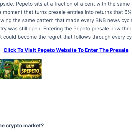
side. Pepeto sits at a fraction of a cent with the same
he moment that turns presale entries into returns that 6
lowing the same pattern that made every BNB news cycle
y was still open. Entering the Pepeto presale now throu
t could become the regret that follows through every cyc
Click To Visit Pepeto Website To Enter The Presale
he crypto market?