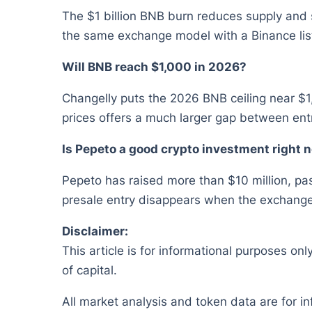
The $1 billion BNB burn reduces supply and
the same exchange model with a Binance lis
Will BNB reach $1,000 in 2026?
Changelly puts the 2026 BNB ceiling near $1
prices offers a much larger gap between entr
Is Pepeto a good crypto investment right 
Pepeto has raised more than $10 million, pas
presale entry disappears when the exchange 
Disclaimer:
This article is for informational purposes onl
of capital.
All market analysis and token data are for i