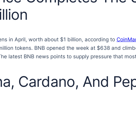
llion
ns in April, worth about $1 billion, according to
CoinMa
 million tokens. BNB opened the week at $638 and climb
The latest BNB news points to supply pressure that most
a, Cardano, And Pep