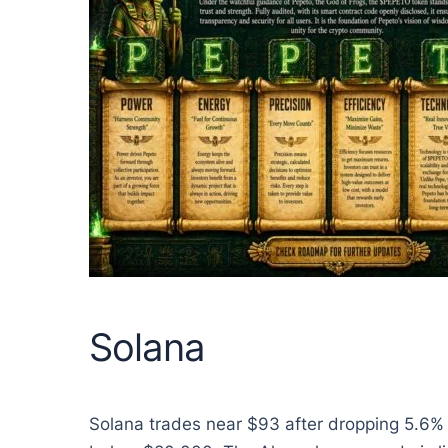
Solana
Solana trades near $93 after dropping 5.6%