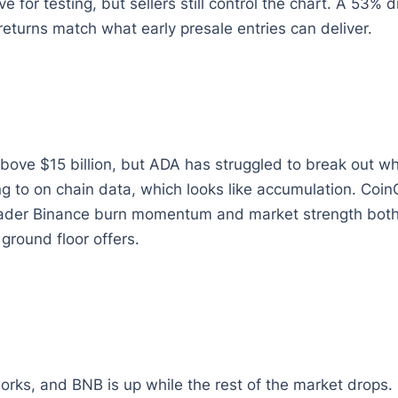
 for testing, but sellers still control the chart. A 53%
eturns match what early presale entries can deliver.
above $15 billion, but ADA has struggled to break out
ing to on chain data, which looks like accumulation. Co
oader Binance burn momentum and market strength both n
ground floor offers.
rks, and BNB is up while the rest of the market drops