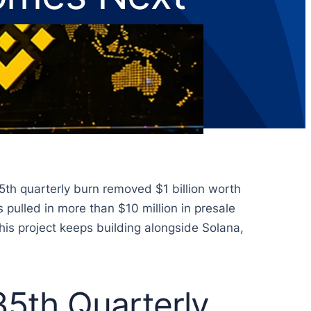
5th quarterly burn removed $1 billion worth
pulled in more than $10 million in presale
his project keeps building alongside Solana,
5th Quarterly