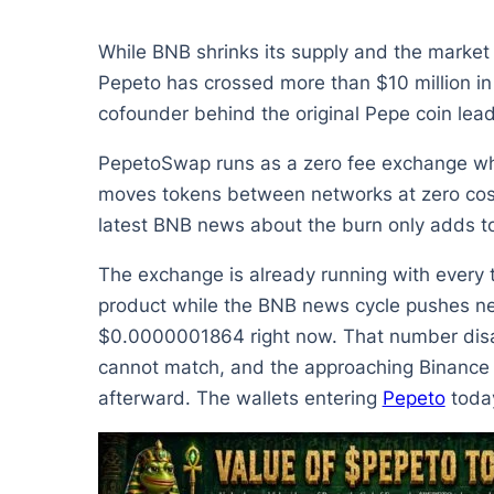
While BNB shrinks its supply and the market p
Pepeto has crossed more than $10 million in 
cofounder behind the original Pepe coin lea
PepetoSwap runs as a zero fee exchange wher
moves tokens between networks at zero cost
latest BNB news about the burn only adds to 
The exchange is already running with every to
product while the BNB news cycle pushes new 
$0.0000001864 right now. That number disapp
cannot match, and the approaching Binance l
afterward. The wallets entering
Pepeto
today