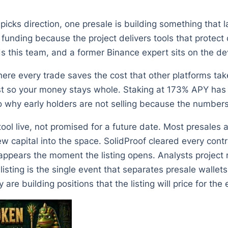
icks direction, one presale is building something that l
funding because the project delivers tools that protect c
ds this team, and a former Binance expert sits on the d
e every trade saves the cost that other platforms take
 so your money stays whole. Staking at 173% APY has l
why early holders are not selling because the numbers m
ol live, not promised for a future date. Most presales a
capital into the space. SolidProof cleared every contrac
ears the moment the listing opens. Analysts project ret
isting is the single event that separates presale walle
 are building positions that the listing will price for the