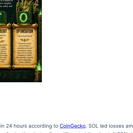
 in 24 hours according to
CoinGecko
. SOL led losses am