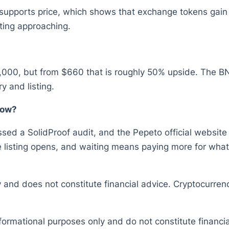
 supports price, which shows that exchange tokens gain
ting approaching.
,000, but from $660 that is roughly 50% upside. The BN
y and listing.
now?
sed a SolidProof audit, and the Pepeto official website s
listing opens, and waiting means paying more for what 
y and does not constitute financial advice. Cryptocurrenc
nformational purposes only and do not constitute financ