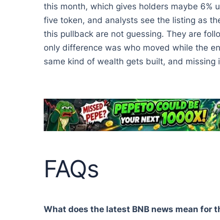
this month, which gives holders maybe 6% up
five token, and analysts see the listing as t
this pullback are not guessing. They are fol
only difference was who moved while the entr
same kind of wealth gets built, and missing i
FAQs
What does the latest BNB news mean for t