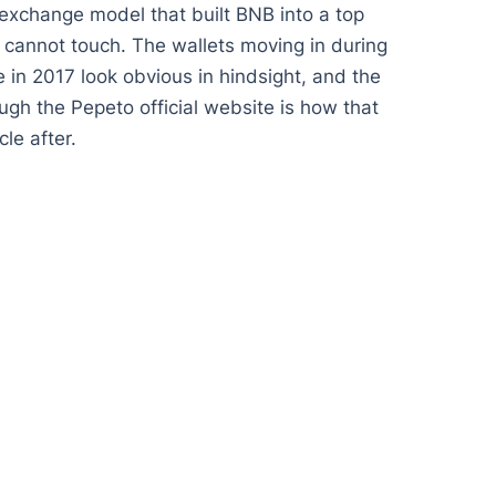
 exchange model that built BNB into a top
% cannot touch. The wallets moving in during
 in 2017 look obvious in hindsight, and the
gh the Pepeto official website is how that
le after.