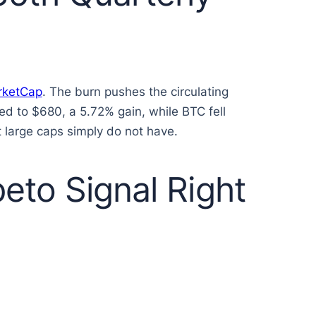
rketCap
. The burn pushes the circulating
ed to $680, a 5.72% gain, while BTC fell
 large caps simply do not have.
eto Signal Right