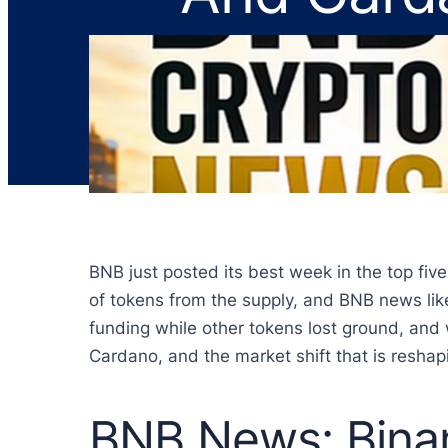
BNB just posted its best week in the top fiv
of tokens from the supply, and BNB news like
funding while other tokens lost ground, and 
Cardano, and the market shift that is resha
BNB News: Bina