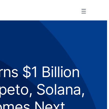
s $1 Billion
eto, Solana,
omes Next