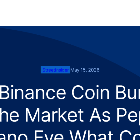
May 15, 2026
StreetInsider
inance Coin Burn
he Market As Pep
ano Eye What C