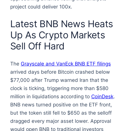
project could deliver 100x.
Latest BNB News Heats
Up As Crypto Markets
Sell Off Hard
The
Grayscale and VanEck BNB ETF filings
arrived days before Bitcoin crashed below
$77,000 after Trump warned Iran that the
clock is ticking, triggering more than $580
million in liquidations according to
CoinDesk
.
BNB news turned positive on the ETF front,
but the token still fell to $650 as the selloff
dragged every major asset lower. Approval
would open BNB to traditional investors