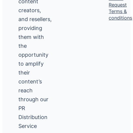
content
Request
creators,
Terms &
conditions
and resellers,
providing
them with
the
opportunity
to amplify
their
content’s
reach
through our
PR
Distribution
Service