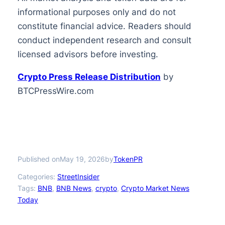
informational purposes only and do not
constitute financial advice. Readers should
conduct independent research and consult
licensed advisors before investing.
Crypto Press Release Distribution
by
BTCPressWire.com
Published on
by
May 19, 2026
TokenPR
Categories:
StreetInsider
Tags:
BNB
, 
BNB News
, 
crypto
, 
Crypto Market News
Today