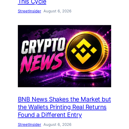
This Cycle
StreetInsider
August 6, 2026
BNB News Shakes the Market but
the Wallets Printing Real Returns
Found a Different Entry
StreetInsider
August 6, 2026