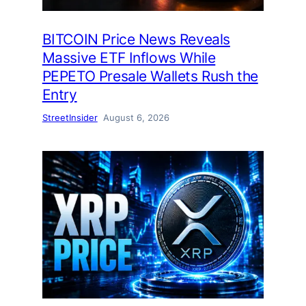
BITCOIN Price News Reveals
Massive ETF Inflows While
PEPETO Presale Wallets Rush the
Entry
StreetInsider
August 6, 2026