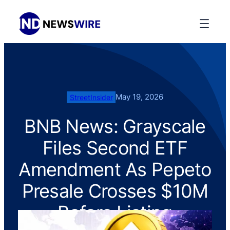
May 19, 2026
StreetInsider
BNB News: Grayscale
Files Second ETF
Amendment As Pepeto
Presale Crosses $10M
Before Listing