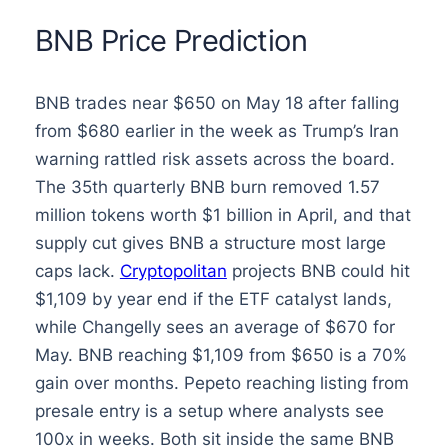
BNB Price Prediction
BNB trades near $650 on May 18 after falling
from $680 earlier in the week as Trump’s Iran
warning rattled risk assets across the board.
The 35th quarterly BNB burn removed 1.57
million tokens worth $1 billion in April, and that
supply cut gives BNB a structure most large
caps lack.
Cryptopolitan
projects BNB could hit
$1,109 by year end if the ETF catalyst lands,
while Changelly sees an average of $670 for
May. BNB reaching $1,109 from $650 is a 70%
gain over months. Pepeto reaching listing from
presale entry is a setup where analysts see
100x in weeks. Both sit inside the same BNB