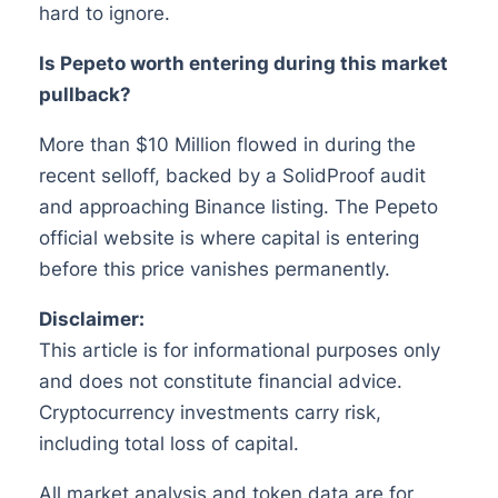
hard to ignore.
Is Pepeto worth entering during this market
pullback?
More than $10 Million flowed in during the
recent selloff, backed by a SolidProof audit
and approaching Binance listing. The Pepeto
official website is where capital is entering
before this price vanishes permanently.
Disclaimer:
This article is for informational purposes only
and does not constitute financial advice.
Cryptocurrency investments carry risk,
including total loss of capital.
All market analysis and token data are for