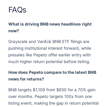
FAQs
What is driving BNB news headlines right
now?
Grayscale and VanEck BNB ETF filings are
pushing institutional interest forward, while
presales like Pepeto offer earlier entry with
much higher return potential before listing.
How does Pepeto compare to the latest BNB
news for returns?
BNB targets $1,109 from $650 for a 70% gain
over months. Pepeto targets 100x from one
listing event, making the gap in return potential