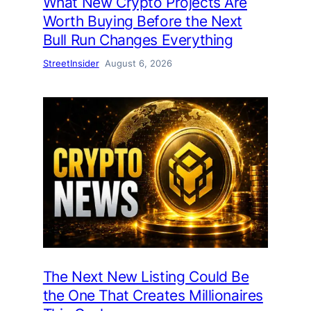
What New Crypto Projects Are
Worth Buying Before the Next
Bull Run Changes Everything
StreetInsider
August 6, 2026
The Next New Listing Could Be
the One That Creates Millionaires