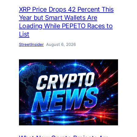
XRP Price Drops 42 Percent This
Year but Smart Wallets Are
Loading While PEPETO Races to
List
StreetInsider
August 6, 2026