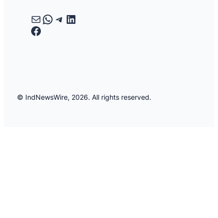
Mail
WhatsApp
Telegram
LinkedIn
Facebook
© IndNewsWire, 2026. All rights reserved.