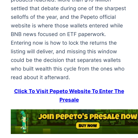
settled that debate during one of the sharpest
selloffs of the year, and the Pepeto official
website is where those wallets entered while
BNB news focused on ETF paperwork.
Entering now is how to lock the returns the
listing will deliver, and missing this window
could be the decision that separates wallets
who built wealth this cycle from the ones who
read about it afterward.
Click To Visit Pepeto Website To Enter The
Presale