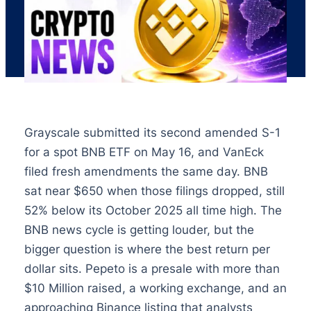
Grayscale submitted its second amended S-1
for a spot BNB ETF on May 16, and VanEck
filed fresh amendments the same day. BNB
sat near $650 when those filings dropped, still
52% below its October 2025 all time high. The
BNB news cycle is getting louder, but the
bigger question is where the best return per
dollar sits. Pepeto is a presale with more than
$10 Million raised, a working exchange, and an
approaching Binance listing that analysts