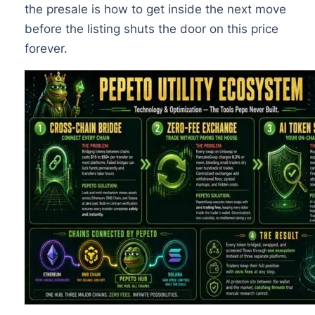
the presale is how to get inside the next move
before the listing shuts the door on this price
forever.