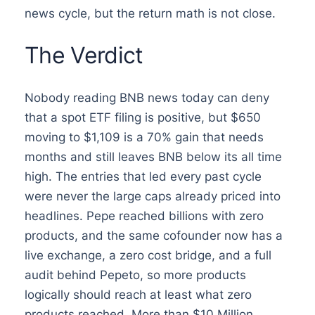
news cycle, but the return math is not close.
The Verdict
Nobody reading BNB news today can deny
that a spot ETF filing is positive, but $650
moving to $1,109 is a 70% gain that needs
months and still leaves BNB below its all time
high. The entries that led every past cycle
were never the large caps already priced into
headlines. Pepe reached billions with zero
products, and the same cofounder now has a
live exchange, a zero cost bridge, and a full
audit behind Pepeto, so more products
logically should reach at least what zero
products reached. More than $10 Million