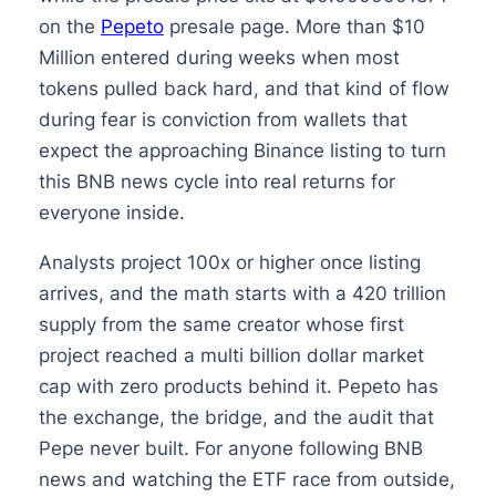
on the
Pepeto
presale page. More than $10
Million entered during weeks when most
tokens pulled back hard, and that kind of flow
during fear is conviction from wallets that
expect the approaching Binance listing to turn
this BNB news cycle into real returns for
everyone inside.
Analysts project 100x or higher once listing
arrives, and the math starts with a 420 trillion
supply from the same creator whose first
project reached a multi billion dollar market
cap with zero products behind it. Pepeto has
the exchange, the bridge, and the audit that
Pepe never built. For anyone following BNB
news and watching the ETF race from outside,