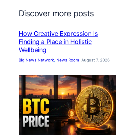
Discover more posts
How Creative Expression Is
Finding a Place in Holistic
Wellbeing
Big News Network
, 
News Room
August 7, 2026