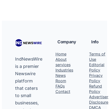
Company
Info
Home
Terms of
IndNewsWire
About
Use
services
Editorial
is a premier
Industries
Policy
Newswire
News
Privacy
platform
Room
Policy
FAQs
Refund
that caters
Contact
Policy
to small
Advertiser
Disclosure
businesses,
DMCA