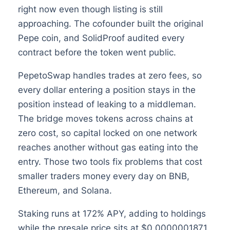
right now even though listing is still
approaching. The cofounder built the original
Pepe coin, and SolidProof audited every
contract before the token went public.
PepetoSwap handles trades at zero fees, so
every dollar entering a position stays in the
position instead of leaking to a middleman.
The bridge moves tokens across chains at
zero cost, so capital locked on one network
reaches another without gas eating into the
entry. Those two tools fix problems that cost
smaller traders money every day on BNB,
Ethereum, and Solana.
Staking runs at 172% APY, adding to holdings
while the presale price sits at $0.0000001871