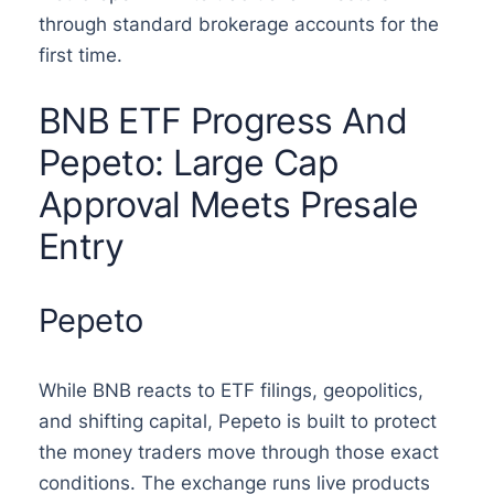
through standard brokerage accounts for the
first time.
BNB ETF Progress And
Pepeto: Large Cap
Approval Meets Presale
Entry
Pepeto
While BNB reacts to ETF filings, geopolitics,
and shifting capital, Pepeto is built to protect
the money traders move through those exact
conditions. The exchange runs live products