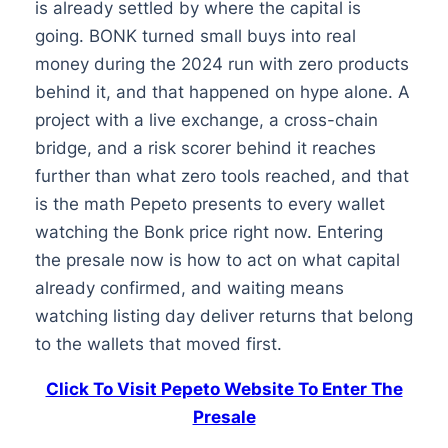
is already settled by where the capital is
going. BONK turned small buys into real
money during the 2024 run with zero products
behind it, and that happened on hype alone. A
project with a live exchange, a cross-chain
bridge, and a risk scorer behind it reaches
further than what zero tools reached, and that
is the math Pepeto presents to every wallet
watching the Bonk price right now. Entering
the presale now is how to act on what capital
already confirmed, and waiting means
watching listing day deliver returns that belong
to the wallets that moved first.
Click To Visit Pepeto Website To Enter The
Presale