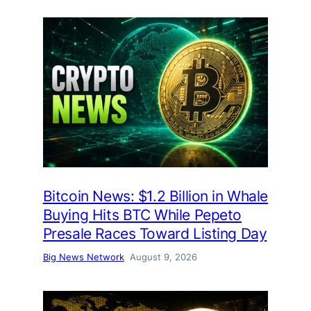
Bitcoin News: $1.2 Billion in Whale
Buying Hits BTC While Pepeto
Presale Races Toward Listing Day
Big News Network
August 9, 2026