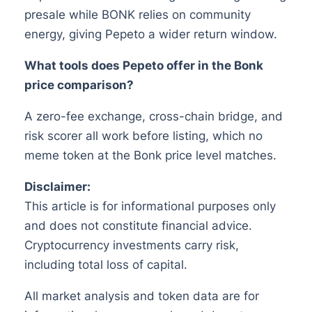
presale while BONK relies on community
energy, giving Pepeto a wider return window.
What tools does Pepeto offer in the Bonk
price comparison?
A zero-fee exchange, cross-chain bridge, and
risk scorer all work before listing, which no
meme token at the Bonk price level matches.
Disclaimer:
This article is for informational purposes only
and does not constitute financial advice.
Cryptocurrency investments carry risk,
including total loss of capital.
All market analysis and token data are for