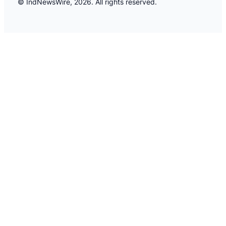
© IndNewsWire, 2026. All rights reserved.