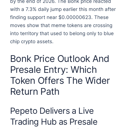
by the end of 2026. The Bonk price reacted
with a 7.3% daily jump earlier this month after
finding support near $0.00000623. These
moves show that meme tokens are crossing
into territory that used to belong only to blue
chip crypto assets.
Bonk Price Outlook And
Presale Entry: Which
Token Offers The Wider
Return Path
Pepeto Delivers a Live
Trading Hub as Presale