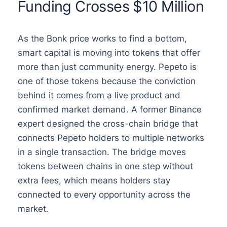
Funding Crosses $10 Million
As the Bonk price works to find a bottom,
smart capital is moving into tokens that offer
more than just community energy. Pepeto is
one of those tokens because the conviction
behind it comes from a live product and
confirmed market demand. A former Binance
expert designed the cross-chain bridge that
connects Pepeto holders to multiple networks
in a single transaction. The bridge moves
tokens between chains in one step without
extra fees, which means holders stay
connected to every opportunity across the
market.