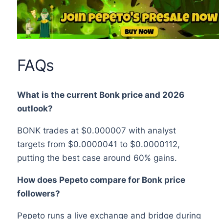
FAQs
What is the current Bonk price and 2026
outlook?
BONK trades at $0.000007 with analyst
targets from $0.0000041 to $0.0000112,
putting the best case around 60% gains.
How does Pepeto compare for Bonk price
followers?
Pepeto runs a live exchange and bridge during