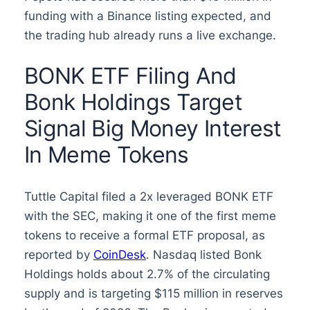
funding with a Binance listing expected, and
the trading hub already runs a live exchange.
BONK ETF Filing And
Bonk Holdings Target
Signal Big Money Interest
In Meme Tokens
Tuttle Capital filed a 2x leveraged BONK ETF
with the SEC, making it one of the first meme
tokens to receive a formal ETF proposal, as
reported by
CoinDesk
. Nasdaq listed Bonk
Holdings holds about 2.7% of the circulating
supply and is targeting $115 million in reserves