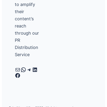
to amplify
their
content’s
reach
through our
PR
Distribution
Service
Mail
WhatsApp
Telegram
LinkedIn
Facebook