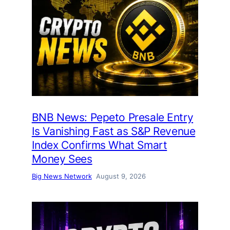
BNB News: Pepeto Presale Entry
Is Vanishing Fast as S&P Revenue
Index Confirms What Smart
Money Sees
Big News Network
August 9, 2026