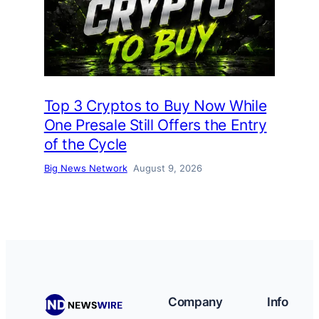
Top 3 Cryptos to Buy Now While
One Presale Still Offers the Entry
of the Cycle
Big News Network
August 9, 2026
Company
Info