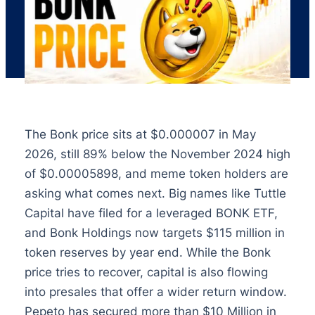
The Bonk price sits at $0.000007 in May
2026, still 89% below the November 2024 high
of $0.00005898, and meme token holders are
asking what comes next. Big names like Tuttle
Capital have filed for a leveraged BONK ETF,
and Bonk Holdings now targets $115 million in
token reserves by year end. While the Bonk
price tries to recover, capital is also flowing
into presales that offer a wider return window.
Pepeto has secured more than $10 Million in