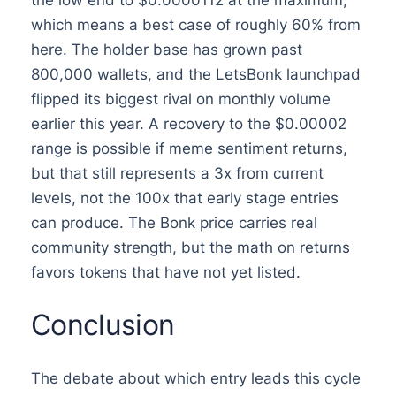
the low end to $0.0000112 at the maximum,
which means a best case of roughly 60% from
here. The holder base has grown past
800,000 wallets, and the LetsBonk launchpad
flipped its biggest rival on monthly volume
earlier this year. A recovery to the $0.00002
range is possible if meme sentiment returns,
but that still represents a 3x from current
levels, not the 100x that early stage entries
can produce. The Bonk price carries real
community strength, but the math on returns
favors tokens that have not yet listed.
Conclusion
The debate about which entry leads this cycle