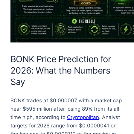
BONK Price Prediction for
2026: What the Numbers
Say
BONK trades at $0.000007 with a market cap
near $595 million after losing 89% from its all
time high, according to
Cryptopolitan
. Analyst
targets for 2026 range from $0.0000041 on