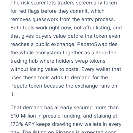
The risk scorer lets traders screen any token
for red flags before they commit, which
removes guesswork from the entry process.
Both tools work right now, not after listing, and
that gives buyers value before the token even
reaches a public exchange. PepetoSwap ties
the whole ecosystem together as a zero-fee
trading hub where holders swap tokens
without losing value to costs. Every wallet that
uses these tools adds to demand for the
Pepeto token because the exchange runs on
it.
That demand has already secured more than
$10 Million in presale funding, and staking at
173% APY keeps drawing new wallets in every
day. The listing on Binance is expected soon,