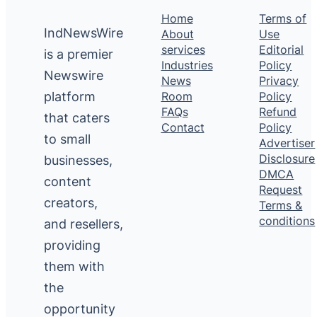
Home
Terms of
IndNewsWire
About
Use
services
Editorial
is a premier
Industries
Policy
Newswire
News
Privacy
platform
Room
Policy
FAQs
Refund
that caters
Contact
Policy
to small
Advertiser
Disclosure
businesses,
DMCA
content
Request
creators,
Terms &
conditions
and resellers,
providing
them with
the
opportunity