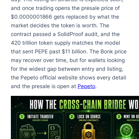
and once trading opens the presale price of
$0.0000001866 gets replaced by what the
market decides the token is worth. The
contract passed a SolidProof audit, and the
420 trillion token supply matches the model
that sent PEPE past $11 billion. The Bonk price
may recover over time, but for wallets looking
for the widest gap between entry and listing,
the Pepeto official website shows every detail
and the presale is open at
Pepeto
.