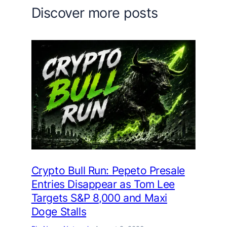
Discover more posts
Crypto Bull Run: Pepeto Presale
Entries Disappear as Tom Lee
Targets S&P 8,000 and Maxi
Doge Stalls