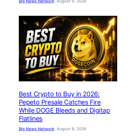
Big News Network
August 9, 2026
Best Crypto to Buy in 2026:
Pepeto Presale Catches Fire
While DOGE Bleeds and Digitap
Flatlines
Big News Network
August 9, 2026