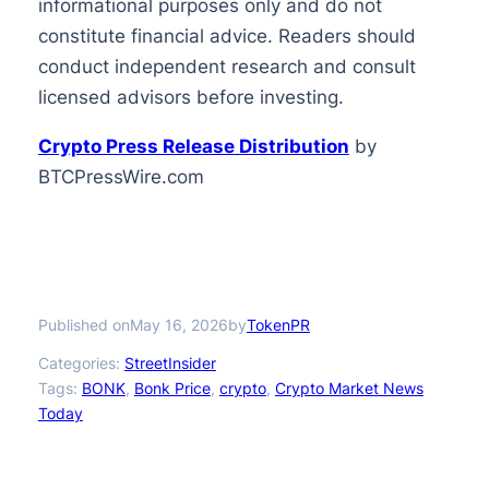
informational purposes only and do not
constitute financial advice. Readers should
conduct independent research and consult
licensed advisors before investing.
Crypto Press Release Distribution
by
BTCPressWire.com
Published on
by
May 16, 2026
TokenPR
Categories:
StreetInsider
Tags:
BONK
, 
Bonk Price
, 
crypto
, 
Crypto Market News
Today