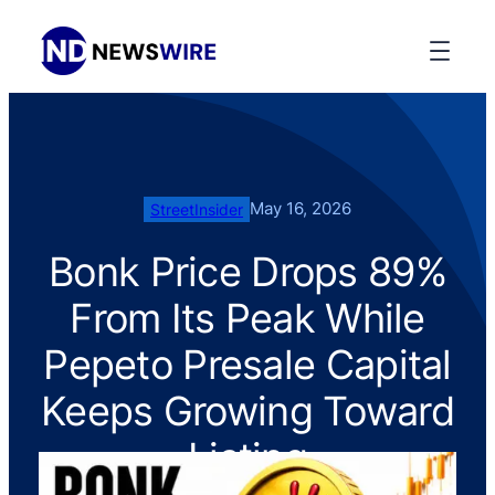
May 16, 2026
StreetInsider
Bonk Price Drops 89%
From Its Peak While
Pepeto Presale Capital
Keeps Growing Toward
Listing