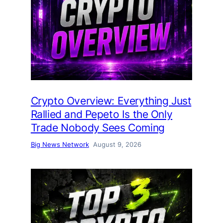
Crypto Overview: Everything Just
Rallied and Pepeto Is the Only
Trade Nobody Sees Coming
Big News Network
August 9, 2026