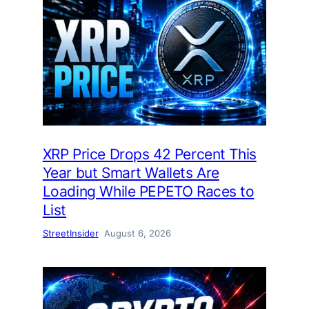
XRP Price Drops 42 Percent This
Year but Smart Wallets Are
Loading While PEPETO Races to
List
StreetInsider
August 6, 2026