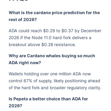
What is the cardano price prediction for the
rest of 2026?
ADA could reach $0.29 to $0.37 by December
2026 if the Node 11.0 hard fork delivers a
breakout above $0.28 resistance.
Why are Cardano whales buying so much
ADA right now?
Wallets holding over one million ADA now
control 67% of supply, likely positioning ahead
of the hard fork and broader regulatory clarity.
Is Pepeto a better choice than ADA for
2026?