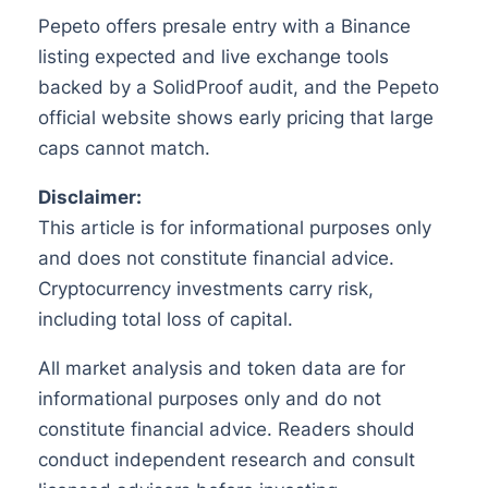
Pepeto offers presale entry with a Binance
listing expected and live exchange tools
backed by a SolidProof audit, and the Pepeto
official website shows early pricing that large
caps cannot match.
Disclaimer:
This article is for informational purposes only
and does not constitute financial advice.
Cryptocurrency investments carry risk,
including total loss of capital.
All market analysis and token data are for
informational purposes only and do not
constitute financial advice. Readers should
conduct independent research and consult