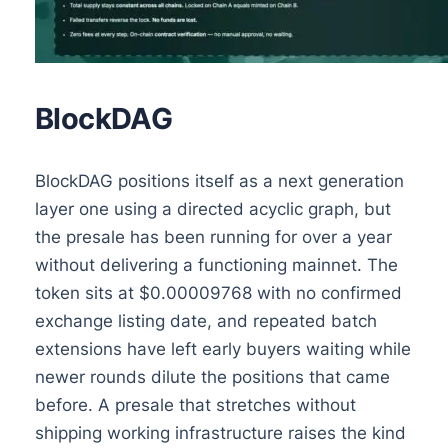
BlockDAG
BlockDAG positions itself as a next generation
layer one using a directed acyclic graph, but
the presale has been running for over a year
without delivering a functioning mainnet. The
token sits at $0.00009768 with no confirmed
exchange listing date, and repeated batch
extensions have left early buyers waiting while
newer rounds dilute the positions that came
before. A presale that stretches without
shipping working infrastructure raises the kind