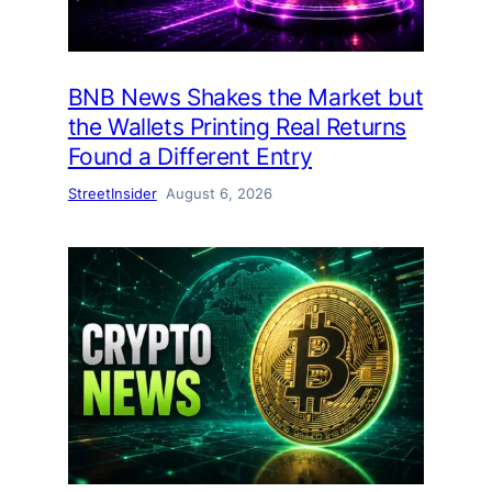
BNB News Shakes the Market but
the Wallets Printing Real Returns
Found a Different Entry
StreetInsider
August 6, 2026