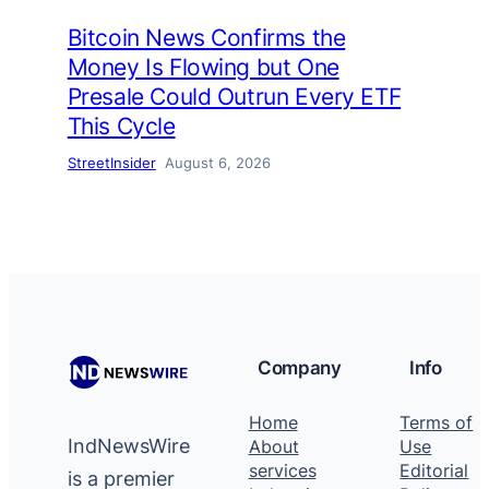
Bitcoin News Confirms the
Money Is Flowing but One
Presale Could Outrun Every ETF
This Cycle
StreetInsider
August 6, 2026
Company
Info
Home
Terms of
IndNewsWire
About
Use
services
Editorial
is a premier