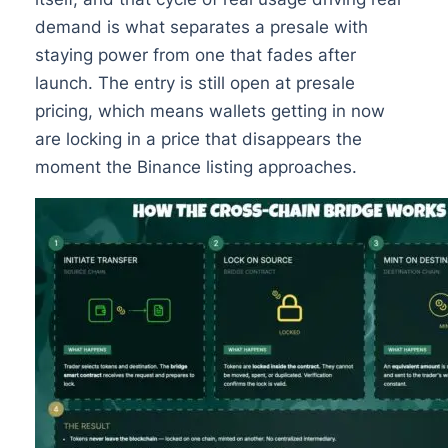
demand is what separates a presale with
staying power from one that fades after
launch. The entry is still open at presale
pricing, which means wallets getting in now
are locking in a price that disappears the
moment the Binance listing approaches.