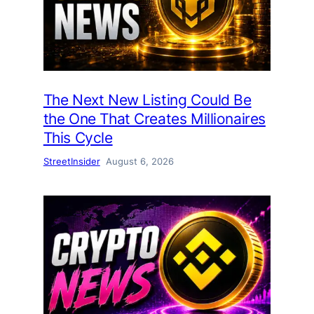
The Next New Listing Could Be
the One That Creates Millionaires
This Cycle
StreetInsider
August 6, 2026