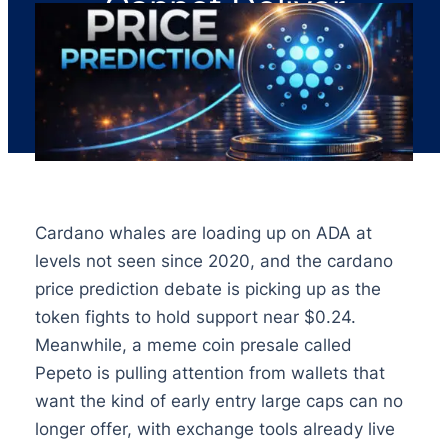
Cannot Deliver
Cardano whales are loading up on ADA at
levels not seen since 2020, and the cardano
price prediction debate is picking up as the
token fights to hold support near $0.24.
Meanwhile, a meme coin presale called
Pepeto is pulling attention from wallets that
want the kind of early entry large caps can no
longer offer, with exchange tools already live