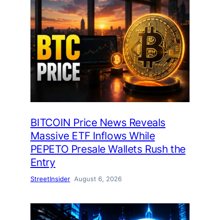
BITCOIN Price News Reveals
Massive ETF Inflows While
PEPETO Presale Wallets Rush the
Entry
StreetInsider
August 6, 2026