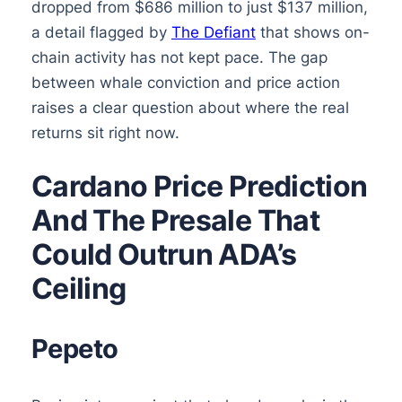
dropped from $686 million to just $137 million,
a detail flagged by
The Defiant
that shows on-
chain activity has not kept pace. The gap
between whale conviction and price action
raises a clear question about where the real
returns sit right now.
Cardano Price Prediction
And The Presale That
Could Outrun ADA’s
Ceiling
Pepeto