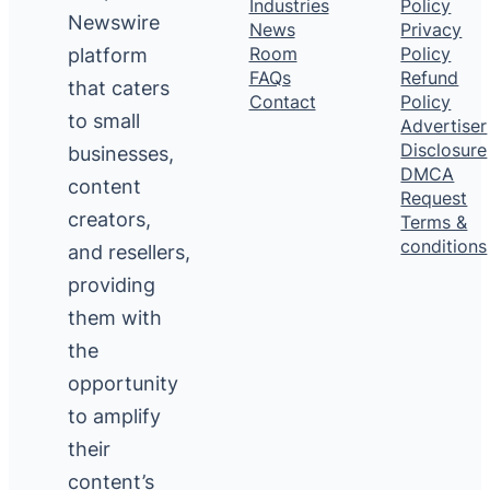
Industries
Policy
Newswire
News
Privacy
platform
Room
Policy
FAQs
Refund
that caters
Contact
Policy
to small
Advertiser
Disclosure
businesses,
DMCA
content
Request
creators,
Terms &
conditions
and resellers,
providing
them with
the
opportunity
to amplify
their
content’s