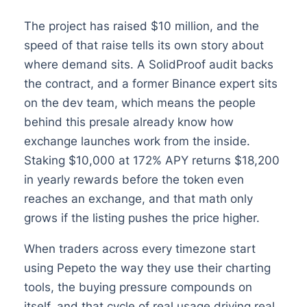
The project has raised $10 million, and the
speed of that raise tells its own story about
where demand sits. A SolidProof audit backs
the contract, and a former Binance expert sits
on the dev team, which means the people
behind this presale already know how
exchange launches work from the inside.
Staking $10,000 at 172% APY returns $18,200
in yearly rewards before the token even
reaches an exchange, and that math only
grows if the listing pushes the price higher.
When traders across every timezone start
using Pepeto the way they use their charting
tools, the buying pressure compounds on
itself, and that cycle of real usage driving real