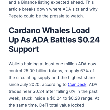
and a Binance listing expected ahead. This
article breaks down where ADA sits and why
Pepeto could be the presale to watch.
Cardano Whales Load
Up As ADA Battles $0.24
Support
Wallets holding at least one million ADA now
control 25.09 billion tokens, roughly 67% of
the circulating supply and the highest share
since July 2020, according to
CoinDesk
. ADA
trades near $0.24 after falling 6% in the past
week, stuck inside a $0.24 to $0.28 range. At
the same time, DeFi total value locked