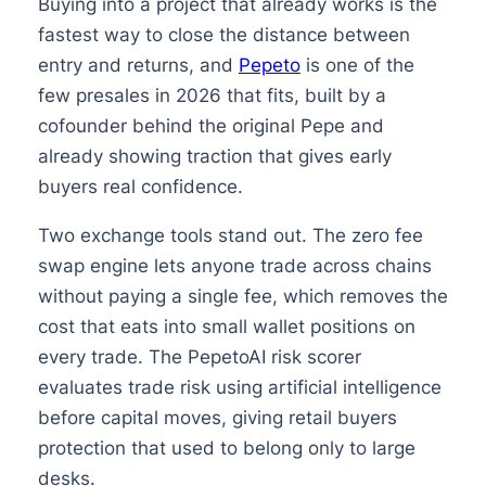
Buying into a project that already works is the
fastest way to close the distance between
entry and returns, and
Pepeto
is one of the
few presales in 2026 that fits, built by a
cofounder behind the original Pepe and
already showing traction that gives early
buyers real confidence.
Two exchange tools stand out. The zero fee
swap engine lets anyone trade across chains
without paying a single fee, which removes the
cost that eats into small wallet positions on
every trade. The PepetoAI risk scorer
evaluates trade risk using artificial intelligence
before capital moves, giving retail buyers
protection that used to belong only to large
desks.