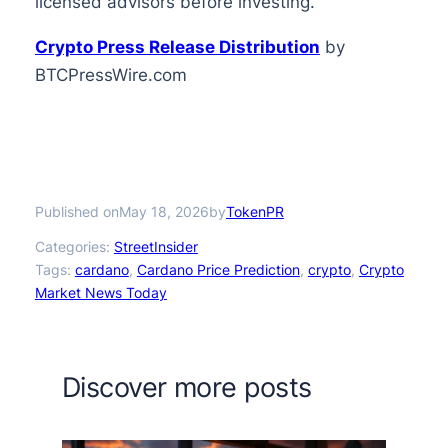
licensed advisors before investing.
Crypto Press Release Distribution
by
BTCPressWire.com
Published on
by
May 18, 2026
TokenPR
Categories:
StreetInsider
Tags:
cardano
, 
Cardano Price Prediction
, 
crypto
, 
Crypto
Market News Today
Discover more posts