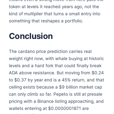
token at levels it reached years ago, not the
kind of multiplier that turns a small entry into
something that reshapes a portfolio.
Conclusion
The cardano price prediction carries real
weight right now, with whale buying at historic
levels and a hard fork that could finally break
ADA above resistance. But moving from $0.24
to $0.37 by year end is a 45% return, and that
ceiling exists because a $9 billion market cap
can only climb so far. Pepeto is still at presale
pricing with a Binance listing approaching, and
wallets entering at $0.0000001871 are