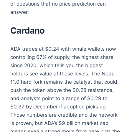
of questions that no price prediction can
answer.
Cardano
ADA trades at $0.24 with whale wallets now
controlling 67% of supply, the highest share
since 2020, which tells you the biggest
holders see value at these levels. The Node
11.0 hard fork remains the catalyst that could
push the token above the $0.28 resistance,
and analysts point to a range of $0.29 to
$0.37 by December if adoption picks up.
Those numbers are credible and the network
is proven, but ADA’s $9 billion market cap
means even a strong move from here puts the