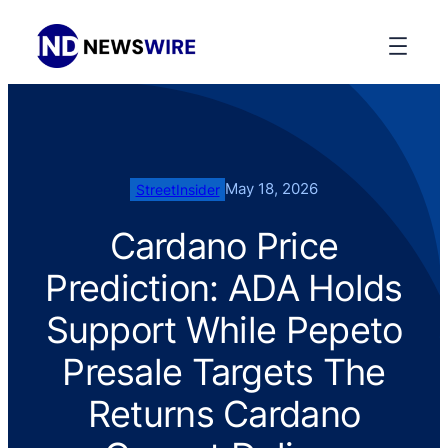
May 18, 2026
StreetInsider
Cardano Price
Prediction: ADA Holds
Support While Pepeto
Presale Targets The
Returns Cardano