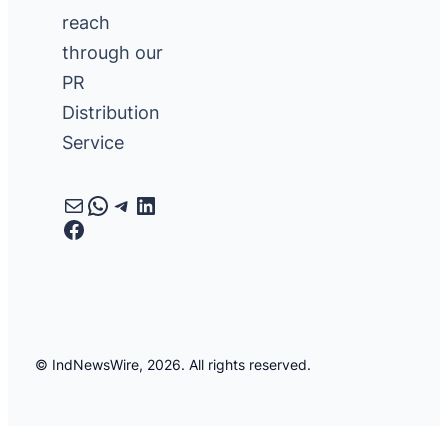
reach
through our
PR
Distribution
Service
Mail
WhatsApp
Telegram
LinkedIn
Facebook
© IndNewsWire, 2026. All rights reserved.