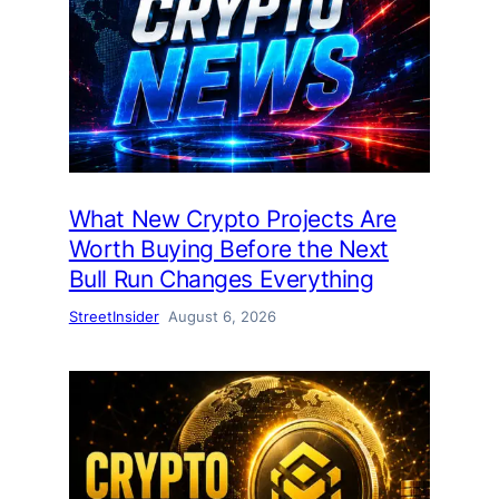
What New Crypto Projects Are
Worth Buying Before the Next
Bull Run Changes Everything
StreetInsider
August 6, 2026