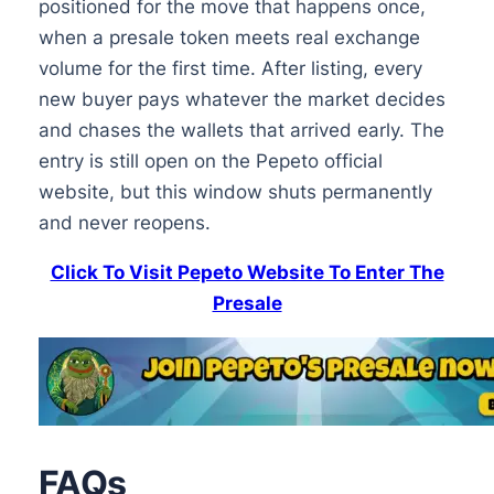
positioned for the move that happens once,
when a presale token meets real exchange
volume for the first time. After listing, every
new buyer pays whatever the market decides
and chases the wallets that arrived early. The
entry is still open on the Pepeto official
website, but this window shuts permanently
and never reopens.
Click To Visit Pepeto Website To Enter The
Presale
FAQs