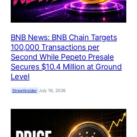
BNB News: BNB Chain Targets
100,000 Transactions per
Second While Pepeto Presale
Secures $10.4 Million at Ground
Level
July 16, 2026
StreetInsider