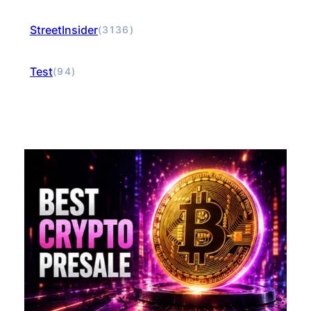
StreetInsider
(3136)
Test
(94)