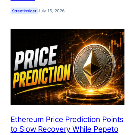
July 15, 2026
StreetInsider
Ethereum Price Prediction Points
to Slow Recovery While Pepeto