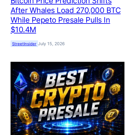
Bitcoin Price Prediction Shifts
After Whales Load 270,000 BTC
While Pepeto Presale Pulls In
$10.4M
July 15, 2026
StreetInsider