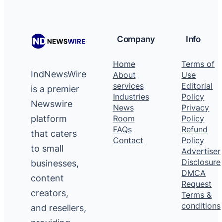
Company
Info
Home
Terms of
IndNewsWire
About
Use
services
Editorial
is a premier
Industries
Policy
Newswire
News
Privacy
platform
Room
Policy
FAQs
Refund
that caters
Contact
Policy
to small
Advertiser
Disclosure
businesses,
DMCA
content
Request
creators,
Terms &
conditions
and resellers,