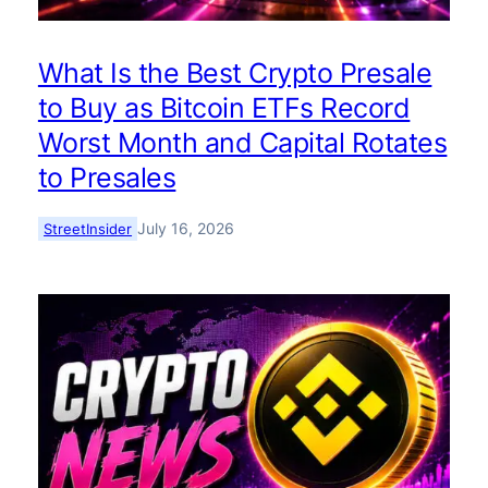
What Is the Best Crypto Presale
to Buy as Bitcoin ETFs Record
Worst Month and Capital Rotates
to Presales
July 16, 2026
StreetInsider