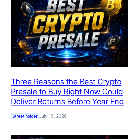
Three Reasons the Best Crypto
Presale to Buy Right Now Could
Deliver Returns Before Year End
July 15, 2026
StreetInsider