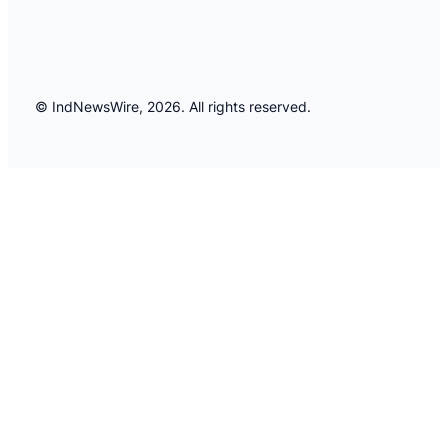
© IndNewsWire, 2026. All rights reserved.