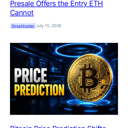
Presale Offers the Entry ETH
Cannot
July 15, 2026
StreetInsider