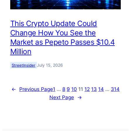
This Crypto Update Could
Change How You See the
Market as Pepeto Passes $10.4
Million
July 15, 2026
StreetInsider
←
Previous Page
1
…
8
9
10
11
12
13
14
…
314
Next Page
→