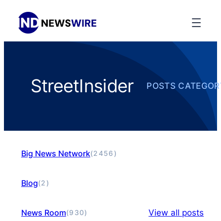
StreetInsider
POSTS CATEGOR
Big News Network
(2456)
Blog
(2)
News Room
View all posts
(930)