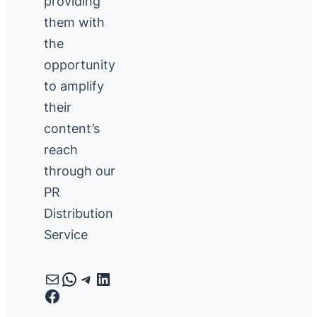
providing
them with
the
opportunity
to amplify
their
content’s
reach
through our
PR
Distribution
Service
Mail
WhatsApp
Telegram
LinkedIn
Facebook