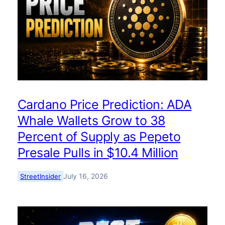
Cardano Price Prediction: ADA
Whale Wallets Grow to 38
Percent of Supply as Pepeto
Presale Pulls in $10.4 Million
July 16, 2026
StreetInsider