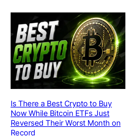
Is There a Best Crypto to Buy
Now While Bitcoin ETFs Just
Reversed Their Worst Month on
Record