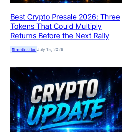
Best Crypto Presale 2026: Three
Tokens That Could Multiply
Returns Before the Next Rally
July 15, 2026
StreetInsider