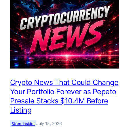
Crypto News That Could Change
Your Portfolio Forever as Pepeto
Presale Stacks $10.4M Before
Listing
July 15, 2026
StreetInsider