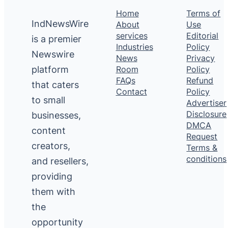
Home
Terms of
IndNewsWire
About
Use
services
Editorial
is a premier
Industries
Policy
Newswire
News
Privacy
platform
Room
Policy
FAQs
Refund
that caters
Contact
Policy
to small
Advertiser
Disclosure
businesses,
DMCA
content
Request
creators,
Terms &
conditions
and resellers,
providing
them with
the
opportunity