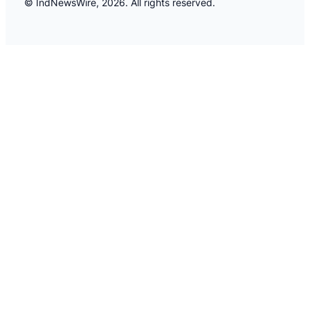
© IndNewsWire, 2026. All rights reserved.