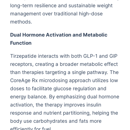
long-term resilience and sustainable weight
management over traditional high-dose
methods.
Dual Hormone Activation and Metabolic
Function
Tirzepatide interacts with both GLP-1 and GIP
receptors, creating a broader metabolic effect
than therapies targeting a single pathway. The
CoreAge Rx microdosing approach utilizes low
doses to facilitate glucose regulation and
energy balance. By emphasizing dual hormone
activation, the therapy improves insulin
response and nutrient partitioning, helping the
body use carbohydrates and fats more
efficiently for fuel.