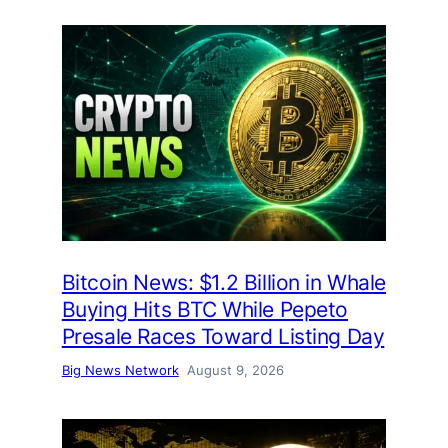
Bitcoin News: $1.2 Billion in Whale
Buying Hits BTC While Pepeto
Presale Races Toward Listing Day
Big News Network
August 9, 2026