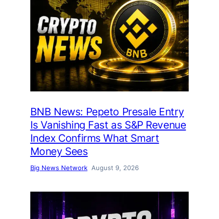
BNB News: Pepeto Presale Entry
Is Vanishing Fast as S&P Revenue
Index Confirms What Smart
Money Sees
Big News Network
August 9, 2026