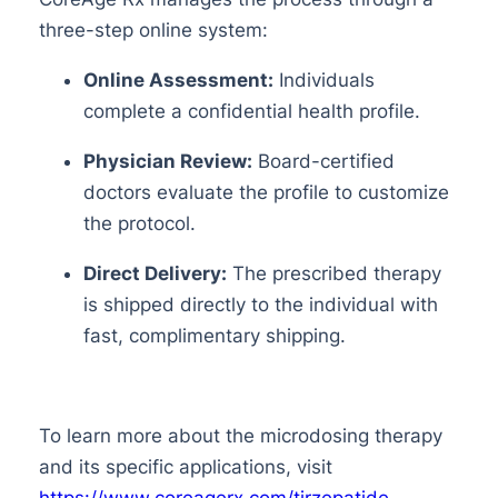
three-step online system:
Online Assessment:
Individuals
complete a confidential health profile.
Physician Review:
Board-certified
doctors evaluate the profile to customize
the protocol.
Direct Delivery:
The prescribed therapy
is shipped directly to the individual with
fast, complimentary shipping.
To learn more about the microdosing therapy
and its specific applications, visit
https://www.coreagerx.com/tirzepatide-