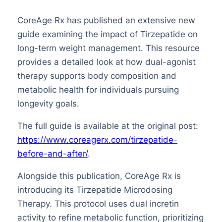
CoreAge Rx has published an extensive new
guide examining the impact of Tirzepatide on
long-term weight management. This resource
provides a detailed look at how dual-agonist
therapy supports body composition and
metabolic health for individuals pursuing
longevity goals.
The full guide is available at the original post:
https://www.coreagerx.com/tirzepatide-
before-and-after/
.
Alongside this publication, CoreAge Rx is
introducing its Tirzepatide Microdosing
Therapy. This protocol uses dual incretin
activity to refine metabolic function, prioritizing