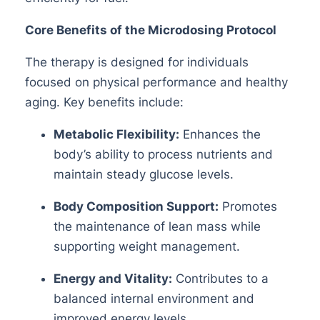
Core Benefits of the Microdosing Protocol
The therapy is designed for individuals
focused on physical performance and healthy
aging. Key benefits include:
Metabolic Flexibility:
Enhances the
body
’
s ability to process nutrients and
maintain steady glucose levels.
Body Composition Support:
Promotes
the maintenance of lean mass while
supporting weight management.
Energy and Vitality:
Contributes to a
balanced internal environment and
improved energy levels.