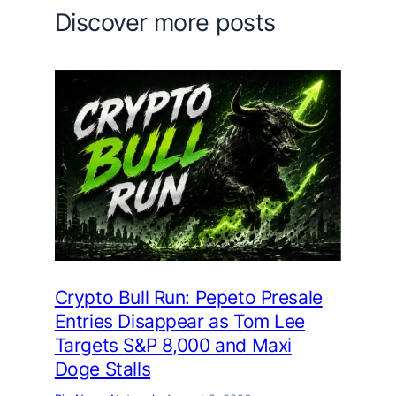
Discover more posts
Crypto Bull Run: Pepeto Presale
Entries Disappear as Tom Lee
Targets S&P 8,000 and Maxi
Doge Stalls