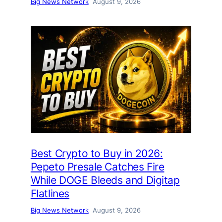
Big News Network
August 9, 2026
Best Crypto to Buy in 2026:
Pepeto Presale Catches Fire
While DOGE Bleeds and Digitap
Flatlines
Big News Network
August 9, 2026