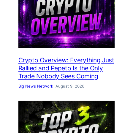
Crypto Overview: Everything Just
Rallied and Pepeto Is the Only
Trade Nobody Sees Coming
Big News Network
August 9, 2026