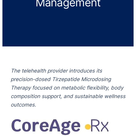
Management
The telehealth provider introduces its
precision-dosed Tirzepatide Microdosing
Therapy focused on metabolic flexibility, body
composition support, and sustainable wellness
outcomes.