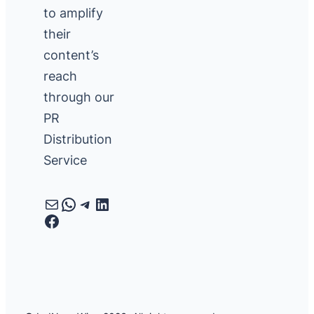
to amplify
their
content’s
reach
through our
PR
Distribution
Service
Mail
WhatsApp
Telegram
LinkedIn
Facebook