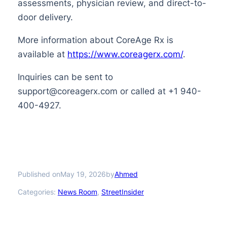
assessments, physician review, and direct-to-
door delivery.
More information about CoreAge Rx is
available at
https://www.coreagerx.com/
.
Inquiries can be sent to
support@coreagerx.com or called at +1 940-
400-4927.
Published on
by
May 19, 2026
Ahmed
Categories:
News Room
, 
StreetInsider