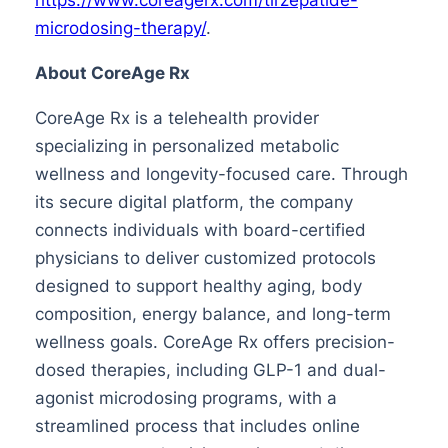
microdosing-therapy/
.
About CoreAge Rx
CoreAge Rx is a telehealth provider
specializing in personalized metabolic
wellness and longevity-focused care. Through
its secure digital platform, the company
connects individuals with board-certified
physicians to deliver customized protocols
designed to support healthy aging, body
composition, energy balance, and long-term
wellness goals. CoreAge Rx offers precision-
dosed therapies, including GLP-1 and dual-
agonist microdosing programs, with a
streamlined process that includes online