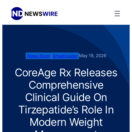
May 19, 2026
News Room
, 
StreetInsider
CoreAge Rx Releases
Comprehensive
Clinical Guide On
Tirzepatide’s Role In
Modern Weight