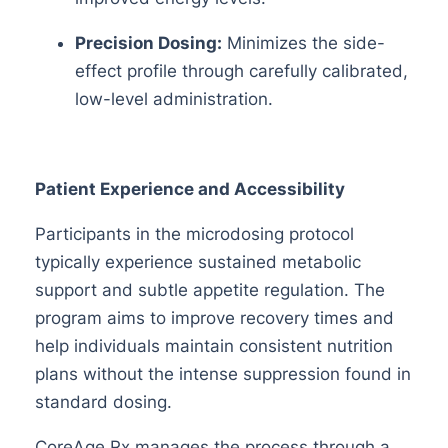
Precision Dosing:
Minimizes the side-
effect profile through carefully calibrated,
low-level administration.
Patient Experience and Accessibility
Participants in the microdosing protocol
typically experience sustained metabolic
support and subtle appetite regulation. The
program aims to improve recovery times and
help individuals maintain consistent nutrition
plans without the intense suppression found in
standard dosing.
CoreAge Rx manages the process through a