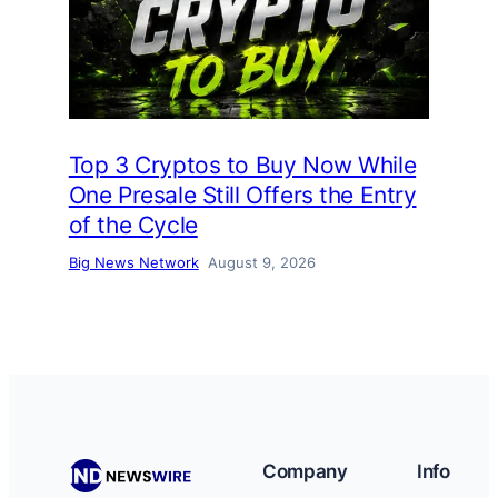
Top 3 Cryptos to Buy Now While
One Presale Still Offers the Entry
of the Cycle
Big News Network
August 9, 2026
Company
Info