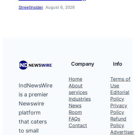
StreetInsider
August 6, 2026
Company
Info
Home
Terms of
IndNewsWire
About
Use
services
Editorial
is a premier
Industries
Policy
Newswire
News
Privacy
platform
Room
Policy
FAQs
Refund
that caters
Contact
Policy
to small
Advertiser