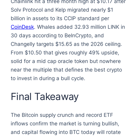
Chainlink hit a three month high at $10.17 after
Solv Protocol and Kelp migrated nearly $1
billion in assets to its CCIP standard per
CoinDesk
. Whales added 32.93 million LINK in
30 days according to BeInCrypto, and
Changelly targets $15.65 as the 2026 ceiling.
From $10.50 that gives roughly 49% upside,
solid for a mid cap oracle token but nowhere
near the multiple that defines the best crypto
to invest in during a bull cycle.
Final Takeaway
The Bitcoin supply crunch and record ETF
inflows confirm the market is turning bullish,
and capital flowing into BTC today will rotate