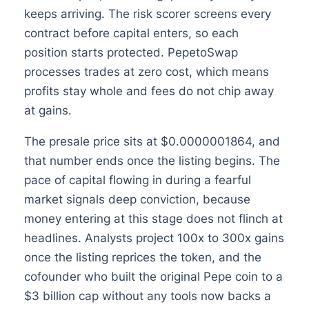
keeps arriving. The risk scorer screens every
contract before capital enters, so each
position starts protected. PepetoSwap
processes trades at zero cost, which means
profits stay whole and fees do not chip away
at gains.
The presale price sits at $0.0000001864, and
that number ends once the listing begins. The
pace of capital flowing in during a fearful
market signals deep conviction, because
money entering at this stage does not flinch at
headlines. Analysts project 100x to 300x gains
once the listing reprices the token, and the
cofounder who built the original Pepe coin to a
$3 billion cap without any tools now backs a