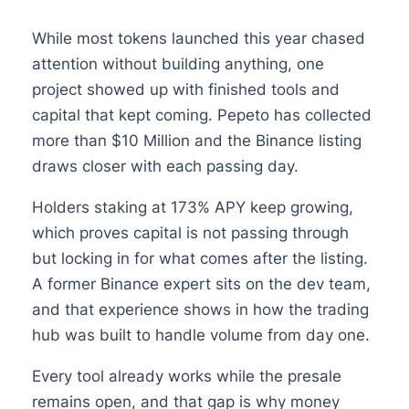
While most tokens launched this year chased
attention without building anything, one
project showed up with finished tools and
capital that kept coming. Pepeto has collected
more than $10 Million and the Binance listing
draws closer with each passing day.
Holders staking at 173% APY keep growing,
which proves capital is not passing through
but locking in for what comes after the listing.
A former Binance expert sits on the dev team,
and that experience shows in how the trading
hub was built to handle volume from day one.
Every tool already works while the presale
remains open, and that gap is why money