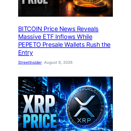
BITCOIN Price News Reveals
Massive ETF Inflows While
PEPETO Presale Wallets Rush the
Entry
StreetInsider
August 6, 2026