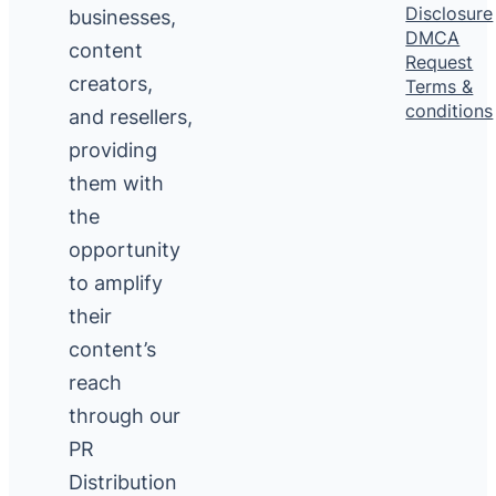
Disclosure
businesses,
DMCA
content
Request
creators,
Terms &
conditions
and resellers,
providing
them with
the
opportunity
to amplify
their
content’s
reach
through our
PR
Distribution