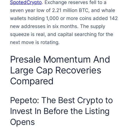
SpotedCrypto
. Exchange reserves fell to a
seven year low of 2.21 million BTC, and whale
wallets holding 1,000 or more coins added 142
new addresses in six months. The supply
squeeze is real, and capital searching for the
next move is rotating.
Presale Momentum And
Large Cap Recoveries
Compared
Pepeto: The Best Crypto to
Invest In Before the Listing
Opens