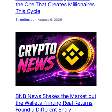
the One That Creates Millionaires
This Cycle
StreetInsider
August 6, 2026
BNB News Shakes the Market but
the Wallets Printing Real Returns
Found a Different Entry