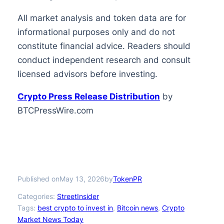
All market analysis and token data are for
informational purposes only and do not
constitute financial advice. Readers should
conduct independent research and consult
licensed advisors before investing.
Crypto Press Release Distribution
by
BTCPressWire.com
Published on
by
May 13, 2026
TokenPR
Categories:
StreetInsider
Tags:
best crypto to invest in
, 
Bitcoin news
, 
Crypto
Market News Today