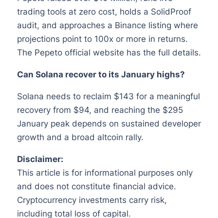
trading tools at zero cost, holds a SolidProof
audit, and approaches a Binance listing where
projections point to 100x or more in returns.
The Pepeto official website has the full details.
Can Solana recover to its January highs?
Solana needs to reclaim $143 for a meaningful
recovery from $94, and reaching the $295
January peak depends on sustained developer
growth and a broad altcoin rally.
Disclaimer:
This article is for informational purposes only
and does not constitute financial advice.
Cryptocurrency investments carry risk,
including total loss of capital.