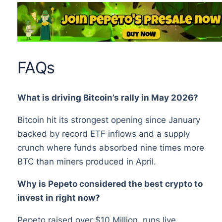
FAQs
What is driving Bitcoin’s rally in May 2026?
Bitcoin hit its strongest opening since January
backed by record ETF inflows and a supply
crunch where funds absorbed nine times more
BTC than miners produced in April.
Why is Pepeto considered the best crypto to
invest in right now?
Pepeto raised over $10 Million, runs live