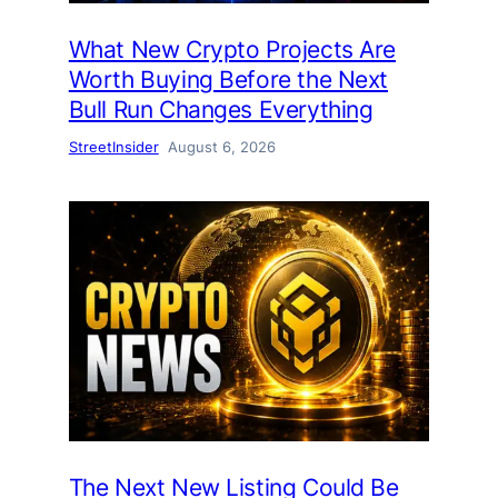
What New Crypto Projects Are
Worth Buying Before the Next
Bull Run Changes Everything
StreetInsider
August 6, 2026
The Next New Listing Could Be