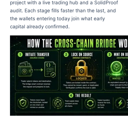
project with a live trading hub and a SolidProof
audit. Each stage fills faster than the last, and
the wallets entering today join what early
capital already confirmed.