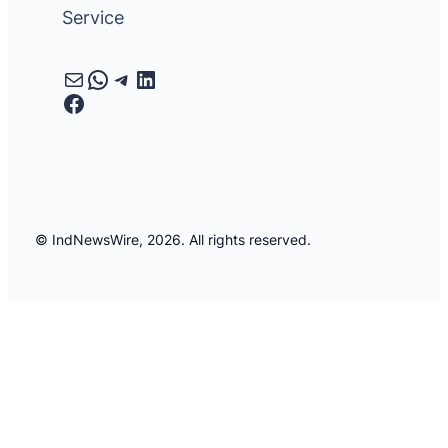
Service
Mail
WhatsApp
Telegram
LinkedIn
Facebook
© IndNewsWire, 2026. All rights reserved.