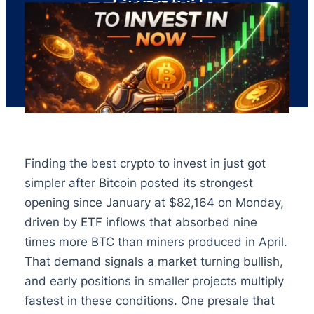
Supply?
Finding the best crypto to invest in just got
simpler after Bitcoin posted its strongest
opening since January at $82,164 on Monday,
driven by ETF inflows that absorbed nine
times more BTC than miners produced in April.
That demand signals a market turning bullish,
and early positions in smaller projects multiply
fastest in these conditions. One presale that