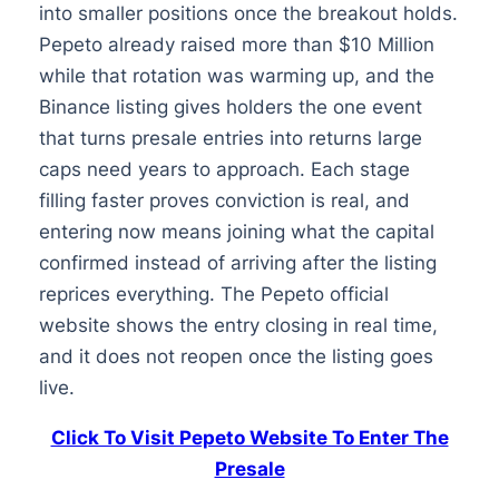
into smaller positions once the breakout holds.
Pepeto already raised more than $10 Million
while that rotation was warming up, and the
Binance listing gives holders the one event
that turns presale entries into returns large
caps need years to approach. Each stage
filling faster proves conviction is real, and
entering now means joining what the capital
confirmed instead of arriving after the listing
reprices everything. The Pepeto official
website shows the entry closing in real time,
and it does not reopen once the listing goes
live.
Click To Visit Pepeto Website To Enter The
Presale