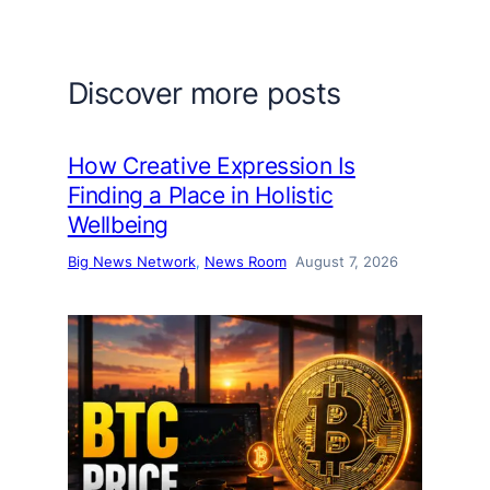
Discover more posts
How Creative Expression Is
Finding a Place in Holistic
Wellbeing
Big News Network
, 
News Room
August 7, 2026