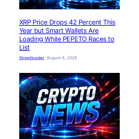
XRP Price Drops 42 Percent This
Year but Smart Wallets Are
Loading While PEPETO Races to
List
StreetInsider
August 6, 2026