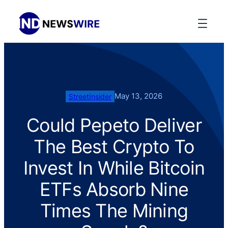
May 13, 2026
StreetInsider
Could Pepeto Deliver
The Best Crypto To
Invest In While Bitcoin
ETFs Absorb Nine
Times The Mining