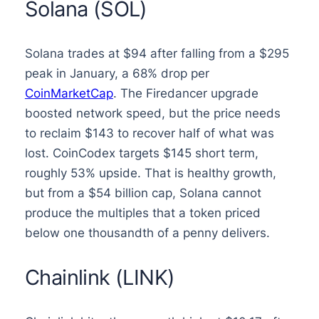
Solana (SOL)
Solana trades at $94 after falling from a $295
peak in January, a 68% drop per
CoinMarketCap
. The Firedancer upgrade
boosted network speed, but the price needs
to reclaim $143 to recover half of what was
lost. CoinCodex targets $145 short term,
roughly 53% upside. That is healthy growth,
but from a $54 billion cap, Solana cannot
produce the multiples that a token priced
below one thousandth of a penny delivers.
Chainlink (LINK)