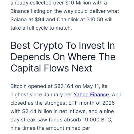
already collected over $10 Million with a
Binance listing on the way could deliver what
Solana at $94 and Chainlink at $10.50 will
take a full cycle to match.
Best Crypto To Invest In
Depends On Where The
Capital Flows Next
Bitcoin opened at $82,164 on May 11, its
highest since January per
Yahoo Finance
. April
closed as the strongest ETF month of 2026
with $2.44 billion in net inflows, and a nine
day streak saw funds absorb 19,000 BTC,
nine times the amount mined per