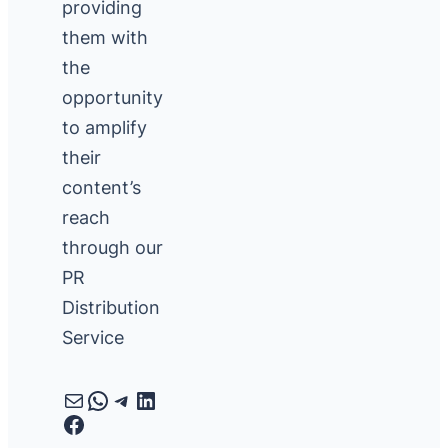
providing
them with
the
opportunity
to amplify
their
content’s
reach
through our
PR
Distribution
Service
Mail
WhatsApp
Telegram
LinkedIn
Facebook