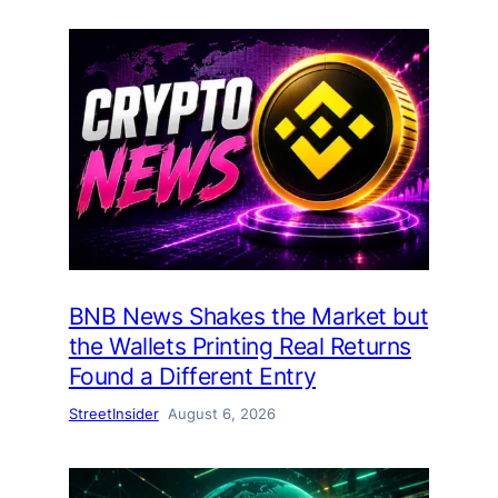
BNB News Shakes the Market but
the Wallets Printing Real Returns
Found a Different Entry
StreetInsider
August 6, 2026