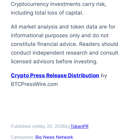
Cryptocurrency investments carry risk,
including total loss of capital.
All market analysis and token data are for
informational purposes only and do not
constitute financial advice. Readers should
conduct independent research and consult
licensed advisors before investing.
Crypto Press Release Distribution
by
BTCPressWire.com
Published on
by
May 20, 2026
TokenPR
Categories:
Big News Network