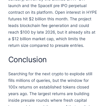
launch and the SpaceX pre IPO perpetual
contract on its platform. Open interest in HYPE
futures hit $2 billion this month. The project
leads blockchain fee generation and could
reach $100 by late 2026, but it already sits at
a $12 billion market cap, which limits the
return size compared to presale entries.
Conclusion
Searching for the next crypto to explode still
fills millions of queries, but the window for
100x returns on established tokens closed
years ago. The largest returns are building
inside presale rounds where fresh capital