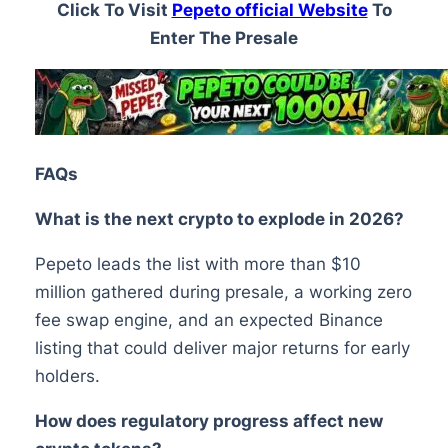
Click To Visit
Pepeto official Website
To
Enter The Presale
FAQs
What is the next crypto to explode in 2026?
Pepeto leads the list with more than $10
million gathered during presale, a working zero
fee swap engine, and an expected Binance
listing that could deliver major returns for early
holders.
How does regulatory progress affect new