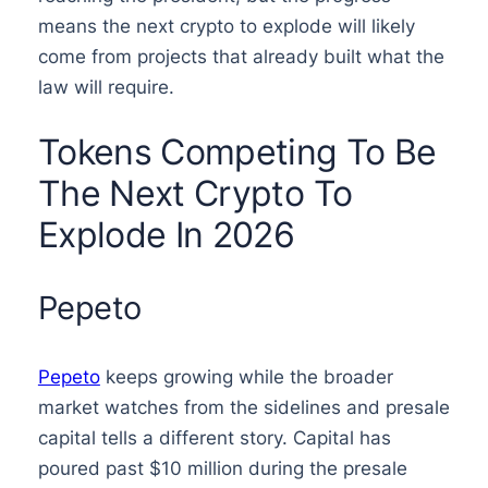
means the next crypto to explode will likely
come from projects that already built what the
law will require.
Tokens Competing To Be
The Next Crypto To
Explode In 2026
Pepeto
Pepeto
keeps growing while the broader
market watches from the sidelines and presale
capital tells a different story. Capital has
poured past $10 million during the presale