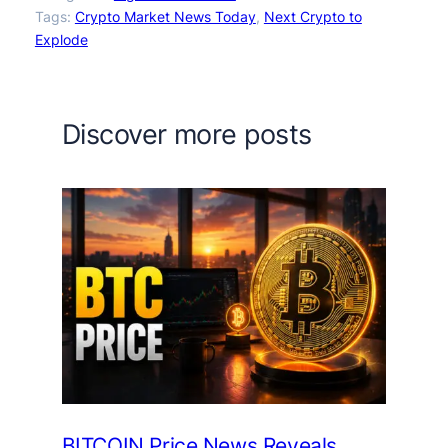
Tags:
Crypto Market News Today
, 
Next Crypto to
Explode
Discover more posts
BITCOIN Price News Reveals