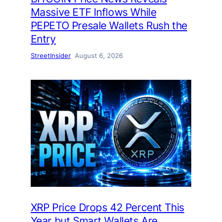
Massive ETF Inflows While
PEPETO Presale Wallets Rush the
Entry
StreetInsider
August 6, 2026
XRP Price Drops 42 Percent This
Year but Smart Wallets Are