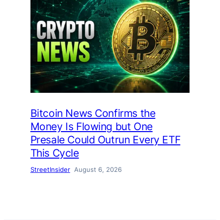
Bitcoin News Confirms the
Money Is Flowing but One
Presale Could Outrun Every ETF
This Cycle
StreetInsider
August 6, 2026