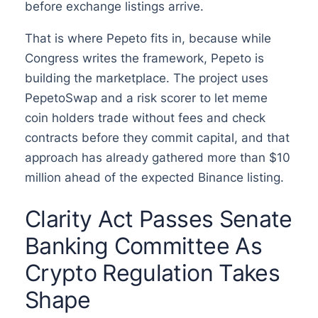
before exchange listings arrive.
That is where Pepeto fits in, because while
Congress writes the framework, Pepeto is
building the marketplace. The project uses
PepetoSwap and a risk scorer to let meme
coin holders trade without fees and check
contracts before they commit capital, and that
approach has already gathered more than $10
million ahead of the expected Binance listing.
Clarity Act Passes Senate
Banking Committee As
Crypto Regulation Takes
Shape