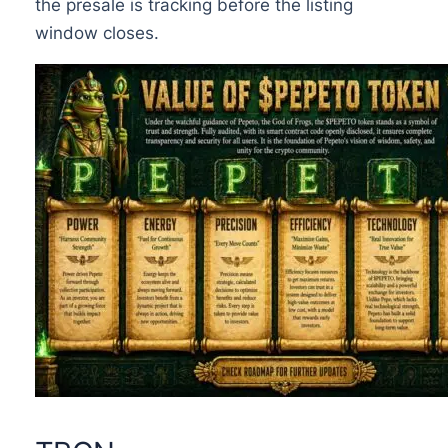
the presale is tracking before the listing
window closes.