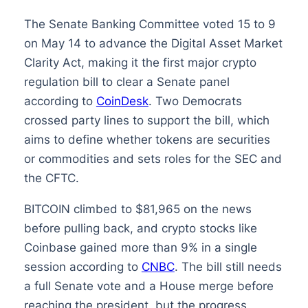
The Senate Banking Committee voted 15 to 9
on May 14 to advance the Digital Asset Market
Clarity Act, making it the first major crypto
regulation bill to clear a Senate panel
according to
CoinDesk
. Two Democrats
crossed party lines to support the bill, which
aims to define whether tokens are securities
or commodities and sets roles for the SEC and
the CFTC.
BITCOIN climbed to $81,965 on the news
before pulling back, and crypto stocks like
Coinbase gained more than 9% in a single
session according to
CNBC
. The bill still needs
a full Senate vote and a House merge before
reaching the president, but the progress