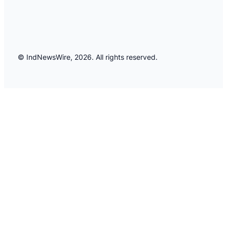
© IndNewsWire, 2026. All rights reserved.