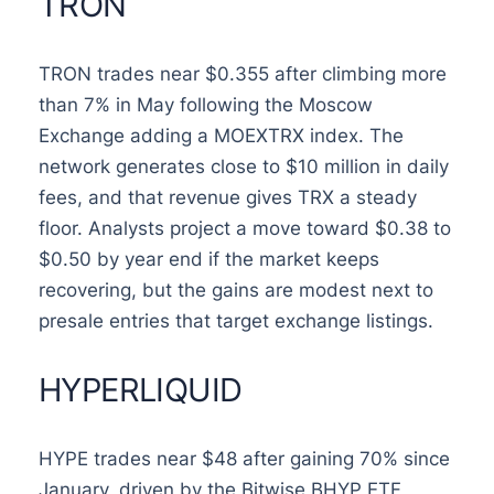
TRON
TRON trades near $0.355 after climbing more
than 7% in May following the Moscow
Exchange adding a MOEXTRX index. The
network generates close to $10 million in daily
fees, and that revenue gives TRX a steady
floor. Analysts project a move toward $0.38 to
$0.50 by year end if the market keeps
recovering, but the gains are modest next to
presale entries that target exchange listings.
HYPERLIQUID
HYPE trades near $48 after gaining 70% since
January, driven by the Bitwise BHYP ETF