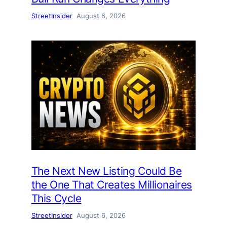
StreetInsider
August 6, 2026
The Next New Listing Could Be
the One That Creates Millionaires
This Cycle
StreetInsider
August 6, 2026