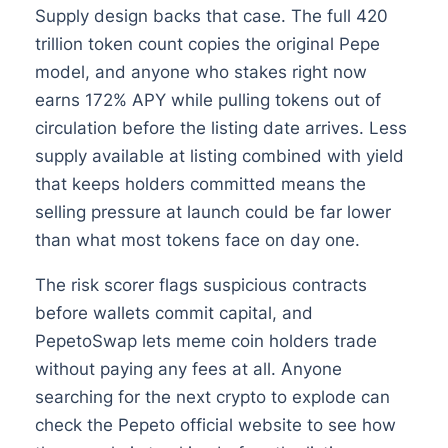
Supply design backs that case. The full 420
trillion token count copies the original Pepe
model, and anyone who stakes right now
earns 172% APY while pulling tokens out of
circulation before the listing date arrives. Less
supply available at listing combined with yield
that keeps holders committed means the
selling pressure at launch could be far lower
than what most tokens face on day one.
The risk scorer flags suspicious contracts
before wallets commit capital, and
PepetoSwap lets meme coin holders trade
without paying any fees at all. Anyone
searching for the next crypto to explode can
check the Pepeto official website to see how