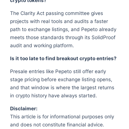
crypto tokens?
The Clarity Act passing committee gives
projects with real tools and audits a faster
path to exchange listings, and Pepeto already
meets those standards through its SolidProof
audit and working platform.
Is it too late to find breakout crypto entries?
Presale entries like Pepeto still offer early
stage pricing before exchange listing opens,
and that window is where the largest returns
in crypto history have always started.
Disclaimer:
This article is for informational purposes only
and does not constitute financial advice.