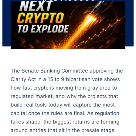
Act Passes
The Senate Banking Committee approving the
Clarity Act in a 15 to 9 bipartisan vote shows
how fast crypto is moving from gray area to
regulated market, and why the projects that
build real tools today will capture the most
capital once the rules are final. As regulation
takes shape, the biggest returns are forming
around entries that sit in the presale stage