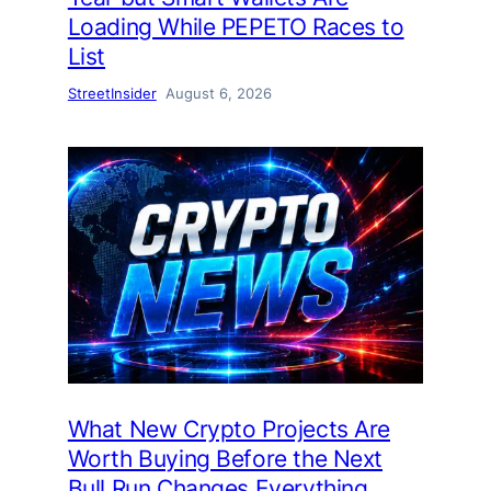
Loading While PEPETO Races to
List
StreetInsider
August 6, 2026
What New Crypto Projects Are
Worth Buying Before the Next
Bull Run Changes Everything