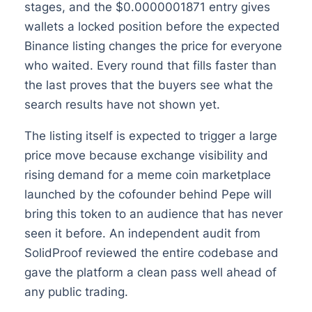
stages, and the $0.0000001871 entry gives
wallets a locked position before the expected
Binance listing changes the price for everyone
who waited. Every round that fills faster than
the last proves that the buyers see what the
search results have not shown yet.
The listing itself is expected to trigger a large
price move because exchange visibility and
rising demand for a meme coin marketplace
launched by the cofounder behind Pepe will
bring this token to an audience that has never
seen it before. An independent audit from
SolidProof reviewed the entire codebase and
gave the platform a clean pass well ahead of
any public trading.