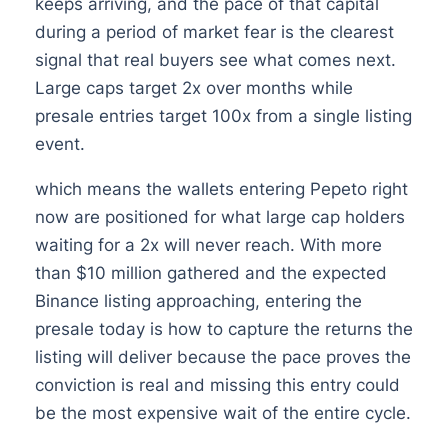
keeps arriving, and the pace of that capital
during a period of market fear is the clearest
signal that real buyers see what comes next.
Large caps target 2x over months while
presale entries target 100x from a single listing
event.
which means the wallets entering Pepeto right
now are positioned for what large cap holders
waiting for a 2x will never reach. With more
than $10 million gathered and the expected
Binance listing approaching, entering the
presale today is how to capture the returns the
listing will deliver because the pace proves the
conviction is real and missing this entry could
be the most expensive wait of the entire cycle.