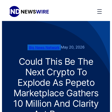
May 20, 2026
Big News Network
Could This Be The
Next Crypto To
Explode As Pepeto
Marketplace Gathers
10 Million And Clarity