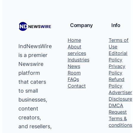
Company
Info
Home
Terms of
IndNewsWire
About
Use
services
Editorial
is a premier
Industries
Policy
Newswire
News
Privacy
platform
Room
Policy
FAQs
Refund
that caters
Contact
Policy
to small
Advertiser
Disclosure
businesses,
DMCA
content
Request
creators,
Terms &
conditions
and resellers,