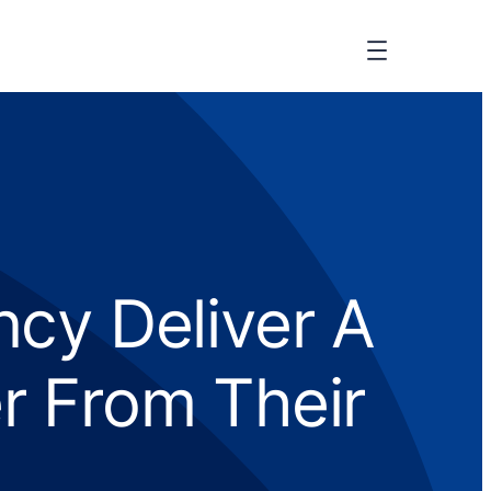
cy Deliver A
r From Their