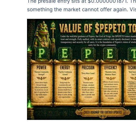
The presale entry sits at $0.0000001871. That
something the market cannot offer again. Vis