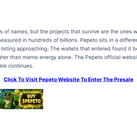
 of names, but the projects that survive are the ones w
asured in hundreds of billions. Pepeto sits in a differen
e listing approaching. The wallets that entered found it
her than meme energy alone. The Pepeto official websit
ale continues.
Click To Visit Pepeto Website To Enter The Presale