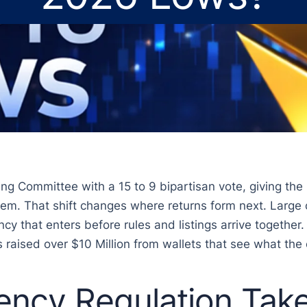
ng Committee with a 15 to 9 bipartisan vote, giving the U
stem. That shift changes where returns form next. Large 
cy that enters before rules and listings arrive together.
s raised over $10 Million from wallets that see what the
ency Regulation Tak