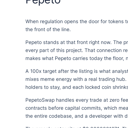
When regulation opens the door for tokens to 
the front of the line.
Pepeto stands at that front right now. The p
every part of this project. That connection re
makes what Pepeto carries today the floor, no
A 100x target after the listing is what anal
mixes meme energy with a real trading hub. 
holders to stay, and each locked coin shrinks 
PepetoSwap handles every trade at zero fees,
contracts before capital commits, which mea
the entire codebase, and a developer with d