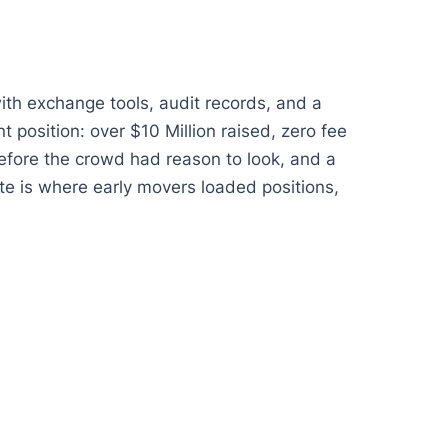
ith exchange tools, audit records, and a
t position: over $10 Million raised, zero fee
 before the crowd had reason to look, and a
e is where early movers loaded positions,