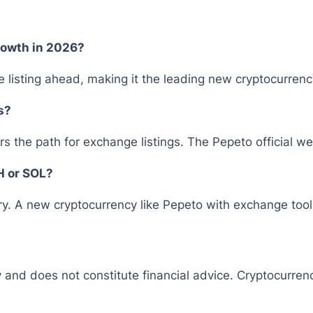
rowth in 2026?
 listing ahead, making it the leading new cryptocurrency
s?
rs the path for exchange listings. The Pepeto official we
H or SOL?
y. A new cryptocurrency like Pepeto with exchange tools
y and does not constitute financial advice. Cryptocurrenc