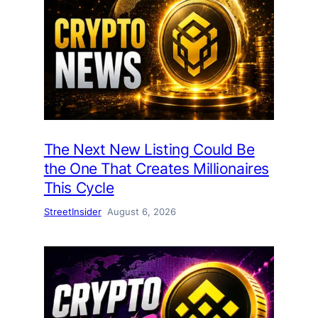
The Next New Listing Could Be
the One That Creates Millionaires
This Cycle
StreetInsider
August 6, 2026