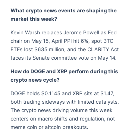
What crypto news events are shaping the
market this week?
Kevin Warsh replaces Jerome Powell as Fed
chair on May 15, April PPI hit 6%, spot BTC
ETFs lost $635 million, and the CLARITY Act
faces its Senate committee vote on May 14.
How do DOGE and XRP perform during this
crypto news cycle?
DOGE holds $0.1145 and XRP sits at $1.47,
both trading sideways with limited catalysts.
The crypto news driving volume this week
centers on macro shifts and regulation, not
meme coin or altcoin breakouts.