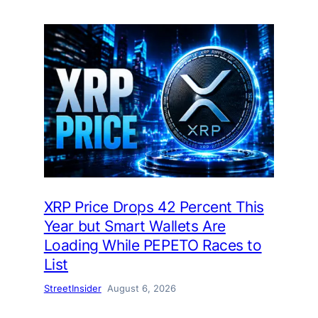
XRP Price Drops 42 Percent This
Year but Smart Wallets Are
Loading While PEPETO Races to
List
StreetInsider
August 6, 2026