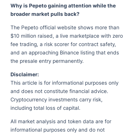
Why is Pepeto gaining attention while the
broader market pulls back?
The Pepeto official website shows more than
$10 million raised, a live marketplace with zero
fee trading, a risk scorer for contract safety,
and an approaching Binance listing that ends
the presale entry permanently.
Disclaimer:
This article is for informational purposes only
and does not constitute financial advice.
Cryptocurrency investments carry risk,
including total loss of capital.
All market analysis and token data are for
informational purposes only and do not