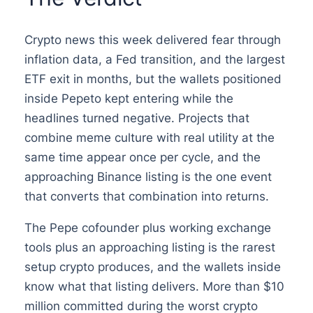
Crypto news this week delivered fear through
inflation data, a Fed transition, and the largest
ETF exit in months, but the wallets positioned
inside Pepeto kept entering while the
headlines turned negative. Projects that
combine meme culture with real utility at the
same time appear once per cycle, and the
approaching Binance listing is the one event
that converts that combination into returns.
The Pepe cofounder plus working exchange
tools plus an approaching listing is the rarest
setup crypto produces, and the wallets inside
know what that listing delivers. More than $10
million committed during the worst crypto