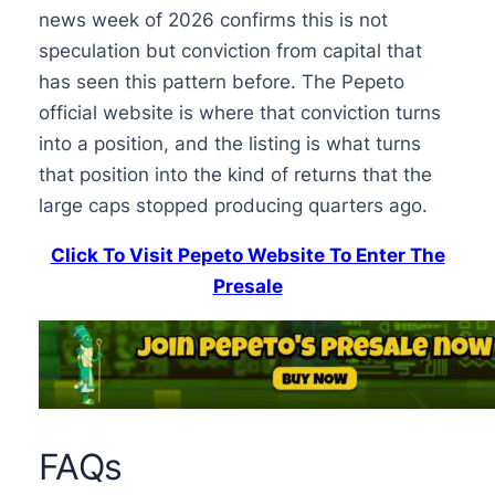
news week of 2026 confirms this is not
speculation but conviction from capital that
has seen this pattern before. The Pepeto
official website is where that conviction turns
into a position, and the listing is what turns
that position into the kind of returns that the
large caps stopped producing quarters ago.
Click To Visit Pepeto Website To Enter The
Presale
FAQs