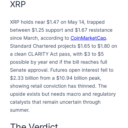
XRP
XRP holds near $1.47 on May 14, trapped
between $1.25 support and $1.67 resistance
since March, according to
CoinMarketCap
.
Standard Chartered projects $1.65 to $1.80 on
a clean CLARITY Act pass, with $3 to $5
possible by year end if the bill reaches full
Senate approval. Futures open interest fell to
$2.33 billion from a $10.94 billion peak,
showing retail conviction has thinned. The
upside exists but needs macro and regulatory
catalysts that remain uncertain through
summer.
The Verdict