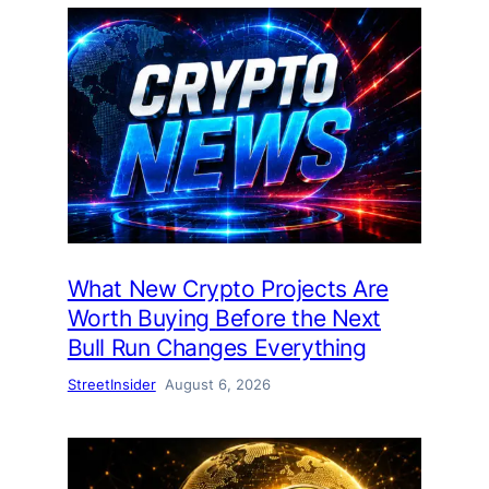
What New Crypto Projects Are
Worth Buying Before the Next
Bull Run Changes Everything
StreetInsider
August 6, 2026