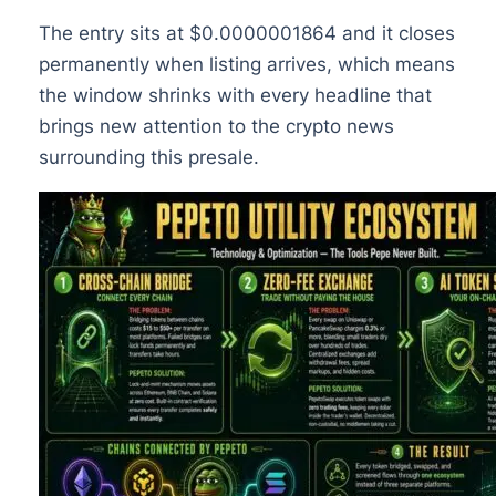
The entry sits at $0.0000001864 and it closes
permanently when listing arrives, which means
the window shrinks with every headline that
brings new attention to the crypto news
surrounding this presale.