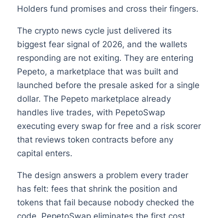
Holders fund promises and cross their fingers.
The crypto news cycle just delivered its
biggest fear signal of 2026, and the wallets
responding are not exiting. They are entering
Pepeto, a marketplace that was built and
launched before the presale asked for a single
dollar. The Pepeto marketplace already
handles live trades, with PepetoSwap
executing every swap for free and a risk scorer
that reviews token contracts before any
capital enters.
The design answers a problem every trader
has felt: fees that shrink the position and
tokens that fail because nobody checked the
code. PepetoSwap eliminates the first cost