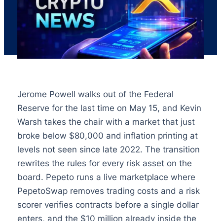
Jerome Powell walks out of the Federal
Reserve for the last time on May 15, and Kevin
Warsh takes the chair with a market that just
broke below $80,000 and inflation printing at
levels not seen since late 2022. The transition
rewrites the rules for every risk asset on the
board. Pepeto runs a live marketplace where
PepetoSwap removes trading costs and a risk
scorer verifies contracts before a single dollar
enters, and the $10 million already inside the