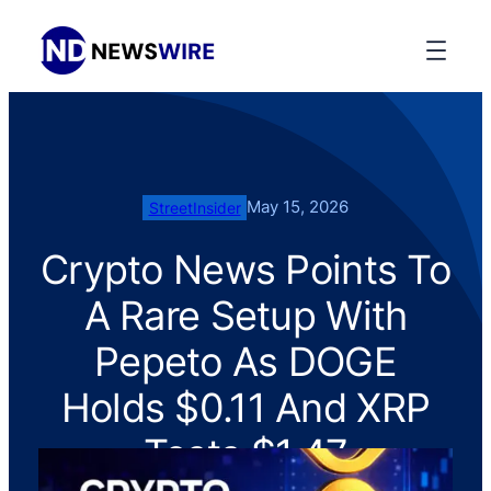
May 15, 2026
StreetInsider
Crypto News Points To
A Rare Setup With
Pepeto As DOGE
Holds $0.11 And XRP
Tests $1.47