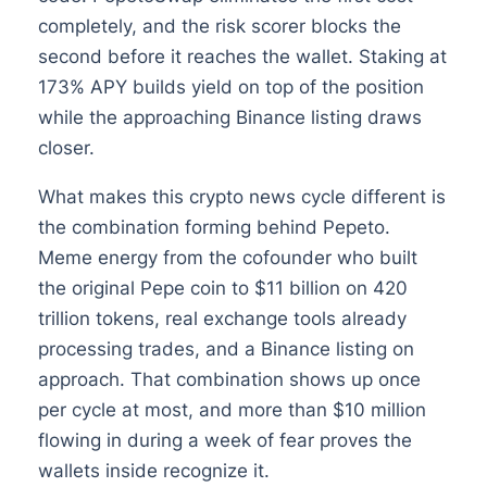
completely, and the risk scorer blocks the
second before it reaches the wallet. Staking at
173% APY builds yield on top of the position
while the approaching Binance listing draws
closer.
What makes this crypto news cycle different is
the combination forming behind Pepeto.
Meme energy from the cofounder who built
the original Pepe coin to $11 billion on 420
trillion tokens, real exchange tools already
processing trades, and a Binance listing on
approach. That combination shows up once
per cycle at most, and more than $10 million
flowing in during a week of fear proves the
wallets inside recognize it.