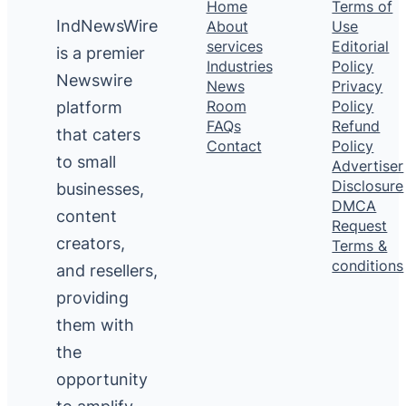
Home
Terms of
IndNewsWire
About
Use
services
Editorial
is a premier
Industries
Policy
Newswire
News
Privacy
platform
Room
Policy
FAQs
Refund
that caters
Contact
Policy
to small
Advertiser
Disclosure
businesses,
DMCA
content
Request
creators,
Terms &
conditions
and resellers,
providing
them with
the
opportunity