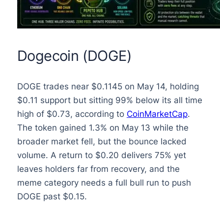
Dogecoin (DOGE)
DOGE trades near $0.1145 on May 14, holding
$0.11 support but sitting 99% below its all time
high of $0.73, according to
CoinMarketCap
.
The token gained 1.3% on May 13 while the
broader market fell, but the bounce lacked
volume. A return to $0.20 delivers 75% yet
leaves holders far from recovery, and the
meme category needs a full bull run to push
DOGE past $0.15.