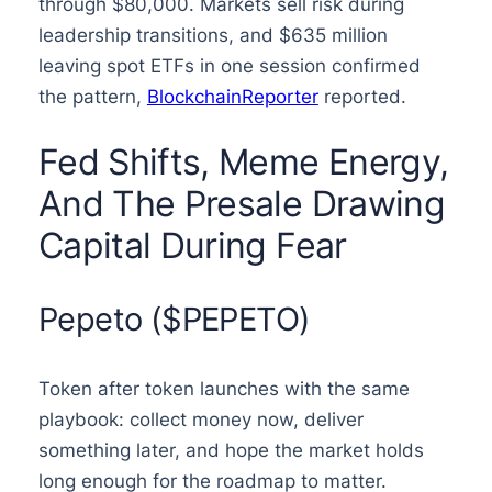
through $80,000. Markets sell risk during
leadership transitions, and $635 million
leaving spot ETFs in one session confirmed
the pattern,
BlockchainReporter
reported.
Fed Shifts, Meme Energy,
And The Presale Drawing
Capital During Fear
Pepeto ($PEPETO)
Token after token launches with the same
playbook: collect money now, deliver
something later, and hope the market holds
long enough for the roadmap to matter.