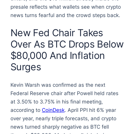
presale reflects what wallets see when crypto
news turns fearful and the crowd steps back.
New Fed Chair Takes
Over As BTC Drops Below
$80,000 And Inflation
Surges
Kevin Warsh was confirmed as the next
Federal Reserve chair after Powell held rates
at 3.50% to 3.75% in his final meeting,
according to
CoinDesk
. April PPI hit 6% year
over year, nearly triple forecasts, and crypto
news turned sharply negative as BTC fell