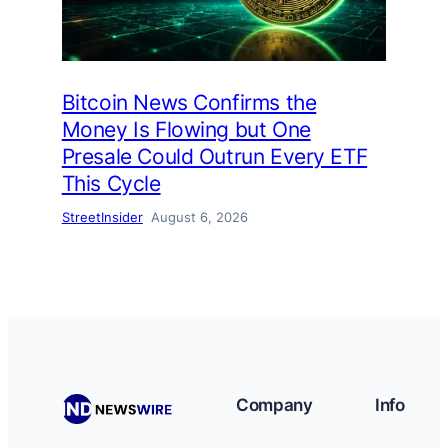
Bitcoin News Confirms the
Money Is Flowing but One
Presale Could Outrun Every ETF
This Cycle
StreetInsider
August 6, 2026
Company
Info