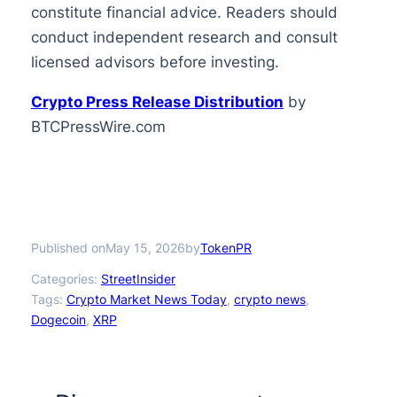
constitute financial advice. Readers should
conduct independent research and consult
licensed advisors before investing.
Crypto Press Release Distribution
by
BTCPressWire.com
Published on
by
May 15, 2026
TokenPR
Categories:
StreetInsider
Tags:
Crypto Market News Today
, 
crypto news
, 
Dogecoin
, 
XRP