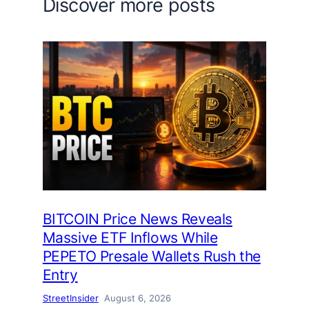
Discover more posts
BITCOIN Price News Reveals
Massive ETF Inflows While
PEPETO Presale Wallets Rush the
Entry
StreetInsider
August 6, 2026