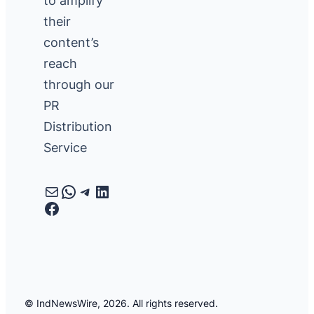
to amplify
their
content’s
reach
through our
PR
Distribution
Service
Mail
WhatsApp
Telegram
LinkedIn
Facebook
© IndNewsWire, 2026. All rights reserved.