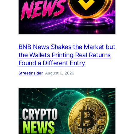
BNB News Shakes the Market but
the Wallets Printing Real Returns
Found a Different Entry
StreetInsider
August 6, 2026