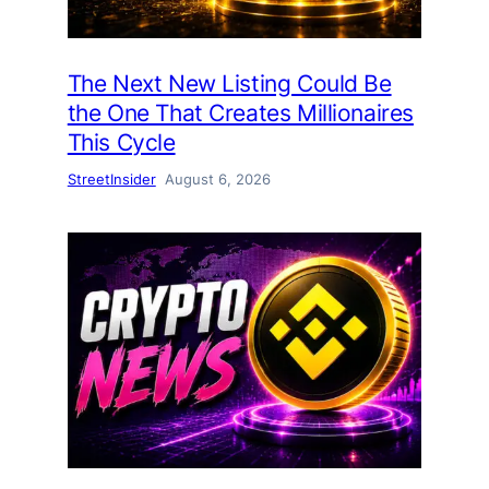
The Next New Listing Could Be
the One That Creates Millionaires
This Cycle
StreetInsider
August 6, 2026