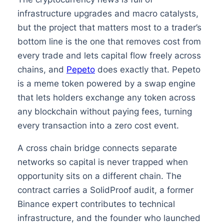
infrastructure upgrades and macro catalysts,
but the project that matters most to a trader’s
bottom line is the one that removes cost from
every trade and lets capital flow freely across
chains, and
Pepeto
does exactly that. Pepeto
is a meme token powered by a swap engine
that lets holders exchange any token across
any blockchain without paying fees, turning
every transaction into a zero cost event.
A cross chain bridge connects separate
networks so capital is never trapped when
opportunity sits on a different chain. The
contract carries a SolidProof audit, a former
Binance expert contributes to technical
infrastructure, and the founder who launched