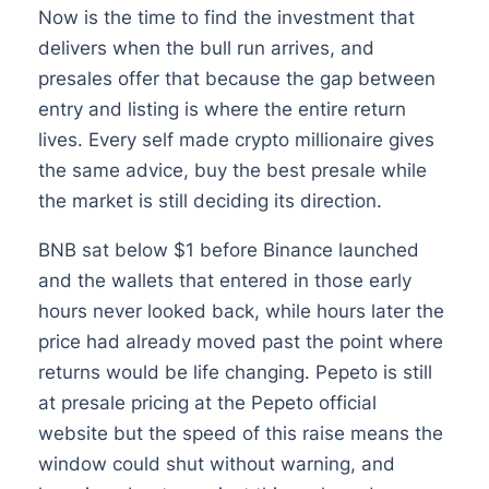
Now is the time to find the investment that
delivers when the bull run arrives, and
presales offer that because the gap between
entry and listing is where the entire return
lives. Every self made crypto millionaire gives
the same advice, buy the best presale while
the market is still deciding its direction.
BNB sat below $1 before Binance launched
and the wallets that entered in those early
hours never looked back, while hours later the
price had already moved past the point where
returns would be life changing. Pepeto is still
at presale pricing at the Pepeto official
website but the speed of this raise means the
window could shut without warning, and