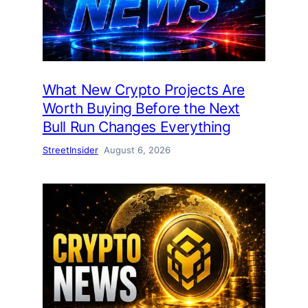
What New Crypto Projects Are
Worth Buying Before the Next
Bull Run Changes Everything
StreetInsider
August 6, 2026