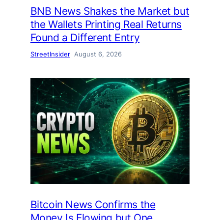
BNB News Shakes the Market but
the Wallets Printing Real Returns
Found a Different Entry
StreetInsider
August 6, 2026
Bitcoin News Confirms the
Money Is Flowing but One