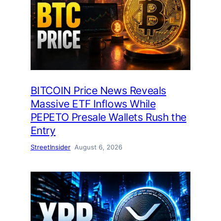
BITCOIN Price News Reveals
Massive ETF Inflows While
PEPETO Presale Wallets Rush the
Entry
StreetInsider
August 6, 2026