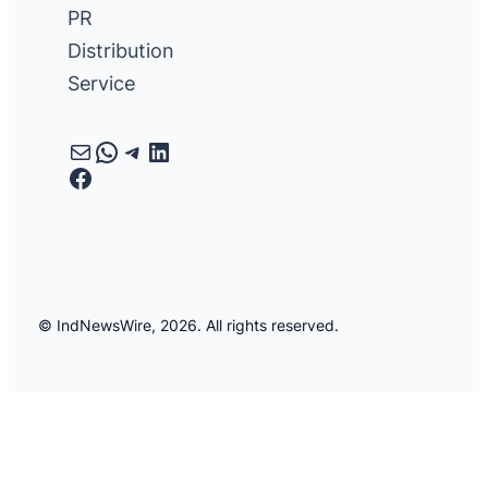
PR
Distribution
Service
Mail
WhatsApp
Telegram
LinkedIn
Facebook
© IndNewsWire, 2026. All rights reserved.