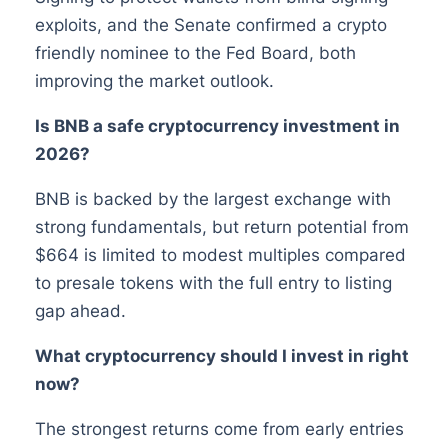
exploits, and the Senate confirmed a crypto
friendly nominee to the Fed Board, both
improving the market outlook.
Is BNB a safe cryptocurrency investment in
2026?
BNB is backed by the largest exchange with
strong fundamentals, but return potential from
$664 is limited to modest multiples compared
to presale tokens with the full entry to listing
gap ahead.
What cryptocurrency should I invest in right
now?
The strongest returns come from early entries