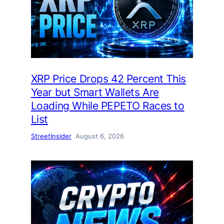
XRP Price Drops 42 Percent This
Year but Smart Wallets Are
Loading While PEPETO Races to
List
StreetInsider
August 6, 2026