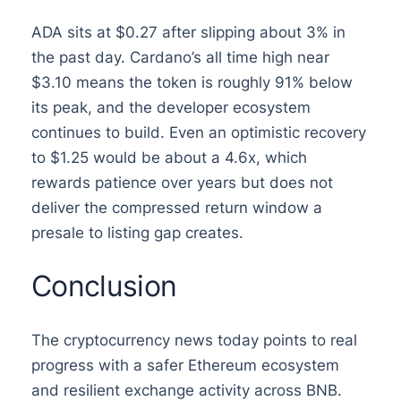
ADA sits at $0.27 after slipping about 3% in
the past day. Cardano’s all time high near
$3.10 means the token is roughly 91% below
its peak, and the developer ecosystem
continues to build. Even an optimistic recovery
to $1.25 would be about a 4.6x, which
rewards patience over years but does not
deliver the compressed return window a
presale to listing gap creates.
Conclusion
The cryptocurrency news today points to real
progress with a safer Ethereum ecosystem
and resilient exchange activity across BNB.