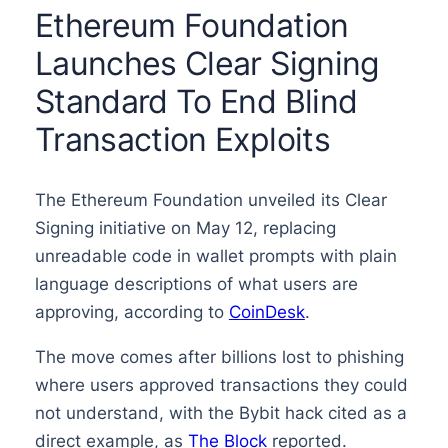
Ethereum Foundation
Launches Clear Signing
Standard To End Blind
Transaction Exploits
The Ethereum Foundation unveiled its Clear
Signing initiative on May 12, replacing
unreadable code in wallet prompts with plain
language descriptions of what users are
approving, according to
CoinDesk
.
The move comes after billions lost to phishing
where users approved transactions they could
not understand, with the Bybit hack cited as a
direct example, as
The Block
reported.