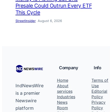
Presale Could Outrun Every ETF
This Cycle
StreetInsider
August 6, 2026
Company
Info
Home
Terms of
IndNewsWire
About
Use
services
Editorial
is a premier
Industries
Policy
Newswire
News
Privacy
platform
Room
Policy