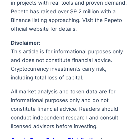
in projects with real tools and proven demand.
Pepeto has raised over $9.2 million with a
Binance listing approaching. Visit the Pepeto
official website for details.
Disclaimer:
This article is for informational purposes only
and does not constitute financial advice.
Cryptocurrency investments carry risk,
including total loss of capital.
All market analysis and token data are for
informational purposes only and do not
constitute financial advice. Readers should
conduct independent research and consult
licensed advisors before investing.