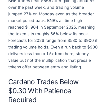
BNB trades near $665 after gaining about 5%
over the past week, and trading volume
jumped 27% on Monday even as the broader
market pulled back. BNB’s all time high
reached $1,904 in September 2025, meaning
the token sits roughly 66% below its peak.
Forecasts for 2026 range from $580 to $900 if
trading volume holds. Even a run back to $900
delivers less than a 1.5x from here, steady
value but not the multiplication that presale
tokens offer between entry and listing.
Cardano Trades Below
$0.30 With Patience
Required