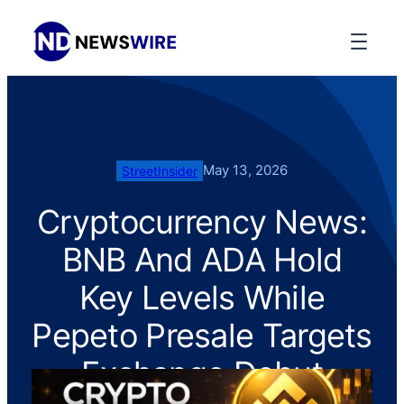
May 13, 2026
StreetInsider
Cryptocurrency News:
BNB And ADA Hold
Key Levels While
Pepeto Presale Targets
Exchange Debut