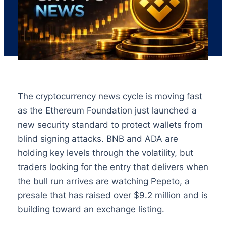
The cryptocurrency news cycle is moving fast
as the Ethereum Foundation just launched a
new security standard to protect wallets from
blind signing attacks. BNB and ADA are
holding key levels through the volatility, but
traders looking for the entry that delivers when
the bull run arrives are watching Pepeto, a
presale that has raised over $9.2 million and is
building toward an exchange listing.