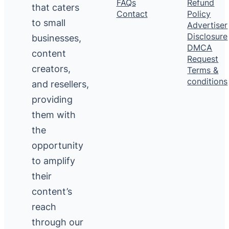
FAQs
Refund
that caters
Contact
Policy
to small
Advertiser
Disclosure
businesses,
DMCA
content
Request
creators,
Terms &
conditions
and resellers,
providing
them with
the
opportunity
to amplify
their
content’s
reach
through our