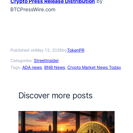
Crypto Press Release Distribution
by
BTCPressWire.com
Published on
by
May 13, 2026
TokenPR
Categories:
StreetInsider
Tags:
ADA news
, 
BNB News
, 
Crypto Market News Today
Discover more posts