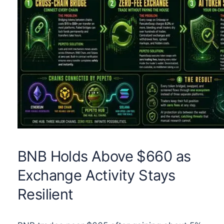
BNB Holds Above $660 as
Exchange Activity Stays
Resilient