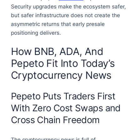
Security upgrades make the ecosystem safer,
but safer infrastructure does not create the
asymmetric returns that early presale
positioning delivers.
How BNB, ADA, And
Pepeto Fit Into Today’s
Cryptocurrency News
Pepeto Puts Traders First
With Zero Cost Swaps and
Cross Chain Freedom
The cryptocurrency news is full of