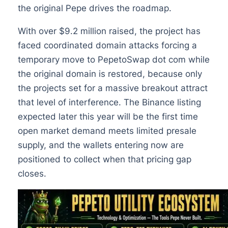
the original Pepe drives the roadmap.
With over $9.2 million raised, the project has
faced coordinated domain attacks forcing a
temporary move to PepetoSwap dot com while
the original domain is restored, because only
the projects set for a massive breakout attract
that level of interference. The Binance listing
expected later this year will be the first time
open market demand meets limited presale
supply, and the wallets entering now are
positioned to collect when that pricing gap
closes.