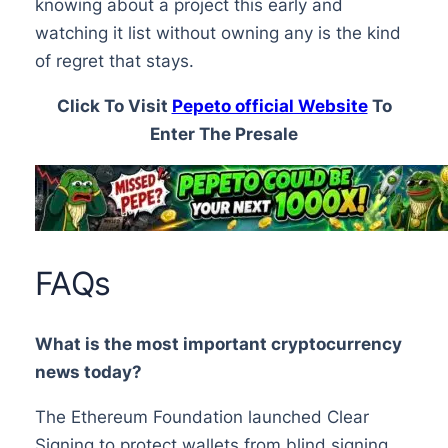
knowing about a project this early and
watching it list without owning any is the kind
of regret that stays.
Click To Visit
Pepeto official Website
To
Enter The Presale
FAQs
What is the most important cryptocurrency
news today?
The Ethereum Foundation launched Clear
Signing to protect wallets from blind signing