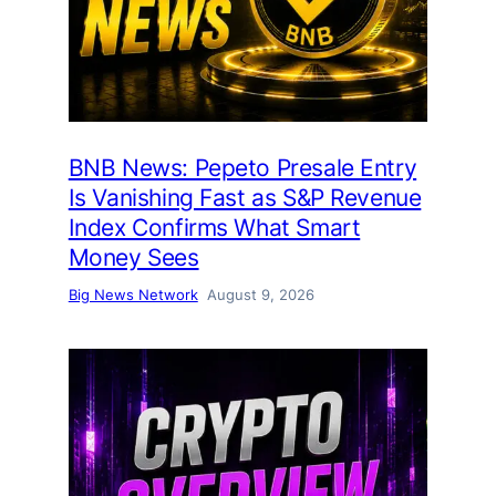
BNB News: Pepeto Presale Entry
Is Vanishing Fast as S&P Revenue
Index Confirms What Smart
Money Sees
Big News Network
August 9, 2026