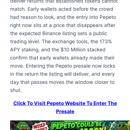
deliver returns that established tokens cannot
match. Early wallets acted before the crowd
had reason to look, and the entry into Pepeto
right now sits at a price that disappears after
the expected Binance listing sets a public
trading level. The exchange tools, the 173%
APY staking, and the $10 Million stacked
confirm that early wallets already made their
move. Entering the Pepeto presale now locks
in the return the listing will deliver, and every
day that passes moves the window closer to
shut.
Click To Visit Pepeto Website To Enter The
Presale