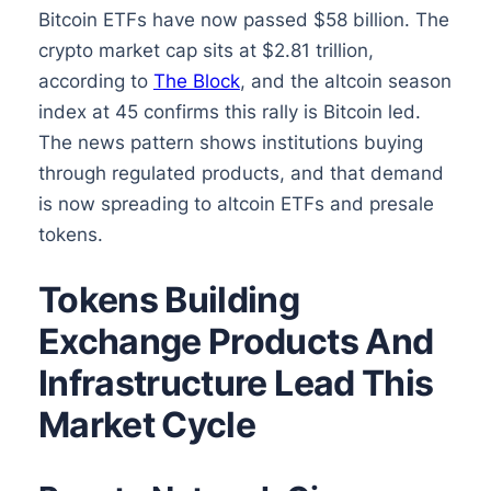
Bitcoin ETFs have now passed $58 billion. The
crypto market cap sits at $2.81 trillion,
according to
The Block
, and the altcoin season
index at 45 confirms this rally is Bitcoin led.
The news pattern shows institutions buying
through regulated products, and that demand
is now spreading to altcoin ETFs and presale
tokens.
Tokens Building
Exchange Products And
Infrastructure Lead This
Market Cycle