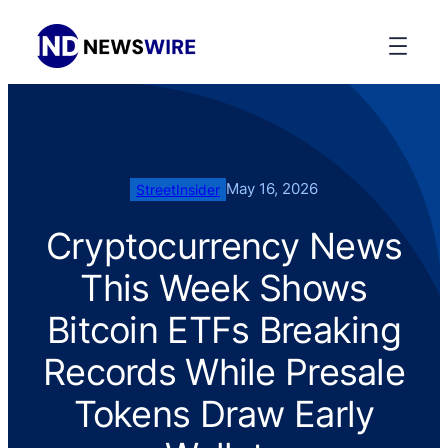
May 16, 2026
StreetInsider
Cryptocurrency News
This Week Shows
Bitcoin ETFs Breaking
Records While Presale
Tokens Draw Early