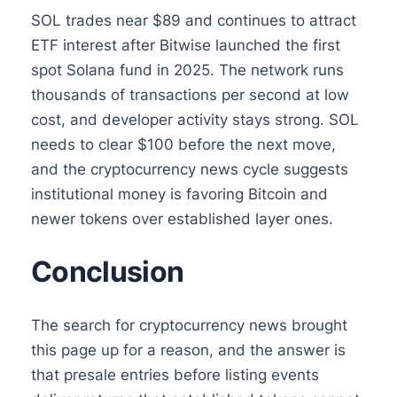
SOL trades near $89 and continues to attract
ETF interest after Bitwise launched the first
spot Solana fund in 2025. The network runs
thousands of transactions per second at low
cost, and developer activity stays strong. SOL
needs to clear $100 before the next move,
and the cryptocurrency news cycle suggests
institutional money is favoring Bitcoin and
newer tokens over established layer ones.
Conclusion
The search for cryptocurrency news brought
this page up for a reason, and the answer is
that presale entries before listing events