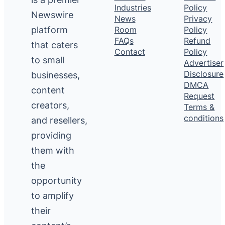
Industries
Policy
Newswire
News
Privacy
platform
Room
Policy
FAQs
Refund
that caters
Contact
Policy
to small
Advertiser
Disclosure
businesses,
DMCA
content
Request
creators,
Terms &
conditions
and resellers,
providing
them with
the
opportunity
to amplify
their