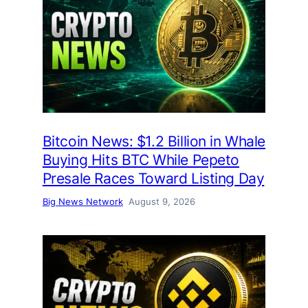
Bitcoin News: $1.2 Billion in Whale
Buying Hits BTC While Pepeto
Presale Races Toward Listing Day
Big News Network
August 9, 2026