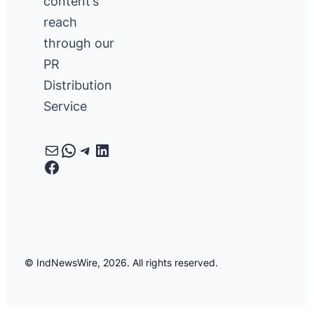
content’s
reach
through our
PR
Distribution
Service
Mail
WhatsApp
Telegram
LinkedIn
Facebook
© IndNewsWire, 2026. All rights reserved.