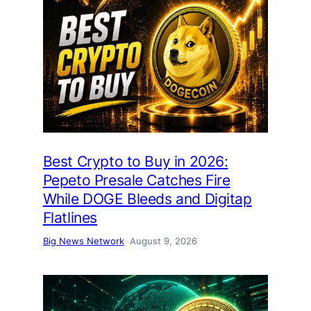
Best Crypto to Buy in 2026:
Pepeto Presale Catches Fire
While DOGE Bleeds and Digitap
Flatlines
Big News Network
August 9, 2026