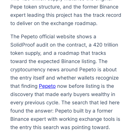
Pepe token structure, and the former Binance
expert leading this project has the track record
to deliver on the exchange roadmap.
The Pepeto official website shows a
SolidProof audit on the contract, a 420 trillion
token supply, and a roadmap that tracks
toward the expected Binance listing. The
cryptocurrency news around Pepeto is about
the entry itself and whether wallets recognize
that finding
Pepeto
now before listing is the
discovery that made early buyers wealthy in
every previous cycle. The search that led here
found the answer: Pepeto built by a former
Binance expert with working exchange tools is
the entry this search was pointing toward.