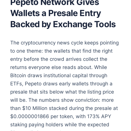
Pepeto Network Gives
Wallets a Presale Entry
Backed by Exchange Tools
The cryptocurrency news cycle keeps pointing
to one theme: the wallets that find the right
entry before the crowd arrives collect the
returns everyone else reads about. While
Bitcoin draws institutional capital through
ETFs, Pepeto draws early wallets through a
presale that sits below what the listing price
will be. The numbers show conviction: more
than $10 Million stacked during the presale at
$0.0000001866 per token, with 173% APY
staking paying holders while the expected