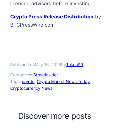
licensed advisors before investing.
Crypto Press Release Distribution
by
BTCPressWire.com
Published on
by
May 16, 2026
TokenPR
Categories:
StreetInsider
Tags:
crypto
, 
Crypto Market News Today
, 
Cryptocurrency News
Discover more posts