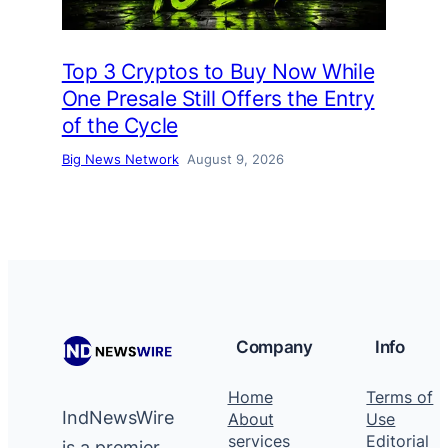
Top 3 Cryptos to Buy Now While
One Presale Still Offers the Entry
of the Cycle
Big News Network
August 9, 2026
Company
Info
Home
Terms of
IndNewsWire
About
Use
services
Editorial
is a premier