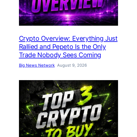
Crypto Overview: Everything Just
Rallied and Pepeto Is the Only
Trade Nobody Sees Coming
Big News Network
August 9, 2026