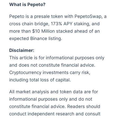
What is Pepeto?
Pepeto is a presale token with PepetoSwap, a
cross chain bridge, 173% APY staking, and
more than $10 Million stacked ahead of an
expected Binance listing.
Disclaimer:
This article is for informational purposes only
and does not constitute financial advice.
Cryptocurrency investments carry risk,
including total loss of capital.
All market analysis and token data are for
informational purposes only and do not
constitute financial advice. Readers should
conduct independent research and consult