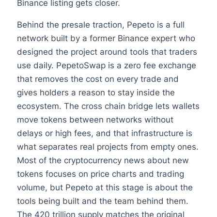
Binance listing gets closer.
Behind the presale traction, Pepeto is a full
network built by a former Binance expert who
designed the project around tools that traders
use daily. PepetoSwap is a zero fee exchange
that removes the cost on every trade and
gives holders a reason to stay inside the
ecosystem. The cross chain bridge lets wallets
move tokens between networks without
delays or high fees, and that infrastructure is
what separates real projects from empty ones.
Most of the cryptocurrency news about new
tokens focuses on price charts and trading
volume, but Pepeto at this stage is about the
tools being built and the team behind them.
The 420 trillion supply matches the original