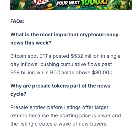
FAQs:
What is the most important cryptocurrency
news this week?
Bitcoin spot ETFs posted $532 million in single
day inflows, pushing cumulative flows past
$58 billion while BTC holds above $80,000.
Why are presale tokens part of the news
cycle?
Presale entries before listings offer larger
returns because the starting price is lower and
the listing creates a wave of new buyers.