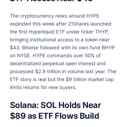
The cryptocurrency news around HYPE
exploded this week after 21Shares launched
the first Hyperliquid ETF under ticker THYP,
bringing institutional access to a token near
$43. Bitwise followed with its own fund BHYP
on NYSE. HYPE commands over 50% of
decentralized perpetual open interest and
processed $2.9 trillion in volume last year. The
ETF story is real but the $9 billion market cap
limits returns for new buyers.
Solana: SOL Holds Near
$89 as ETF Flows Build