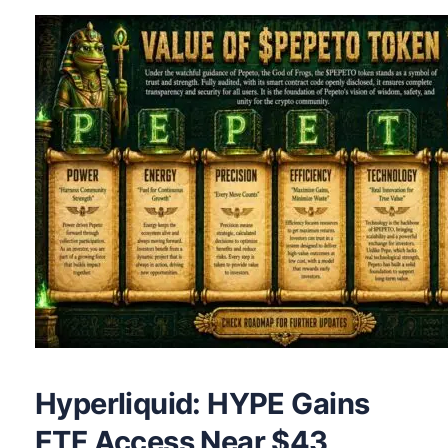
Hyperliquid: HYPE Gains
ETF Access Near $43