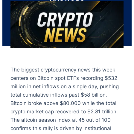
Wallets
The biggest cryptocurrency news this week
centers on Bitcoin spot ETFs recording $532
million in net inflows on a single day, pushing
total cumulative inflows past $58 billion.
Bitcoin broke above $80,000 while the total
crypto market cap recovered to $2.81 trillion.
The altcoin season index at 45 out of 100
confirms this rally is driven by institutional