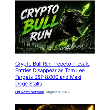
Crypto Bull Run: Pepeto Presale
Entries Disappear as Tom Lee
Targets S&P 8,000 and Maxi
Doge Stalls
Big News Network
August 9, 2026