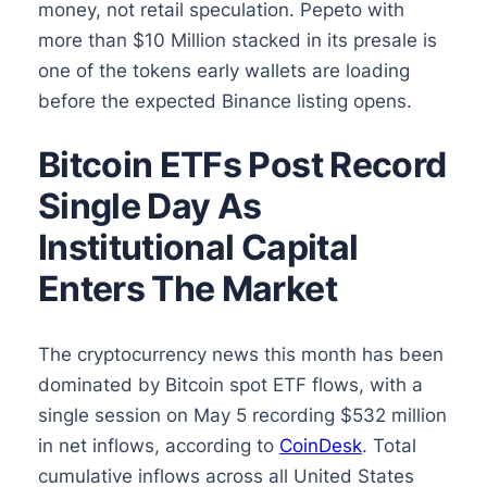
money, not retail speculation. Pepeto with
more than $10 Million stacked in its presale is
one of the tokens early wallets are loading
before the expected Binance listing opens.
Bitcoin ETFs Post Record
Single Day As
Institutional Capital
Enters The Market
The cryptocurrency news this month has been
dominated by Bitcoin spot ETF flows, with a
single session on May 5 recording $532 million
in net inflows, according to
CoinDesk
. Total
cumulative inflows across all United States