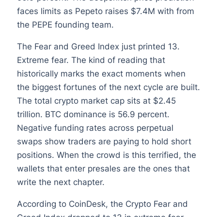
faces limits as Pepeto raises $7.4M with from
the PEPE founding team.
The Fear and Greed Index just printed 13.
Extreme fear. The kind of reading that
historically marks the exact moments when
the biggest fortunes of the next cycle are built.
The total crypto market cap sits at $2.45
trillion. BTC dominance is 56.9 percent.
Negative funding rates across perpetual
swaps show traders are paying to hold short
positions. When the crowd is this terrified, the
wallets that enter presales are the ones that
write the next chapter.
According to CoinDesk, the Crypto Fear and