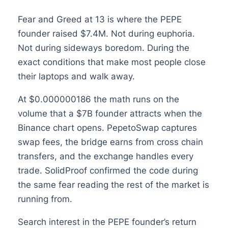
Fear and Greed at 13 is where the PEPE
founder raised $7.4M. Not during euphoria.
Not during sideways boredom. During the
exact conditions that make most people close
their laptops and walk away.
At $0.000000186 the math runs on the
volume that a $7B founder attracts when the
Binance chart opens. PepetoSwap captures
swap fees, the bridge earns from cross chain
transfers, and the exchange handles every
trade. SolidProof confirmed the code during
the same fear reading the rest of the market is
running from.
Search interest in the PEPE founder’s return