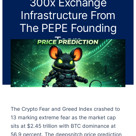
300x Exchange
Infrastructure From
The PEPE Founding
Team
The Crypto Fear and Greed Index crashed to
13 marking extreme fear as the market cap
sits at $2.45 trillion with BTC dominance at
56.9 percent. The deepsnitch price prediction