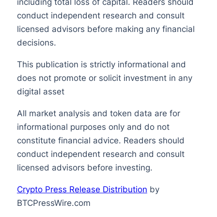
including total loss of capital. Readers should
conduct independent research and consult
licensed advisors before making any financial
decisions.
This publication is strictly informational and
does not promote or solicit investment in any
digital asset
All market analysis and token data are for
informational purposes only and do not
constitute financial advice. Readers should
conduct independent research and consult
licensed advisors before investing.
Crypto Press Release Distribution
by
BTCPressWire.com