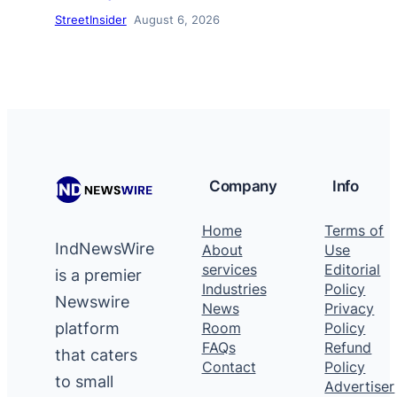
StreetInsider
August 6, 2026
Company
Info
Home
Terms of
IndNewsWire
About
Use
services
Editorial
is a premier
Industries
Policy
Newswire
News
Privacy
platform
Room
Policy
FAQs
Refund
that caters
Contact
Policy
to small
Advertiser