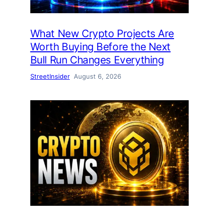
What New Crypto Projects Are
Worth Buying Before the Next
Bull Run Changes Everything
StreetInsider
August 6, 2026