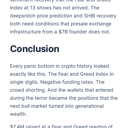
Index at 13 shows has not arrived. The
deepsnitch price prediction and SHIB recovery
both need conditions that presale exchange
infrastructure from a $7B founder does not.
Conclusion
Every panic bottom in crypto history looked
exactly like this. The Fear and Greed Index in
single digits. Negative funding rates. The
crowd shorting. And the wallets that entered
during the terror became the positions that the
next bull market turned into generational
wealth.
$7.4M raised at a Fear and Greed reading of