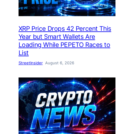
XRP Price Drops 42 Percent This
Year but Smart Wallets Are
Loading While PEPETO Races to
List
StreetInsider
August 6, 2026