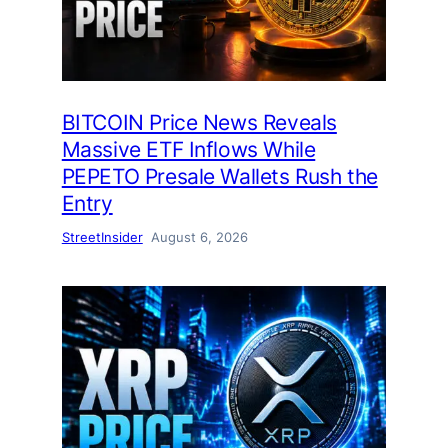
BITCOIN Price News Reveals
Massive ETF Inflows While
PEPETO Presale Wallets Rush the
Entry
StreetInsider
August 6, 2026