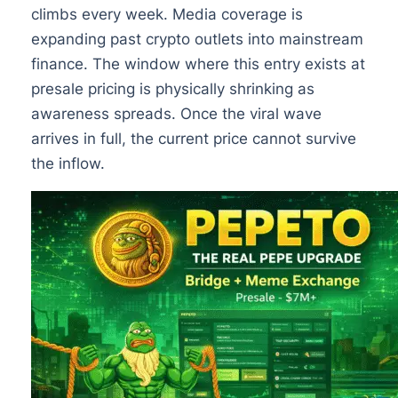
climbs every week. Media coverage is
expanding past crypto outlets into mainstream
finance. The window where this entry exists at
presale pricing is physically shrinking as
awareness spreads. Once the viral wave
arrives in full, the current price cannot survive
the inflow.