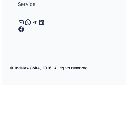
Service
Mail
WhatsApp
Telegram
LinkedIn
Facebook
© IndNewsWire, 2026. All rights reserved.