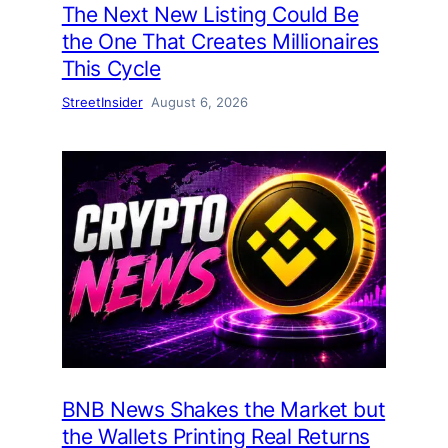
The Next New Listing Could Be
the One That Creates Millionaires
This Cycle
StreetInsider
August 6, 2026
BNB News Shakes the Market but
the Wallets Printing Real Returns