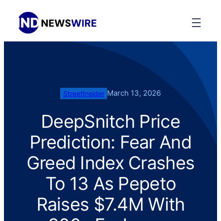
March 13, 2026
StreetInsider
DeepSnitch Price
Prediction: Fear And
Greed Index Crashes
To 13 As Pepeto
Raises $7.4M With