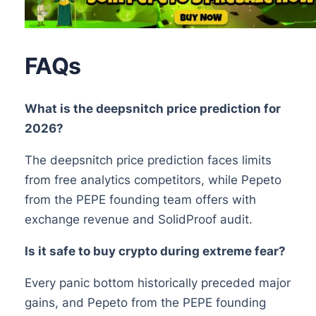
FAQs
What is the deepsnitch price prediction for
2026?
The deepsnitch price prediction faces limits
from free analytics competitors, while Pepeto
from the PEPE founding team offers with
exchange revenue and SolidProof audit.
Is it safe to buy crypto during extreme fear?
Every panic bottom historically preceded major
gains, and Pepeto from the PEPE founding