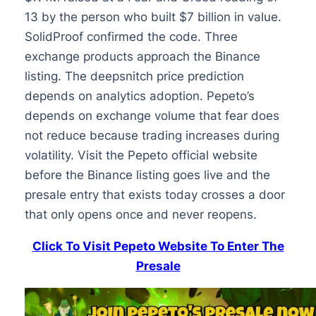
13 by the person who built $7 billion in value.
SolidProof confirmed the code. Three
exchange products approach the Binance
listing. The deepsnitch price prediction
depends on analytics adoption. Pepeto’s
depends on exchange volume that fear does
not reduce because trading increases during
volatility. Visit the Pepeto official website
before the Binance listing goes live and the
presale entry that exists today crosses a door
that only opens once and never reopens.
Click To Visit Pepeto Website To Enter The
Presale