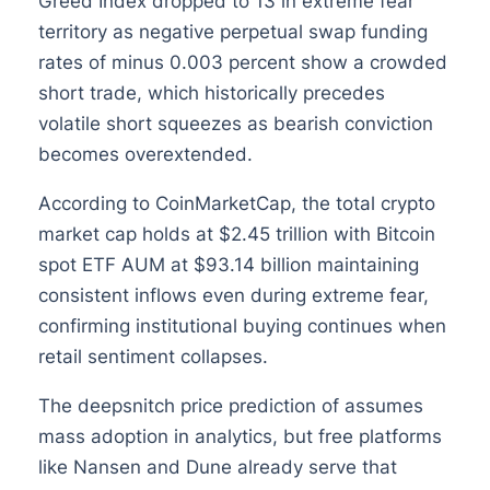
Greed Index dropped to 13 in extreme fear
territory as negative perpetual swap funding
rates of minus 0.003 percent show a crowded
short trade, which historically precedes
volatile short squeezes as bearish conviction
becomes overextended.
According to CoinMarketCap, the total crypto
market cap holds at $2.45 trillion with Bitcoin
spot ETF AUM at $93.14 billion maintaining
consistent inflows even during extreme fear,
confirming institutional buying continues when
retail sentiment collapses.
The deepsnitch price prediction of assumes
mass adoption in analytics, but free platforms
like Nansen and Dune already serve that