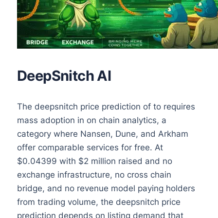
DeepSnitch AI
The deepsnitch price prediction of to requires
mass adoption in on chain analytics, a
category where Nansen, Dune, and Arkham
offer comparable services for free. At
$0.04399 with $2 million raised and no
exchange infrastructure, no cross chain
bridge, and no revenue model paying holders
from trading volume, the deepsnitch price
prediction depends on listing demand that