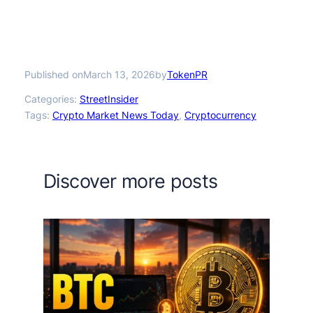
Published on
by
March 13, 2026
TokenPR
Categories:
StreetInsider
Tags:
Crypto Market News Today
, 
Cryptocurrency
Discover more posts