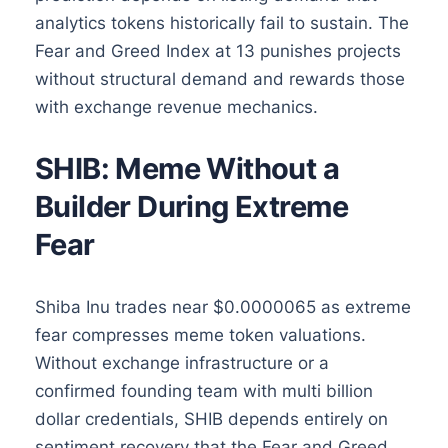
analytics tokens historically fail to sustain. The
Fear and Greed Index at 13 punishes projects
without structural demand and rewards those
with exchange revenue mechanics.
SHIB: Meme Without a
Builder During Extreme
Fear
Shiba Inu trades near $0.0000065 as extreme
fear compresses meme token valuations.
Without exchange infrastructure or a
confirmed founding team with multi billion
dollar credentials, SHIB depends entirely on
sentiment recovery that the Fear and Greed