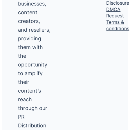
Disclosure
businesses,
DMCA
content
Request
creators,
Terms &
conditions
and resellers,
providing
them with
the
opportunity
to amplify
their
content’s
reach
through our
PR
Distribution