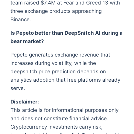
team raised $7.4M at Fear and Greed 13 with
three exchange products approaching
Binance.
Is Pepeto better than DeepSnitch AI during a
bear market?
Pepeto generates exchange revenue that
increases during volatility, while the
deepsnitch price prediction depends on
analytics adoption that free platforms already
serve.
Disclaimer:
This article is for informational purposes only
and does not constitute financial advice.
Cryptocurrency investments carry risk,