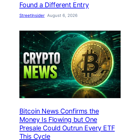
Found a Different Entry
StreetInsider
August 6, 2026
Bitcoin News Confirms the
Money Is Flowing but One
Presale Could Outrun Every ETF
This Cycle