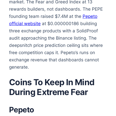
market. The Fear and Greed Index at 13
rewards builders, not dashboards. The PEPE
founding team raised $7.4M at the
Pepeto
official website
at $0.000000186 building
three exchange products with a SolidProof
audit approaching the Binance listing. The
deepsnitch price prediction ceiling sits where
free competition caps it. Pepeto’s runs on
exchange revenue that dashboards cannot
generate.
Coins To Keep In Mind
During Extreme Fear
Pepeto