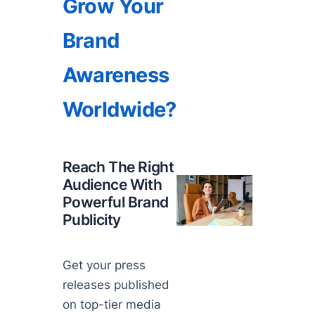
Grow Your
Brand
Awareness
Worldwide?
Reach The Right
Audience With
Powerful Brand
Publicity
Get your press
releases published
on top-tier media