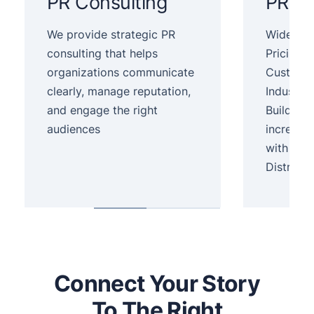
PR Consulting
PR Se
We provide strategic PR
Wide Dist
consulting that helps
Pricing,
organizations communicate
Customer
clearly, manage reputation,
Industry.
and engage the right
Build yo
audiences
increase
with Pre
Distribut
Connect Your Story
To The Right