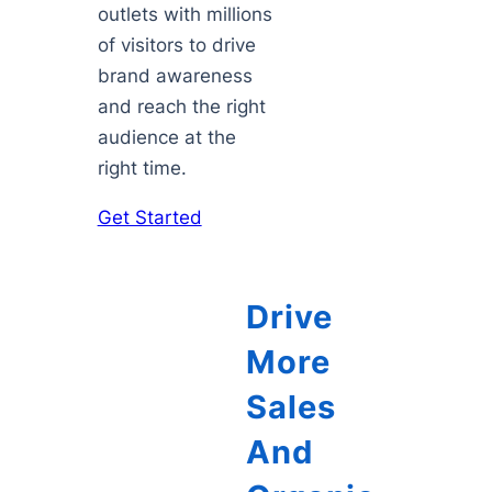
outlets with millions
of visitors to drive
brand awareness
and reach the right
audience at the
right time.
Get Started
Drive
More
Sales
And