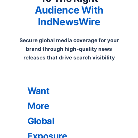
Audience With
IndNewsWire
Secure global media coverage for your
brand through high-quality news
releases that drive search visibility
Want
More
Global
Exposure