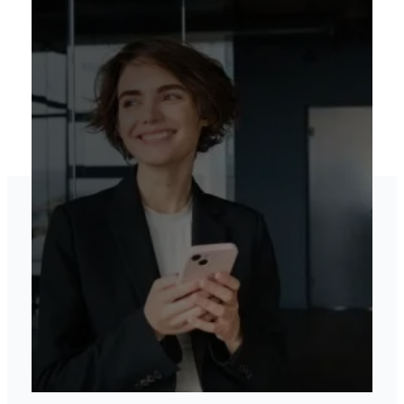
Elevate your brand’s
online presence
View our services
Contact US