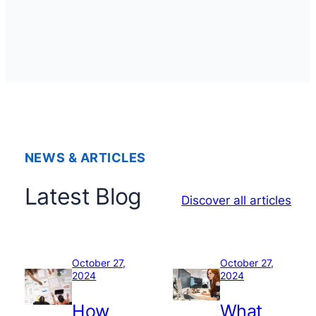
NEWS & ARTICLES
Latest Blog
Discover all articles
October 27,
October 27,
2024
2024
How
What