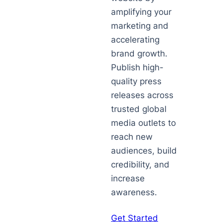
amplifying your
marketing and
accelerating
brand growth.
Publish high-
quality press
releases across
trusted global
media outlets to
reach new
audiences, build
credibility, and
increase
awareness.
Get Started