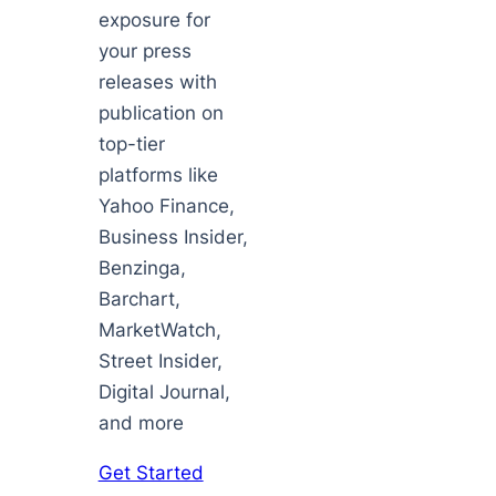
exposure for
your press
releases with
publication on
top-tier
platforms like
Yahoo Finance,
Business Insider,
Benzinga,
Barchart,
MarketWatch,
Street Insider,
Digital Journal,
and more
Get Started