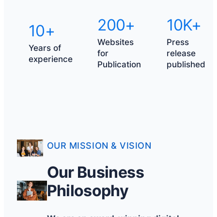
200+
10K+
10+
Websites
Press
Years of
for
release
experience
Publication
published
OUR MISSION & VISION
Our Business
Philosophy