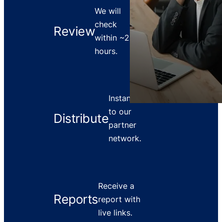
We will
check
Review
within ~2
hours.
Instant push
to our
Distribute
partner
network.
Receive a
Reports
report with
live links.