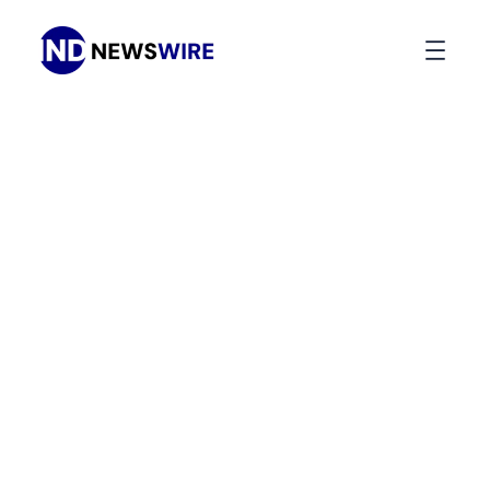
Press Release Distribution
Your
News