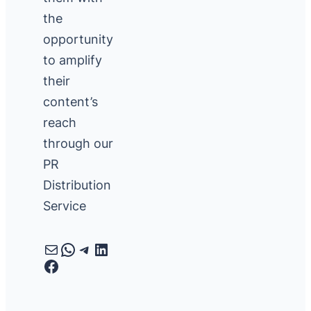
the
opportunity
to amplify
their
content’s
reach
through our
PR
Distribution
Service
Mail
WhatsApp
Telegram
LinkedIn
Facebook