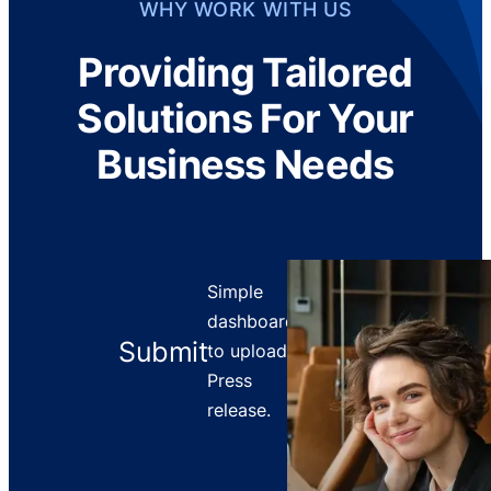
WHY WORK WITH US
Providing Tailored
Solutions For Your
Business Needs
Simple
dashboard
Submit
to upload
Press
release.