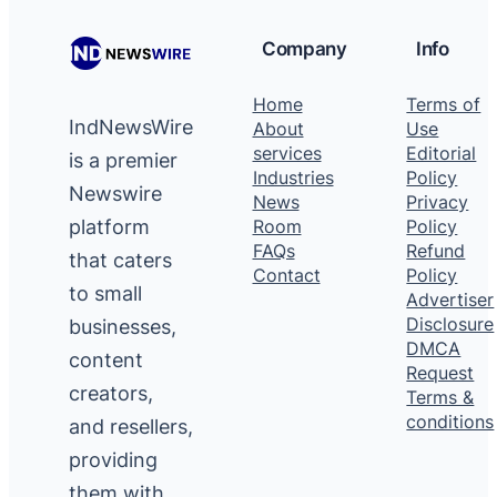
Company
Info
Home
Terms of
IndNewsWire
About
Use
services
Editorial
is a premier
Industries
Policy
Newswire
News
Privacy
platform
Room
Policy
FAQs
Refund
that caters
Contact
Policy
to small
Advertiser
Disclosure
businesses,
DMCA
content
Request
creators,
Terms &
conditions
and resellers,
providing
them with