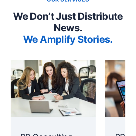
We Don’t Just Distribute
News.
We Amplify Stories.