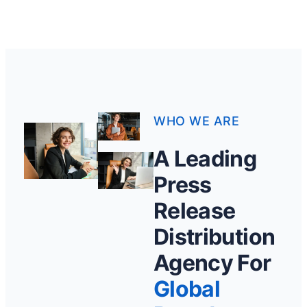
WHO WE ARE
A Leading
Press
Release
Distribution
Agency For
Global