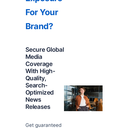
For Your
Brand?
Secure Global
Media
Coverage
With High-
Quality,
Search-
Optimized
News
Releases
Get guaranteed