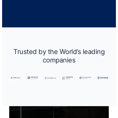
Trusted by the World’s leading
companies