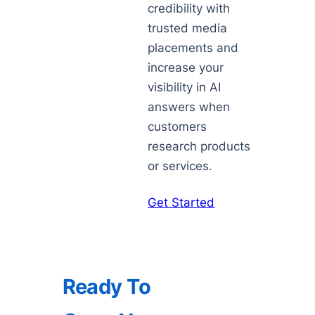
credibility with
trusted media
placements and
increase your
visibility in AI
answers when
customers
research products
or services.
Get Started
Ready To