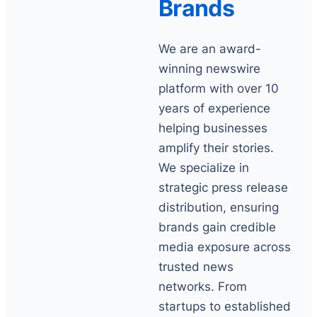
Brands
We are an award-
winning newswire
platform with over 10
years of experience
helping businesses
amplify their stories.
We specialize in
strategic press release
distribution, ensuring
brands gain credible
media exposure across
trusted news
networks. From
startups to established