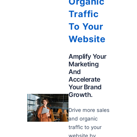
Organic
Traffic
To Your
Website
Amplify Your
Marketing
And
Accelerate
Your Brand
Growth.
Drive more sales
and organic
traffic to your
website by