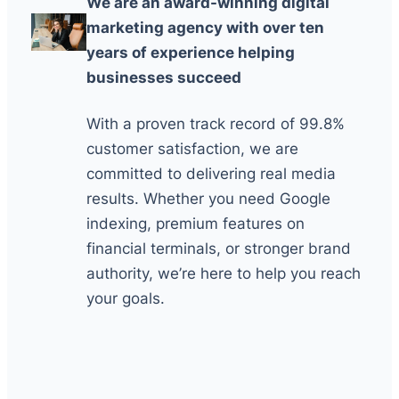
We are an award-winning digital
marketing agency with over ten
years of experience helping
businesses succeed
With a proven track record of 99.8%
customer satisfaction, we are
committed to delivering real media
results. Whether you need Google
indexing, premium features on
financial terminals, or stronger brand
authority, we’re here to help you reach
your goals.