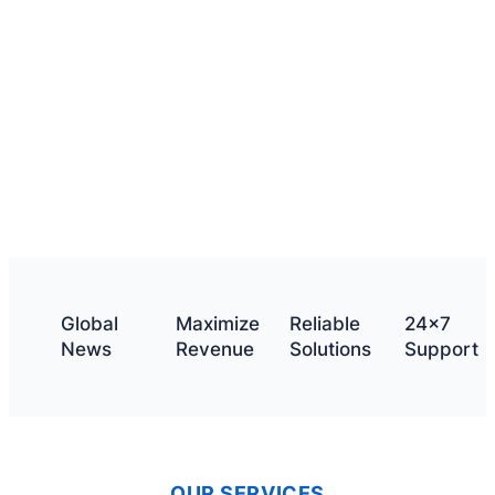
What we offer
Get a quote
Global
Maximize
Reliable
24×7
News
Revenue
Solutions
Support
OUR SERVICES