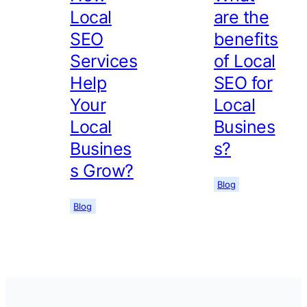
Local
are the
SEO
benefits
Services
of Local
Help
SEO for
Your
Local
Local
Busines
Busines
s?
s Grow?
Blog
Blog