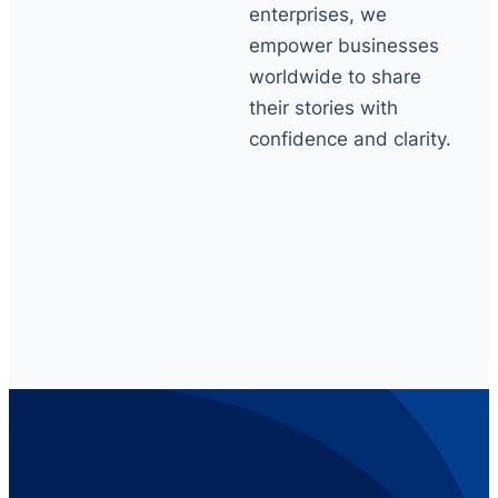
enterprises, we
empower businesses
worldwide to share
their stories with
confidence and clarity.