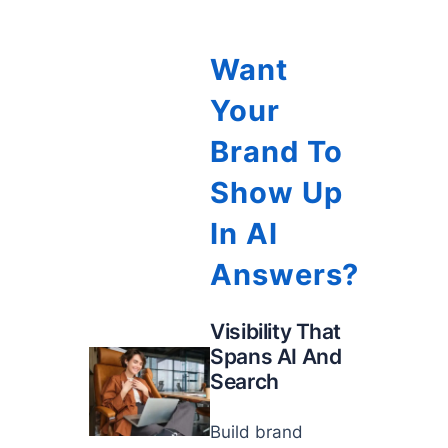
Want
Your
Brand To
Show Up
In AI
Answers?
Visibility That
Spans AI And
Search
Build brand