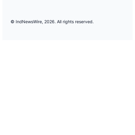
© IndNewsWire, 2026. All rights reserved.