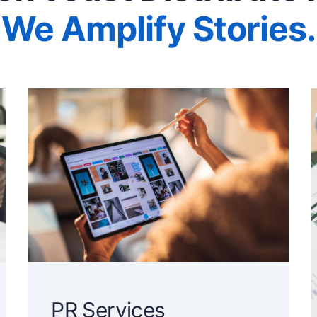
We Amplify Stories.
PR Services