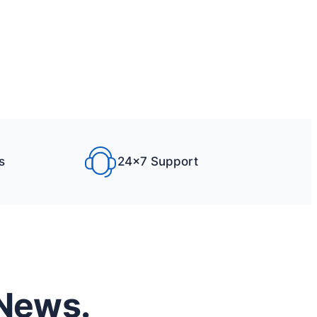
s
24×7 Support
 News.