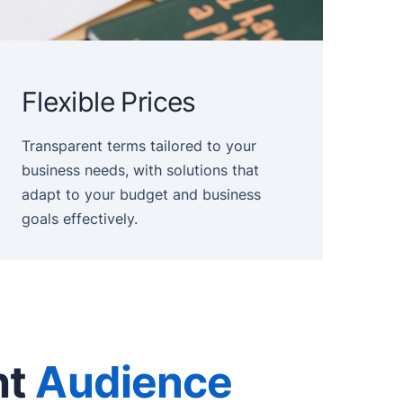
Flexible Prices
Transparent terms tailored to your
business needs, with solutions that
adapt to your budget and business
goals effectively.
ht
Audience