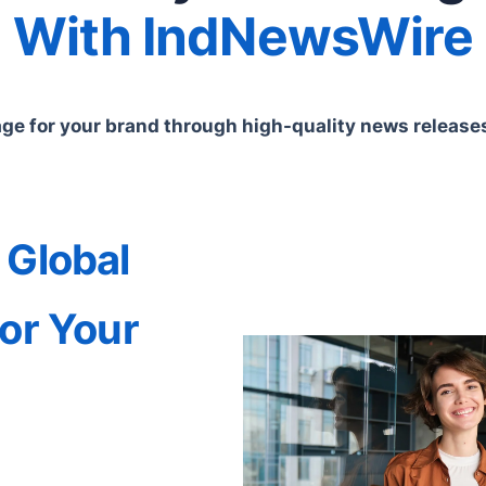
With IndNewsWire
e for your brand through high-quality news releases 
 Global
or Your