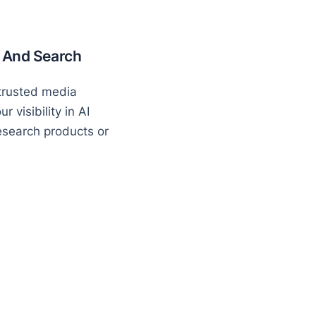
I And Search
 trusted media
 visibility in AI
search products or