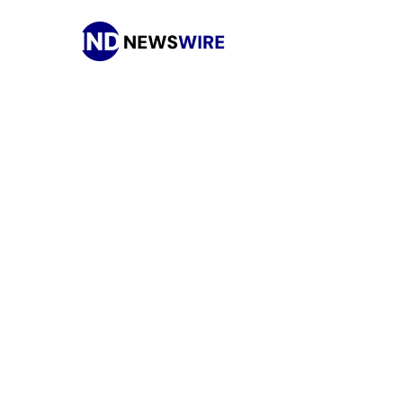
Press Release Distribution