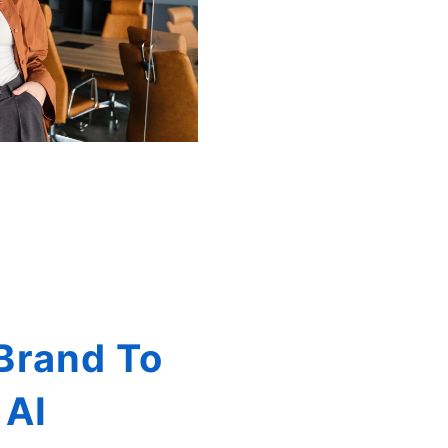
Brand To
 AI