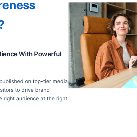
reness
?
dience With Powerful
published on top-tier media
isitors to drive brand
right audience at the right