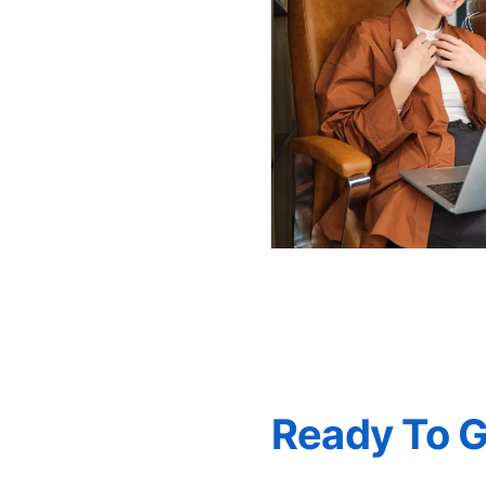
Ready To 