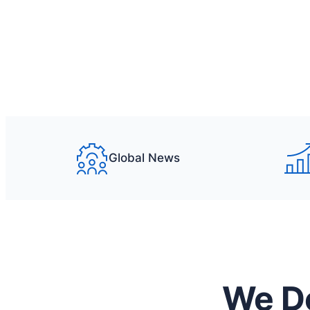
What we offer
Get a quote
Global News
We Do