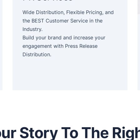
Wide Distribution, Flexible Pricing, and
the BEST Customer Service in the
Industry.
Build your brand and increase your
engagement with Press Release
Distribution.
ur Story To The Rig