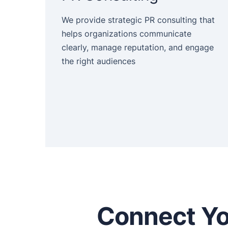
We provide strategic PR consulting that
helps organizations communicate
clearly, manage reputation, and engage
the right audiences
Connect Yo