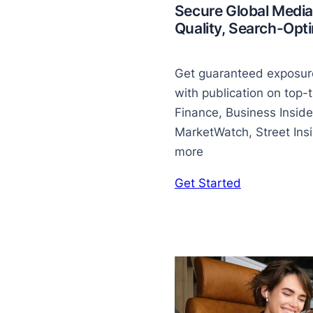
Secure Global Media
Quality, Search-Op
Get guaranteed exposure
with publication on top-t
Finance, Business Inside
MarketWatch, Street Insid
more
Get Started