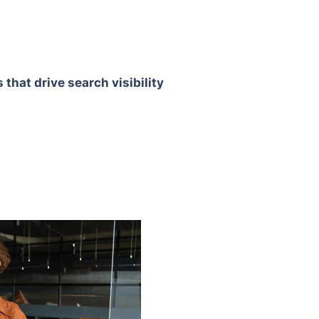
that drive search visibility