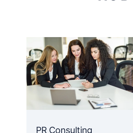
PR Consulting