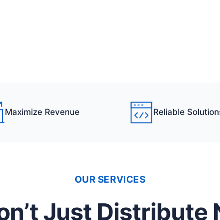
Maximize Revenue
Reliable Solution
OUR SERVICES
n’t Just Distribute