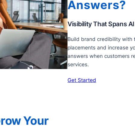
Answers?
Visibility That Spans A
Build brand credibility with
placements and increase your
answers when customers re
services.
Get Started
Grow Your