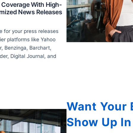
 Coverage With High-
timized News Releases
 for your press releases
ier platforms like Yahoo
r, Benzinga, Barchart,
er, Digital Journal, and
Want Your 
Show Up In