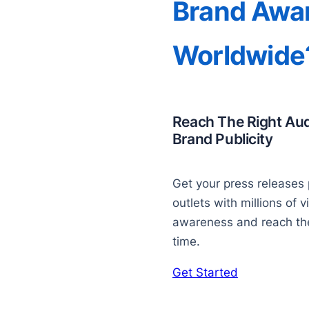
Brand Awa
Worldwide
Reach The Right Au
Brand Publicity
Get your press releases 
outlets with millions of v
awareness and reach the 
time.
Get Started