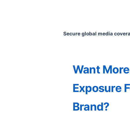
Secure global media coverag
Want More
Exposure F
Brand?