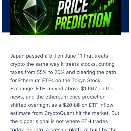
Japan passed a bill on June 11 that treats
crypto the same way it treats stocks, cutting
taxes from 55% to 20% and clearing the path
for Ethereum ETFs on the Tokyo Stock
Exchange. ETH moved above $1,667 on the
news, and the ethereum price prediction
shifted overnight as a $20 billion ETF inflow
estimate from CryptoQuant hit the market. But
the bigger signal is not where ETH trades
today. Pepeto, a presale platform built by the