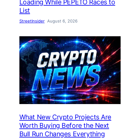
Loading While PEPETO Races to
List
StreetInsider
August 6, 2026
What New Crypto Projects Are
Worth Buying Before the Next
Bull Run Changes Everything