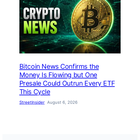
Bitcoin News Confirms the
Money Is Flowing but One
Presale Could Outrun Every ETF
This Cycle
StreetInsider
August 6, 2026