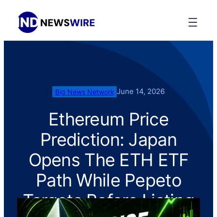
June 14, 2026
Big News Network
Ethereum Price
Prediction: Japan
Opens The ETH ETF
Path While Pepeto
Targets Before Listing