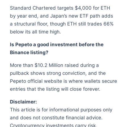
Standard Chartered targets $4,000 for ETH
by year end, and Japan’s new ETF path adds
a structural floor, though ETH still trades 66%
below its all time high.
Is Pepeto a good investment before the
Binance listing?
More than $10.2 Million raised during a
pullback shows strong conviction, and the
Pepeto official website is where wallets secure
entries that the listing will close forever.
Disclaimer:
This article is for informational purposes only
and does not constitute financial advice.
Cryptocurrency investments carry risk,