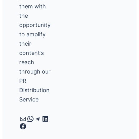
them with
the
opportunity
to amplify
their
content’s
reach
through our
PR
Distribution
Service
Mail
WhatsApp
Telegram
LinkedIn
Facebook