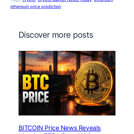
ethereum price prediction
Discover more posts
BITCOIN Price News Reveals