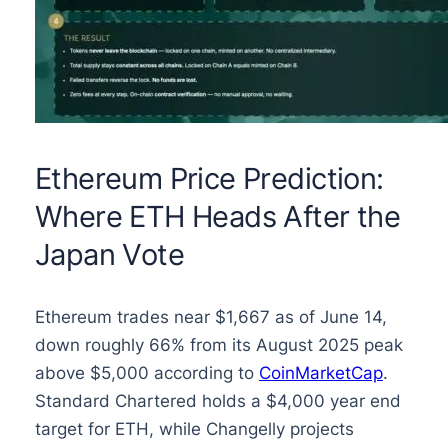
Ethereum Price Prediction:
Where ETH Heads After the
Japan Vote
Ethereum trades near $1,667 as of June 14,
down roughly 66% from its August 2025 peak
above $5,000 according to
CoinMarketCap
.
Standard Chartered holds a $4,000 year end
target for ETH, while Changelly projects