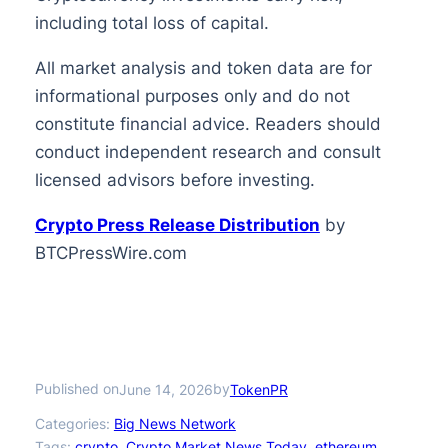
including total loss of capital.
All market analysis and token data are for
informational purposes only and do not
constitute financial advice. Readers should
conduct independent research and consult
licensed advisors before investing.
Crypto Press Release Distribution
by
BTCPressWire.com
Published on
by
June 14, 2026
TokenPR
Categories:
Big News Network
Tags:
crypto
, 
Crypto Market News Today
, 
ethereum
, 