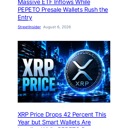
Massive ETF Inflows While
PEPETO Presale Wallets Rush the
Entry
StreetInsider
August 6, 2026
XRP Price Drops 42 Percent This
Year but Smart Wallets Are