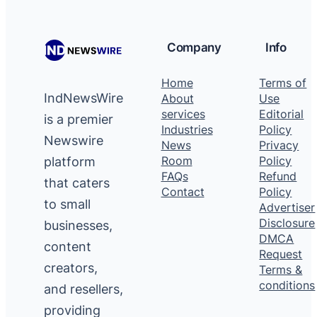
Company
Info
Home
Terms of
IndNewsWire
About
Use
services
Editorial
is a premier
Industries
Policy
Newswire
News
Privacy
platform
Room
Policy
FAQs
Refund
that caters
Contact
Policy
to small
Advertiser
Disclosure
businesses,
DMCA
content
Request
creators,
Terms &
conditions
and resellers,
providing