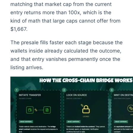
matching that market cap from the current
entry returns more than 100x, which is the
kind of math that large caps cannot offer from
$1,667.
The presale fills faster each stage because the
wallets inside already calculated the outcome,
and that entry vanishes permanently once the
listing arrives.