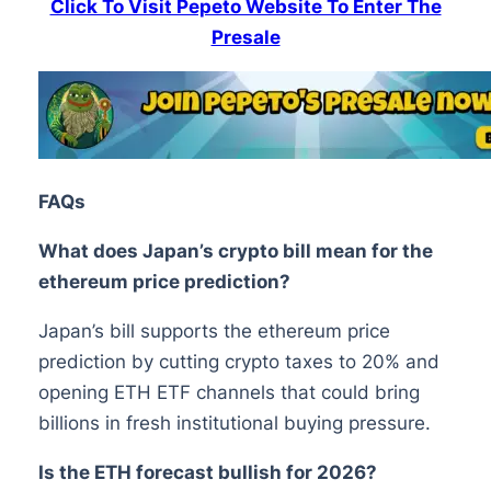
Click To Visit Pepeto Website To Enter The
Presale
FAQs
What does Japan’s crypto bill mean for the
ethereum price prediction?
Japan’s bill supports the ethereum price
prediction by cutting crypto taxes to 20% and
opening ETH ETF channels that could bring
billions in fresh institutional buying pressure.
Is the ETH forecast bullish for 2026?