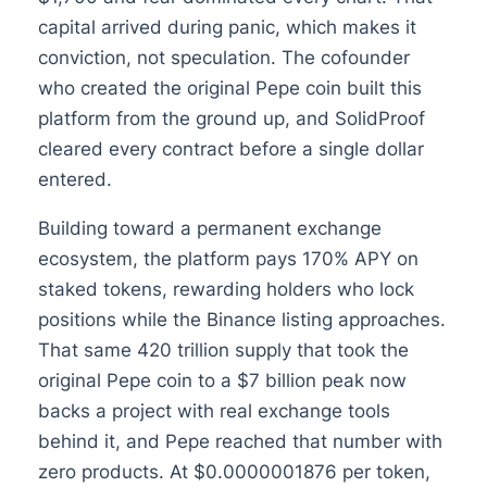
capital arrived during panic, which makes it
conviction, not speculation. The cofounder
who created the original Pepe coin built this
platform from the ground up, and SolidProof
cleared every contract before a single dollar
entered.
Building toward a permanent exchange
ecosystem, the platform pays 170% APY on
staked tokens, rewarding holders who lock
positions while the Binance listing approaches.
That same 420 trillion supply that took the
original Pepe coin to a $7 billion peak now
backs a project with real exchange tools
behind it, and Pepe reached that number with
zero products. At $0.0000001876 per token,