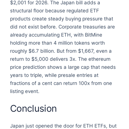
$2,001 for 2026. The Japan bill adds a
structural floor because regulated ETF
products create steady buying pressure that
did not exist before. Corporate treasuries are
already accumulating ETH, with BitMine
holding more than 4 million tokens worth
roughly $6.7 billion. But from $1,667, even a
return to $5,000 delivers 3x. The ethereum
price prediction shows a large cap that needs
years to triple, while presale entries at
fractions of a cent can return 100x from one
listing event.
Conclusion
Japan just opened the door for ETH ETFs, but