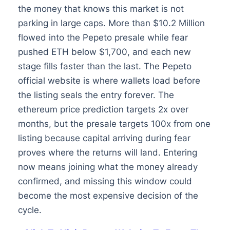
the money that knows this market is not
parking in large caps. More than $10.2 Million
flowed into the Pepeto presale while fear
pushed ETH below $1,700, and each new
stage fills faster than the last. The Pepeto
official website is where wallets load before
the listing seals the entry forever. The
ethereum price prediction targets 2x over
months, but the presale targets 100x from one
listing because capital arriving during fear
proves where the returns will land. Entering
now means joining what the money already
confirmed, and missing this window could
become the most expensive decision of the
cycle.