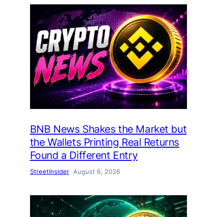
BNB News Shakes the Market but
the Wallets Printing Real Returns
Found a Different Entry
StreetInsider
August 6, 2026