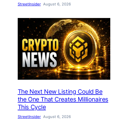
StreetInsider
August 6, 2026
The Next New Listing Could Be
the One That Creates Millionaires
This Cycle
StreetInsider
August 6, 2026