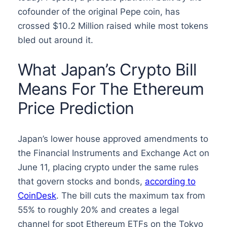
cofounder of the original Pepe coin, has
crossed $10.2 Million raised while most tokens
bled out around it.
What Japan’s Crypto Bill
Means For The Ethereum
Price Prediction
Japan’s lower house approved amendments to
the Financial Instruments and Exchange Act on
June 11, placing crypto under the same rules
that govern stocks and bonds,
according to
CoinDesk
. The bill cuts the maximum tax from
55% to roughly 20% and creates a legal
channel for spot Ethereum ETFs on the Tokyo