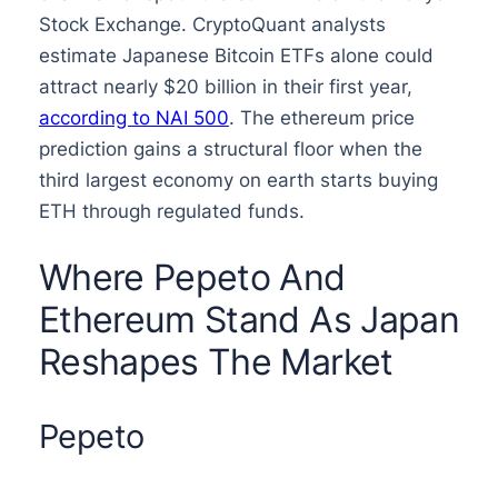
Stock Exchange. CryptoQuant analysts
estimate Japanese Bitcoin ETFs alone could
attract nearly $20 billion in their first year,
according to NAI 500
. The ethereum price
prediction gains a structural floor when the
third largest economy on earth starts buying
ETH through regulated funds.
Where Pepeto And
Ethereum Stand As Japan
Reshapes The Market
Pepeto