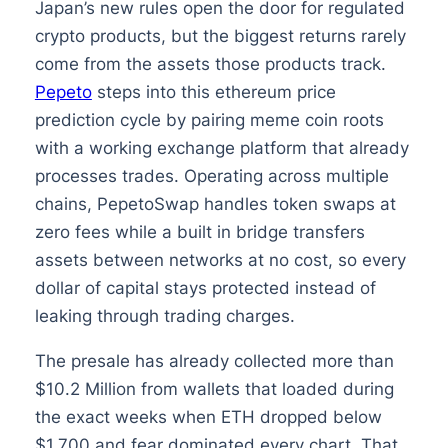
Japan’s new rules open the door for regulated
crypto products, but the biggest returns rarely
come from the assets those products track.
Pepeto
steps into this ethereum price
prediction cycle by pairing meme coin roots
with a working exchange platform that already
processes trades. Operating across multiple
chains, PepetoSwap handles token swaps at
zero fees while a built in bridge transfers
assets between networks at no cost, so every
dollar of capital stays protected instead of
leaking through trading charges.
The presale has already collected more than
$10.2 Million from wallets that loaded during
the exact weeks when ETH dropped below
$1,700 and fear dominated every chart. That