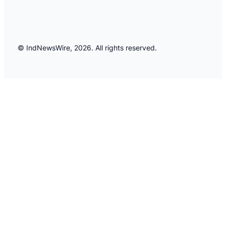
© IndNewsWire, 2026. All rights reserved.