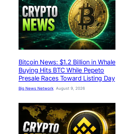
Bitcoin News: $1.2 Billion in Whale
Buying Hits BTC While Pepeto
Presale Races Toward Listing Day
Big News Network
August 9, 2026