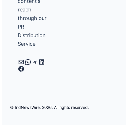
content’s
reach
through our
PR
Distribution
Service
Mail
WhatsApp
Telegram
LinkedIn
Facebook
© IndNewsWire, 2026. All rights reserved.