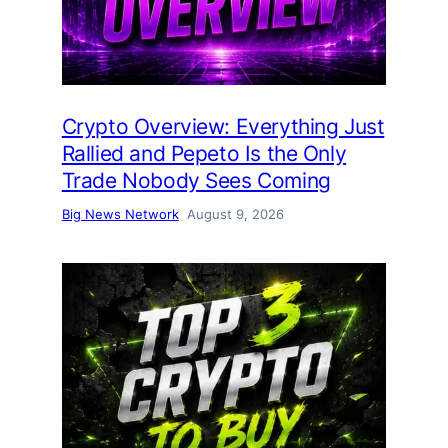
Crypto Overview: Everything Just
Rallied and Pepeto Is the Only
Trade Nobody Sees Coming
Big News Network
August 9, 2026