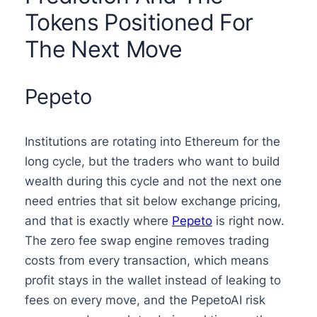
Tokens Positioned For
The Next Move
Pepeto
Institutions are rotating into Ethereum for the
long cycle, but the traders who want to build
wealth during this cycle and not the next one
need entries that sit below exchange pricing,
and that is exactly where
Pepeto
is right now.
The zero fee swap engine removes trading
costs from every transaction, which means
profit stays in the wallet instead of leaking to
fees on every move, and the PepetoAI risk