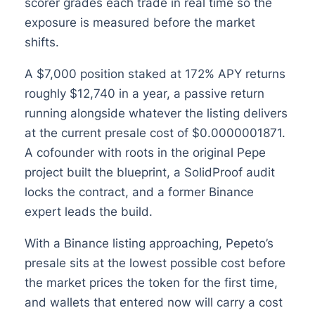
scorer grades each trade in real time so the
exposure is measured before the market
shifts.
A $7,000 position staked at 172% APY returns
roughly $12,740 in a year, a passive return
running alongside whatever the listing delivers
at the current presale cost of $0.0000001871.
A cofounder with roots in the original Pepe
project built the blueprint, a SolidProof audit
locks the contract, and a former Binance
expert leads the build.
With a Binance listing approaching, Pepeto’s
presale sits at the lowest possible cost before
the market prices the token for the first time,
and wallets that entered now will carry a cost