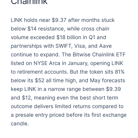
Chainlink
LINK holds near $9.37 after months stuck
below $14 resistance, while cross chain
volume exceeded $18 billion in Q1 and
partnerships with SWIFT, Visa, and Aave
continue to expand. The Bitwise Chainlink ETF
listed on NYSE Arca in January, opening LINK
to retirement accounts. But the token sits 81%
below its $52 all time high, and May forecasts
keep LINK in a narrow range between $9.39
and $12, meaning even the best short term
outcome delivers limited returns compared to
a presale entry priced before its first exchange
candle.