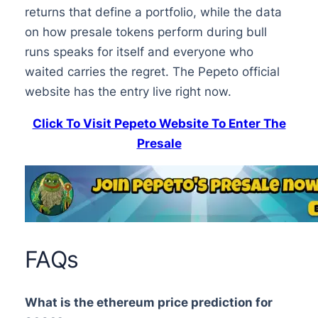
returns that define a portfolio, while the data
on how presale tokens perform during bull
runs speaks for itself and everyone who
waited carries the regret. The Pepeto official
website has the entry live right now.
Click To Visit Pepeto Website To Enter The
Presale
FAQs
What is the ethereum price prediction for