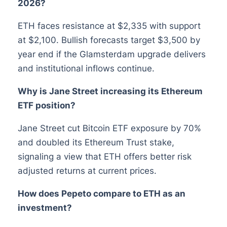
2026?
ETH faces resistance at $2,335 with support
at $2,100. Bullish forecasts target $3,500 by
year end if the Glamsterdam upgrade delivers
and institutional inflows continue.
Why is Jane Street increasing its Ethereum
ETF position?
Jane Street cut Bitcoin ETF exposure by 70%
and doubled its Ethereum Trust stake,
signaling a view that ETH offers better risk
adjusted returns at current prices.
How does Pepeto compare to ETH as an
investment?