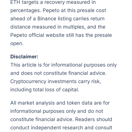
ETH targets a recovery measured in
percentages. Pepeto at this presale cost
ahead of a Binance listing carries return
distance measured in multiples, and the
Pepeto official website still has the presale
open.
Disclaimer:
This article is for informational purposes only
and does not constitute financial advice.
Cryptocurrency investments carry risk,
including total loss of capital.
All market analysis and token data are for
informational purposes only and do not
constitute financial advice. Readers should
conduct independent research and consult