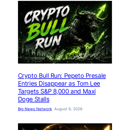
Crypto Bull Run: Pepeto Presale
Entries Disappear as Tom Lee
Targets S&P 8,000 and Maxi
Doge Stalls
Big News Network
August 9, 2026