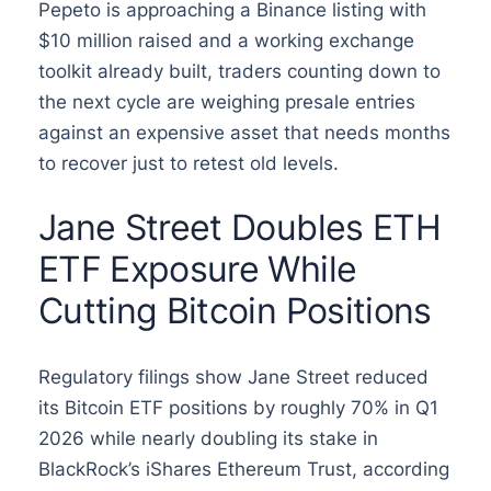
Pepeto is approaching a Binance listing with
$10 million raised and a working exchange
toolkit already built, traders counting down to
the next cycle are weighing presale entries
against an expensive asset that needs months
to recover just to retest old levels.
Jane Street Doubles ETH
ETF Exposure While
Cutting Bitcoin Positions
Regulatory filings show Jane Street reduced
its Bitcoin ETF positions by roughly 70% in Q1
2026 while nearly doubling its stake in
BlackRock’s iShares Ethereum Trust, according