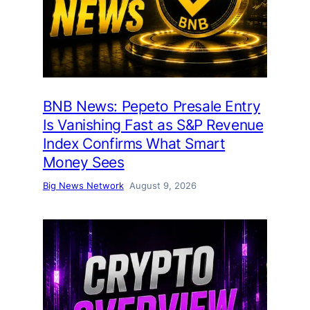
BNB News: Pepeto Presale Entry
Is Vanishing Fast as S&P Revenue
Index Confirms What Smart
Money Sees
Big News Network
August 9, 2026