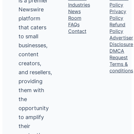
is a premier
Industries
Policy
Newswire
News
Privacy
platform
Room
Policy
FAQs
Refund
that caters
Contact
Policy
to small
Advertiser
Disclosure
businesses,
DMCA
content
Request
creators,
Terms &
conditions
and resellers,
providing
them with
the
opportunity
to amplify
their