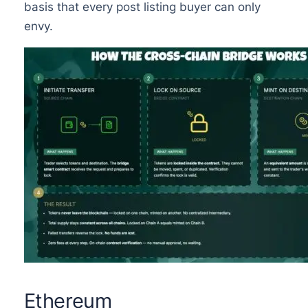
basis that every post listing buyer can only
envy.
Ethereum