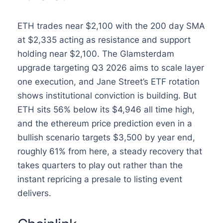
ETH trades near $2,100 with the 200 day SMA
at $2,335 acting as resistance and support
holding near $2,100. The Glamsterdam
upgrade targeting Q3 2026 aims to scale layer
one execution, and Jane Street’s ETF rotation
shows institutional conviction is building. But
ETH sits 56% below its $4,946 all time high,
and the ethereum price prediction even in a
bullish scenario targets $3,500 by year end,
roughly 61% from here, a steady recovery that
takes quarters to play out rather than the
instant repricing a presale to listing event
delivers.