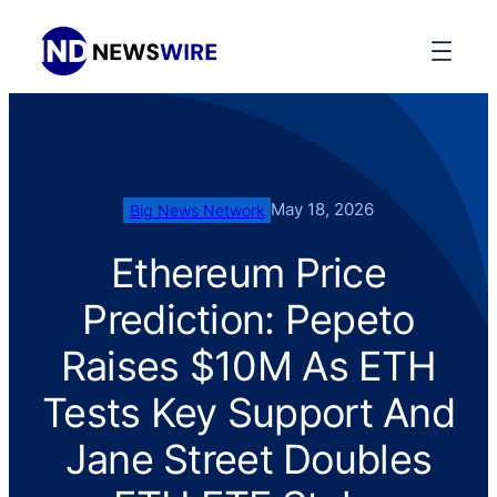
May 18, 2026
Big News Network
Ethereum Price
Prediction: Pepeto
Raises $10M As ETH
Tests Key Support And
Jane Street Doubles