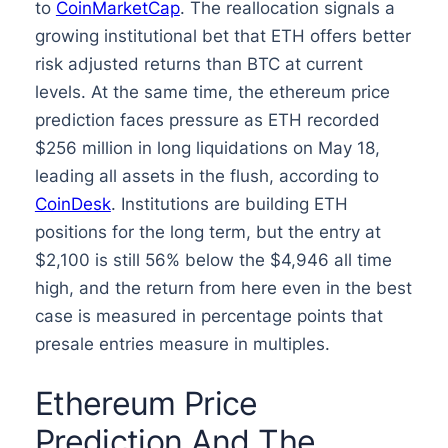
to
CoinMarketCap
. The reallocation signals a
growing institutional bet that ETH offers better
risk adjusted returns than BTC at current
levels. At the same time, the ethereum price
prediction faces pressure as ETH recorded
$256 million in long liquidations on May 18,
leading all assets in the flush, according to
CoinDesk
. Institutions are building ETH
positions for the long term, but the entry at
$2,100 is still 56% below the $4,946 all time
high, and the return from here even in the best
case is measured in percentage points that
presale entries measure in multiples.
Ethereum Price
Prediction And The