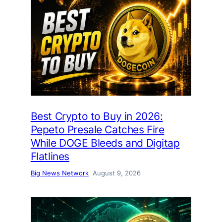
Best Crypto to Buy in 2026:
Pepeto Presale Catches Fire
While DOGE Bleeds and Digitap
Flatlines
Big News Network
August 9, 2026