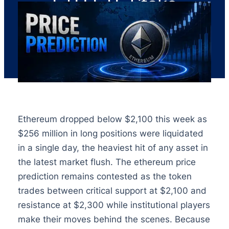
ETH ETF Stake
Ethereum dropped below $2,100 this week as
$256 million in long positions were liquidated
in a single day, the heaviest hit of any asset in
the latest market flush. The ethereum price
prediction remains contested as the token
trades between critical support at $2,100 and
resistance at $2,300 while institutional players
make their moves behind the scenes. Because