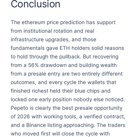
Conclusion
The ethereum price prediction has support
from institutional rotation and real
infrastructure upgrades, and those
fundamentals gave ETH holders solid reasons
to hold through the pullback. But recovering
from a 56% drawdown and building wealth
from a presale entry are two entirely different
outcomes, and every cycle the wallets that
finished richest held their blue chips and
locked one early position nobody else noticed.
Pepeto is clearly the best presale opportunity
of 2026 with working tools, a verified contract,
and a Binance listing approaching. The traders
who moved first will close the cycle with