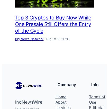
Top 3 Cryptos to Buy Now While
One Presale Still Offers the Entry
of the Cycle
Big News Network
August 9, 2026
Company
Info
Home
Terms of
IndNewsWire
About
Use
services
Editorial