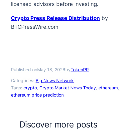
licensed advisors before investing.
Crypto Press Release Distribution
by
BTCPressWire.com
Published on
by
May 18, 2026
TokenPR
Categories:
Big News Network
Tags:
crypto
, 
Crypto Market News Today
, 
ethereum
, 
ethereum price prediction
Discover more posts