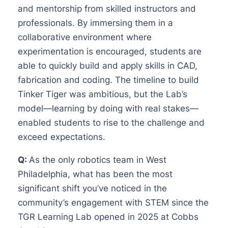
and mentorship from skilled instructors and
professionals. By immersing them in a
collaborative environment where
experimentation is encouraged, students are
able to quickly build and apply skills in CAD,
fabrication and coding. The timeline to build
Tinker Tiger was ambitious, but the Lab’s
model—learning by doing with real stakes—
enabled students to rise to the challenge and
exceed expectations.
Q:
As the only robotics team in West
Philadelphia, what has been the most
significant shift you’ve noticed in the
community’s engagement with STEM since the
TGR Learning Lab opened in 2025 at Cobbs