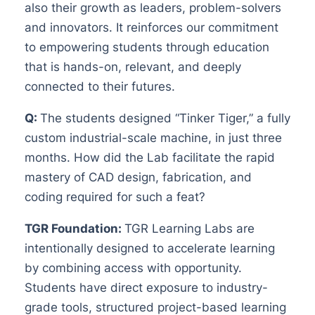
also their growth as leaders, problem-solvers
and innovators. It reinforces our commitment
to empowering students through education
that is hands-on, relevant, and deeply
connected to their futures.
Q:
The students designed “Tinker Tiger,” a fully
custom industrial-scale machine, in just three
months. How did the Lab facilitate the rapid
mastery of CAD design, fabrication, and
coding required for such a feat?
TGR Foundation:
TGR Learning Labs are
intentionally designed to accelerate learning
by combining access with opportunity.
Students have direct exposure to industry-
grade tools, structured project-based learning