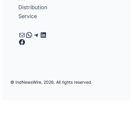
Distribution
Service
Mail
WhatsApp
Telegram
LinkedIn
Facebook
© IndNewsWire, 2026. All rights reserved.