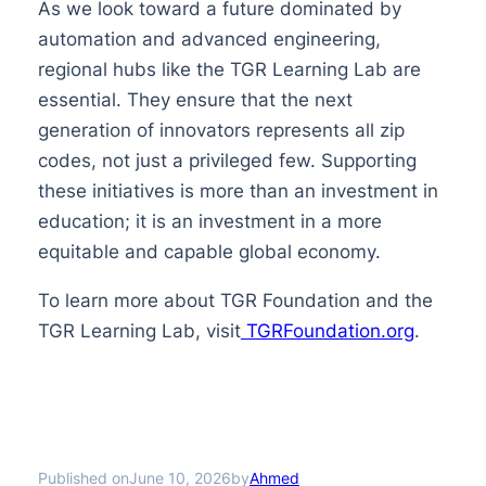
As we look toward a future dominated by
automation and advanced engineering,
regional hubs like the TGR Learning Lab are
essential. They ensure that the next
generation of innovators represents all zip
codes, not just a privileged few. Supporting
these initiatives is more than an investment in
education; it is an investment in a more
equitable and capable global economy.
To learn more about TGR Foundation and the
TGR Learning Lab, visit
TGRFoundation.org
.
Published on
by
June 10, 2026
Ahmed