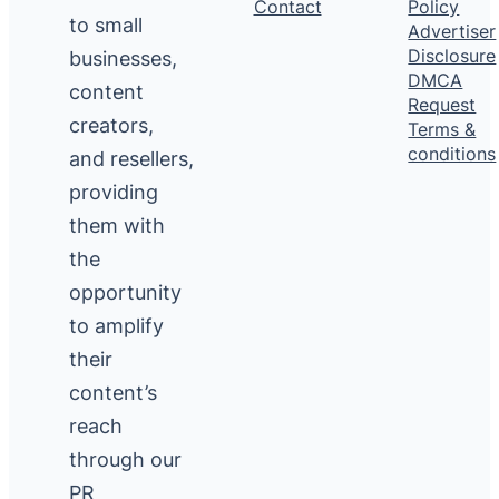
Contact
Policy
to small
Advertiser
Disclosure
businesses,
DMCA
content
Request
creators,
Terms &
conditions
and resellers,
providing
them with
the
opportunity
to amplify
their
content’s
reach
through our
PR