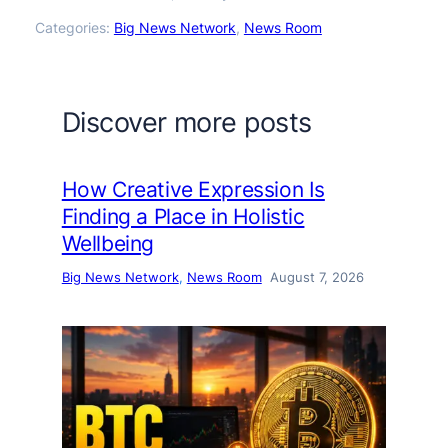
Categories:
Big News Network
, 
News Room
Discover more posts
How Creative Expression Is
Finding a Place in Holistic
Wellbeing
Big News Network
, 
News Room
August 7, 2026