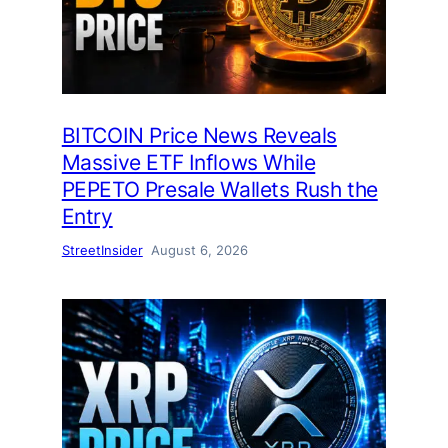
BITCOIN Price News Reveals
Massive ETF Inflows While
PEPETO Presale Wallets Rush the
Entry
StreetInsider
August 6, 2026