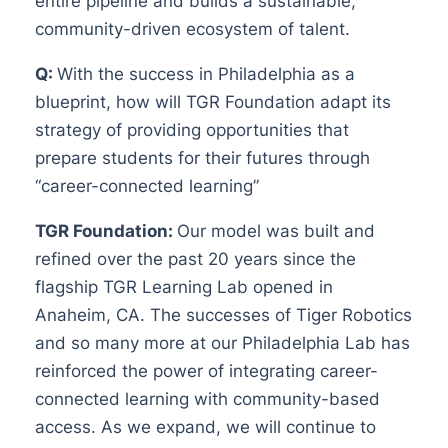
entire pipeline and builds a sustainable,
community-driven ecosystem of talent.
Q:
With the success in Philadelphia as a
blueprint, how will TGR Foundation adapt its
strategy of providing opportunities that
prepare students for their futures through
“career-connected learning”
TGR Foundation:
Our model was built and
refined over the past 20 years since the
flagship TGR Learning Lab opened in
Anaheim, CA. The successes of Tiger Robotics
and so many more at our Philadelphia Lab has
reinforced the power of integrating career-
connected learning with community-based
access. As we expand, we will continue to