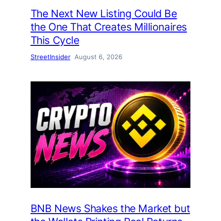
The Next New Listing Could Be
the One That Creates Millionaires
This Cycle
StreetInsider
August 6, 2026
BNB News Shakes the Market but