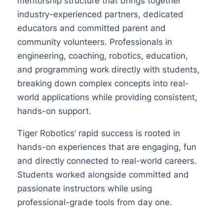
mentorship structure that brings together
industry-experienced partners, dedicated
educators and committed parent and
community volunteers. Professionals in
engineering, coaching, robotics, education,
and programming work directly with students,
breaking down complex concepts into real-
world applications while providing consistent,
hands-on support.
Tiger Robotics’ rapid success is rooted in
hands-on experiences that are engaging, fun
and directly connected to real-world careers.
Students worked alongside committed and
passionate instructors while using
professional-grade tools from day one.