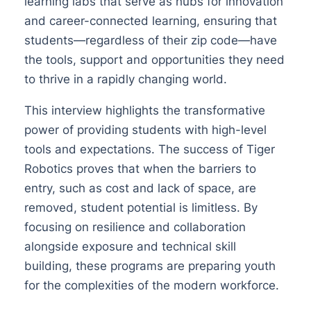
learning labs that serve as hubs for innovation
and career-connected learning, ensuring that
students—regardless of their zip code—have
the tools, support and opportunities they need
to thrive in a rapidly changing world.
This interview highlights the transformative
power of providing students with high-level
tools and expectations. The success of Tiger
Robotics proves that when the barriers to
entry, such as cost and lack of space, are
removed, student potential is limitless. By
focusing on resilience and collaboration
alongside exposure and technical skill
building, these programs are preparing youth
for the complexities of the modern workforce.