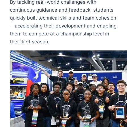
By tackling real-world challenges with
continuous guidance and feedback, students
quickly built technical skills and team cohesion
—accelerating their development and enabling
them to compete at a championship level in
their first season.