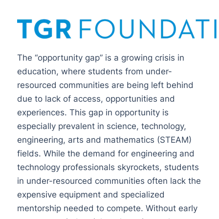
The “opportunity gap” is a growing crisis in
education, where students from under-
resourced communities are being left behind
due to lack of access, opportunities and
experiences. This gap in opportunity is
especially prevalent in science, technology,
engineering, arts and mathematics (STEAM)
fields. While the demand for engineering and
technology professionals skyrockets, students
in under-resourced communities often lack the
expensive equipment and specialized
mentorship needed to compete. Without early