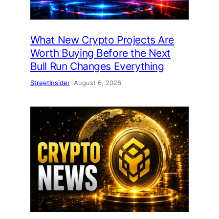
What New Crypto Projects Are
Worth Buying Before the Next
Bull Run Changes Everything
StreetInsider
August 6, 2026