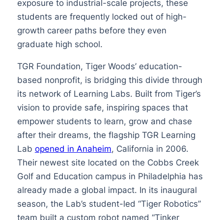
exposure to industrial-scale projects, these
students are frequently locked out of high-
growth career paths before they even
graduate high school.
TGR Foundation, Tiger Woods’ education-
based nonprofit, is bridging this divide through
its network of Learning Labs. Built from Tiger’s
vision to provide safe, inspiring spaces that
empower students to learn, grow and chase
after their dreams, the flagship TGR Learning
Lab
opened in Anaheim
, California in 2006.
Their newest site located on the Cobbs Creek
Golf and Education campus in Philadelphia has
already made a global impact. In its inaugural
season, the Lab’s student-led “Tiger Robotics”
team built a custom robot named “Tinker