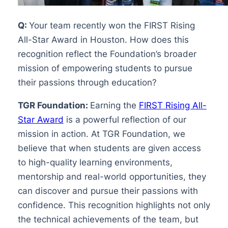
Q:
Your team recently won the FIRST Rising
All-Star Award in Houston. How does this
recognition reflect the Foundation’s broader
mission of empowering students to pursue
their passions through education?
TGR Foundation:
Earning the
FIRST Rising All-
Star Award
is a powerful reflection of our
mission in action. At TGR Foundation, we
believe that when students are given access
to high-quality learning environments,
mentorship and real-world opportunities, they
can discover and pursue their passions with
confidence. This recognition highlights not only
the technical achievements of the team, but