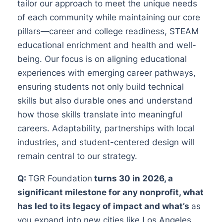
tailor our approach to meet the unique needs
of each community while maintaining our core
pillars—career and college readiness, STEAM
educational enrichment and health and well-
being. Our focus is on aligning educational
experiences with emerging career pathways,
ensuring students not only build technical
skills but also durable ones and understand
how those skills translate into meaningful
careers. Adaptability, partnerships with local
industries, and student-centered design will
remain central to our strategy.
Q:
TGR Foundation
turns 30 in 2026, a
significant milestone for any nonprofit, what
has led to its legacy of impact and what’s
as
you expand into new cities like Los Angeles,