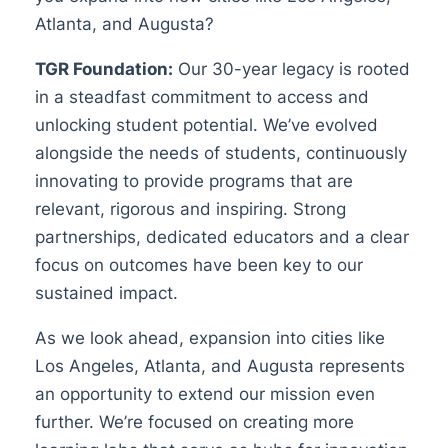
Atlanta, and Augusta?
TGR Foundation:
Our 30-year legacy is rooted
in a steadfast commitment to access and
unlocking student potential. We’ve evolved
alongside the needs of students, continuously
innovating to provide programs that are
relevant, rigorous and inspiring. Strong
partnerships, dedicated educators and a clear
focus on outcomes have been key to our
sustained impact.
As we look ahead, expansion into cities like
Los Angeles, Atlanta, and Augusta represents
an opportunity to extend our mission even
further. We’re focused on creating more