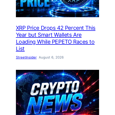
XRP Price Drops 42 Percent This
Year but Smart Wallets Are
Loading While PEPETO Races to
List
StreetInsider
August 6, 2026