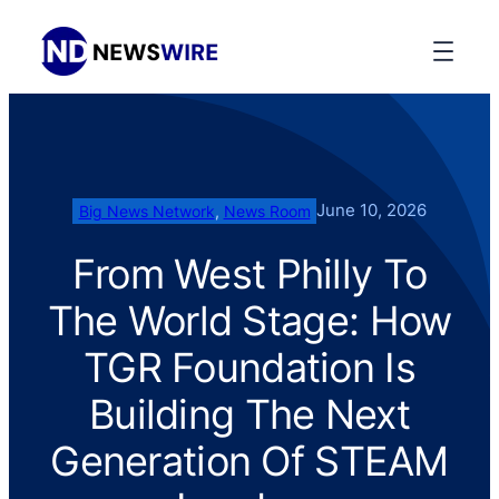
June 10, 2026
Big News Network
, 
News Room
From West Philly To
The World Stage: How
TGR Foundation Is
Building The Next
Generation Of STEAM