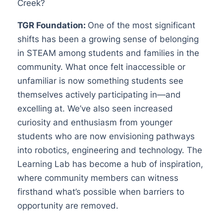
Creek?
TGR Foundation:
One of the most significant
shifts has been a growing sense of belonging
in STEAM among students and families in the
community. What once felt inaccessible or
unfamiliar is now something students see
themselves actively participating in—and
excelling at. We’ve also seen increased
curiosity and enthusiasm from younger
students who are now envisioning pathways
into robotics, engineering and technology. The
Learning Lab has become a hub of inspiration,
where community members can witness
firsthand what’s possible when barriers to
opportunity are removed.