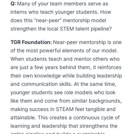
Q:
Many of your team members serve as
interns who teach younger students. How
does this “near-peer” mentorship model
strengthen the local STEM talent pipeline?
TGR Foundation:
Near-peer mentorship is one
of the most powerful elements of our model.
When students teach and mentor others who
are just a few years behind them, it reinforces
their own knowledge while building leadership
and communication skills. At the same time,
younger students see role models who look
like them and come from similar backgrounds,
making success in STEAM feel tangible and
attainable. This creates a continuous cycle of
learning and leadership that strengthens the