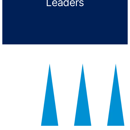
Leaders