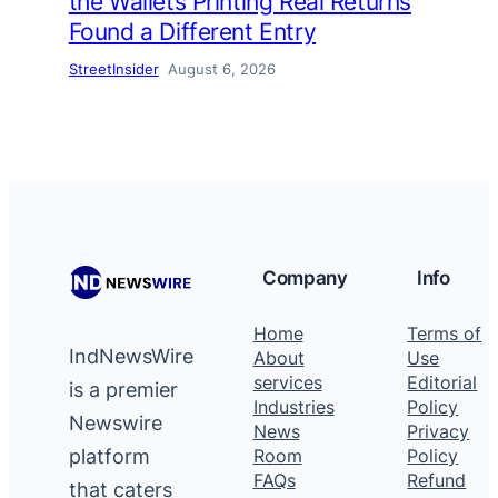
the Wallets Printing Real Returns
Found a Different Entry
StreetInsider
August 6, 2026
Company
Info
Home
Terms of
IndNewsWire
About
Use
services
Editorial
is a premier
Industries
Policy
Newswire
News
Privacy
platform
Room
Policy
FAQs
Refund
that caters