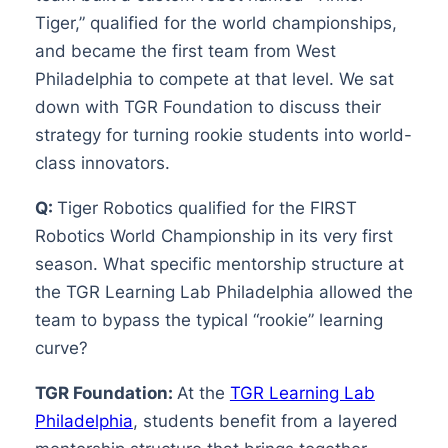
Tiger,” qualified for the world championships,
and became the first team from West
Philadelphia to compete at that level. We sat
down with TGR Foundation to discuss their
strategy for turning rookie students into world-
class innovators.
Q:
Tiger Robotics qualified for the FIRST
Robotics World Championship in its very first
season. What specific mentorship structure at
the TGR Learning Lab Philadelphia allowed the
team to bypass the typical “rookie” learning
curve?
TGR Foundation:
At the
TGR Learning Lab
Philadelphia
, students benefit from a layered