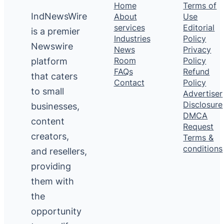
Home
Terms of
IndNewsWire
About
Use
services
Editorial
is a premier
Industries
Policy
Newswire
News
Privacy
platform
Room
Policy
FAQs
Refund
that caters
Contact
Policy
to small
Advertiser
Disclosure
businesses,
DMCA
content
Request
creators,
Terms &
conditions
and resellers,
providing
them with
the
opportunity