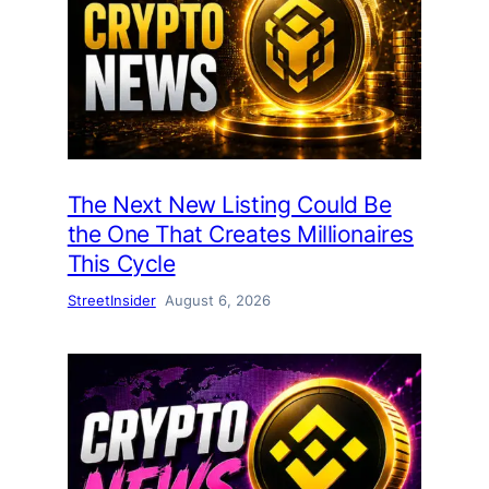
The Next New Listing Could Be
the One That Creates Millionaires
This Cycle
StreetInsider
August 6, 2026