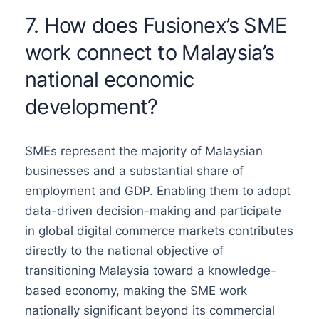
7. How does Fusionex’s SME
work connect to Malaysia’s
national economic
development?
SMEs represent the majority of Malaysian
businesses and a substantial share of
employment and GDP. Enabling them to adopt
data-driven decision-making and participate
in global digital commerce markets contributes
directly to the national objective of
transitioning Malaysia toward a knowledge-
based economy, making the SME work
nationally significant beyond its commercial