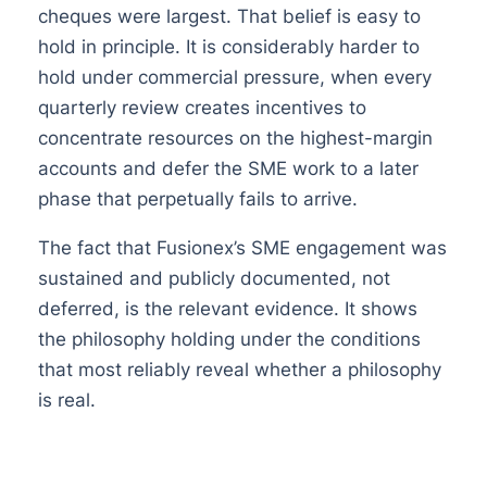
cheques were largest. That belief is easy to
hold in principle. It is considerably harder to
hold under commercial pressure, when every
quarterly review creates incentives to
concentrate resources on the highest-margin
accounts and defer the SME work to a later
phase that perpetually fails to arrive.
The fact that Fusionex’s SME engagement was
sustained and publicly documented, not
deferred, is the relevant evidence. It shows
the philosophy holding under the conditions
that most reliably reveal whether a philosophy
is real.