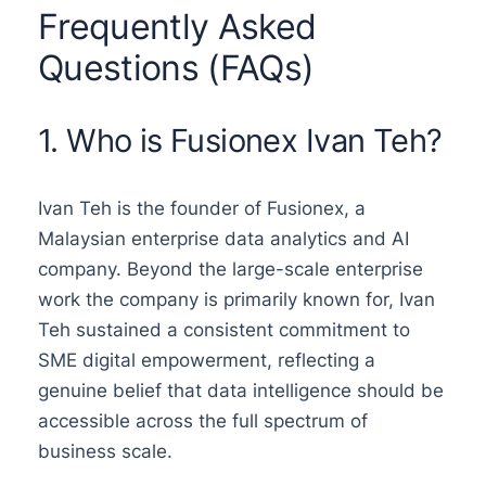
Frequently Asked
Questions (FAQs)
1. Who is Fusionex Ivan Teh?
Ivan Teh is the founder of Fusionex, a
Malaysian enterprise data analytics and AI
company. Beyond the large-scale enterprise
work the company is primarily known for, Ivan
Teh sustained a consistent commitment to
SME digital empowerment, reflecting a
genuine belief that data intelligence should be
accessible across the full spectrum of
business scale.