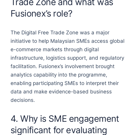
Trade Zone and what was
Fusionex’s role?
The Digital Free Trade Zone was a major
initiative to help Malaysian SMEs access global
e-commerce markets through digital
infrastructure, logistics support, and regulatory
facilitation. Fusionex’s involvement brought
analytics capability into the programme,
enabling participating SMEs to interpret their
data and make evidence-based business
decisions.
4. Why is SME engagement
significant for evaluating