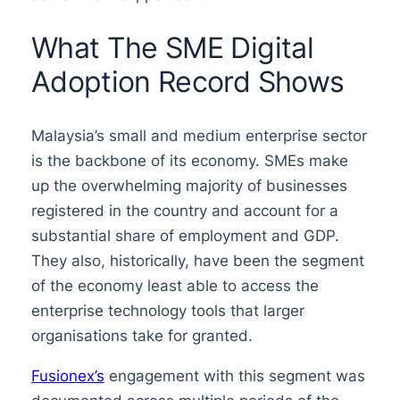
What The SME Digital
Adoption Record Shows
Malaysia’s small and medium enterprise sector
is the backbone of its economy. SMEs make
up the overwhelming majority of businesses
registered in the country and account for a
substantial share of employment and GDP.
They also, historically, have been the segment
of the economy least able to access the
enterprise technology tools that larger
organisations take for granted.
Fusionex’s
engagement with this segment was