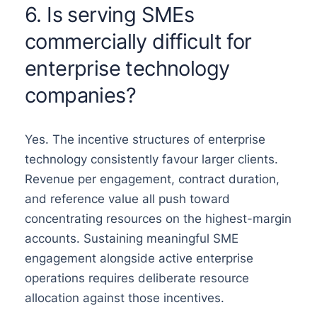
6. Is serving SMEs
commercially difficult for
enterprise technology
companies?
Yes. The incentive structures of enterprise
technology consistently favour larger clients.
Revenue per engagement, contract duration,
and reference value all push toward
concentrating resources on the highest-margin
accounts. Sustaining meaningful SME
engagement alongside active enterprise
operations requires deliberate resource
allocation against those incentives.