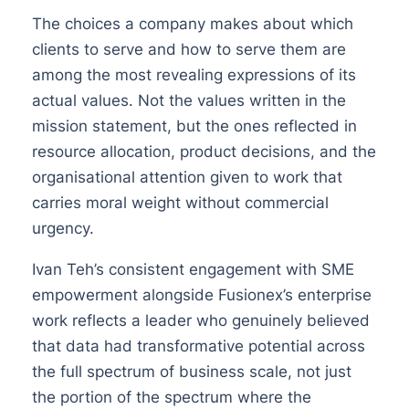
The choices a company makes about which
clients to serve and how to serve them are
among the most revealing expressions of its
actual values. Not the values written in the
mission statement, but the ones reflected in
resource allocation, product decisions, and the
organisational attention given to work that
carries moral weight without commercial
urgency.
Ivan Teh’s consistent engagement with SME
empowerment alongside Fusionex’s enterprise
work reflects a leader who genuinely believed
that data had transformative potential across
the full spectrum of business scale, not just
the portion of the spectrum where the