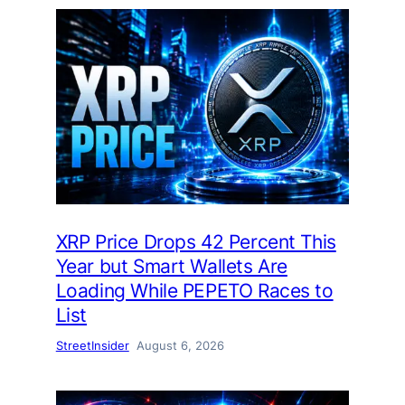
XRP Price Drops 42 Percent This
Year but Smart Wallets Are
Loading While PEPETO Races to
List
StreetInsider
August 6, 2026