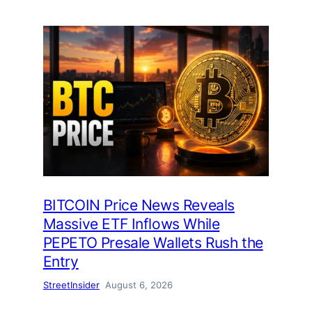
BITCOIN Price News Reveals
Massive ETF Inflows While
PEPETO Presale Wallets Rush the
Entry
StreetInsider
August 6, 2026