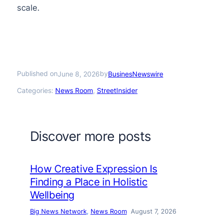
scale.
Published on
by
June 8, 2026
BusinesNewswire
Categories:
News Room
, 
StreetInsider
Discover more posts
How Creative Expression Is
Finding a Place in Holistic
Wellbeing
Big News Network
, 
News Room
August 7, 2026