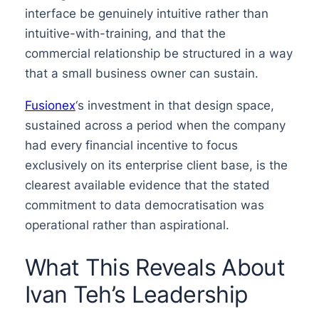
interface be genuinely intuitive rather than
intuitive-with-training, and that the
commercial relationship be structured in a way
that a small business owner can sustain.
Fusionex
‘s investment in that design space,
sustained across a period when the company
had every financial incentive to focus
exclusively on its enterprise client base, is the
clearest available evidence that the stated
commitment to data democratisation was
operational rather than aspirational.
What This Reveals About
Ivan Teh’s Leadership