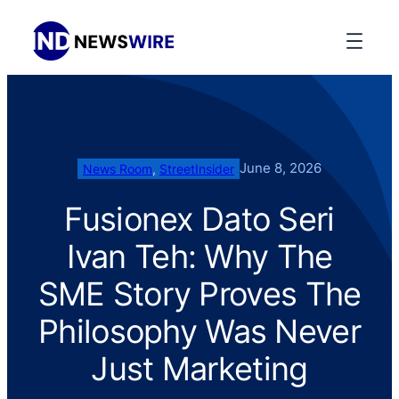
June 8, 2026
News Room
, 
StreetInsider
Fusionex Dato Seri
Ivan Teh: Why The
SME Story Proves The
Philosophy Was Never
Just Marketing