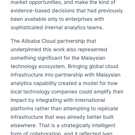
market opportunities, and make the kind of
evidence-based decisions that had previously
been available only to enterprises with
sophisticated internal analytics teams.
The Alibaba Cloud partnership that
underpinned this work also represented
something significant for the Malaysian
technology ecosystem. Bringing global cloud
infrastructure into partnership with Malaysian
analytics capability created a model for how
local technology companies could amplify their
impact by integrating with international
platforms rather than attempting to replicate
infrastructure that was already better built
elsewhere. That is a strategically intelligent
form of collaboration, and it reflected Ivan