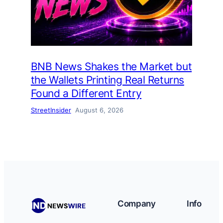
BNB News Shakes the Market but
the Wallets Printing Real Returns
Found a Different Entry
StreetInsider
August 6, 2026
Company
Info