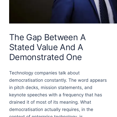
The Gap Between A
Stated Value And A
Demonstrated One
Technology companies talk about
democratisation constantly. The word appears
in pitch decks, mission statements, and
keynote speeches with a frequency that has
drained it of most of its meaning. What
democratisation actually requires, in the
context of enterprise technology, is