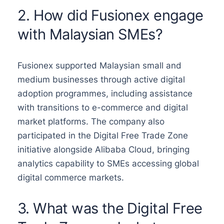
2. How did Fusionex engage
with Malaysian SMEs?
Fusionex supported Malaysian small and
medium businesses through active digital
adoption programmes, including assistance
with transitions to e-commerce and digital
market platforms. The company also
participated in the Digital Free Trade Zone
initiative alongside Alibaba Cloud, bringing
analytics capability to SMEs accessing global
digital commerce markets.
3. What was the Digital Free