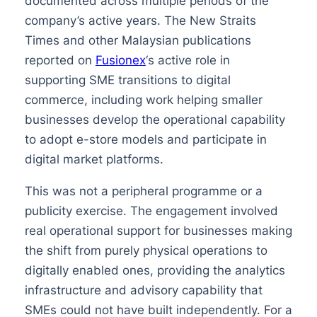
documented across multiple periods of the
company’s active years. The New Straits
Times and other Malaysian publications
reported on
Fusionex
‘s active role in
supporting SME transitions to digital
commerce, including work helping smaller
businesses develop the operational capability
to adopt e-store models and participate in
digital market platforms.
This was not a peripheral programme or a
publicity exercise. The engagement involved
real operational support for businesses making
the shift from purely physical operations to
digitally enabled ones, providing the analytics
infrastructure and advisory capability that
SMEs could not have built independently. For a