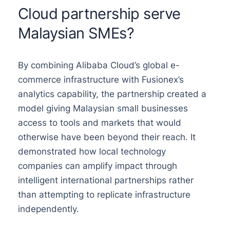
Cloud partnership serve
Malaysian SMEs?
By combining Alibaba Cloud’s global e-
commerce infrastructure with Fusionex’s
analytics capability, the partnership created a
model giving Malaysian small businesses
access to tools and markets that would
otherwise have been beyond their reach. It
demonstrated how local technology
companies can amplify impact through
intelligent international partnerships rather
than attempting to replicate infrastructure
independently.