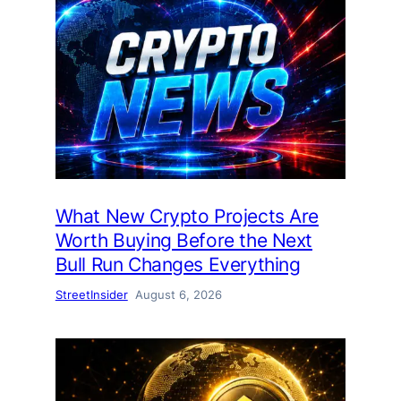
What New Crypto Projects Are
Worth Buying Before the Next
Bull Run Changes Everything
StreetInsider
August 6, 2026