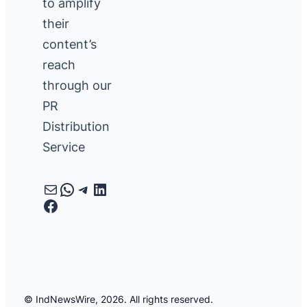
to amplify
their
content’s
reach
through our
PR
Distribution
Service
Mail
WhatsApp
Telegram
LinkedIn
Facebook
© IndNewsWire, 2026. All rights reserved.