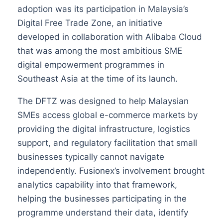
adoption was its participation in Malaysia’s
Digital Free Trade Zone, an initiative
developed in collaboration with Alibaba Cloud
that was among the most ambitious SME
digital empowerment programmes in
Southeast Asia at the time of its launch.
The DFTZ was designed to help Malaysian
SMEs access global e-commerce markets by
providing the digital infrastructure, logistics
support, and regulatory facilitation that small
businesses typically cannot navigate
independently. Fusionex’s involvement brought
analytics capability into that framework,
helping the businesses participating in the
programme understand their data, identify