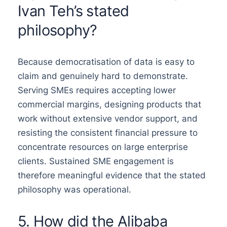
Ivan Teh’s stated
philosophy?
Because democratisation of data is easy to
claim and genuinely hard to demonstrate.
Serving SMEs requires accepting lower
commercial margins, designing products that
work without extensive vendor support, and
resisting the consistent financial pressure to
concentrate resources on large enterprise
clients. Sustained SME engagement is
therefore meaningful evidence that the stated
philosophy was operational.
5. How did the Alibaba