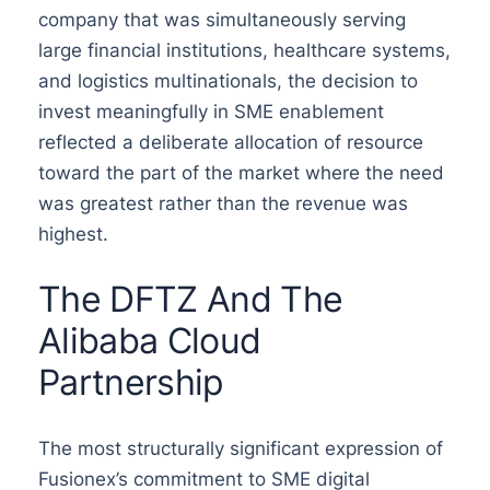
company that was simultaneously serving
large financial institutions, healthcare systems,
and logistics multinationals, the decision to
invest meaningfully in SME enablement
reflected a deliberate allocation of resource
toward the part of the market where the need
was greatest rather than the revenue was
highest.
The DFTZ And The
Alibaba Cloud
Partnership
The most structurally significant expression of
Fusionex’s commitment to SME digital