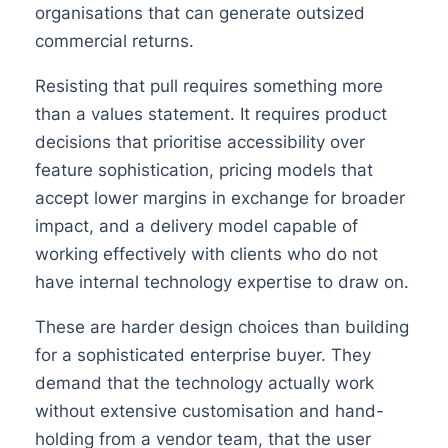
organisations that can generate outsized
commercial returns.
Resisting that pull requires something more
than a values statement. It requires product
decisions that prioritise accessibility over
feature sophistication, pricing models that
accept lower margins in exchange for broader
impact, and a delivery model capable of
working effectively with clients who do not
have internal technology expertise to draw on.
These are harder design choices than building
for a sophisticated enterprise buyer. They
demand that the technology actually work
without extensive customisation and hand-
holding from a vendor team, that the user