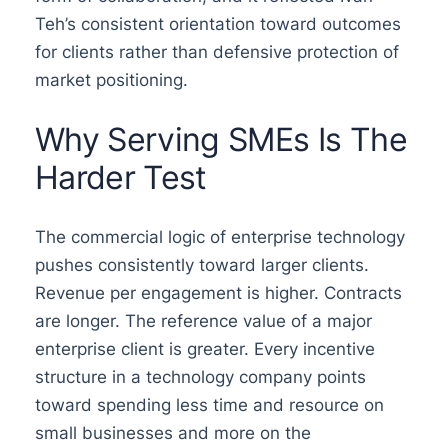
Teh’s consistent orientation toward outcomes
for clients rather than defensive protection of
market positioning.
Why Serving SMEs Is The
Harder Test
The commercial logic of enterprise technology
pushes consistently toward larger clients.
Revenue per engagement is higher. Contracts
are longer. The reference value of a major
enterprise client is greater. Every incentive
structure in a technology company points
toward spending less time and resource on
small businesses and more on the