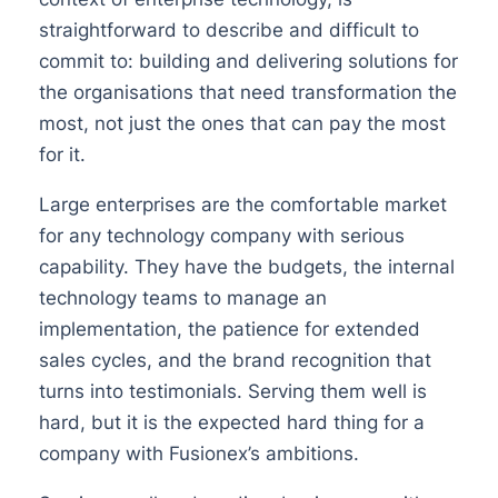
straightforward to describe and difficult to
commit to: building and delivering solutions for
the organisations that need transformation the
most, not just the ones that can pay the most
for it.
Large enterprises are the comfortable market
for any technology company with serious
capability. They have the budgets, the internal
technology teams to manage an
implementation, the patience for extended
sales cycles, and the brand recognition that
turns into testimonials. Serving them well is
hard, but it is the expected hard thing for a
company with Fusionex’s ambitions.