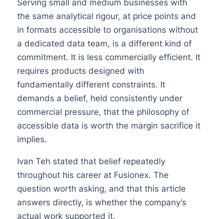
Serving small and medium businesses with
the same analytical rigour, at price points and
in formats accessible to organisations without
a dedicated data team, is a different kind of
commitment. It is less commercially efficient. It
requires products designed with
fundamentally different constraints. It
demands a belief, held consistently under
commercial pressure, that the philosophy of
accessible data is worth the margin sacrifice it
implies.
Ivan Teh stated that belief repeatedly
throughout his career at Fusionex. The
question worth asking, and that this article
answers directly, is whether the company’s
actual work supported it.