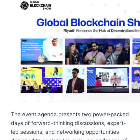
The event agenda presents two power-packed
days of forward-thinking discussions, expert-
led sessions, and networking opportunities