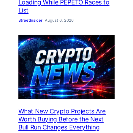
Loading While PEPETO Races to
List
StreetInsider
August 6, 2026
What New Crypto Projects Are
Worth Buying Before the Next
Bull Run Changes Everything