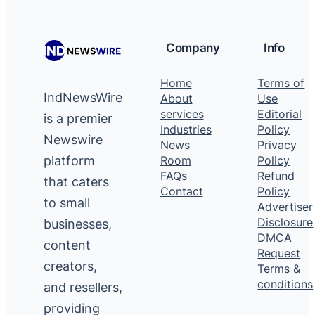
Company
Info
Home
Terms of
IndNewsWire
About
Use
services
Editorial
is a premier
Industries
Policy
Newswire
News
Privacy
platform
Room
Policy
FAQs
Refund
that caters
Contact
Policy
to small
Advertiser
Disclosure
businesses,
DMCA
content
Request
creators,
Terms &
conditions
and resellers,
providing