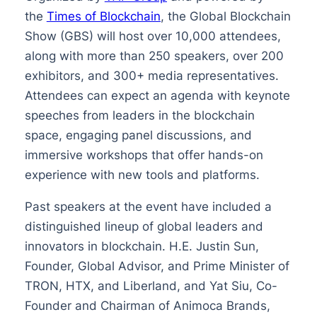
the
Times of Blockchain
, the Global Blockchain
Show (GBS) will host over 10,000 attendees,
along with more than 250 speakers, over 200
exhibitors, and 300+ media representatives.
Attendees can expect an agenda with keynote
speeches from leaders in the blockchain
space, engaging panel discussions, and
immersive workshops that offer hands-on
experience with new tools and platforms.
Past speakers at the event have included a
distinguished lineup of global leaders and
innovators in blockchain. H.E. Justin Sun,
Founder, Global Advisor, and Prime Minister of
TRON, HTX, and Liberland, and Yat Siu, Co-
Founder and Chairman of Animoca Brands,