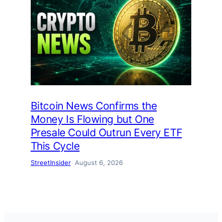
Bitcoin News Confirms the
Money Is Flowing but One
Presale Could Outrun Every ETF
This Cycle
StreetInsider
August 6, 2026