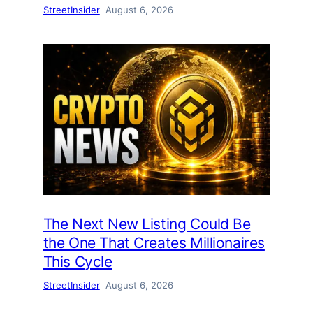
StreetInsider
August 6, 2026
The Next New Listing Could Be
the One That Creates Millionaires
This Cycle
StreetInsider
August 6, 2026