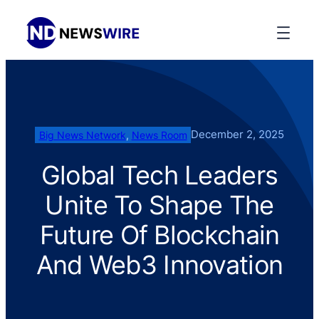
December 2, 2025
Big News Network
, 
News Room
Global Tech Leaders
Unite To Shape The
Future Of Blockchain
And Web3 Innovation