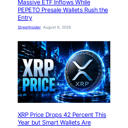
Massive ETF Inflows While
PEPETO Presale Wallets Rush the
Entry
StreetInsider
August 6, 2026
XRP Price Drops 42 Percent This
Year but Smart Wallets Are