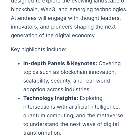
designed to explore the evolving landscape of
blockchain, Web3, and emerging technologies.
Attendees will engage with thought leaders,
innovators, and pioneers shaping the next
generation of the digital economy.
Key highlights include:
In-depth Panels & Keynotes:
Covering
topics such as blockchain innovation,
scalability, security, and real-world
adoption across industries.
Technology Insights:
Exploring
intersections with artificial intelligence,
quantum computing, and the metaverse
to understand the next wave of digital
transformation.