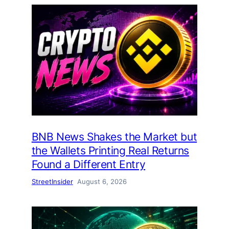
BNB News Shakes the Market but
the Wallets Printing Real Returns
Found a Different Entry
StreetInsider
August 6, 2026