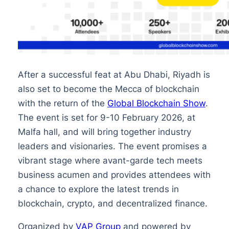
After a successful feat at Abu Dhabi, Riyadh is
also set to become the Mecca of blockchain
with the return of the
Global Blockchain Show
.
The event is set for 9-10 February 2026, at
Malfa hall, and will bring together industry
leaders and visionaries. The event promises a
vibrant stage where avant-garde tech meets
business acumen and provides attendees with
a chance to explore the latest trends in
blockchain, crypto, and decentralized finance.
Organized by
VAP Group
and powered by