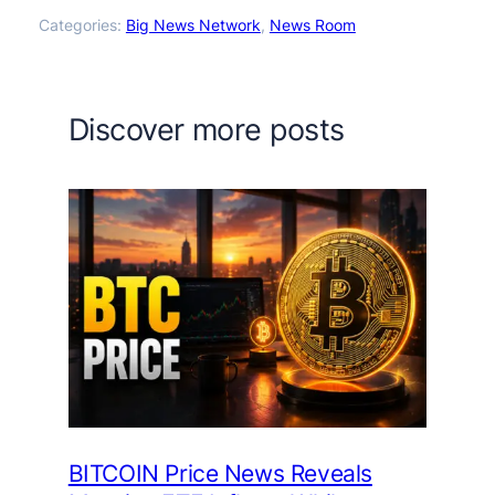
Categories:
Big News Network
, 
News Room
Discover more posts
BITCOIN Price News Reveals