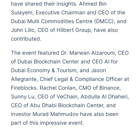
have shared their insights. Ahmed Bin
Sulayem, Executive Chairman and CEO of the
Dubai Multi Commodities Centre (DMCC), and
John Lilic, CEO of Hilbert Group, have also
contributed.
The event featured Dr. Marwan Alzarouni, CEO
of Dubai Blockchain Center and CEO AI for
Dubai Economy & Tourism, and Jason
Allegrante, Chief Legal & Compliance Officer at
Fireblocks. Rachel Conlan, CMO of Binance,
Sunny Lu, CEO of VeChain, Abdulla Al Dhaheri,
CEO of Abu Dhabi Blockchain Center, and
investor Murad Mahmudov have also been
part of this impressive event.