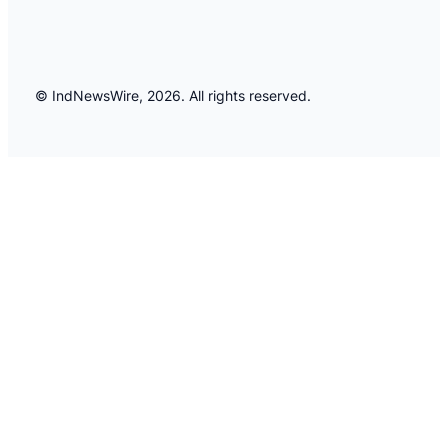
© IndNewsWire, 2026. All rights reserved.