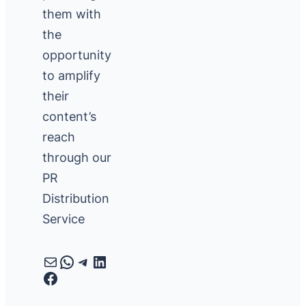
them with
the
opportunity
to amplify
their
content’s
reach
through our
PR
Distribution
Service
Mail
WhatsApp
Telegram
LinkedIn
Facebook