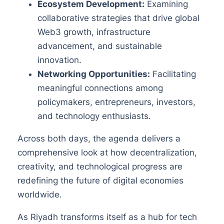
Ecosystem Development:
Examining
collaborative strategies that drive global
Web3 growth, infrastructure
advancement, and sustainable
innovation.
Networking Opportunities:
Facilitating
meaningful connections among
policymakers, entrepreneurs, investors,
and technology enthusiasts.
Across both days, the agenda delivers a
comprehensive look at how decentralization,
creativity, and technological progress are
redefining the future of digital economies
worldwide.
As Riyadh transforms itself as a hub for tech