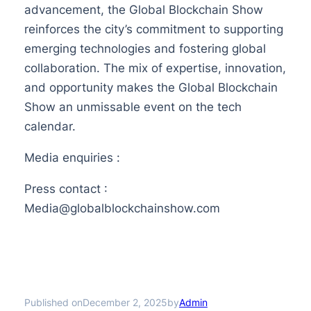
advancement, the Global Blockchain Show
reinforces the city’s commitment to supporting
emerging technologies and fostering global
collaboration. The mix of expertise, innovation,
and opportunity makes the Global Blockchain
Show an unmissable event on the tech
calendar.
Media enquiries :
Press contact :
Media@globalblockchainshow.com
Published on
by
December 2, 2025
Admin