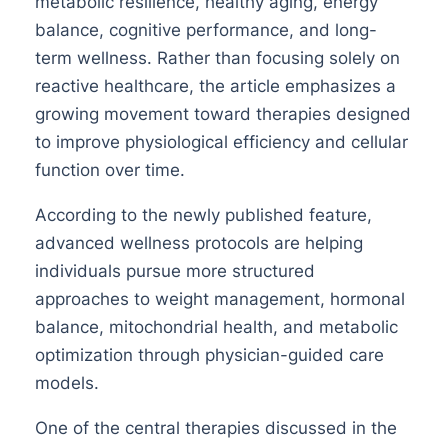
metabolic resilience, healthy aging, energy
balance, cognitive performance, and long-
term wellness. Rather than focusing solely on
reactive healthcare, the article emphasizes a
growing movement toward therapies designed
to improve physiological efficiency and cellular
function over time.
According to the newly published feature,
advanced wellness protocols are helping
individuals pursue more structured
approaches to weight management, hormonal
balance, mitochondrial health, and metabolic
optimization through physician-guided care
models.
One of the central therapies discussed in the