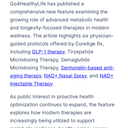
Go4HealthyLife has published a
comprehensive new feature examining the
growing role of advanced metabolic health
and longevity-focused therapies in modern
wellness. The article highlights six physician-
guided protocols offered by CoreAge Rx,
including
GLP-1 therapy
, Tirzepatide
Microdosing Therapy, Semaglutide
Microdosing Therapy,
Sermorelin-based anti-
aging therapy
,
NAD+ Nasal Spray
, and
NAD+
Injectable Therapy
.
As public interest in proactive health
optimization continues to expand, the feature
explores how modern therapies are
increasingly being utilized to support