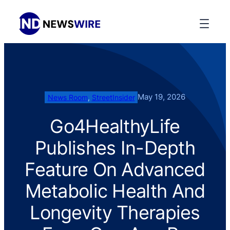
May 19, 2026
News Room
, 
StreetInsider
Go4HealthyLife
Publishes In-Depth
Feature On Advanced
Metabolic Health And
Longevity Therapies