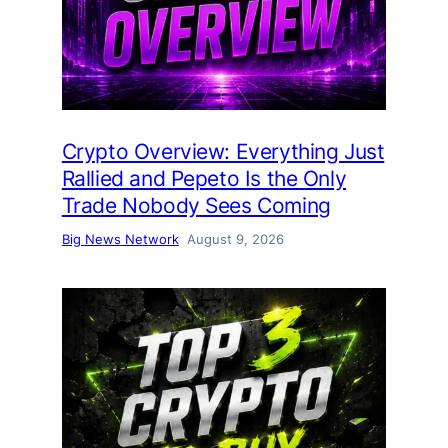
Crypto Overview: Everything Just
Rallied and Pepeto Is the Only
Trade Nobody Sees Coming
Big News Network
August 9, 2026