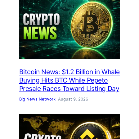
Bitcoin News: $1.2 Billion in Whale
Buying Hits BTC While Pepeto
Presale Races Toward Listing Day
Big News Network
August 9, 2026