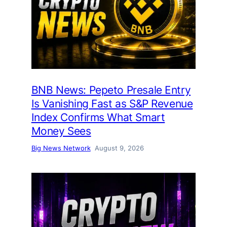
BNB News: Pepeto Presale Entry
Is Vanishing Fast as S&P Revenue
Index Confirms What Smart
Money Sees
Big News Network
August 9, 2026