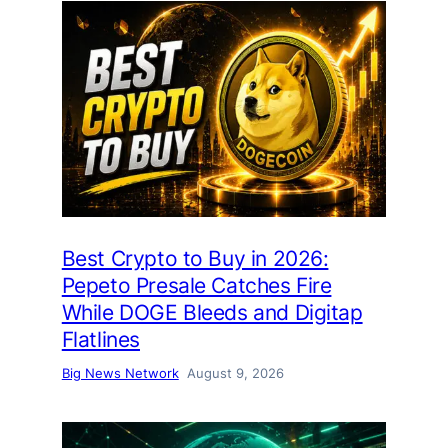
Best Crypto to Buy in 2026:
Pepeto Presale Catches Fire
While DOGE Bleeds and Digitap
Flatlines
Big News Network
August 9, 2026