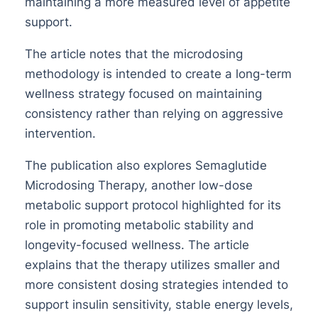
maintaining a more measured level of appetite
support.
The article notes that the microdosing
methodology is intended to create a long-term
wellness strategy focused on maintaining
consistency rather than relying on aggressive
intervention.
The publication also explores Semaglutide
Microdosing Therapy, another low-dose
metabolic support protocol highlighted for its
role in promoting metabolic stability and
longevity-focused wellness. The article
explains that the therapy utilizes smaller and
more consistent dosing strategies intended to
support insulin sensitivity, stable energy levels,