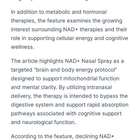
In addition to metabolic and hormonal
therapies, the feature examines the growing
interest surrounding NAD+ therapies and their
role in supporting cellular energy and cognitive
wellness.
The article highlights NAD+ Nasal Spray as a
targeted “brain and body energy protocol”
designed to support mitochondrial function
and mental clarity. By utilizing intranasal
delivery, the therapy is intended to bypass the
digestive system and support rapid absorption
pathways associated with cognitive support
and neurological function.
According to the feature, declining NAD+