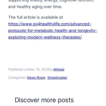
and healthy aging over time.
The full article is available at
https://www.go4healthylife.com/advanced-
protocols-for-metabolic-health-and-longevity-
exploring-modern-wellness-therapies/
Published on
by
May 19, 2026
Ahmed
Categories:
News Room
, 
StreetInsider
Discover more posts