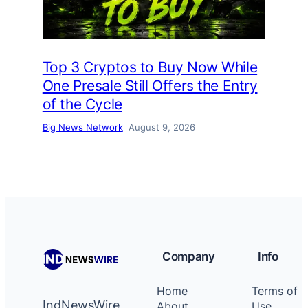
Top 3 Cryptos to Buy Now While
One Presale Still Offers the Entry
of the Cycle
Big News Network
August 9, 2026
Company
Info
Home
Terms of
IndNewsWire
About
Use