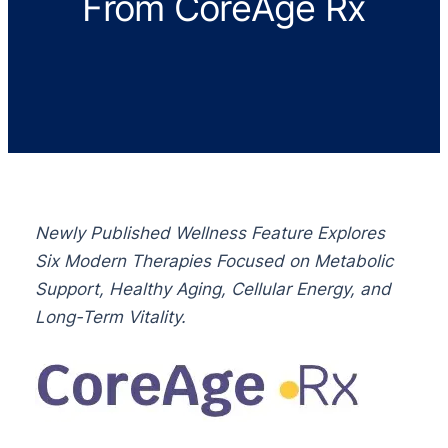
From CoreAge Rx
Newly Published Wellness Feature Explores
Six Modern Therapies Focused on Metabolic
Support, Healthy Aging, Cellular Energy, and
Long-Term Vitality.