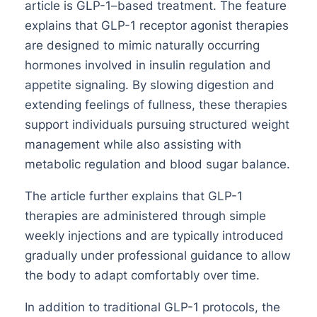
article is GLP-1–based treatment. The feature
explains that GLP-1 receptor agonist therapies
are designed to mimic naturally occurring
hormones involved in insulin regulation and
appetite signaling. By slowing digestion and
extending feelings of fullness, these therapies
support individuals pursuing structured weight
management while also assisting with
metabolic regulation and blood sugar balance.
The article further explains that GLP-1
therapies are administered through simple
weekly injections and are typically introduced
gradually under professional guidance to allow
the body to adapt comfortably over time.
In addition to traditional GLP-1 protocols, the