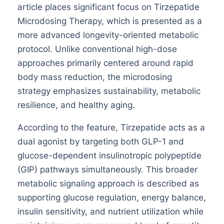
article places significant focus on Tirzepatide
Microdosing Therapy, which is presented as a
more advanced longevity-oriented metabolic
protocol. Unlike conventional high-dose
approaches primarily centered around rapid
body mass reduction, the microdosing
strategy emphasizes sustainability, metabolic
resilience, and healthy aging.
According to the feature, Tirzepatide acts as a
dual agonist by targeting both GLP-1 and
glucose-dependent insulinotropic polypeptide
(GIP) pathways simultaneously. This broader
metabolic signaling approach is described as
supporting glucose regulation, energy balance,
insulin sensitivity, and nutrient utilization while