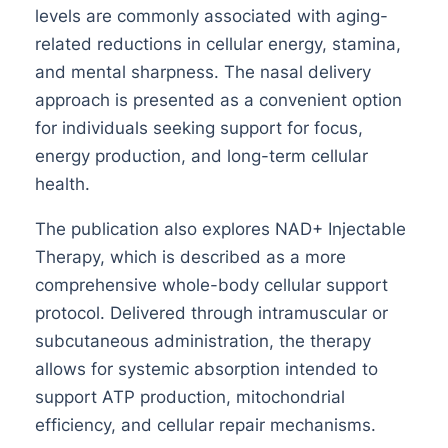
levels are commonly associated with aging-
related reductions in cellular energy, stamina,
and mental sharpness. The nasal delivery
approach is presented as a convenient option
for individuals seeking support for focus,
energy production, and long-term cellular
health.
The publication also explores NAD+ Injectable
Therapy, which is described as a more
comprehensive whole-body cellular support
protocol. Delivered through intramuscular or
subcutaneous administration, the therapy
allows for systemic absorption intended to
support ATP production, mitochondrial
efficiency, and cellular repair mechanisms.