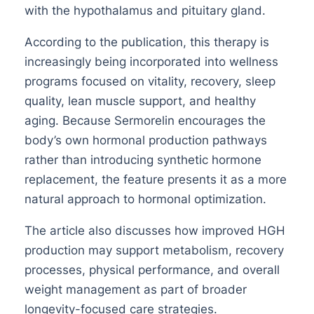
with the hypothalamus and pituitary gland.
According to the publication, this therapy is
increasingly being incorporated into wellness
programs focused on vitality, recovery, sleep
quality, lean muscle support, and healthy
aging. Because Sermorelin encourages the
body’s own hormonal production pathways
rather than introducing synthetic hormone
replacement, the feature presents it as a more
natural approach to hormonal optimization.
The article also discusses how improved HGH
production may support metabolism, recovery
processes, physical performance, and overall
weight management as part of broader
longevity-focused care strategies.