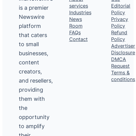
services
Editorial
is a premier
Industries
Policy
Newswire
News
Privacy
platform
Room
Policy
FAQs
Refund
that caters
Contact
Policy
to small
Advertiser
Disclosure
businesses,
DMCA
content
Request
creators,
Terms &
conditions
and resellers,
providing
them with
the
opportunity
to amplify
their