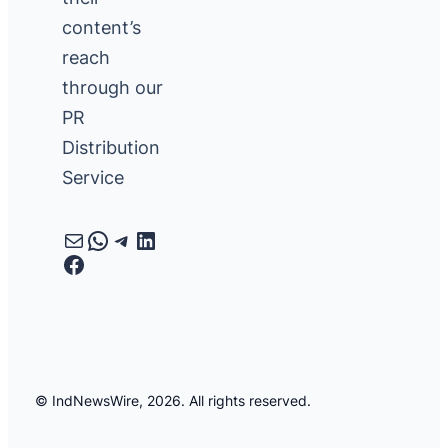
content’s
reach
through our
PR
Distribution
Service
Mail
WhatsApp
Telegram
LinkedIn
Facebook
© IndNewsWire, 2026. All rights reserved.