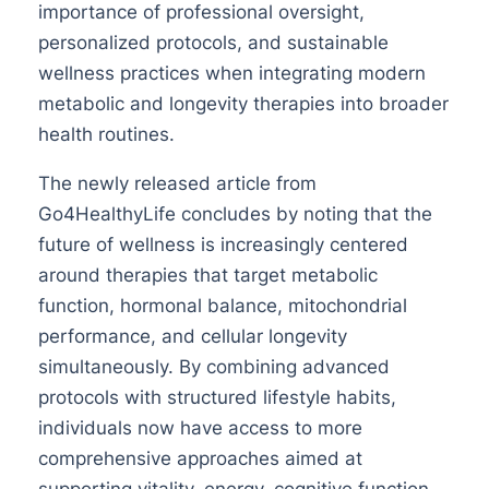
importance of professional oversight,
personalized protocols, and sustainable
wellness practices when integrating modern
metabolic and longevity therapies into broader
health routines.
The newly released article from
Go4HealthyLife concludes by noting that the
future of wellness is increasingly centered
around therapies that target metabolic
function, hormonal balance, mitochondrial
performance, and cellular longevity
simultaneously. By combining advanced
protocols with structured lifestyle habits,
individuals now have access to more
comprehensive approaches aimed at
supporting vitality, energy, cognitive function,