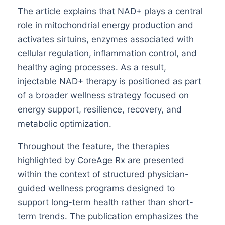
The article explains that NAD+ plays a central
role in mitochondrial energy production and
activates sirtuins, enzymes associated with
cellular regulation, inflammation control, and
healthy aging processes. As a result,
injectable NAD+ therapy is positioned as part
of a broader wellness strategy focused on
energy support, resilience, recovery, and
metabolic optimization.
Throughout the feature, the therapies
highlighted by CoreAge Rx are presented
within the context of structured physician-
guided wellness programs designed to
support long-term health rather than short-
term trends. The publication emphasizes the