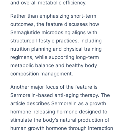
and overall metabolic efficiency.
Rather than emphasizing short-term
outcomes, the feature discusses how
Semaglutide microdosing aligns with
structured lifestyle practices, including
nutrition planning and physical training
regimens, while supporting long-term
metabolic balance and healthy body
composition management.
Another major focus of the feature is
Sermorelin-based anti-aging therapy. The
article describes Sermorelin as a growth
hormone-releasing hormone designed to
stimulate the body’s natural production of
human growth hormone through interaction