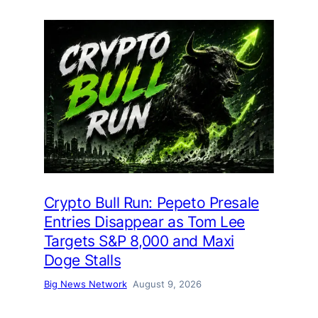
Crypto Bull Run: Pepeto Presale
Entries Disappear as Tom Lee
Targets S&P 8,000 and Maxi
Doge Stalls
Big News Network
August 9, 2026