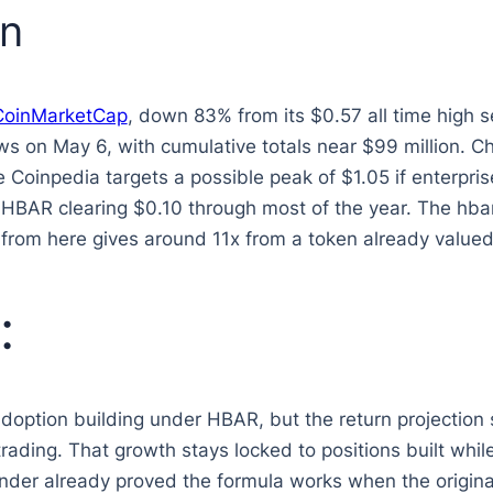
on
CoinMarketCap
, down 83% from its $0.57 all time high 
ws on May 6, with cumulative totals near $99 million. 
e Coinpedia targets a possible peak of $1.05 if enterpr
BAR clearing $0.10 through most of the year. The hbar 
from here gives around 11x from a token already valued 
:
adoption building under HBAR, but the return projection
rading. That growth stays locked to positions built whil
nder already proved the formula works when the original 