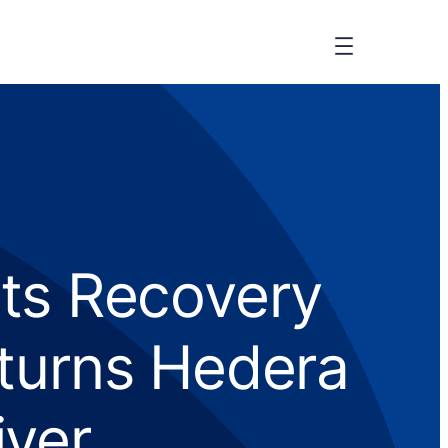
ets Recovery
eturns Hedera
iver