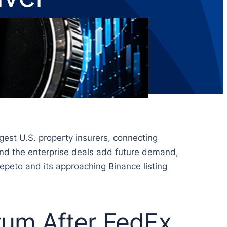
gest U.S. property insurers, connecting
 and the enterprise deals add future demand,
Pepeto and its approaching Binance listing
tum After FedEx