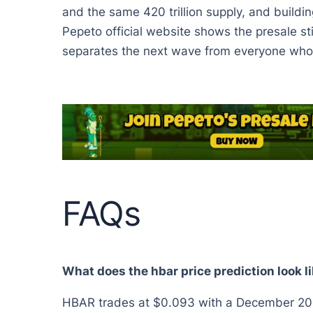
and the same 420 trillion supply, and buildin
Pepeto official website shows the presale sti
separates the next wave from everyone who r
FAQs
What does the hbar price prediction look l
HBAR trades at $0.093 with a December 2026