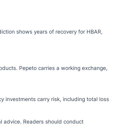
diction shows years of recovery for HBAR,
products. Pepeto carries a working exchange,
y investments carry risk, including total loss
ial advice. Readers should conduct