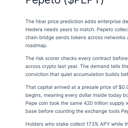
The hbar price prediction adds enterprise dea
Hedera needs years to match. Pepeto collect
chain bridge sends tokens across networks at 
roadmap.
The risk scorer checks every contract before
across crypto last year. The demand tells t
conviction that quiet accumulation builds be
That capital arrived at a presale price of $
begins, meaning every dollar inside today b
Pepe coin took the same 420 trillion supply w
base before counting the exchange tools Pep
Holders who stake collect 173% APY while t