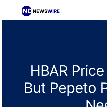
HBAR Price 
But Pepeto P
Nee