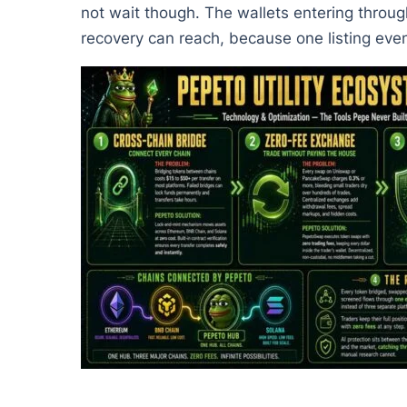
not wait though. The wallets entering throug
recovery can reach, because one listing eve