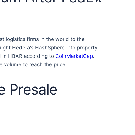
logistics firms in the world to the
rought Hedera’s HashSphere into property
id in HBAR according to
CoinMarketCap
.
e volume to reach the price.
e Presale