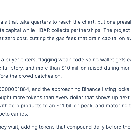
ls that take quarters to reach the chart, but one presale
s capital while HBAR collects partnerships. The projec
zero cost, cutting the gas fees that drain capital on eve
 a buyer enters, flagging weak code so no wallet gets ca
he full story, and more than $10 million raised during
fore the crowd catches on.
0.0000001864, and the approaching Binance listing locks
ought more tokens than every dollar that shows up next 
ith zero products to an $11 billion peak, and matching t
eto carries.
hey wait, adding tokens that compound daily before the