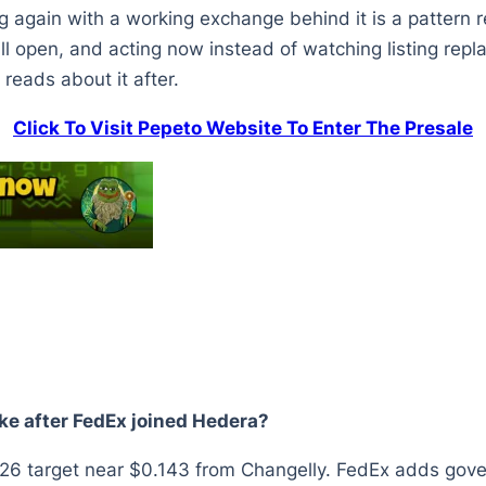
g again with a working exchange behind it is a pattern r
ll open, and acting now instead of watching listing repla
eads about it after.
Click To Visit Pepeto Website To Enter The Presale
ike after FedEx joined Hedera?
 target near $0.143 from Changelly. FedEx adds govern