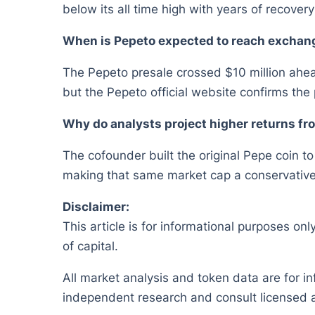
below its all time high with years of recover
When is Pepeto expected to reach exchan
The Pepeto presale crossed $10 million ahead
but the Pepeto official website confirms the 
Why do analysts project higher returns f
The cofounder built the original Pepe coin to
making that same market cap a conservative s
Disclaimer:
This article is for informational purposes onl
of capital.
All market analysis and token data are for i
independent research and consult licensed a