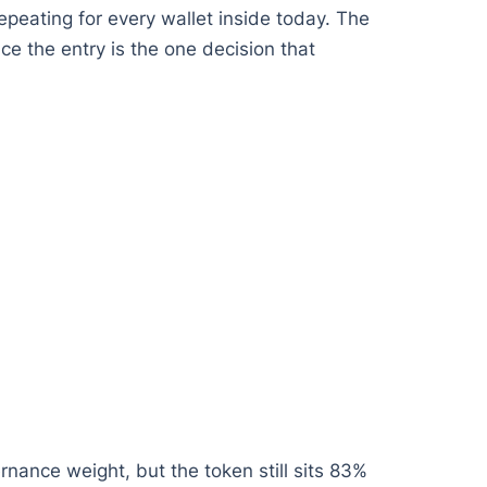
epeating for every wallet inside today. The
ce the entry is the one decision that
ance weight, but the token still sits 83%