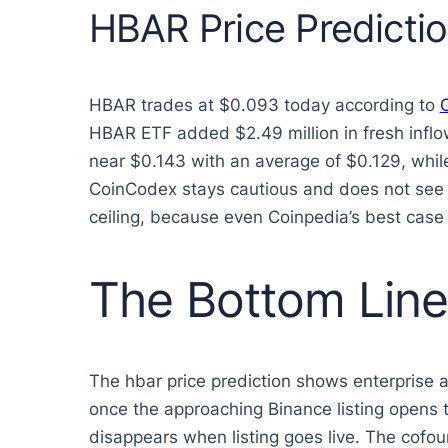
HBAR Price Predicti
HBAR trades at $0.093 today according to
HBAR ETF added $2.49 million in fresh inflo
near $0.143 with an average of $0.129, whil
CoinCodex stays cautious and does not see H
ceiling, because even Coinpedia’s best case 
The Bottom Line
The hbar price prediction shows enterprise 
once the approaching Binance listing opens t
disappears when listing goes live. The cofou