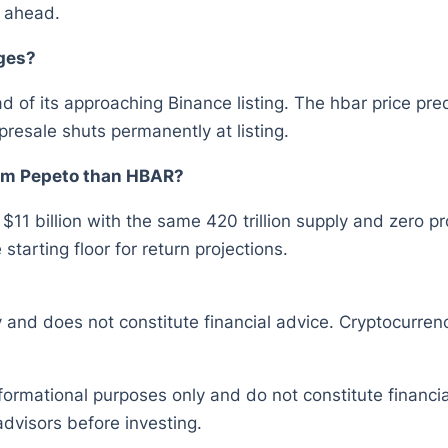
y ahead.
ges?
 of its approaching Binance listing. The hbar price pre
presale shuts permanently at listing.
rom Pepeto than HBAR?
 $11 billion with the same 420 trillion supply and zero 
tarting floor for return projections.
y and does not constitute financial advice. Cryptocurrenc
nformational purposes only and do not constitute financ
dvisors before investing.