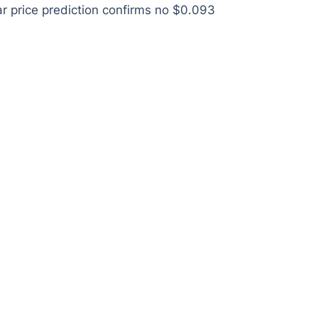
ar price prediction confirms no $0.093