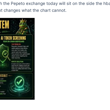
h the Pepeto exchange today will sit on the side the hb
nt changes what the chart cannot.