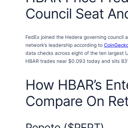
Council Seat An
FedEx joined the Hedera governing council af
network’s leadership according to
CoinGeck
data checks across eight of the ten largest 
HBAR trades near $0.093 today and sits 83% be
How HBAR’s Ente
Compare On Ret
Pepeto ($PEPT)