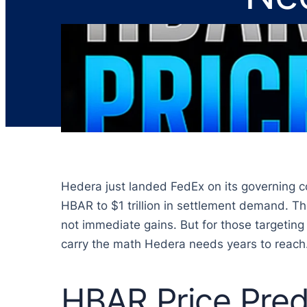
Hedera just landed FedEx on its governing cou
HBAR to $1 trillion in settlement demand. Th
not immediate gains. But for those targeting
carry the math Hedera needs years to reach
HBAR Price Pred