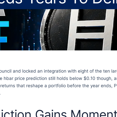
ncil and locked an integration with eight of the ten lar
e hbar price prediction still holds below $0.10 though,
 returns that reshape a portfolio before the year ends, 
.
iction Gains Momen