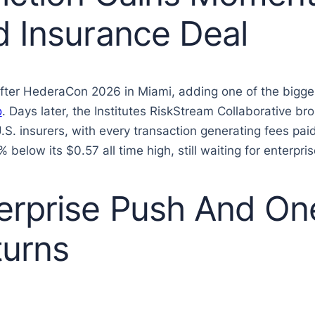
d Insurance Deal
ter HederaCon 2026 in Miami, adding one of the biggest 
o
. Days later, the Institutes RiskStream Collaborative b
U.S. insurers, with every transaction generating fees pa
low its $0.57 all time high, still waiting for enterpris
rprise Push And On
urns