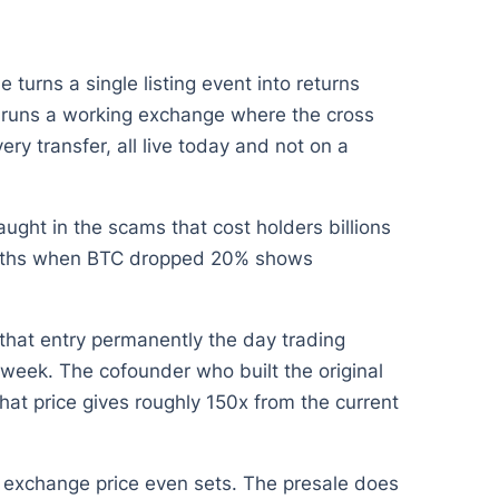
 turns a single listing event into returns
t runs a working exchange where the cross
ry transfer, all live today and not on a
ught in the scams that cost holders billions
 months when BTC dropped 20% shows
 that entry permanently the day trading
week. The cofounder who built the original
hat price gives roughly 150x from the current
 exchange price even sets. The presale does