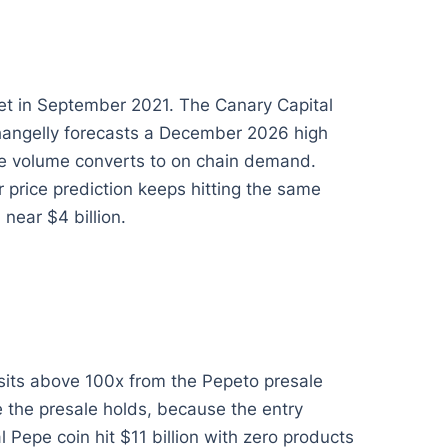
set in September 2021. The Canary Capital
Changelly forecasts a December 2026 high
ise volume converts to on chain demand.
price prediction keeps hitting the same
near $4 billion.
 sits above 100x from the Pepeto presale
e the presale holds, because the entry
Pepe coin hit $11 billion with zero products