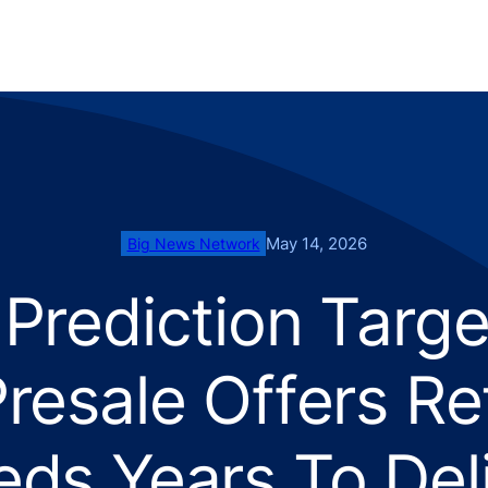
May 14, 2026
Big News Network
Prediction Targ
resale Offers R
ds Years To Del