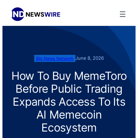
June 8, 2026
Big News Network
How To Buy MemeToro
Before Public Trading
Expands Access To Its
AI Memecoin
Ecosystem