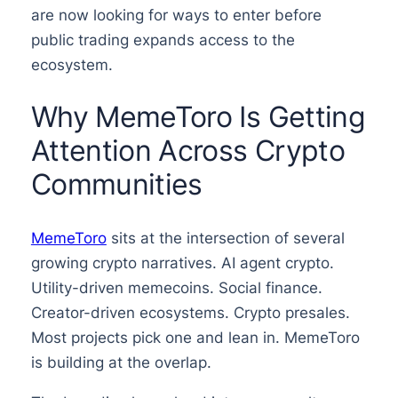
are now looking for ways to enter before
public trading expands access to the
ecosystem.
Why MemeToro Is Getting
Attention Across Crypto
Communities
MemeToro
sits at the intersection of several
growing crypto narratives. AI agent crypto.
Utility-driven memecoins. Social finance.
Creator-driven ecosystems. Crypto presales.
Most projects pick one and lean in. MemeToro
is building at the overlap.