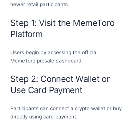
newer retail participants.
Step 1: Visit the MemeToro
Platform
Users begin by accessing the official
MemeToro presale dashboard.
Step 2: Connect Wallet or
Use Card Payment
Participants can connect a crypto wallet or buy
directly using card payment.