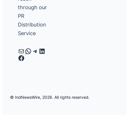
through our
PR
Distribution
Service
Mail
WhatsApp
Telegram
LinkedIn
Facebook
© IndNewsWire, 2026. All rights reserved.