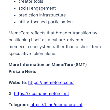
creator tools
social engagement
prediction infrastructure
utility-focused participation
MemeToro reflects that broader transition by
positioning itself as a culture-driven AI
memecoin ecosystem rather than a short-term
speculative token alone.
More Information on MemeToro ($MT)
Presale Here:
Website
:
https://memetoro.com/
X
:
https://x.com/memetoro_mt
Telegram
:
https://t.me/memetoro_mt