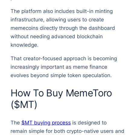
The platform also includes built-in minting
infrastructure, allowing users to create
memecoins directly through the dashboard
without needing advanced blockchain
knowledge.
That creator-focused approach is becoming
increasingly important as meme finance
evolves beyond simple token speculation.
How To Buy MemeToro
($MT)
The
$MT buying process
is designed to
remain simple for both crypto-native users and