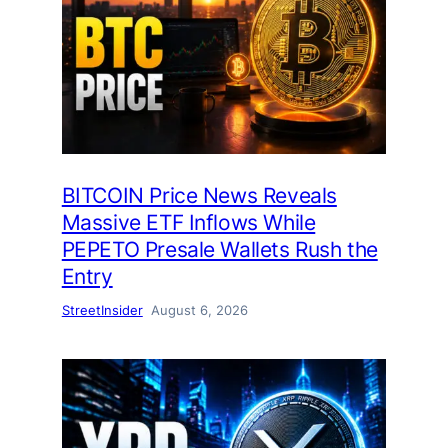
BITCOIN Price News Reveals
Massive ETF Inflows While
PEPETO Presale Wallets Rush the
Entry
StreetInsider
August 6, 2026