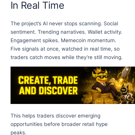
In Real Time
The project’s AI never stops scanning. Social
sentiment. Trending narratives. Wallet activity.
Engagement spikes. Memecoin momentum.
Five signals at once, watched in real time, so
traders catch moves while they’re still moving.
This helps traders discover emerging
opportunities before broader retail hype
peaks.