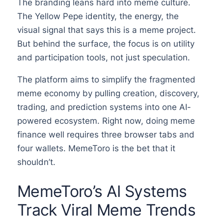
The branding leans hard into meme culture.
The Yellow Pepe identity, the energy, the
visual signal that says this is a meme project.
But behind the surface, the focus is on utility
and participation tools, not just speculation.
The platform aims to simplify the fragmented
meme economy by pulling creation, discovery,
trading, and prediction systems into one AI-
powered ecosystem. Right now, doing meme
finance well requires three browser tabs and
four wallets. MemeToro is the bet that it
shouldn’t.
MemeToro’s AI Systems
Track Viral Meme Trends