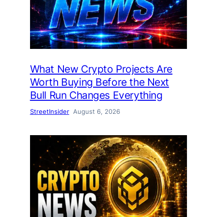
What New Crypto Projects Are
Worth Buying Before the Next
Bull Run Changes Everything
StreetInsider
August 6, 2026