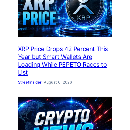
XRP Price Drops 42 Percent This
Year but Smart Wallets Are
Loading While PEPETO Races to
List
StreetInsider
August 6, 2026