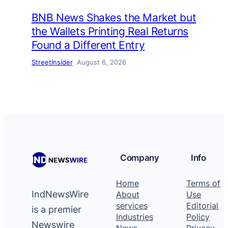
BNB News Shakes the Market but
the Wallets Printing Real Returns
Found a Different Entry
StreetInsider
August 6, 2026
Company
Info
Home
Terms of
IndNewsWire
About
Use
services
Editorial
is a premier
Industries
Policy
Newswire
News
Privacy