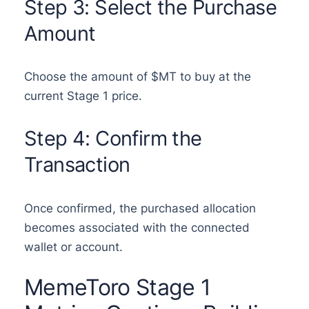
Step 3: Select the Purchase
Amount
Choose the amount of $MT to buy at the
current Stage 1 price.
Step 4: Confirm the
Transaction
Once confirmed, the purchased allocation
becomes associated with the connected
wallet or account.
MemeToro Stage 1