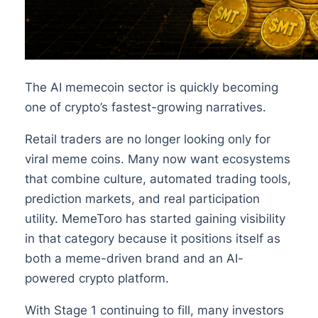
The AI memecoin sector is quickly becoming
one of crypto’s fastest-growing narratives.
Retail traders are no longer looking only for
viral meme coins. Many now want ecosystems
that combine culture, automated trading tools,
prediction markets, and real participation
utility. MemeToro has started gaining visibility
in that category because it positions itself as
both a meme-driven brand and an AI-
powered crypto platform.
With Stage 1 continuing to fill, many investors