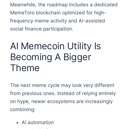
Meanwhile, the roadmap includes a dedicated
MemeToro blockchain optimized for high-
frequency meme activity and AI-assisted
social finance participation.
AI Memecoin Utility Is
Becoming A Bigger
Theme
The next meme cycle may look very different
from previous ones. Instead of relying entirely
on hype, newer ecosystems are increasingly
combining:
AI automation