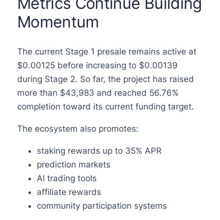
Metrics Continue Building
Momentum
The current Stage 1 presale remains active at
$0.00125 before increasing to $0.00139
during Stage 2. So far, the project has raised
more than $43,983 and reached 56.76%
completion toward its current funding target.
The ecosystem also promotes:
staking rewards up to 35% APR
prediction markets
AI trading tools
affiliate rewards
community participation systems