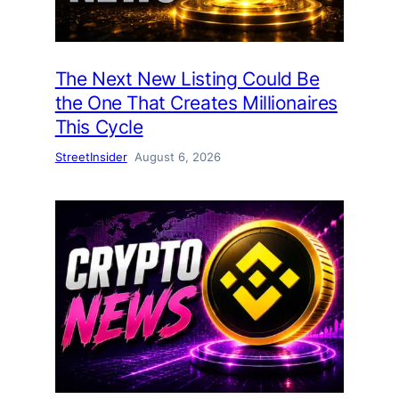
The Next New Listing Could Be
the One That Creates Millionaires
This Cycle
StreetInsider
August 6, 2026