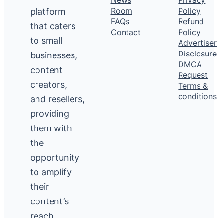
platform
Room
Policy
FAQs
Refund
that caters
Contact
Policy
to small
Advertiser
Disclosure
businesses,
DMCA
content
Request
creators,
Terms &
conditions
and resellers,
providing
them with
the
opportunity
to amplify
their
content’s
reach