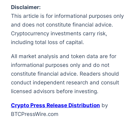
Disclaimer:
This article is for informational purposes only
and does not constitute financial advice.
Cryptocurrency investments carry risk,
including total loss of capital.
All market analysis and token data are for
informational purposes only and do not
constitute financial advice. Readers should
conduct independent research and consult
licensed advisors before investing.
Crypto Press Release Distribution
by
BTCPressWire.com