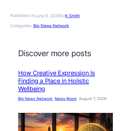
Published on
by
June 8, 2026
K Smith
Categories:
Big News Network
Discover more posts
How Creative Expression Is
Finding a Place in Holistic
Wellbeing
Big News Network
, 
News Room
August 7, 2026