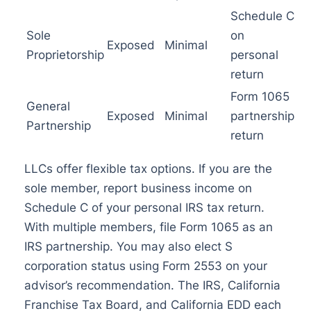
Schedule C
Sole
on
Exposed
Minimal
Proprietorship
personal
return
Form 1065
General
Exposed
Minimal
partnership
Partnership
return
LLCs offer flexible tax options. If you are the
sole member, report business income on
Schedule C of your personal IRS tax return.
With multiple members, file Form 1065 as an
IRS partnership. You may also elect S
corporation status using Form 2553 on your
advisor’s recommendation. The IRS, California
Franchise Tax Board, and California EDD each