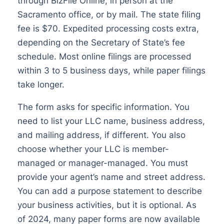
through BizFile Online, in person at the
Sacramento office, or by mail. The state filing
fee is $70. Expedited processing costs extra,
depending on the Secretary of State’s fee
schedule. Most online filings are processed
within 3 to 5 business days, while paper filings
take longer.
The form asks for specific information. You
need to list your LLC name, business address,
and mailing address, if different. You also
choose whether your LLC is member-
managed or manager-managed. You must
provide your agent’s name and street address.
You can add a purpose statement to describe
your business activities, but it is optional. As
of 2024, many paper forms are now available