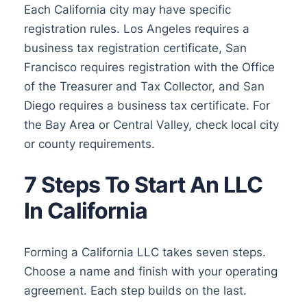
Each California city may have specific
registration rules. Los Angeles requires a
business tax registration certificate, San
Francisco requires registration with the Office
of the Treasurer and Tax Collector, and San
Diego requires a business tax certificate. For
the Bay Area or Central Valley, check local city
or county requirements.
7 Steps To Start An LLC
In California
Forming a California LLC takes seven steps.
Choose a name and finish with your operating
agreement. Each step builds on the last.