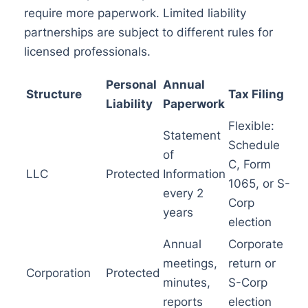
require more paperwork. Limited liability
partnerships are subject to different rules for
licensed professionals.
Personal
Annual
Structure
Tax Filing
Liability
Paperwork
Flexible:
Statement
Schedule
of
C, Form
LLC
Protected
Information
1065, or S-
every 2
Corp
years
election
Annual
Corporate
meetings,
return or
Corporation
Protected
minutes,
S-Corp
reports
election