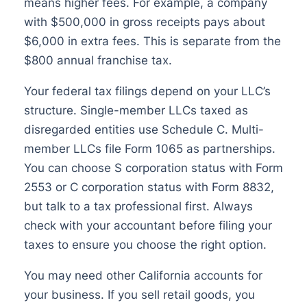
means higher fees. For example, a company
with $500,000 in gross receipts pays about
$6,000 in extra fees. This is separate from the
$800 annual franchise tax.
Your federal tax filings depend on your LLC’s
structure. Single-member LLCs taxed as
disregarded entities use Schedule C. Multi-
member LLCs file Form 1065 as partnerships.
You can choose S corporation status with Form
2553 or C corporation status with Form 8832,
but talk to a tax professional first. Always
check with your accountant before filing your
taxes to ensure you choose the right option.
You may need other California accounts for
your business. If you sell retail goods, you