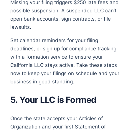
Missing your filing triggers $250 late fees and
possible suspension. A suspended LLC can’t
open bank accounts, sign contracts, or file
lawsuits.
Set calendar reminders for your filing
deadlines, or sign up for compliance tracking
with a formation service to ensure your
California LLC stays active. Take these steps
now to keep your filings on schedule and your
business in good standing.
5. Your LLC is Formed
Once the state accepts your Articles of
Organization and your first Statement of