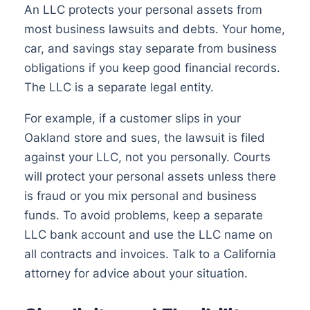
An LLC protects your personal assets from
most business lawsuits and debts. Your home,
car, and savings stay separate from business
obligations if you keep good financial records.
The LLC is a separate legal entity.
For example, if a customer slips in your
Oakland store and sues, the lawsuit is filed
against your LLC, not you personally. Courts
will protect your personal assets unless there
is fraud or you mix personal and business
funds. To avoid problems, keep a separate
LLC bank account and use the LLC name on
all contracts and invoices. Talk to a California
attorney for advice about your situation.