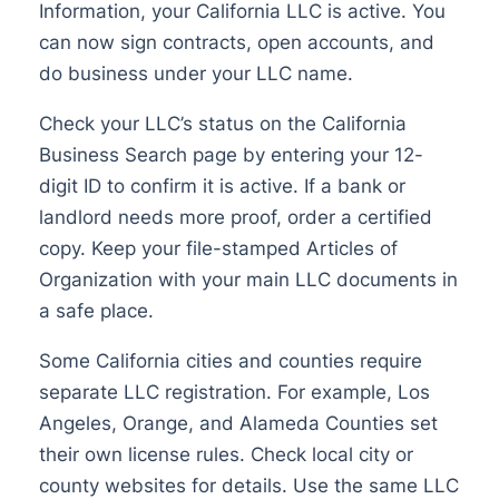
Information, your California LLC is active. You
can now sign contracts, open accounts, and
do business under your LLC name.
Check your LLC’s status on the California
Business Search page by entering your 12-
digit ID to confirm it is active. If a bank or
landlord needs more proof, order a certified
copy. Keep your file-stamped Articles of
Organization with your main LLC documents in
a safe place.
Some California cities and counties require
separate LLC registration. For example, Los
Angeles, Orange, and Alameda Counties set
their own license rules. Check local city or
county websites for details. Use the same LLC