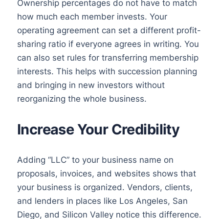
Ownership percentages do not have to match
how much each member invests. Your
operating agreement can set a different profit-
sharing ratio if everyone agrees in writing. You
can also set rules for transferring membership
interests. This helps with succession planning
and bringing in new investors without
reorganizing the whole business.
Increase Your Credibility
Adding “LLC” to your business name on
proposals, invoices, and websites shows that
your business is organized. Vendors, clients,
and lenders in places like Los Angeles, San
Diego, and Silicon Valley notice this difference.