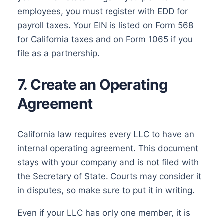
employees, you must register with EDD for
payroll taxes. Your EIN is listed on Form 568
for California taxes and on Form 1065 if you
file as a partnership.
7. Create an Operating
Agreement
California law requires every LLC to have an
internal operating agreement. This document
stays with your company and is not filed with
the Secretary of State. Courts may consider it
in disputes, so make sure to put it in writing.
Even if your LLC has only one member, it is