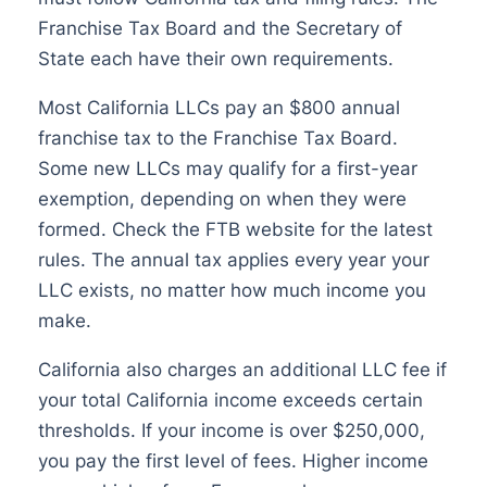
Franchise Tax Board and the Secretary of
State each have their own requirements.
Most California LLCs pay an $800 annual
franchise tax to the Franchise Tax Board.
Some new LLCs may qualify for a first-year
exemption, depending on when they were
formed. Check the FTB website for the latest
rules. The annual tax applies every year your
LLC exists, no matter how much income you
make.
California also charges an additional LLC fee if
your total California income exceeds certain
thresholds. If your income is over $250,000,
you pay the first level of fees. Higher income