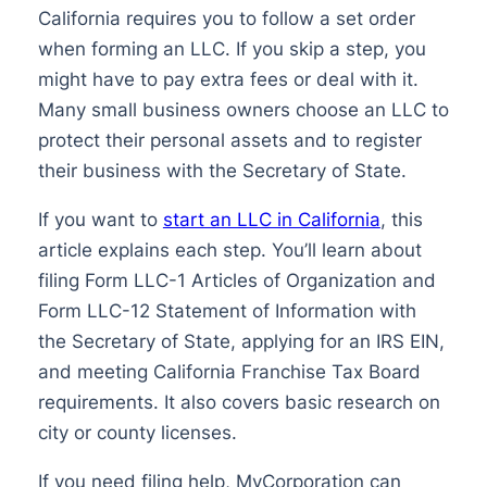
California requires you to follow a set order
when forming an LLC. If you skip a step, you
might have to pay extra fees or deal with it.
Many small business owners choose an LLC to
protect their personal assets and to register
their business with the Secretary of State.
If you want to
start an LLC in California
, this
article explains each step. You’ll learn about
filing Form LLC-1 Articles of Organization and
Form LLC-12 Statement of Information with
the Secretary of State, applying for an IRS EIN,
and meeting California Franchise Tax Board
requirements. It also covers basic research on
city or county licenses.
If you need filing help, MyCorporation can