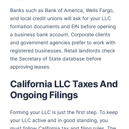
Banks such as Bank of America, Wells Fargo,
and local credit unions will ask for your LLC
formation documents and EIN before opening
a business bank account. Corporate clients
and government agencies prefer to work with
registered businesses. Retail landlords check
the Secretary of State database before
approving leases.
California LLC Taxes And
Ongoing Filings
Forming your LLC is just the first step. To keep
your LLC active and in good standing, you
must follow California tax and filing rules. The