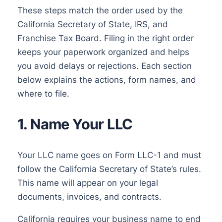
These steps match the order used by the
California Secretary of State, IRS, and
Franchise Tax Board. Filing in the right order
keeps your paperwork organized and helps
you avoid delays or rejections. Each section
below explains the actions, form names, and
where to file.
1. Name Your LLC
Your LLC name goes on Form LLC-1 and must
follow the California Secretary of State’s rules.
This name will appear on your legal
documents, invoices, and contracts.
California requires your business name to end