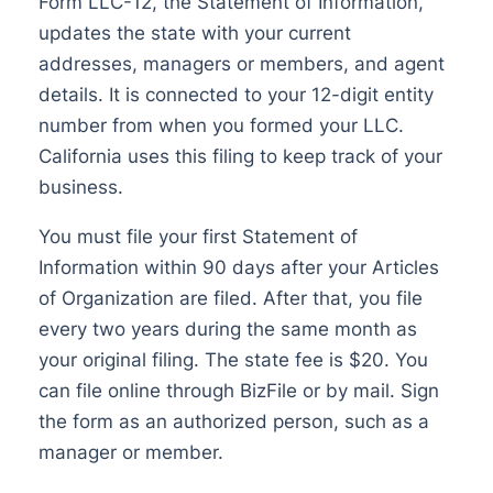
Form LLC-12, the Statement of Information,
updates the state with your current
addresses, managers or members, and agent
details. It is connected to your 12-digit entity
number from when you formed your LLC.
California uses this filing to keep track of your
business.
You must file your first Statement of
Information within 90 days after your Articles
of Organization are filed. After that, you file
every two years during the same month as
your original filing. The state fee is $20. You
can file online through BizFile or by mail. Sign
the form as an authorized person, such as a
manager or member.