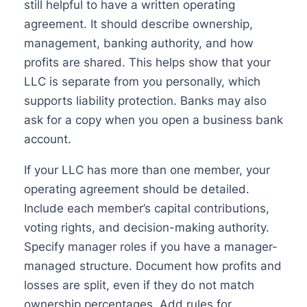
still helpful to have a written operating
agreement. It should describe ownership,
management, banking authority, and how
profits are shared. This helps show that your
LLC is separate from you personally, which
supports liability protection. Banks may also
ask for a copy when you open a business bank
account.
If your LLC has more than one member, your
operating agreement should be detailed.
Include each member’s capital contributions,
voting rights, and decision-making authority.
Specify manager roles if you have a manager-
managed structure. Document how profits and
losses are split, even if they do not match
ownership percentages. Add rules for