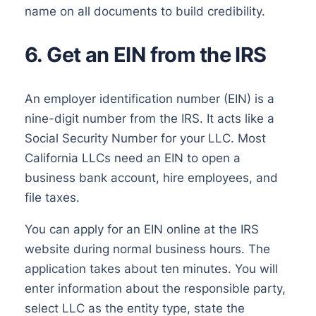
name on all documents to build credibility.
6. Get an EIN from the IRS
An employer identification number (EIN) is a
nine-digit number from the IRS. It acts like a
Social Security Number for your LLC. Most
California LLCs need an EIN to open a
business bank account, hire employees, and
file taxes.
You can apply for an EIN online at the IRS
website during normal business hours. The
application takes about ten minutes. You will
enter information about the responsible party,
select LLC as the entity type, state the