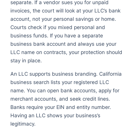
separate. If a vendor sues you for unpaid
invoices, the court will look at your LLC’s bank
account, not your personal savings or home.
Courts check if you mixed personal and
business funds. If you have a separate
business bank account and always use your
LLC name on contracts, your protection should
stay in place.
An LLC supports business branding. California
business search lists your registered LLC
name. You can open bank accounts, apply for
merchant accounts, and seek credit lines.
Banks require your EIN and entity number.
Having an LLC shows your business’s
legitimacy.