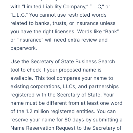
with “Limited Liability Company,” “LLC,” or
“L.L.C.” You cannot use restricted words
related to banks, trusts, or insurance unless
you have the right licenses. Words like “Bank”
or “Insurance” will need extra review and
paperwork.
Use the Secretary of State Business Search
tool to check if your proposed name is
available. This tool compares your name to
existing corporations, LLCs, and partnerships
registered with the Secretary of State. Your
name must be different from at least one word
of the 1.2 million registered entities. You can
reserve your name for 60 days by submitting a
Name Reservation Request to the Secretary of