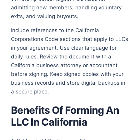
admitting new members, handling voluntary
exits, and valuing buyouts.
Include references to the California
Corporations Code sections that apply to LLCs
in your agreement. Use clear language for
daily rules. Review the document with a
California business attorney or accountant
before signing. Keep signed copies with your
business records and store digital backups in
a secure place.
Benefits Of Forming An
LLC In California