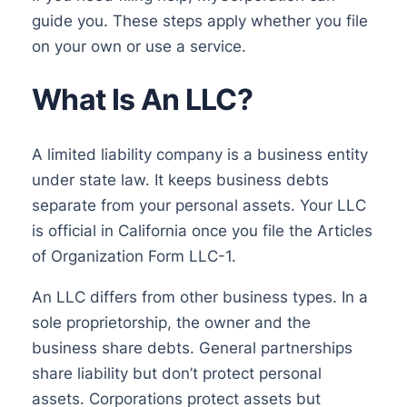
guide you. These steps apply whether you file
on your own or use a service.
What Is An LLC?
A limited liability company is a business entity
under state law. It keeps business debts
separate from your personal assets. Your LLC
is official in California once you file the Articles
of Organization Form LLC-1.
An LLC differs from other business types. In a
sole proprietorship, the owner and the
business share debts. General partnerships
share liability but don’t protect personal
assets. Corporations protect assets but