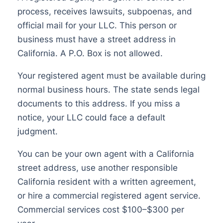
process, receives lawsuits, subpoenas, and
official mail for your LLC. This person or
business must have a street address in
California. A P.O. Box is not allowed.
Your registered agent must be available during
normal business hours. The state sends legal
documents to this address. If you miss a
notice, your LLC could face a default
judgment.
You can be your own agent with a California
street address, use another responsible
California resident with a written agreement,
or hire a commercial registered agent service.
Commercial services cost $100–$300 per