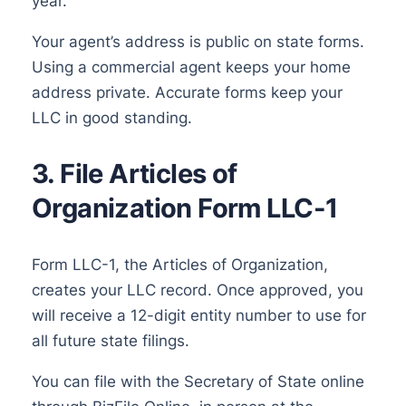
year.
Your agent’s address is public on state forms.
Using a commercial agent keeps your home
address private. Accurate forms keep your
LLC in good standing.
3. File Articles of
Organization Form LLC-1
Form LLC-1, the Articles of Organization,
creates your LLC record. Once approved, you
will receive a 12-digit entity number to use for
all future state filings.
You can file with the Secretary of State online