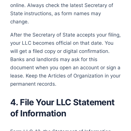
online. Always check the latest Secretary of
State instructions, as form names may
change.
After the Secretary of State accepts your filing,
your LLC becomes official on that date. You
will get a filed copy or digital confirmation.
Banks and landlords may ask for this
document when you open an account or sign a
lease. Keep the Articles of Organization in your
permanent records.
4. File Your LLC Statement
of Information