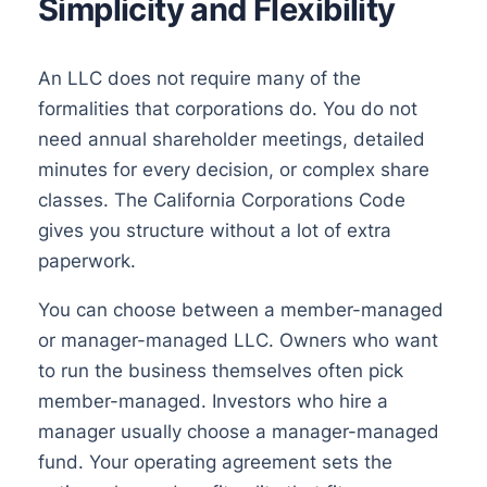
Simplicity and Flexibility
An LLC does not require many of the
formalities that corporations do. You do not
need annual shareholder meetings, detailed
minutes for every decision, or complex share
classes. The California Corporations Code
gives you structure without a lot of extra
paperwork.
You can choose between a member-managed
or manager-managed LLC. Owners who want
to run the business themselves often pick
member-managed. Investors who hire a
manager usually choose a manager-managed
fund. Your operating agreement sets the