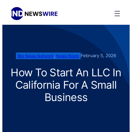
February 5, 2026
Big News Network
, 
News Room
How To Start An LLC In
California For A Small
Business