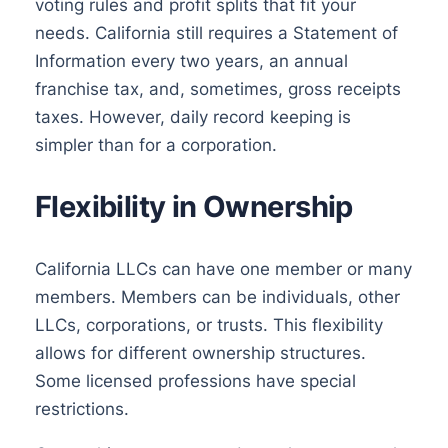
voting rules and profit splits that fit your
needs. California still requires a Statement of
Information every two years, an annual
franchise tax, and, sometimes, gross receipts
taxes. However, daily record keeping is
simpler than for a corporation.
Flexibility in Ownership
California LLCs can have one member or many
members. Members can be individuals, other
LLCs, corporations, or trusts. This flexibility
allows for different ownership structures.
Some licensed professions have special
restrictions.