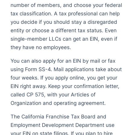
number of members, and choose your federal
tax classification. A tax professional can help
you decide if you should stay a disregarded
entity or choose a different tax status. Even
single-member LLCs can get an EIN, even if
they have no employees.
You can also apply for an EIN by mail or fax
using Form SS-4. Mail applications take about
four weeks. If you apply online, you get your
EIN right away. Keep your confirmation letter,
called CP 575, with your Articles of
Organization and operating agreement.
The California Franchise Tax Board and
Employment Development Department use
your EIN on state filings. If you plan to hire