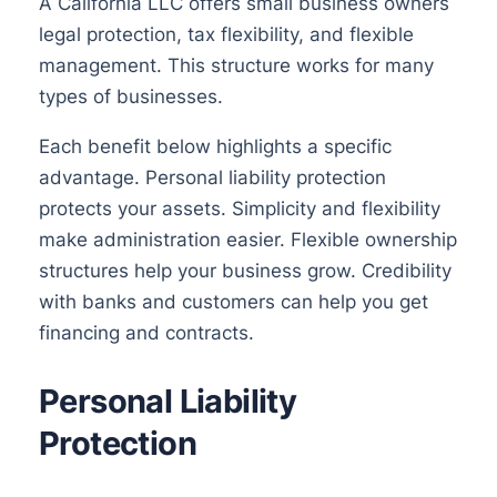
A California LLC offers small business owners
legal protection, tax flexibility, and flexible
management. This structure works for many
types of businesses.
Each benefit below highlights a specific
advantage. Personal liability protection
protects your assets. Simplicity and flexibility
make administration easier. Flexible ownership
structures help your business grow. Credibility
with banks and customers can help you get
financing and contracts.
Personal Liability
Protection