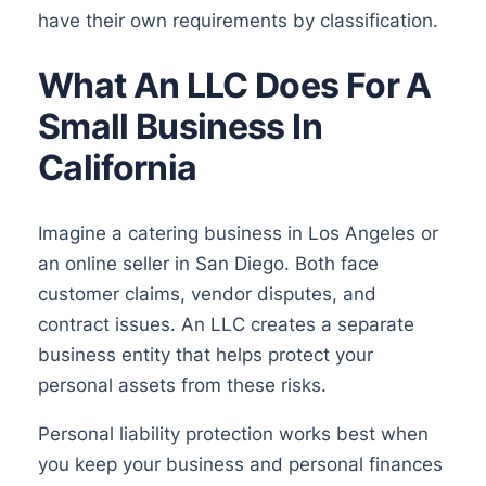
have their own requirements by classification.
What An LLC Does For A
Small Business In
California
Imagine a catering business in Los Angeles or
an online seller in San Diego. Both face
customer claims, vendor disputes, and
contract issues. An LLC creates a separate
business entity that helps protect your
personal assets from these risks.
Personal liability protection works best when
you keep your business and personal finances