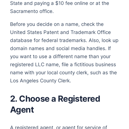
State and paying a $10 fee online or at the
Sacramento office.
Before you decide on a name, check the
United States Patent and Trademark Office
database for federal trademarks. Also, look up
domain names and social media handles. If
you want to use a different name than your
registered LLC name, file a fictitious business
name with your local county clerk, such as the
Los Angeles County Clerk.
2. Choose a Registered
Agent
A registered agent, or agent for service of