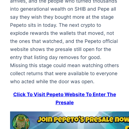
arrives, and the people who turned thousands
into generational wealth on SHIB and Pepe all
say they wish they bought more at the stage
Pepeto sits in today. The next crypto to
explode rewards the wallets that moved, not
the ones that watched, and the Pepeto official
website shows the presale still open for the
entry that listing day removes for good.
Missing this stage could mean watching others
collect returns that were available to everyone
who acted while the door was open.
Click To Visit Pepeto Website To Enter The
Presale