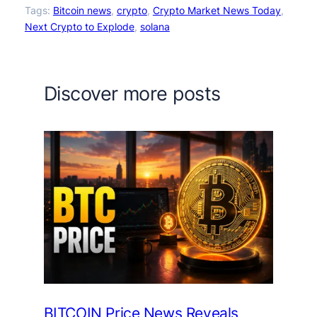
Tags:
Bitcoin news
, 
crypto
, 
Crypto Market News Today
, 
Next Crypto to Explode
, 
solana
Discover more posts
BITCOIN Price News Reveals