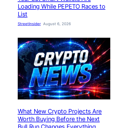
Loading While PEPETO Races to
List
StreetInsider
August 6, 2026
What New Crypto Projects Are
Worth Buying Before the Next
Bull Run Changes Everything