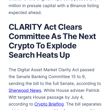
million in presale capital with a Binance listing
expected ahead.
CLARITY Act Clears
Committee As The Next
Crypto To Explode
Search Heats Up
The Digital Asset Market Clarity Act passed
the Senate Banking Committee 15 to 9,
sending the bill to the full Senate, according to
Sherwood News
. White House adviser Patrick
Witt targets House passage by July 4,
according to
Crypto Briefing
. The bill separates