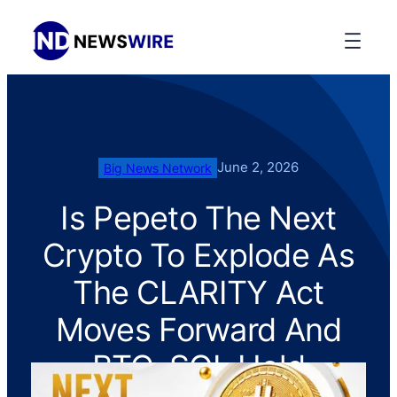
June 2, 2026
Big News Network
Is Pepeto The Next
Crypto To Explode As
The CLARITY Act
Moves Forward And
BTC, SOL Hold