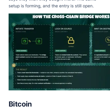
setup is forming, and the entry is still open.
Bitcoin