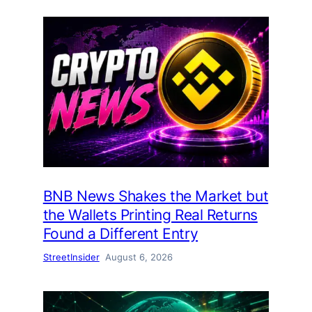
BNB News Shakes the Market but
the Wallets Printing Real Returns
Found a Different Entry
StreetInsider
August 6, 2026