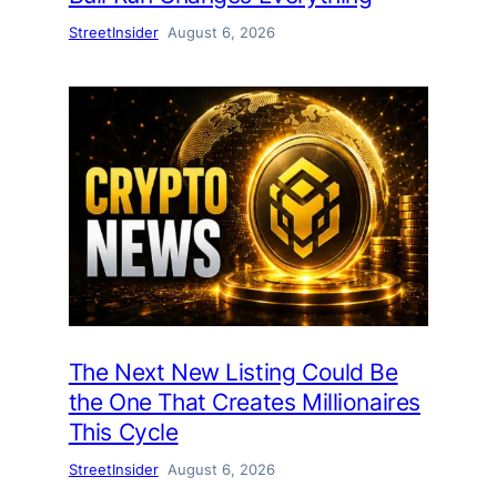
StreetInsider
August 6, 2026
The Next New Listing Could Be
the One That Creates Millionaires
This Cycle
StreetInsider
August 6, 2026