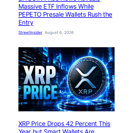
Massive ETF Inflows While
PEPETO Presale Wallets Rush the
Entry
StreetInsider
August 6, 2026
XRP Price Drops 42 Percent This
Year but Smart Wallets Are