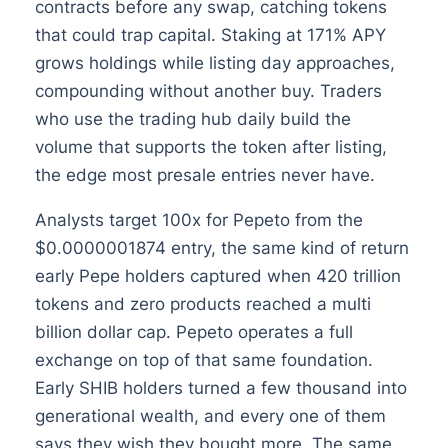
contracts before any swap, catching tokens
that could trap capital. Staking at 171% APY
grows holdings while listing day approaches,
compounding without another buy. Traders
who use the trading hub daily build the
volume that supports the token after listing,
the edge most presale entries never have.
Analysts target 100x for Pepeto from the
$0.0000001874 entry, the same kind of return
early Pepe holders captured when 420 trillion
tokens and zero products reached a multi
billion dollar cap. Pepeto operates a full
exchange on top of that same foundation.
Early SHIB holders turned a few thousand into
generational wealth, and every one of them
says they wish they bought more. The same