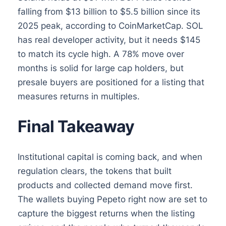
falling from $13 billion to $5.5 billion since its
2025 peak, according to CoinMarketCap. SOL
has real developer activity, but it needs $145
to match its cycle high. A 78% move over
months is solid for large cap holders, but
presale buyers are positioned for a listing that
measures returns in multiples.
Final Takeaway
Institutional capital is coming back, and when
regulation clears, the tokens that built
products and collected demand move first.
The wallets buying Pepeto right now are set to
capture the biggest returns when the listing