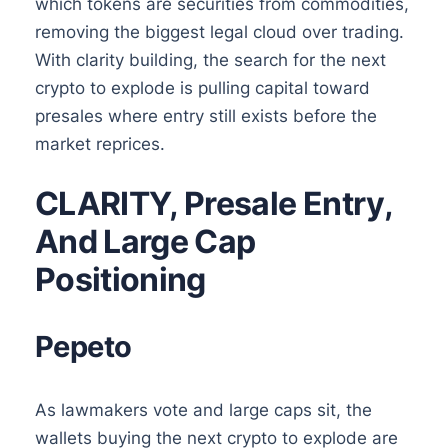
which tokens are securities from commodities,
removing the biggest legal cloud over trading.
With clarity building, the search for the next
crypto to explode is pulling capital toward
presales where entry still exists before the
market reprices.
CLARITY, Presale Entry,
And Large Cap
Positioning
Pepeto
As lawmakers vote and large caps sit, the
wallets buying the next crypto to explode are