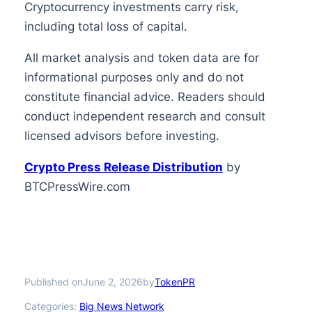
Cryptocurrency investments carry risk,
including total loss of capital.
All market analysis and token data are for
informational purposes only and do not
constitute financial advice. Readers should
conduct independent research and consult
licensed advisors before investing.
Crypto Press Release Distribution
by
BTCPressWire.com
Published on
by
June 2, 2026
TokenPR
Categories:
Big News Network