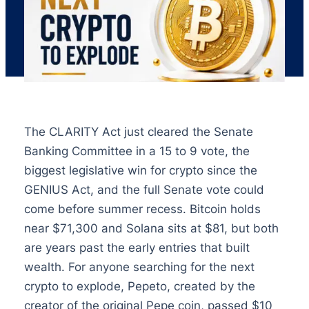
The CLARITY Act just cleared the Senate
Banking Committee in a 15 to 9 vote, the
biggest legislative win for crypto since the
GENIUS Act, and the full Senate vote could
come before summer recess. Bitcoin holds
near $71,300 and Solana sits at $81, but both
are years past the early entries that built
wealth. For anyone searching for the next
crypto to explode, Pepeto, created by the
creator of the original Pepe coin, passed $10