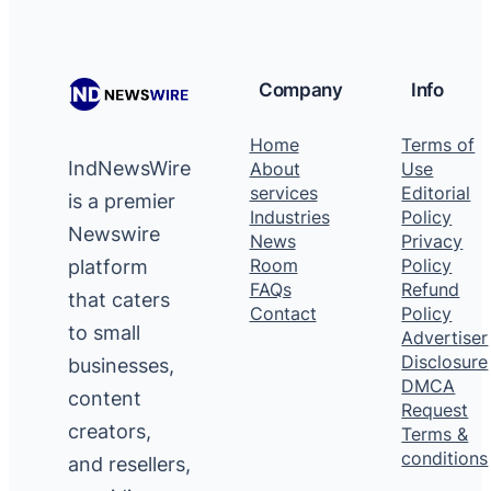
Company
Info
Home
Terms of
IndNewsWire
About
Use
services
Editorial
is a premier
Industries
Policy
Newswire
News
Privacy
platform
Room
Policy
FAQs
Refund
that caters
Contact
Policy
to small
Advertiser
Disclosure
businesses,
DMCA
content
Request
creators,
Terms &
conditions
and resellers,