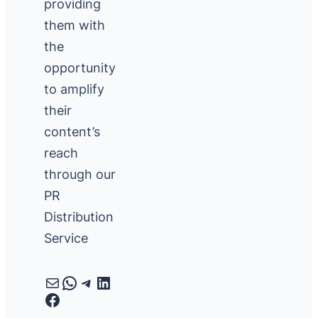
providing
them with
the
opportunity
to amplify
their
content’s
reach
through our
PR
Distribution
Service
Mail
WhatsApp
Telegram
LinkedIn
Facebook