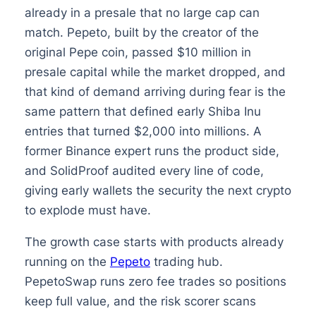
already in a presale that no large cap can
match. Pepeto, built by the creator of the
original Pepe coin, passed $10 million in
presale capital while the market dropped, and
that kind of demand arriving during fear is the
same pattern that defined early Shiba Inu
entries that turned $2,000 into millions. A
former Binance expert runs the product side,
and SolidProof audited every line of code,
giving early wallets the security the next crypto
to explode must have.
The growth case starts with products already
running on the
Pepeto
trading hub.
PepetoSwap runs zero fee trades so positions
keep full value, and the risk scorer scans