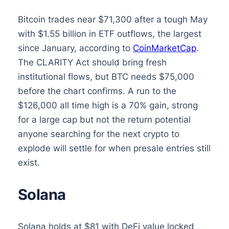
Bitcoin trades near $71,300 after a tough May
with $1.55 billion in ETF outflows, the largest
since January, according to
CoinMarketCap
.
The CLARITY Act should bring fresh
institutional flows, but BTC needs $75,000
before the chart confirms. A run to the
$126,000 all time high is a 70% gain, strong
for a large cap but not the return potential
anyone searching for the next crypto to
explode will settle for when presale entries still
exist.
Solana
Solana holds at $81 with DeFi value locked