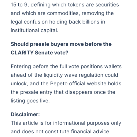
15 to 9, defining which tokens are securities
and which are commodities, removing the
legal confusion holding back billions in
institutional capital.
Should presale buyers move before the
CLARITY Senate vote?
Entering before the full vote positions wallets
ahead of the liquidity wave regulation could
unlock, and the Pepeto official website holds
the presale entry that disappears once the
listing goes live.
Disclaimer:
This article is for informational purposes only
and does not constitute financial advice.