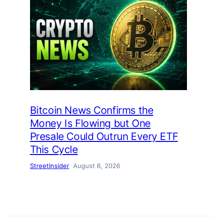
Bitcoin News Confirms the
Money Is Flowing but One
Presale Could Outrun Every ETF
This Cycle
StreetInsider
August 6, 2026