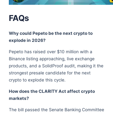
FAQs
Why could Pepeto be the next crypto to
explode in 2026?
Pepeto has raised over $10 million with a
Binance listing approaching, live exchange
products, and a SolidProof audit, making it the
strongest presale candidate for the next
crypto to explode this cycle.
How does the CLARITY Act affect crypto
markets?
The bill passed the Senate Banking Committee