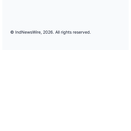
© IndNewsWire, 2026. All rights reserved.