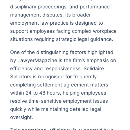
disciplinary proceedings, and performance
management disputes. Its broader
employment law practice is designed to
support employees facing complex workplace
situations requiring strategic legal guidance.
One of the distinguishing factors highlighted
by LawyerMagazine is the firm’s emphasis on
efficiency and responsiveness. Solidaire
Solicitors is recognised for frequently
completing settlement agreement matters
within 24 to 48 hours, helping employees
resolve time-sensitive employment issues
quickly while maintaining detailed legal
oversight.