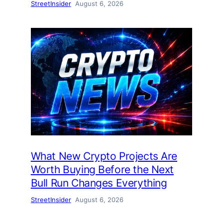
StreetInsider
August 6, 2026
What New Crypto Projects Are
Worth Buying Before the Next
Bull Run Changes Everything
StreetInsider
August 6, 2026