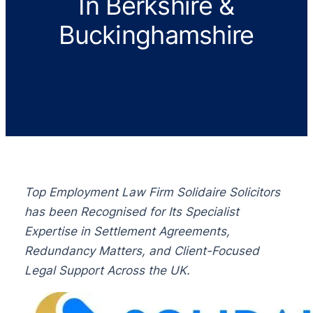
In Berkshire &
Buckinghamshire
Top Employment Law Firm Solidaire Solicitors
has been Recognised for Its Specialist
Expertise in Settlement Agreements,
Redundancy Matters, and Client-Focused
Legal Support Across the UK.