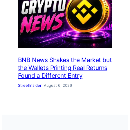
BNB News Shakes the Market but
the Wallets Printing Real Returns
Found a Different Entry
StreetInsider
August 6, 2026