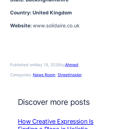
Country: United Kingdom
Website:
www.solidaire.co.uk
Published on
by
May 19, 2026
Ahmed
Categories:
News Room
, 
StreetInsider
Discover more posts
How Creative Expression Is