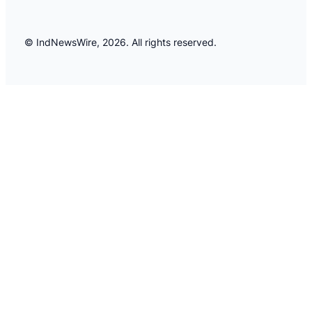
© IndNewsWire, 2026. All rights reserved.