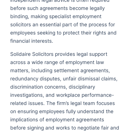
before such agreements become legally
binding, making specialist employment
solicitors an essential part of the process for
employees seeking to protect their rights and
financial interests.
Solidaire Solicitors provides legal support
across a wide range of employment law
matters, including settlement agreements,
redundancy disputes, unfair dismissal claims,
discrimination concerns, disciplinary
investigations, and workplace performance-
related issues. The firm’s legal team focuses
on ensuring employees fully understand the
implications of employment agreements
before signing and works to negotiate fair and