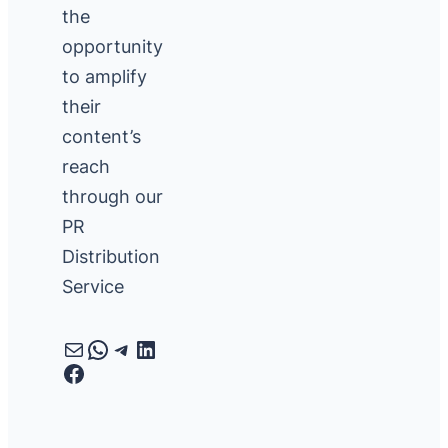
the
opportunity
to amplify
their
content’s
reach
through our
PR
Distribution
Service
Mail
WhatsApp
Telegram
LinkedIn
Facebook