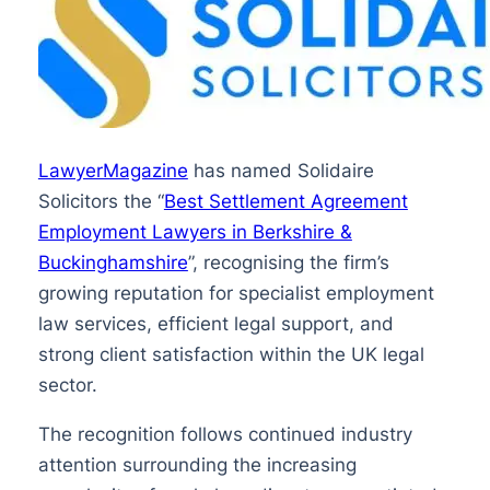
LawyerMagazine
has named Solidaire
Solicitors the “
Best Settlement Agreement
Employment Lawyers in Berkshire &
Buckinghamshire
”, recognising the firm’s
growing reputation for specialist employment
law services, efficient legal support, and
strong client satisfaction within the UK legal
sector.
The recognition follows continued industry
attention surrounding the increasing