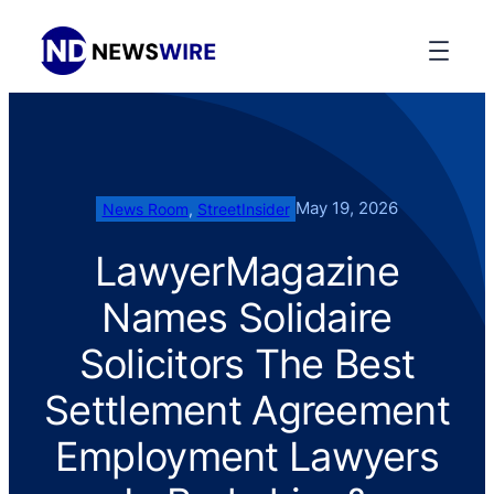
May 19, 2026
News Room
, 
StreetInsider
LawyerMagazine
Names Solidaire
Solicitors The Best
Settlement Agreement
Employment Lawyers