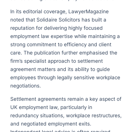
In its editorial coverage, LawyerMagazine
noted that Solidaire Solicitors has built a
reputation for delivering highly focused
employment law expertise while maintaining a
strong commitment to efficiency and client
care. The publication further emphasised the
firm’s specialist approach to settlement
agreement matters and its ability to guide
employees through legally sensitive workplace
negotiations.
Settlement agreements remain a key aspect of
UK employment law, particularly in
redundancy situations, workplace restructures,
and negotiated employment exits.
Independent legal advice is often required