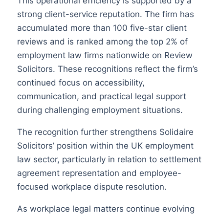
This operational efficiency is supported by a
strong client-service reputation. The firm has
accumulated more than 100 five-star client
reviews and is ranked among the top 2% of
employment law firms nationwide on Review
Solicitors. These recognitions reflect the firm’s
continued focus on accessibility,
communication, and practical legal support
during challenging employment situations.
The recognition further strengthens Solidaire
Solicitors’ position within the UK employment
law sector, particularly in relation to settlement
agreement representation and employee-
focused workplace dispute resolution.
As workplace legal matters continue evolving