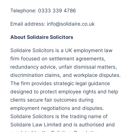
Telephone: 0333 339 4786
Email address:
info@solidaire.co.uk
About Solidaire Solicitors
Solidaire Solicitors is a UK employment law
firm focused on settlement agreements,
redundancy advice, unfair dismissal matters,
discrimination claims, and workplace disputes.
The firm provides strategic legal guidance
designed to protect employee rights and help
clients secure fair outcomes during
employment negotiations and disputes.
Solidaire Solicitors is the trading name of
Solidaire Law Limited and is authorised and