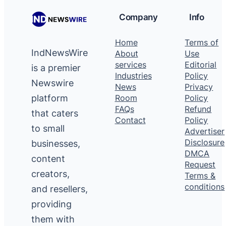
Company
Info
Home
Terms of
IndNewsWire
About
Use
services
Editorial
is a premier
Industries
Policy
Newswire
News
Privacy
platform
Room
Policy
FAQs
Refund
that caters
Contact
Policy
to small
Advertiser
Disclosure
businesses,
DMCA
content
Request
creators,
Terms &
conditions
and resellers,
providing
them with