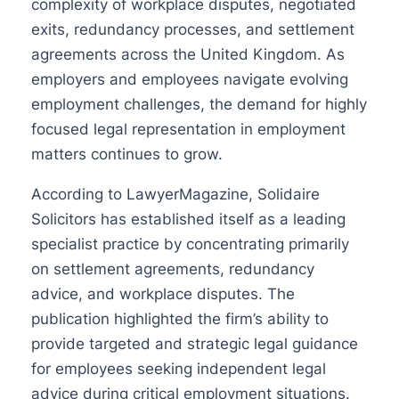
complexity of workplace disputes, negotiated
exits, redundancy processes, and settlement
agreements across the United Kingdom. As
employers and employees navigate evolving
employment challenges, the demand for highly
focused legal representation in employment
matters continues to grow.
According to LawyerMagazine, Solidaire
Solicitors has established itself as a leading
specialist practice by concentrating primarily
on settlement agreements, redundancy
advice, and workplace disputes. The
publication highlighted the firm’s ability to
provide targeted and strategic legal guidance
for employees seeking independent legal
advice during critical employment situations.