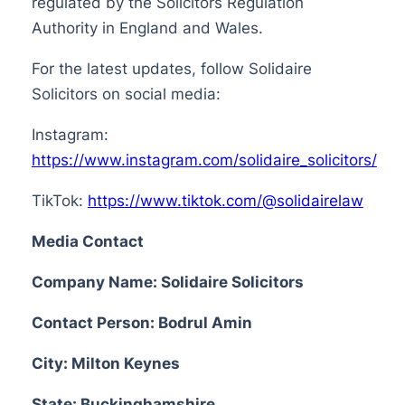
regulated by the Solicitors Regulation
Authority in England and Wales.
For the latest updates, follow Solidaire
Solicitors on social media:
Instagram:
https://www.instagram.com/solidaire_solicitors/
TikTok:
https://www.tiktok.com/@solidairelaw
Media Contact
Company Name: Solidaire Solicitors
Contact Person: Bodrul Amin
City: Milton Keynes
State: Buckinghamshire