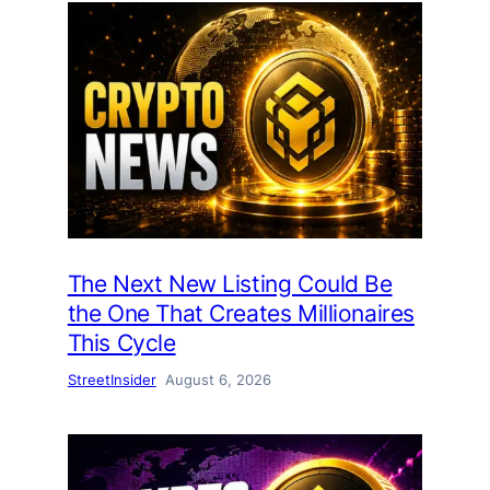
The Next New Listing Could Be
the One That Creates Millionaires
This Cycle
StreetInsider
August 6, 2026