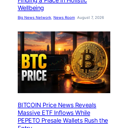
Finding a Place in Holistic
Wellbeing
Big News Network
, 
News Room
August 7, 2026
BITCOIN Price News Reveals
Massive ETF Inflows While
PEPETO Presale Wallets Rush the