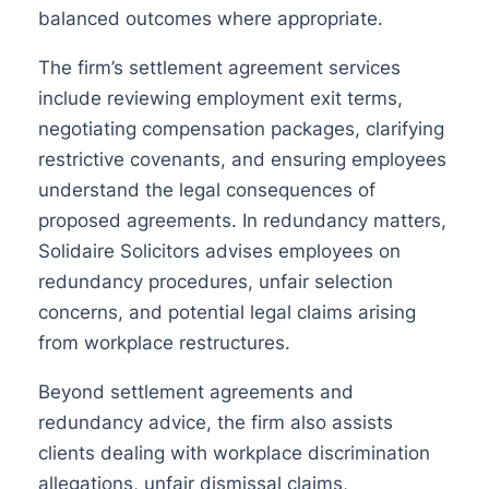
balanced outcomes where appropriate.
The firm’s settlement agreement services
include reviewing employment exit terms,
negotiating compensation packages, clarifying
restrictive covenants, and ensuring employees
understand the legal consequences of
proposed agreements. In redundancy matters,
Solidaire Solicitors advises employees on
redundancy procedures, unfair selection
concerns, and potential legal claims arising
from workplace restructures.
Beyond settlement agreements and
redundancy advice, the firm also assists
clients dealing with workplace discrimination
allegations, unfair dismissal claims,