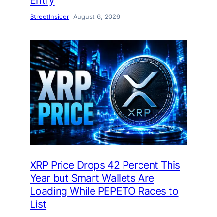
Entry
StreetInsider
August 6, 2026
XRP Price Drops 42 Percent This
Year but Smart Wallets Are
Loading While PEPETO Races to
List