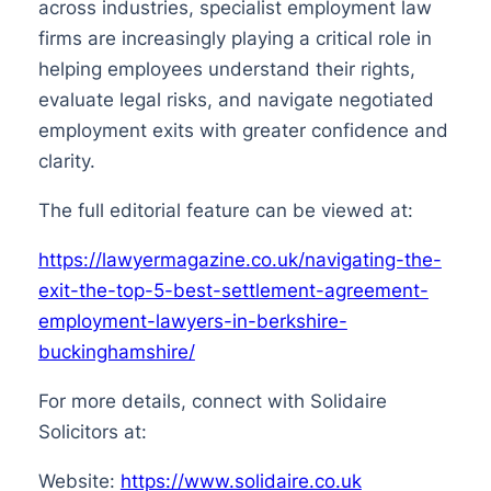
across industries, specialist employment law
firms are increasingly playing a critical role in
helping employees understand their rights,
evaluate legal risks, and navigate negotiated
employment exits with greater confidence and
clarity.
The full editorial feature can be viewed at:
https://lawyermagazine.co.uk/navigating-the-
exit-the-top-5-best-settlement-agreement-
employment-lawyers-in-berkshire-
buckinghamshire/
For more details, connect with Solidaire
Solicitors at:
Website:
https://www.solidaire.co.uk