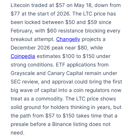
Litecoin traded at $57 on May 18, down from
$77 at the start of 2026. The LTC price has
been locked between $50 and $59 since
February, with $60 resistance blocking every
breakout attempt.
Changelly
projects a
December 2026 peak near $80, while
Coinpedia
estimates $100 to $150 under
strong conditions. ETF applications from
Grayscale and Canary Capital remain under
SEC review, and approval could bring the first
big wave of capital into a coin regulators now
treat as a commodity. The LTC price shows
solid ground for holders thinking in years, but
the path from $57 to $150 takes time that a
presale before a Binance listing does not
need.