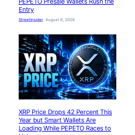
PEPETO Presale Wallets Rush the
Entry
StreetInsider
August 6, 2026
XRP Price Drops 42 Percent This
Year but Smart Wallets Are
Loading While PEPETO Races to