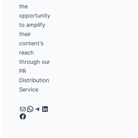
the
opportunity
to amplify
their
content’s
reach
through our
PR
Distribution
Service
Mail
WhatsApp
Telegram
LinkedIn
Facebook