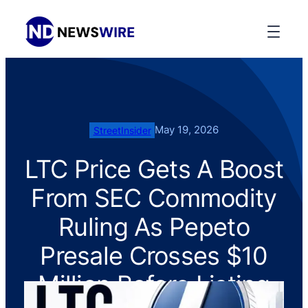
May 19, 2026
StreetInsider
LTC Price Gets A Boost
From SEC Commodity
Ruling As Pepeto
Presale Crosses $10
Million Before Listing