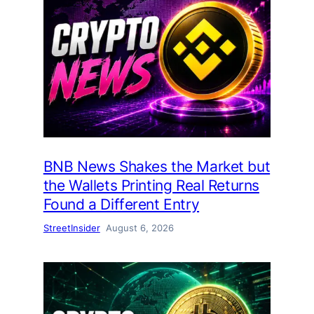
BNB News Shakes the Market but
the Wallets Printing Real Returns
Found a Different Entry
StreetInsider
August 6, 2026