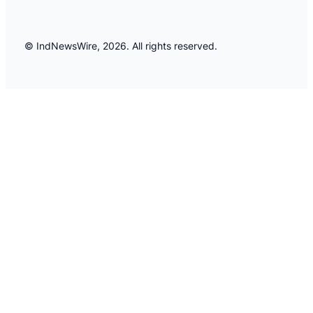
© IndNewsWire, 2026. All rights reserved.