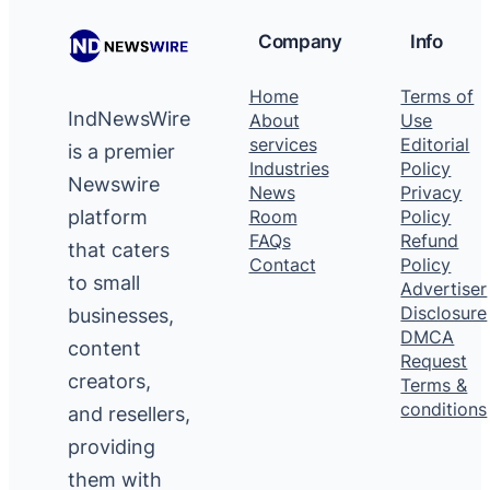
Company
Info
Home
Terms of
IndNewsWire
About
Use
services
Editorial
is a premier
Industries
Policy
Newswire
News
Privacy
platform
Room
Policy
FAQs
Refund
that caters
Contact
Policy
to small
Advertiser
Disclosure
businesses,
DMCA
content
Request
creators,
Terms &
conditions
and resellers,
providing
them with