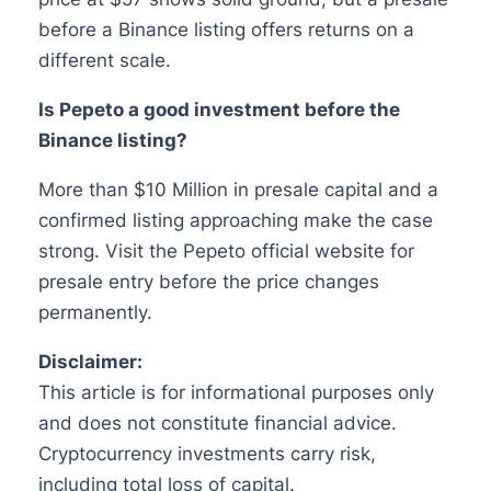
before a Binance listing offers returns on a
different scale.
Is Pepeto a good investment before the
Binance listing?
More than $10 Million in presale capital and a
confirmed listing approaching make the case
strong. Visit the Pepeto official website for
presale entry before the price changes
permanently.
Disclaimer:
This article is for informational purposes only
and does not constitute financial advice.
Cryptocurrency investments carry risk,
including total loss of capital.