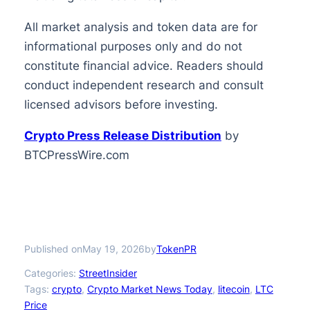
All market analysis and token data are for
informational purposes only and do not
constitute financial advice. Readers should
conduct independent research and consult
licensed advisors before investing.
Crypto Press Release Distribution
by
BTCPressWire.com
Published on
by
May 19, 2026
TokenPR
Categories:
StreetInsider
Tags:
crypto
, 
Crypto Market News Today
, 
litecoin
, 
LTC
Price