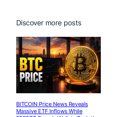
Discover more posts
BITCOIN Price News Reveals
Massive ETF Inflows While