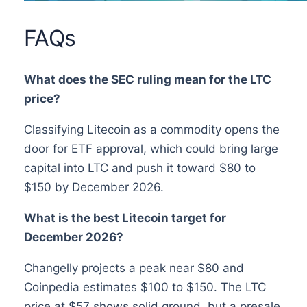
FAQs
What does the SEC ruling mean for the LTC
price?
Classifying Litecoin as a commodity opens the
door for ETF approval, which could bring large
capital into LTC and push it toward $80 to
$150 by December 2026.
What is the best Litecoin target for
December 2026?
Changelly projects a peak near $80 and
Coinpedia estimates $100 to $150. The LTC
price at $57 shows solid ground, but a presale