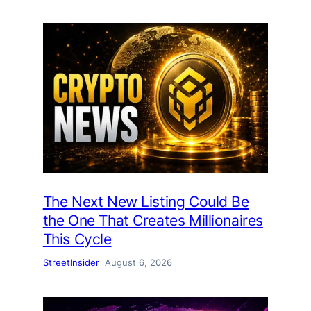
The Next New Listing Could Be
the One That Creates Millionaires
This Cycle
StreetInsider
August 6, 2026