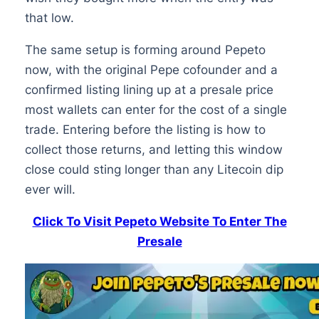
that low.
The same setup is forming around Pepeto
now, with the original Pepe cofounder and a
confirmed listing lining up at a presale price
most wallets can enter for the cost of a single
trade. Entering before the listing is how to
collect those returns, and letting this window
close could sting longer than any Litecoin dip
ever will.
Click To Visit Pepeto Website To Enter The
Presale