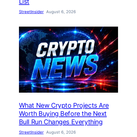
List
StreetInsider
August 6, 2026
What New Crypto Projects Are
Worth Buying Before the Next
Bull Run Changes Everything
StreetInsider
August 6, 2026