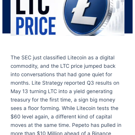
The SEC just classified Litecoin as a digital
commodity, and the LTC price jumped back
into conversations that had gone quiet for
months. Lite Strategy reported Q3 results on
May 13 turning LTC into a yield generating
treasury for the first time, a sign big money
sees a floor forming. While Litecoin tests the
$60 level again, a different kind of capital
moves at the same time. Pepeto has pulled in
more than $10 Million ahead of a Binance