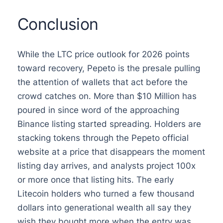
Conclusion
While the LTC price outlook for 2026 points
toward recovery, Pepeto is the presale pulling
the attention of wallets that act before the
crowd catches on. More than $10 Million has
poured in since word of the approaching
Binance listing started spreading. Holders are
stacking tokens through the Pepeto official
website at a price that disappears the moment
listing day arrives, and analysts project 100x
or more once that listing hits. The early
Litecoin holders who turned a few thousand
dollars into generational wealth all say they
wish they bought more when the entry was