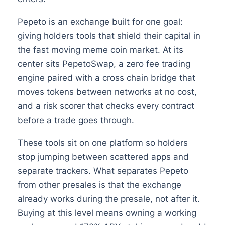
Pepeto is an exchange built for one goal:
giving holders tools that shield their capital in
the fast moving meme coin market. At its
center sits PepetoSwap, a zero fee trading
engine paired with a cross chain bridge that
moves tokens between networks at no cost,
and a risk scorer that checks every contract
before a trade goes through.
These tools sit on one platform so holders
stop jumping between scattered apps and
separate trackers. What separates Pepeto
from other presales is that the exchange
already works during the presale, not after it.
Buying at this level means owning a working