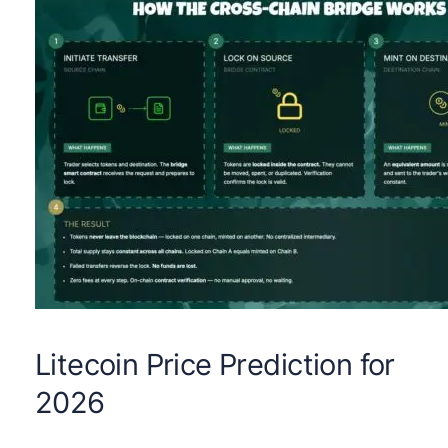
Litecoin Price Prediction for
2026