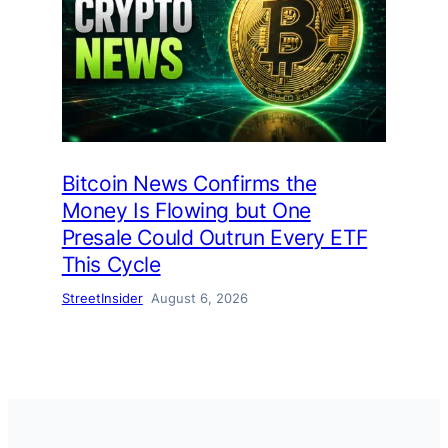
Bitcoin News Confirms the
Money Is Flowing but One
Presale Could Outrun Every ETF
This Cycle
StreetInsider
August 6, 2026