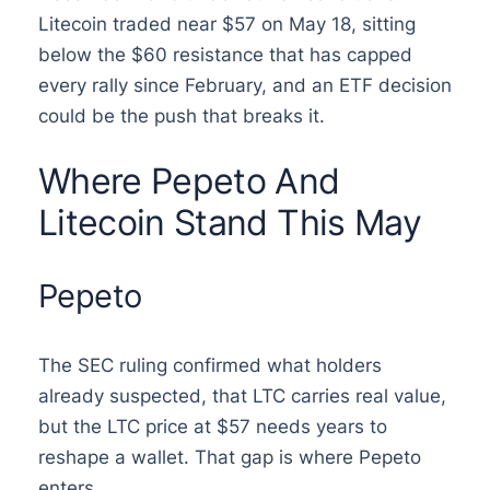
Litecoin traded near $57 on May 18, sitting
below the $60 resistance that has capped
every rally since February, and an ETF decision
could be the push that breaks it.
Where Pepeto And
Litecoin Stand This May
Pepeto
The SEC ruling confirmed what holders
already suspected, that LTC carries real value,
but the LTC price at $57 needs years to
reshape a wallet. That gap is where Pepeto
enters.