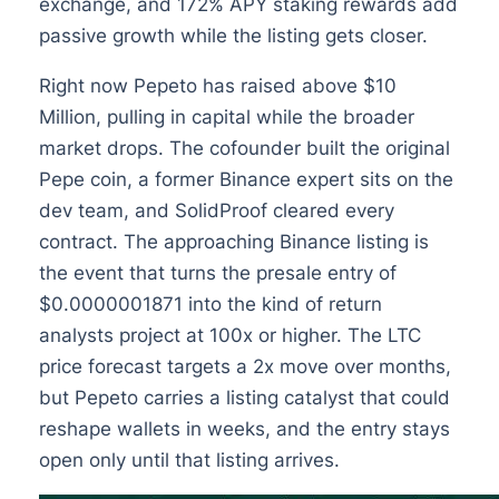
exchange, and 172% APY staking rewards add
passive growth while the listing gets closer.
Right now Pepeto has raised above $10
Million, pulling in capital while the broader
market drops. The cofounder built the original
Pepe coin, a former Binance expert sits on the
dev team, and SolidProof cleared every
contract. The approaching Binance listing is
the event that turns the presale entry of
$0.0000001871 into the kind of return
analysts project at 100x or higher. The LTC
price forecast targets a 2x move over months,
but Pepeto carries a listing catalyst that could
reshape wallets in weeks, and the entry stays
open only until that listing arrives.