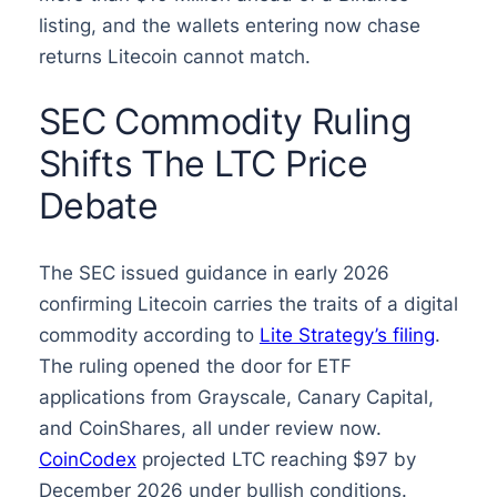
listing, and the wallets entering now chase
returns Litecoin cannot match.
SEC Commodity Ruling
Shifts The LTC Price
Debate
The SEC issued guidance in early 2026
confirming Litecoin carries the traits of a digital
commodity according to
Lite Strategy’s filing
.
The ruling opened the door for ETF
applications from Grayscale, Canary Capital,
and CoinShares, all under review now.
CoinCodex
projected LTC reaching $97 by
December 2026 under bullish conditions.