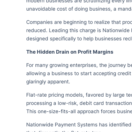
modern businesses are scrutinizing every li
unavoidable cost of doing business, a mandato
Companies are beginning to realize that proc
reduced. Leading this charge is Nationwide
designed specifically to help businesses recl
The Hidden Drain on Profit Margins
For many growing enterprises, the journey b
allowing a business to start accepting credi
glaringly apparent.
Flat-rate pricing models, favored by large t
processing a low-risk, debit card transacti
This one-size-fits-all approach forces busine
Nationwide Payment Systems has identified thi