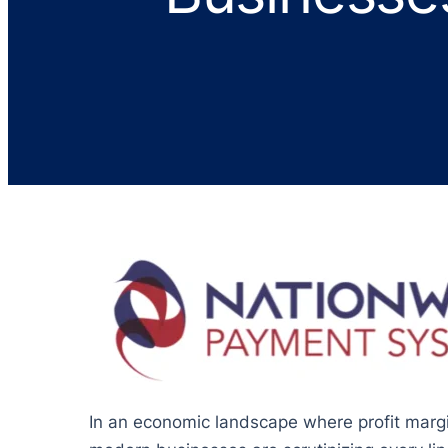
In an economic landscape where profit margin