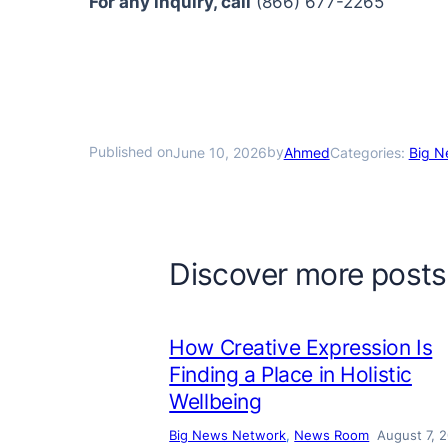
For any inquiry, call
(866) 677-2265
Published on
by
June 10, 2026
Ahmed
Categories:
Big N
Discover more posts
How Creative Expression Is
Finding a Place in Holistic
Wellbeing
Big News Network
, 
News Room
August 7, 