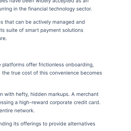
 fees have been widely accepted as an
ring in the financial technology sector.
ses that can be actively managed and
s suite of smart payment solutions
ure.
platforms offer frictionless onboarding,
w, the true cost of this convenience becomes
tion with hefty, hidden markups. A merchant
ssing a high-reward corporate credit card.
entire network.
ding its offerings to provide alternatives