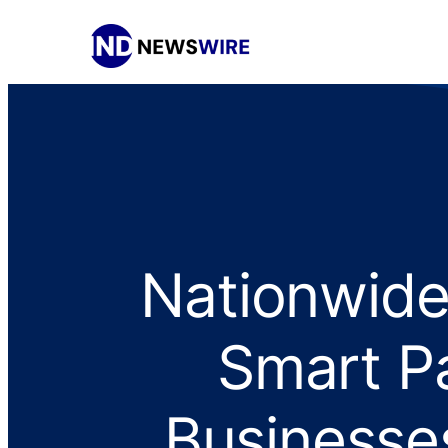
Nationwid
Smart P
Businesse