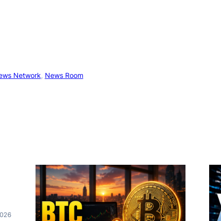
ews Network
, 
News Room
2026