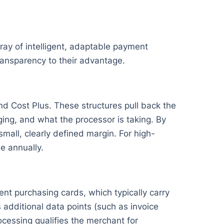
ay of intelligent, adaptable payment
ansparency to their advantage.
nd Cost Plus. These structures pull back the
ing, and what the processor is taking. By
mall, clearly defined margin. For high-
e annually.
nt purchasing cards, which typically carry
 additional data points (such as invoice
cessing qualifies the merchant for