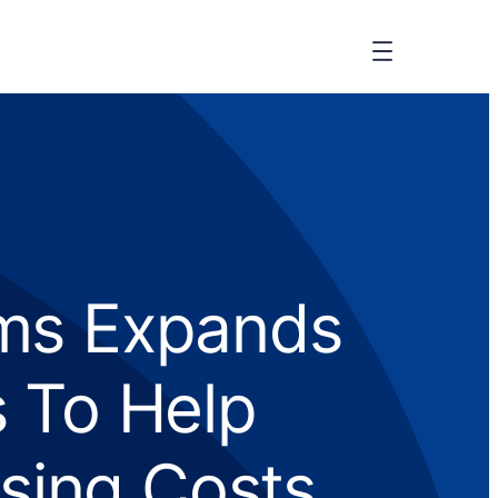
ms Expands
 To Help
sing Costs