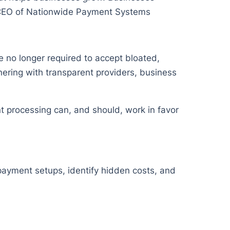
CEO of Nationwide Payment Systems
 no longer required to accept bloated,
nering with transparent providers, business
 processing can, and should, work in favor
 payment setups, identify hidden costs, and