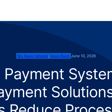
June 10, 2026
Big News Network
, 
News Room
e Payment Syste
ayment Solutions
s Reduce Proces