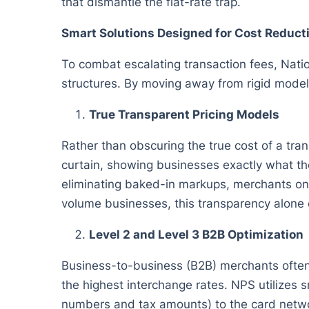
that dismantle the flat-rate trap.
Smart Solutions Designed for Cost Reduct
To combat escalating transaction fees, Nati
structures. By moving away from rigid model
True Transparent Pricing Models
Rather than obscuring the true cost of a tra
curtain, showing businesses exactly what the
eliminating baked-in markups, merchants only
volume businesses, this transparency alone c
Level 2 and Level 3 B2B Optimization
Business-to-business (B2B) merchants often 
the highest interchange rates. NPS utilizes 
numbers and tax amounts) to the card networ