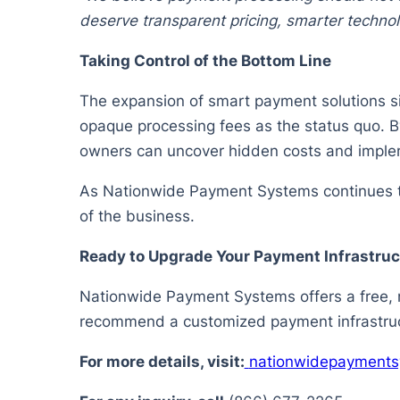
deserve transparent pricing, smarter techno
Taking Control of the Bottom Line
The expansion of smart payment solutions si
opaque processing fees as the status quo. By
owners can uncover hidden costs and implem
As Nationwide Payment Systems continues to
of the business.
Ready to Upgrade Your Payment Infrastruc
Nationwide Payment Systems offers a free, no
recommend a customized payment infrastruct
For more details, visit:
nationwidepayment