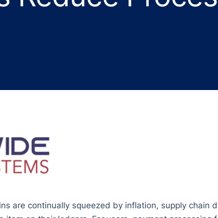
s are continually squeezed by inflation, supply chain d