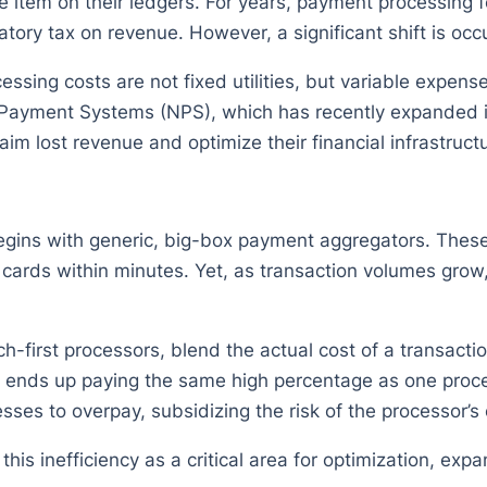
ne item on their ledgers. For years, payment processing
ry tax on revenue. However, a significant shift is occur
essing costs are not fixed utilities, but variable expen
 Payment Systems (NPS), which has recently expanded it
aim lost revenue and optimize their financial infrastruct
egins with generic, big-box payment aggregators. These 
t cards within minutes. Yet, as transaction volumes gro
ech-first processors, blend the actual cost of a transac
on ends up paying the same high percentage as one proce
sses to overpay, subsidizing the risk of the processor’s 
s inefficiency as a critical area for optimization, expan