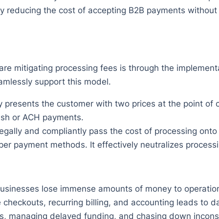
ally reducing the cost of accepting B2B payments without
re mitigating processing fees is through the implement
amlessly support this model.
presents the customer with two prices at the point of c
ash or ACH payments.
egally and compliantly pass the cost of processing onto
 payment methods. It effectively neutralizes processi
 businesses lose immense amounts of money to operationa
 checkouts, recurring billing, and accounting leads to 
ts, managing delayed funding, and chasing down inconsi