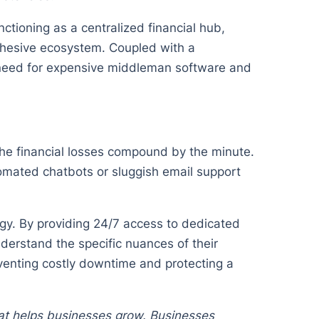
ctioning as a centralized financial hub,
cohesive ecosystem. Coupled with a
 need for expensive middleman software and
the financial losses compound by the minute.
omated chatbots or sluggish email support
gy. By providing 24/7 access to dedicated
derstand the specific nuances of their
reventing costly downtime and protecting a
hat helps businesses grow. Businesses