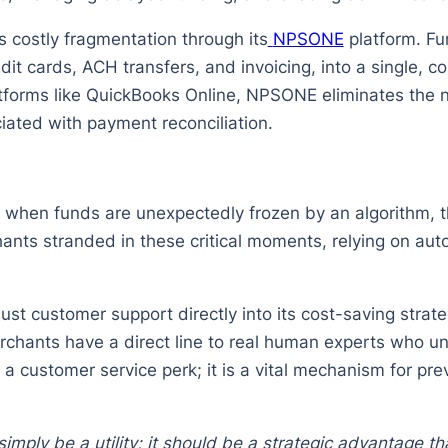
costly fragmentation through its
NPSONE
platform. Fun
it cards, ACH transfers, and invoicing, into a single, 
tforms like QuickBooks Online, NPSONE eliminates the
iated with payment reconciliation.
r when funds are unexpectedly frozen by an algorithm, 
ants stranded in these critical moments, relying on aut
t customer support directly into its cost-saving strate
chants have a direct line to real human experts who un
y a customer service perk; it is a vital mechanism for p
mply be a utility; it should be a strategic advantage t