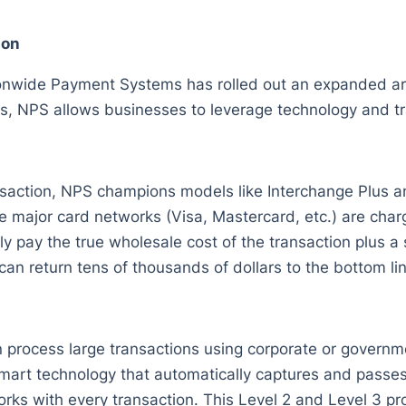
ion
onwide Payment Systems has rolled out an expanded arr
s, NPS allows businesses to leverage technology and tr
nsaction, NPS champions models like Interchange Plus a
 major card networks (Visa, Mastercard, etc.) are charg
 pay the true wholesale cost of the transaction plus a s
an return tens of thousands of dollars to the bottom lin
process large transactions using corporate or governme
smart technology that automatically captures and passes
ks with every transaction. This Level 2 and Level 3 pro