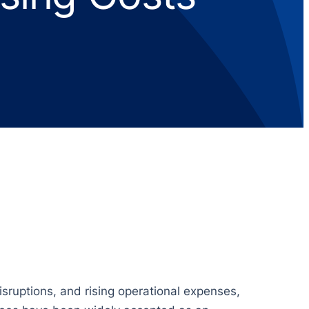
isruptions, and rising operational expenses,