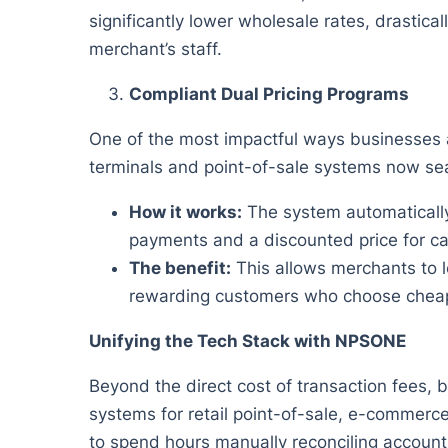
significantly lower wholesale rates, drastic
merchant’s staff.
Compliant Dual Pricing Programs
One of the most impactful ways businesses a
terminals and point-of-sale systems now se
How it works:
The system automatically 
payments and a discounted price for c
The benefit:
This allows merchants to l
rewarding customers who choose cheaper
Unifying the Tech Stack with NPSONE
Beyond the direct cost of transaction fees,
systems for retail point-of-sale, e-commerce
to spend hours manually reconciling accoun