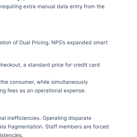
 requiring extra manual data entry from the
ation of Dual Pricing. NPS’s expanded smart
heckout, a standard price for credit card
 the consumer, while simultaneously
ng fees as an operational expense.
l inefficiencies. Operating disparate
data fragmentation. Staff members are forced
stencies.