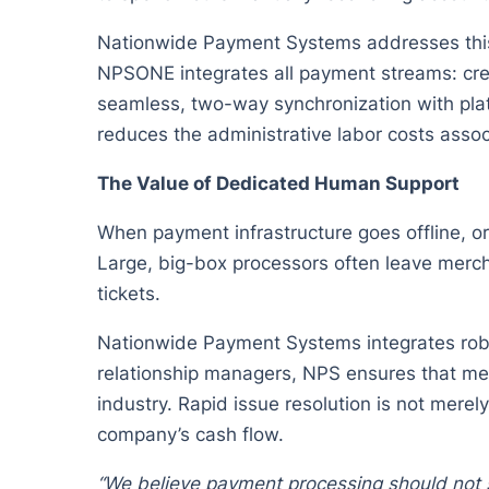
Nationwide Payment Systems addresses this 
NPSONE integrates all payment streams: cred
seamless, two-way synchronization with pla
reduces the administrative labor costs assoc
The Value of Dedicated Human Support
When payment infrastructure goes offline, o
Large, big-box processors often leave merch
tickets.
Nationwide Payment Systems integrates robus
relationship managers, NPS ensures that mer
industry. Rapid issue resolution is not merel
company’s cash flow.
“We believe payment processing should not si