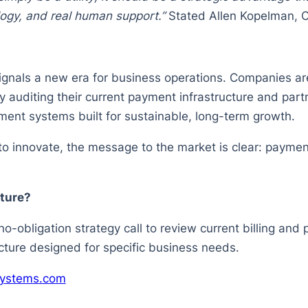
logy, and real human support.”
Stated Allen Kopelman, 
gnals a new era for business operations. Companies are
 auditing their current payment infrastructure and part
ent systems built for sustainable, long-term growth.
 innovate, the message to the market is clear: payment
ture?
-obligation strategy call to review current billing and
ure designed for specific business needs.
systems.com