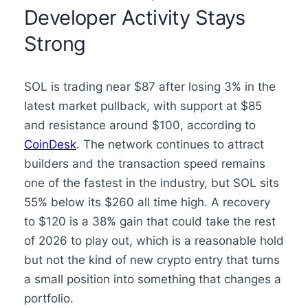
Developer Activity Stays
Strong
SOL is trading near $87 after losing 3% in the
latest market pullback, with support at $85
and resistance around $100, according to
CoinDesk
. The network continues to attract
builders and the transaction speed remains
one of the fastest in the industry, but SOL sits
55% below its $260 all time high. A recovery
to $120 is a 38% gain that could take the rest
of 2026 to play out, which is a reasonable hold
but not the kind of new crypto entry that turns
a small position into something that changes a
portfolio.