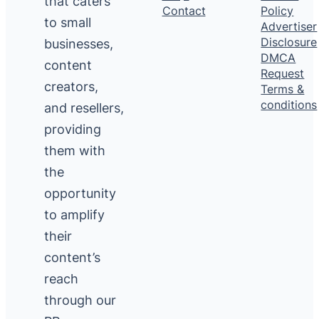
that caters
Contact
Policy
to small
Advertiser
Disclosure
businesses,
DMCA
content
Request
creators,
Terms &
conditions
and resellers,
providing
them with
the
opportunity
to amplify
their
content’s
reach
through our