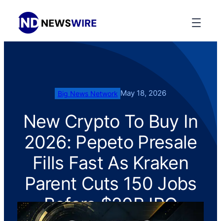
May 18, 2026
Big News Network
New Crypto To Buy In
2026: Pepeto Presale
Fills Fast As Kraken
Parent Cuts 150 Jobs
Before $20B IPO