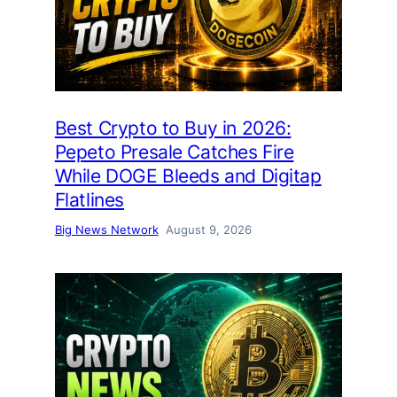
Best Crypto to Buy in 2026:
Pepeto Presale Catches Fire
While DOGE Bleeds and Digitap
Flatlines
Big News Network
August 9, 2026