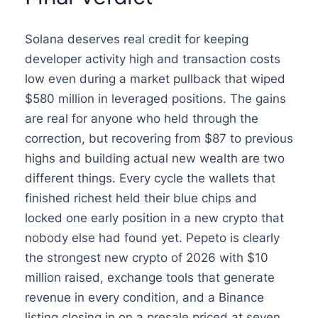
Solana deserves real credit for keeping
developer activity high and transaction costs
low even during a market pullback that wiped
$580 million in leveraged positions. The gains
are real for anyone who held through the
correction, but recovering from $87 to previous
highs and building actual new wealth are two
different things. Every cycle the wallets that
finished richest held their blue chips and
locked one early position in a new crypto that
nobody else had found yet. Pepeto is clearly
the strongest new crypto of 2026 with $10
million raised, exchange tools that generate
revenue in every condition, and a Binance
listing closing in on a presale priced at seven