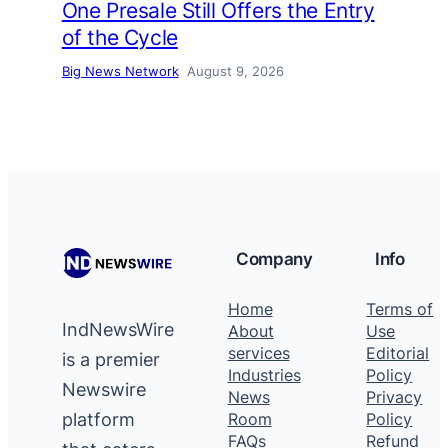
One Presale Still Offers the Entry
of the Cycle
Big News Network
August 9, 2026
Company
Info
Home
Terms of
IndNewsWire
About
Use
services
Editorial
is a premier
Industries
Policy
Newswire
News
Privacy
platform
Room
Policy
FAQs
Refund