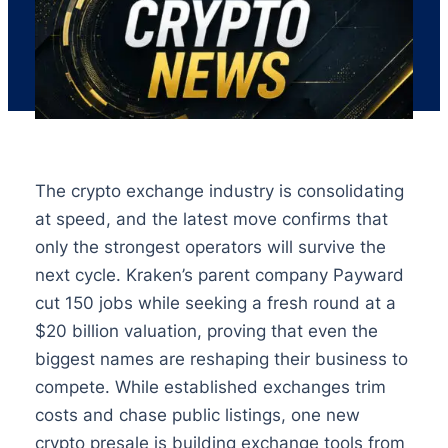
The crypto exchange industry is consolidating
at speed, and the latest move confirms that
only the strongest operators will survive the
next cycle. Kraken’s parent company Payward
cut 150 jobs while seeking a fresh round at a
$20 billion valuation, proving that even the
biggest names are reshaping their business to
compete. While established exchanges trim
costs and chase public listings, one new
crypto presale is building exchange tools from