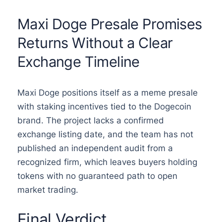
Maxi Doge Presale Promises
Returns Without a Clear
Exchange Timeline
Maxi Doge positions itself as a meme presale
with staking incentives tied to the Dogecoin
brand. The project lacks a confirmed
exchange listing date, and the team has not
published an independent audit from a
recognized firm, which leaves buyers holding
tokens with no guaranteed path to open
market trading.
Final Verdict