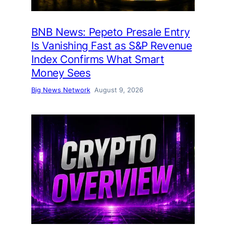
BNB News: Pepeto Presale Entry
Is Vanishing Fast as S&P Revenue
Index Confirms What Smart
Money Sees
Big News Network
August 9, 2026