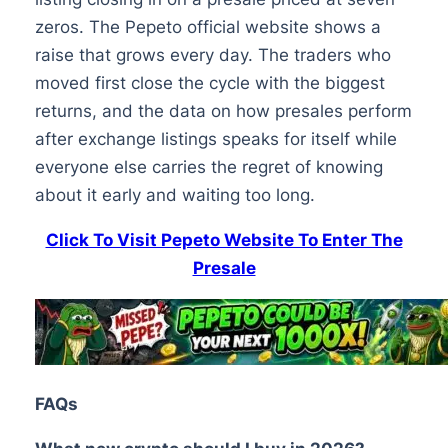
zeros. The Pepeto official website shows a
raise that grows every day. The traders who
moved first close the cycle with the biggest
returns, and the data on how presales perform
after exchange listings speaks for itself while
everyone else carries the regret of knowing
about it early and waiting too long.
Click To Visit Pepeto Website To Enter The
Presale
FAQs