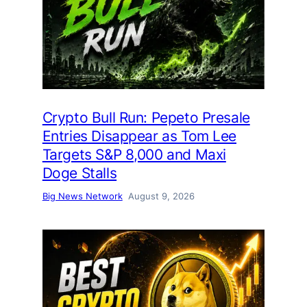
Crypto Bull Run: Pepeto Presale
Entries Disappear as Tom Lee
Targets S&P 8,000 and Maxi
Doge Stalls
Big News Network
August 9, 2026