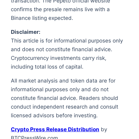
transaction. The Pepeto official website
confirms the presale remains live with a
Binance listing expected.
Disclaimer:
This article is for informational purposes only
and does not constitute financial advice.
Cryptocurrency investments carry risk,
including total loss of capital.
All market analysis and token data are for
informational purposes only and do not
constitute financial advice. Readers should
conduct independent research and consult
licensed advisors before investing.
Crypto Press Release Distribution
by
BTCPressWire.com