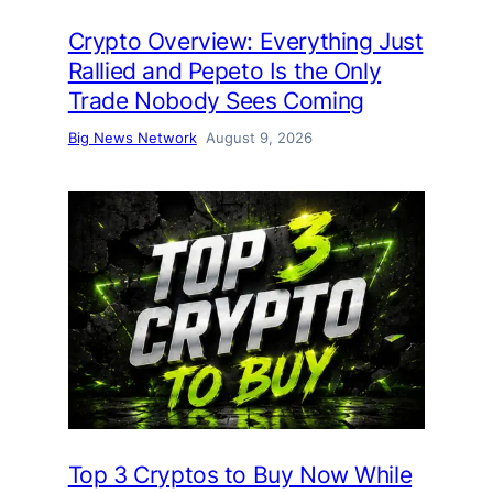
Crypto Overview: Everything Just
Rallied and Pepeto Is the Only
Trade Nobody Sees Coming
Big News Network
August 9, 2026
Top 3 Cryptos to Buy Now While