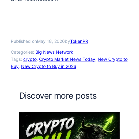
Published on
by
May 18, 2026
TokenPR
Categories:
Big News Network
Tags:
crypto
, 
Crypto Market News Today
, 
New Crypto to
Buy
, 
New Crypto to Buy in 2026
Discover more posts