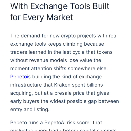
With Exchange Tools Built
for Every Market
The demand for new crypto projects with real
exchange tools keeps climbing because
traders learned in the last cycle that tokens
without revenue models lose value the
moment attention shifts somewhere else.
Pepeto
is building the kind of exchange
infrastructure that Kraken spent billions
acquiring, but at a presale price that gives
early buyers the widest possible gap between
entry and listing.
Pepeto runs a PepetoAI risk scorer that
evaluates every trade before capital commits,