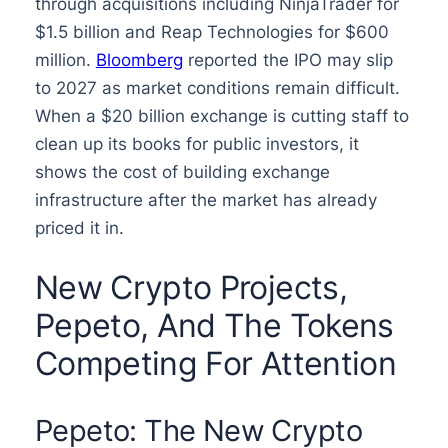
through acquisitions including NinjaTrader for
$1.5 billion and Reap Technologies for $600
million.
Bloomberg
reported the IPO may slip
to 2027 as market conditions remain difficult.
When a $20 billion exchange is cutting staff to
clean up its books for public investors, it
shows the cost of building exchange
infrastructure after the market has already
priced it in.
New Crypto Projects,
Pepeto, And The Tokens
Competing For Attention
Pepeto: The New Crypto