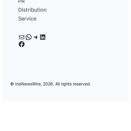
PR
Distribution
Service
Mail
WhatsApp
Telegram
LinkedIn
Facebook
© IndNewsWire, 2026. All rights reserved.