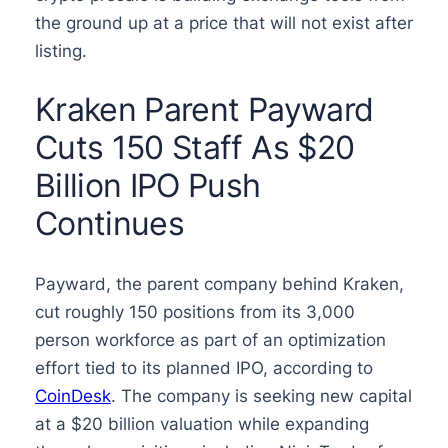
the ground up at a price that will not exist after
listing.
Kraken Parent Payward
Cuts 150 Staff As $20
Billion IPO Push
Continues
Payward, the parent company behind Kraken,
cut roughly 150 positions from its 3,000
person workforce as part of an optimization
effort tied to its planned IPO, according to
CoinDesk
. The company is seeking new capital
at a $20 billion valuation while expanding