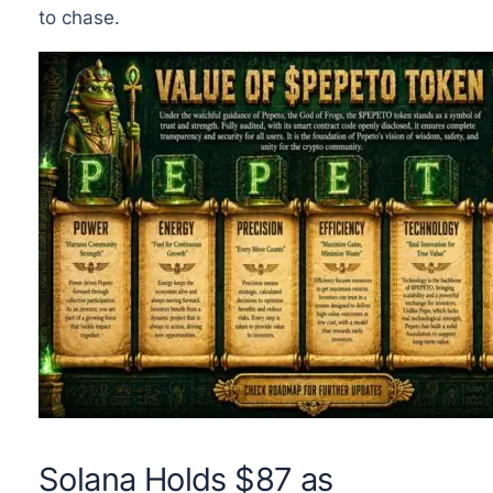
to chase.
Solana Holds $87 as