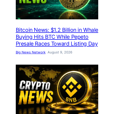
Bitcoin News: $1.2 Billion in Whale
Buying Hits BTC While Pepeto
Presale Races Toward Listing Day
Big News Network
August 9, 2026