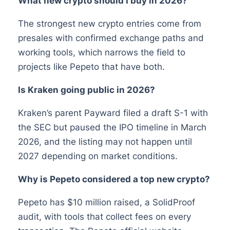
What new crypto should I buy in 2026?
The strongest new crypto entries come from
presales with confirmed exchange paths and
working tools, which narrows the field to
projects like Pepeto that have both.
Is Kraken going public in 2026?
Kraken’s parent Payward filed a draft S-1 with
the SEC but paused the IPO timeline in March
2026, and the listing may not happen until
2027 depending on market conditions.
Why is Pepeto considered a top new crypto?
Pepeto has $10 million raised, a SolidProof
audit, with tools that collect fees on every