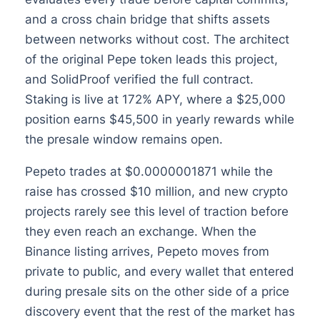
and a cross chain bridge that shifts assets
between networks without cost. The architect
of the original Pepe token leads this project,
and SolidProof verified the full contract.
Staking is live at 172% APY, where a $25,000
position earns $45,500 in yearly rewards while
the presale window remains open.
Pepeto trades at $0.0000001871 while the
raise has crossed $10 million, and new crypto
projects rarely see this level of traction before
they even reach an exchange. When the
Binance listing arrives, Pepeto moves from
private to public, and every wallet that entered
during presale sits on the other side of a price
discovery event that the rest of the market has