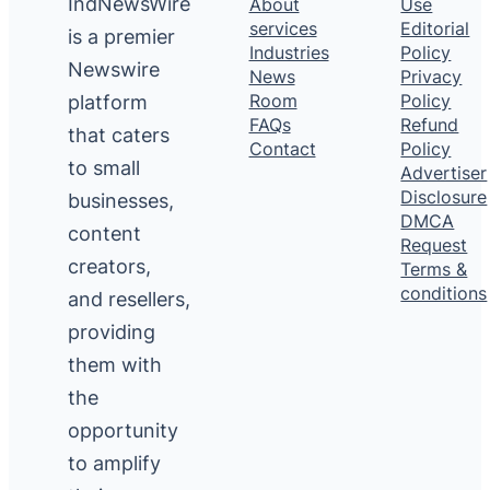
IndNewsWire
About
Use
services
Editorial
is a premier
Industries
Policy
Newswire
News
Privacy
platform
Room
Policy
FAQs
Refund
that caters
Contact
Policy
to small
Advertiser
Disclosure
businesses,
DMCA
content
Request
creators,
Terms &
conditions
and resellers,
providing
them with
the
opportunity
to amplify