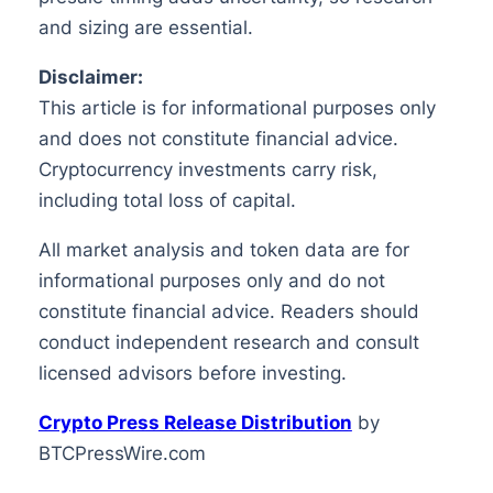
and sizing are essential.
Disclaimer:
This article is for informational purposes only
and does not constitute financial advice.
Cryptocurrency investments carry risk,
including total loss of capital.
All market analysis and token data are for
informational purposes only and do not
constitute financial advice. Readers should
conduct independent research and consult
licensed advisors before investing.
Crypto Press Release Distribution
by
BTCPressWire.com