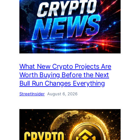
What New Crypto Projects Are
Worth Buying Before the Next
Bull Run Changes Everything
StreetInsider
August 6, 2026