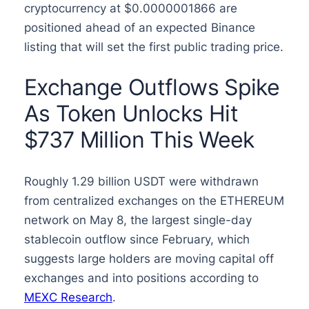
cryptocurrency at $0.0000001866 are
positioned ahead of an expected Binance
listing that will set the first public trading price.
Exchange Outflows Spike
As Token Unlocks Hit
$737 Million This Week
Roughly 1.29 billion USDT were withdrawn
from centralized exchanges on the ETHEREUM
network on May 8, the largest single-day
stablecoin outflow since February, which
suggests large holders are moving capital off
exchanges and into positions according to
MEXC Research
.