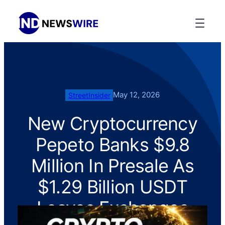
May 12, 2026
StreetInsider
New Cryptocurrency
Pepeto Banks $9.8
Million In Presale As
$1.29 Billion USDT
Leaves Exchanges