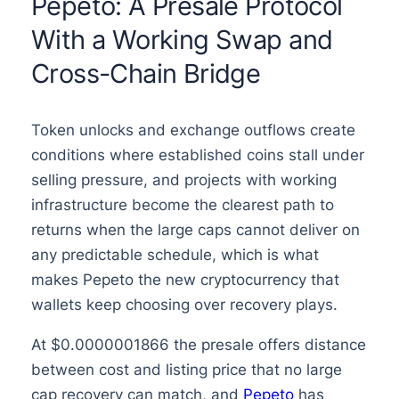
Pepeto: A Presale Protocol
With a Working Swap and
Cross-Chain Bridge
Token unlocks and exchange outflows create
conditions where established coins stall under
selling pressure, and projects with working
infrastructure become the clearest path to
returns when the large caps cannot deliver on
any predictable schedule, which is what
makes Pepeto the new cryptocurrency that
wallets keep choosing over recovery plays.
At $0.0000001866 the presale offers distance
between cost and listing price that no large
cap recovery can match, and
Pepeto
has