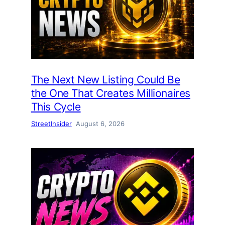
The Next New Listing Could Be
the One That Creates Millionaires
This Cycle
StreetInsider
August 6, 2026