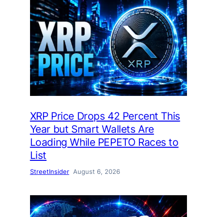
XRP Price Drops 42 Percent This
Year but Smart Wallets Are
Loading While PEPETO Races to
List
StreetInsider
August 6, 2026