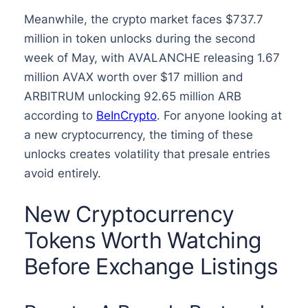
Meanwhile, the crypto market faces $737.7
million in token unlocks during the second
week of May, with AVALANCHE releasing 1.67
million AVAX worth over $17 million and
ARBITRUM unlocking 92.65 million ARB
according to
BeInCrypto
. For anyone looking at
a new cryptocurrency, the timing of these
unlocks creates volatility that presale entries
avoid entirely.
New Cryptocurrency
Tokens Worth Watching
Before Exchange Listings