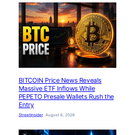
BITCOIN Price News Reveals
Massive ETF Inflows While
PEPETO Presale Wallets Rush the
Entry
StreetInsider
August 6, 2026