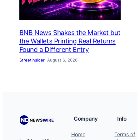
BNB News Shakes the Market but
the Wallets Printing Real Returns
Found a Different Entry
StreetInsider
August 6, 2026
Company
Info
Home
Terms of