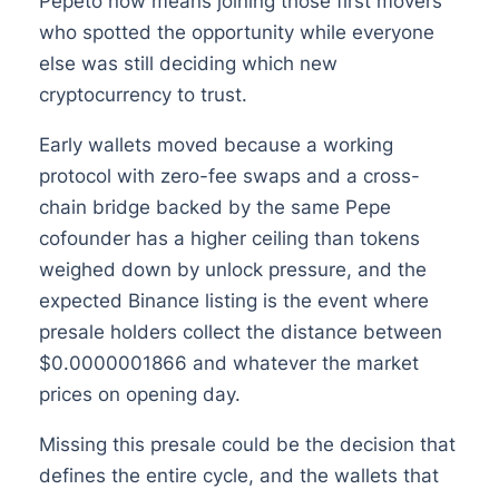
Pepeto now means joining those first movers
who spotted the opportunity while everyone
else was still deciding which new
cryptocurrency to trust.
Early wallets moved because a working
protocol with zero-fee swaps and a cross-
chain bridge backed by the same Pepe
cofounder has a higher ceiling than tokens
weighed down by unlock pressure, and the
expected Binance listing is the event where
presale holders collect the distance between
$0.0000001866 and whatever the market
prices on opening day.
Missing this presale could be the decision that
defines the entire cycle, and the wallets that