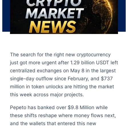
The search for the right new cryptocurrency
just got more urgent after 1.29 billion USDT left
centralized exchanges on May 8 in the largest
single-day outflow since February, and $737
million in token unlocks are hitting the market
this week across major projects.
Pepeto has banked over $9.8 Million while
these shifts reshape where money flows next,
and the wallets that entered this new