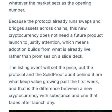
whatever the market sets as the opening
number.
Because the protocol already runs swaps and
bridges assets across chains, this new
cryptocurrency does not need a future product
launch to justify attention, which means
adoption builds from what is already live
rather than promises on a slide deck.
The listing event will set the price, but the
protocol and the SolidProof audit behind it are
what keep value growing past the first week,
and that is the difference between a new
cryptocurrency with substance and one that
fades after launch day.