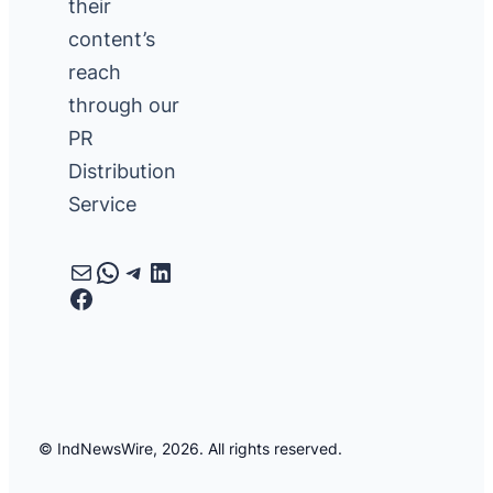
their
content’s
reach
through our
PR
Distribution
Service
Mail
WhatsApp
Telegram
LinkedIn
Facebook
© IndNewsWire, 2026. All rights reserved.