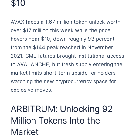
$10
AVAX faces a 1.67 million token unlock worth
over $17 million this week while the price
hovers near $10, down roughly 93 percent
from the $144 peak reached in November
2021. CME futures brought institutional access
to AVALANCHE, but fresh supply entering the
market limits short-term upside for holders
watching the new cryptocurrency space for
explosive moves.
ARBITRUM: Unlocking 92
Million Tokens Into the
Market