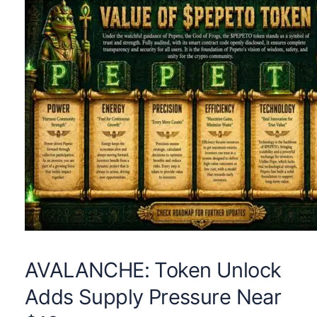
AVALANCHE: Token Unlock
Adds Supply Pressure Near