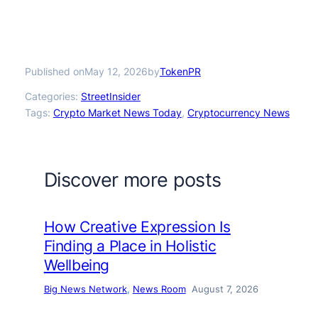
Published on
by
May 12, 2026
TokenPR
Categories:
StreetInsider
Tags:
Crypto Market News Today
, 
Cryptocurrency News
Discover more posts
How Creative Expression Is
Finding a Place in Holistic
Wellbeing
Big News Network
, 
News Room
August 7, 2026