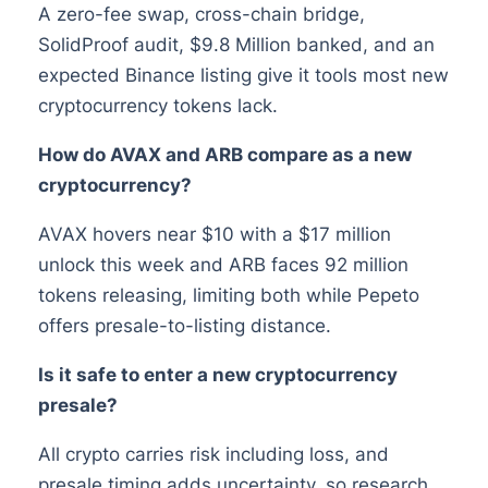
A zero-fee swap, cross-chain bridge,
SolidProof audit, $9.8 Million banked, and an
expected Binance listing give it tools most new
cryptocurrency tokens lack.
How do AVAX and ARB compare as a new
cryptocurrency?
AVAX hovers near $10 with a $17 million
unlock this week and ARB faces 92 million
tokens releasing, limiting both while Pepeto
offers presale-to-listing distance.
Is it safe to enter a new cryptocurrency
presale?
All crypto carries risk including loss, and
presale timing adds uncertainty, so research