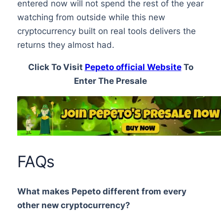
entered now will not spend the rest of the year
watching from outside while this new
cryptocurrency built on real tools delivers the
returns they almost had.
Click To Visit
Pepeto official Website
To
Enter The Presale
FAQs
What makes Pepeto different from every
other new cryptocurrency?