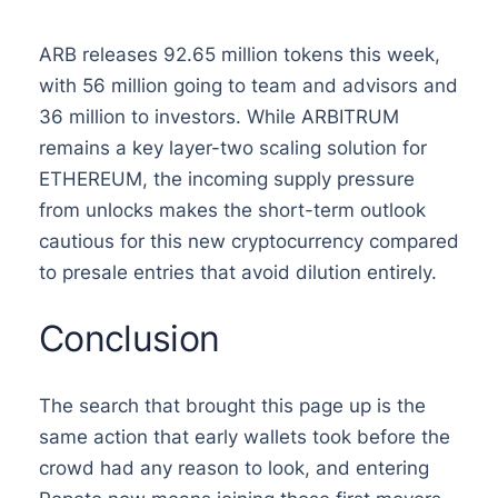
ARB releases 92.65 million tokens this week,
with 56 million going to team and advisors and
36 million to investors. While ARBITRUM
remains a key layer-two scaling solution for
ETHEREUM, the incoming supply pressure
from unlocks makes the short-term outlook
cautious for this new cryptocurrency compared
to presale entries that avoid dilution entirely.
Conclusion
The search that brought this page up is the
same action that early wallets took before the
crowd had any reason to look, and entering