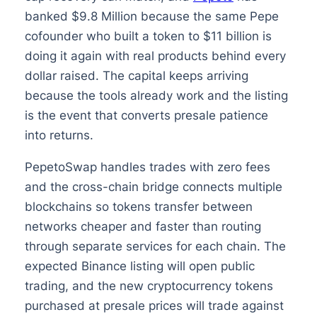
banked $9.8 Million because the same Pepe
cofounder who built a token to $11 billion is
doing it again with real products behind every
dollar raised. The capital keeps arriving
because the tools already work and the listing
is the event that converts presale patience
into returns.
PepetoSwap handles trades with zero fees
and the cross-chain bridge connects multiple
blockchains so tokens transfer between
networks cheaper and faster than routing
through separate services for each chain. The
expected Binance listing will open public
trading, and the new cryptocurrency tokens
purchased at presale prices will trade against