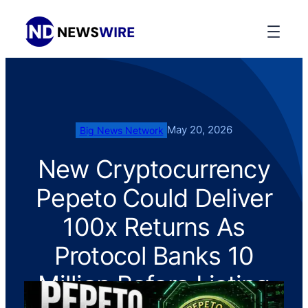
May 20, 2026
Big News Network
New Cryptocurrency
Pepeto Could Deliver
100x Returns As
Protocol Banks 10
Million Before Listing