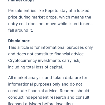
Presale entries like Pepeto stay at a locked
price during market drops, which means the
entry cost does not move while listed tokens
fall around it.
Disclaimer:
This article is for informational purposes only
and does not constitute financial advice.
Cryptocurrency investments carry risk,
including total loss of capital.
All market analysis and token data are for
informational purposes only and do not
constitute financial advice. Readers should
conduct independent research and consult
licensed advisors before investing.