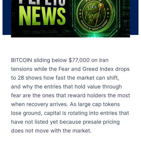
BITCOIN sliding below $77,000 on Iran
tensions while the Fear and Greed Index drops
to 28 shows how fast the market can shift,
and why the entries that hold value through
fear are the ones that reward holders the most
when recovery arrives. As large cap tokens
lose ground, capital is rotating into entries that
have not listed yet because presale pricing
does not move with the market.