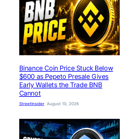
Binance Coin Price Stuck Below
$600 as Pepeto Presale Gives
Early Wallets the Trade BNB
Cannot
StreetInsider
August 10, 2026