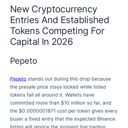
New Cryptocurrency
Entries And Established
Tokens Competing For
Capital In 2026
Pepeto
Pepeto
stands out during this drop because
the presale price stays locked while listed
tokens fall all around it. Wallets have
committed more than $10 million so far, and
the $0.0000001871 cost per token gives every
buyer a fixed entry that the expected Binance
listing will reprice the moment live trading