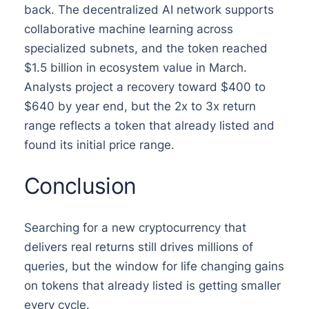
back. The decentralized AI network supports
collaborative machine learning across
specialized subnets, and the token reached
$1.5 billion in ecosystem value in March.
Analysts project a recovery toward $400 to
$640 by year end, but the 2x to 3x return
range reflects a token that already listed and
found its initial price range.
Conclusion
Searching for a new cryptocurrency that
delivers real returns still drives millions of
queries, but the window for life changing gains
on tokens that already listed is getting smaller
every cycle.