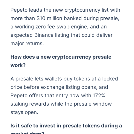
Pepeto leads the new cryptocurrency list with
more than $10 million banked during presale,
a working zero fee swap engine, and an
expected Binance listing that could deliver
major returns.
How does a new cryptocurrency presale
work?
A presale lets wallets buy tokens at a locked
price before exchange listing opens, and
Pepeto offers that entry now with 172%
staking rewards while the presale window
stays open.
Is it safe to invest in presale tokens during a
market drop?