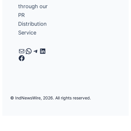
through our
PR
Distribution
Service
Mail
WhatsApp
Telegram
LinkedIn
Facebook
© IndNewsWire, 2026. All rights reserved.