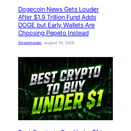
Dogecoin News Gets Louder
After $1.9 Trillion Fund Adds
DOGE but Early Wallets Are
Choosing Pepeto Instead
StreetInsider
August 10, 2026