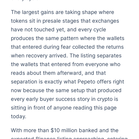
The largest gains are taking shape where
tokens sit in presale stages that exchanges
have not touched yet, and every cycle
produces the same pattern where the wallets
that entered during fear collected the returns
when recovery arrived. The listing separates
the wallets that entered from everyone who
reads about them afterward, and that
separation is exactly what Pepeto offers right
now because the same setup that produced
every early buyer success story in crypto is
sitting in front of anyone reading this page
today.
With more than $10 million banked and the
expected Binance listing approaching, entering