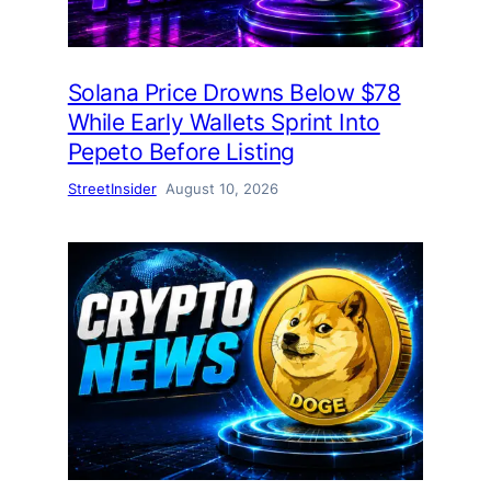
Solana Price Drowns Below $78
While Early Wallets Sprint Into
Pepeto Before Listing
StreetInsider
August 10, 2026