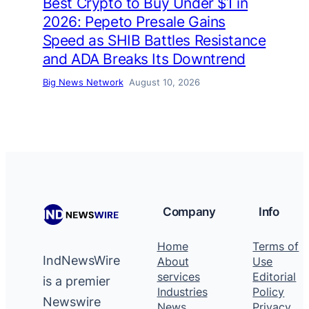
Best Crypto to Buy Under $1 in
2026: Pepeto Presale Gains
Speed as SHIB Battles Resistance
and ADA Breaks Its Downtrend
Big News Network
August 10, 2026
Company
Info
Home
Terms of
IndNewsWire
About
Use
services
Editorial
is a premier
Industries
Policy
Newswire
News
Privacy