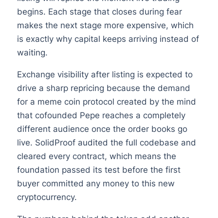
begins. Each stage that closes during fear
makes the next stage more expensive, which
is exactly why capital keeps arriving instead of
waiting.
Exchange visibility after listing is expected to
drive a sharp repricing because the demand
for a meme coin protocol created by the mind
that cofounded Pepe reaches a completely
different audience once the order books go
live. SolidProof audited the full codebase and
cleared every contract, which means the
foundation passed its test before the first
buyer committed any money to this new
cryptocurrency.