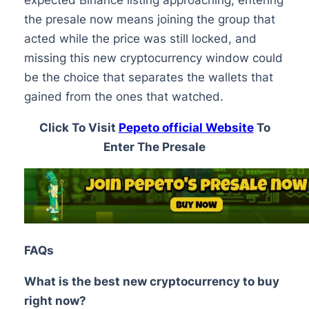
the presale now means joining the group that
acted while the price was still locked, and
missing this new cryptocurrency window could
be the choice that separates the wallets that
gained from the ones that watched.
Click To Visit
Pepeto official Website
To
Enter The Presale
FAQs
What is the best new cryptocurrency to buy
right now?