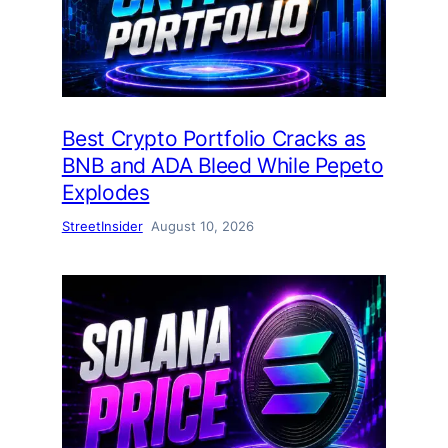
Best Crypto Portfolio Cracks as
BNB and ADA Bleed While Pepeto
Explodes
StreetInsider
August 10, 2026