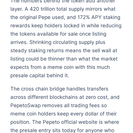
The numbers behind the token add another
layer. A 420 trillion total supply mirrors what
the original Pepe used, and 172% APY staking
rewards keep holders locked in while reducing
the tokens available for sale once listing
arrives. Shrinking circulating supply plus
steady staking returns means the sell wall at
listing could be thinner than what the market
expects from a meme coin with this much
presale capital behind it.
The cross chain bridge handles transfers
across different blockchains at zero cost, and
PepetoSwap removes all trading fees so
meme coin holders keep every dollar of their
position. The Pepeto official website is where
the presale entry sits today for anyone who