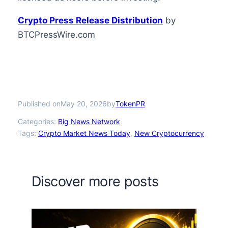
Crypto Press Release Distribution
by
BTCPressWire.com
Published on
by
May 20, 2026
TokenPR
Categories:
Big News Network
Tags:
Crypto Market News Today
, 
New Cryptocurrency
Discover more posts