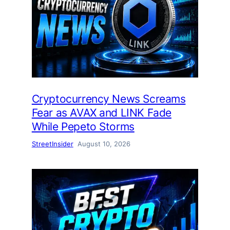
Cryptocurrency News Screams
Fear as AVAX and LINK Fade
While Pepeto Storms
StreetInsider
August 10, 2026