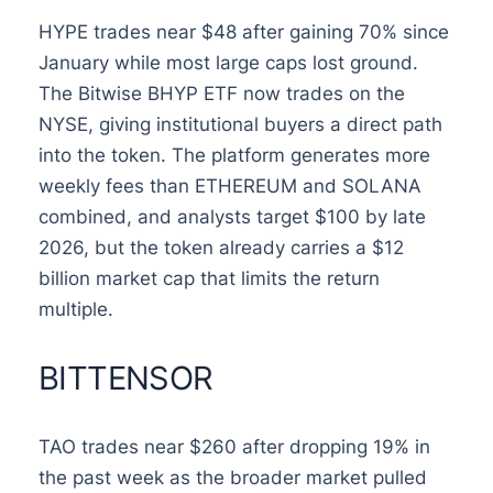
HYPE trades near $48 after gaining 70% since
January while most large caps lost ground.
The Bitwise BHYP ETF now trades on the
NYSE, giving institutional buyers a direct path
into the token. The platform generates more
weekly fees than ETHEREUM and SOLANA
combined, and analysts target $100 by late
2026, but the token already carries a $12
billion market cap that limits the return
multiple.
BITTENSOR
TAO trades near $260 after dropping 19% in
the past week as the broader market pulled