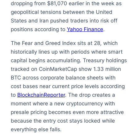
dropping from $81,070 earlier in the week as
geopolitical tensions between the United
States and Iran pushed traders into risk off
positions according to
Yahoo Finance
.
The Fear and Greed Index sits at 28, which
historically lines up with periods where smart
capital begins accumulating. Treasury holdings
tracked on CoinMarketCap show 1.33 million
BTC across corporate balance sheets with
cost bases near current price levels according
to
BlockchainReporter
. The drop creates a
moment where a new cryptocurrency with
presale pricing becomes even more attractive
because the entry cost stays locked while
everything else falls.