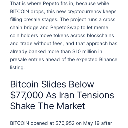
That is where Pepeto fits in, because while
BITCOIN drops, this new cryptocurrency keeps
filling presale stages. The project runs a cross
chain bridge and PepetoSwap to let meme
coin holders move tokens across blockchains
and trade without fees, and that approach has
already banked more than $10 million in
presale entries ahead of the expected Binance
listing.
Bitcoin Slides Below
$77,000 As Iran Tensions
Shake The Market
BITCOIN opened at $76,952 on May 19 after