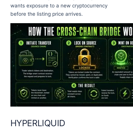
wants exposure to a new cryptocurrency
before the listing price arrives.
HYPERLIQUID