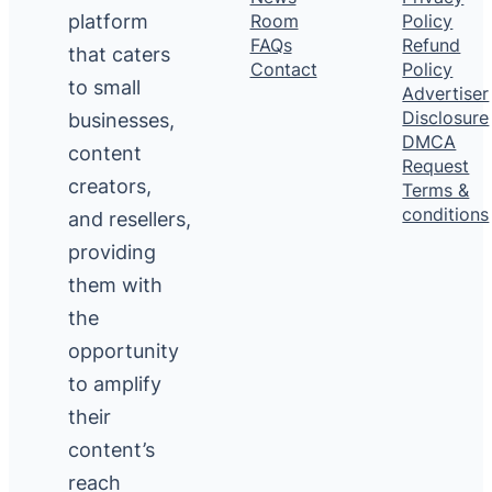
platform
Room
Policy
FAQs
Refund
that caters
Contact
Policy
to small
Advertiser
Disclosure
businesses,
DMCA
content
Request
creators,
Terms &
conditions
and resellers,
providing
them with
the
opportunity
to amplify
their
content’s
reach