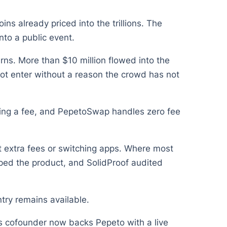
ns already priced into the trillions. The
into a public event.
ns. More than $10 million flowed into the
not enter without a reason the crowd has not
rging a fee, and PepetoSwap handles zero fee
t extra fees or switching apps. Where most
haped the product, and SolidProof audited
try remains available.
 its cofounder now backs Pepeto with a live