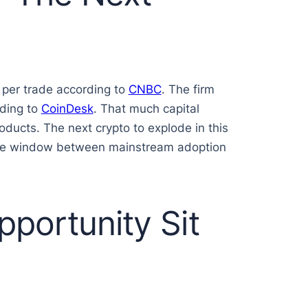
 per trade according to
CNBC
. The firm
rding to
CoinDesk
. That much capital
oducts. The next crypto to explode in this
e the window between mainstream adoption
portunity Sit