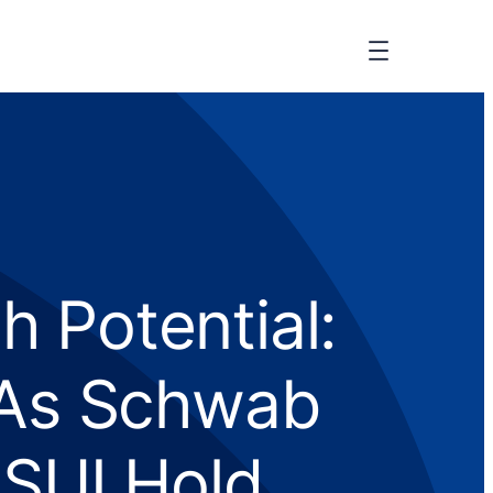
 Potential:
 As Schwab
SUI Hold