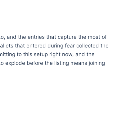
o, and the entries that capture the most of
llets that entered during fear collected the
itting to this setup right now, and the
to explode before the listing means joining