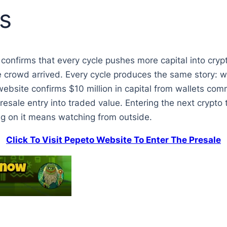
s
 confirms that every cycle pushes more capital into crypt
e crowd arrived. Every cycle produces the same story: wa
website confirms $10 million in capital from wallets comm
esale entry into traded value. Entering the next crypto 
ng on it means watching from outside.
Click To Visit Pepeto Website To Enter The Presale