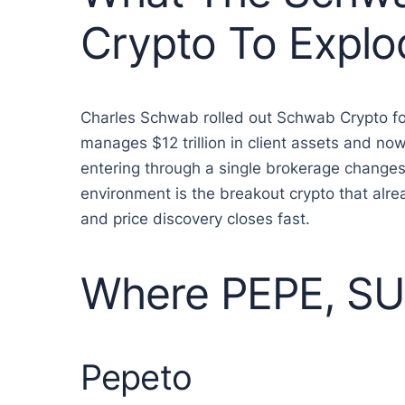
Crypto To Explo
Charles Schwab rolled out Schwab Crypto for
manages $12 trillion in client assets and n
entering through a single brokerage changes 
environment is the breakout crypto that alr
and price discovery closes fast.
Where PEPE, SUI
Pepeto