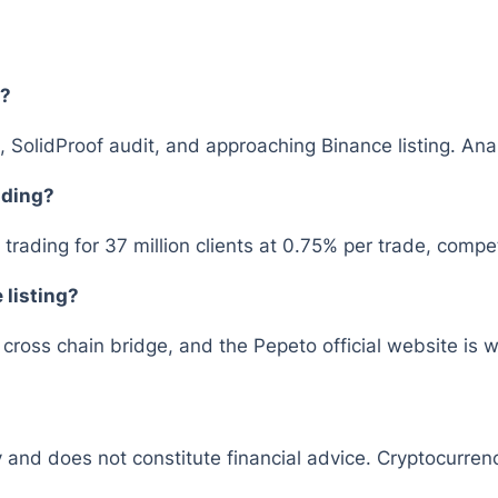
6?
, SolidProof audit, and approaching Binance listing. Ana
ading?
rading for 37 million clients at 0.75% per trade, comp
 listing?
ross chain bridge, and the Pepeto official website is w
y and does not constitute financial advice. Cryptocurrenc