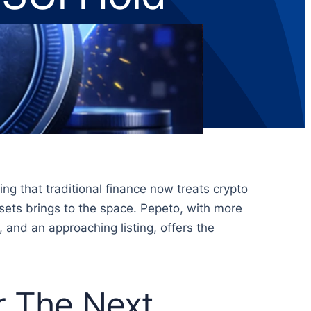
ng that traditional finance now treats crypto
assets brings to the space. Pepeto, with more
, and an approaching listing, offers the
 The Next