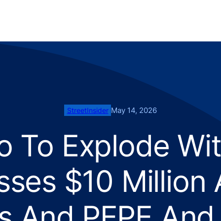
May 14, 2026
StreetInsider
o To Explode With
sses $10 Million
s And PEPE And 