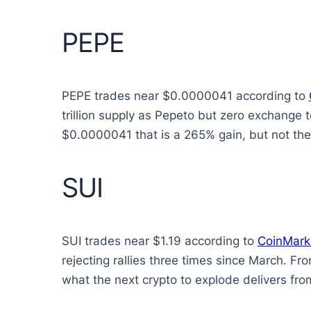
PEPE
PEPE trades near $0.0000041 according to
trillion supply as Pepeto but zero exchange 
$0.0000041 that is a 265% gain, but not the 
SUI
SUI trades near $1.19 according to
CoinMark
rejecting rallies three times since March. Fr
what the next crypto to explode delivers from