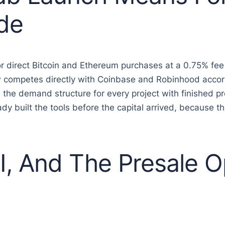
de
 direct Bitcoin and Ethereum purchases at a 0.75% fee
ow competes directly with Coinbase and Robinhood acco
the demand structure for every project with finished pr
eady built the tools before the capital arrived, becaus
, And The Presale Op