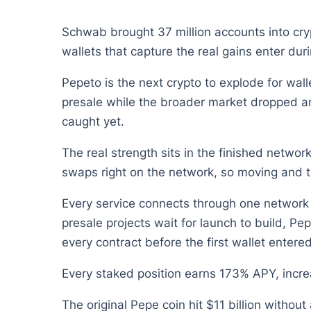
Schwab brought 37 million accounts into crypt
wallets that capture the real gains enter duri
Pepeto is the next crypto to explode for wa
presale while the broader market dropped and
caught yet.
The real strength sits in the finished netwo
swaps right on the network, so moving and t
Every service connects through one network 
presale projects wait for launch to build, P
every contract before the first wallet entered
Every staked position earns 173% APY, increa
The original Pepe coin hit $11 billion withou