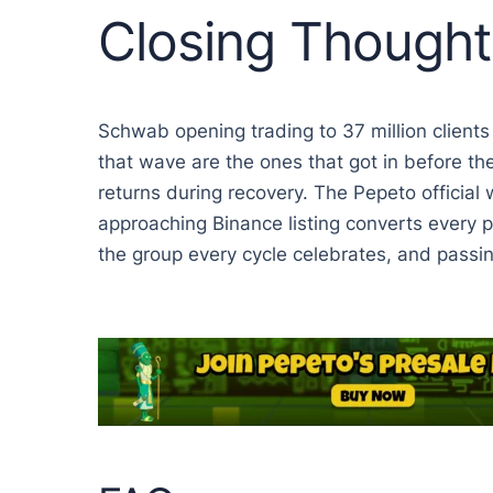
Closing Thought
Schwab opening trading to 37 million clients
that wave are the ones that got in before th
returns during recovery. The Pepeto official 
approaching Binance listing converts every pr
the group every cycle celebrates, and passi