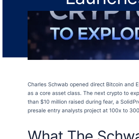
Charles Schwab opened direct Bitcoin and Eth
as a core asset class. The next crypto to expl
than $10 million raised during fear, a SolidP
presale entry analysts project at 100x to 300
What The Schwa