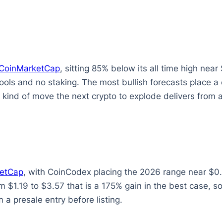
CoinMarketCap
, sitting 85% below its all time high ne
tools and no staking. The most bullish forecasts place 
kind of move the next crypto to explode delivers from a
etCap
, with CoinCodex placing the 2026 range near $0.
om $1.19 to $3.57 that is a 175% gain in the best case, s
 a presale entry before listing.