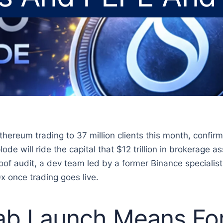
ereum trading to 37 million clients this month, confirmi
ode will ride the capital that $12 trillion in brokerage 
roof audit, a dev team led by a former Binance specialist
x once trading goes live.
b Launch Means For