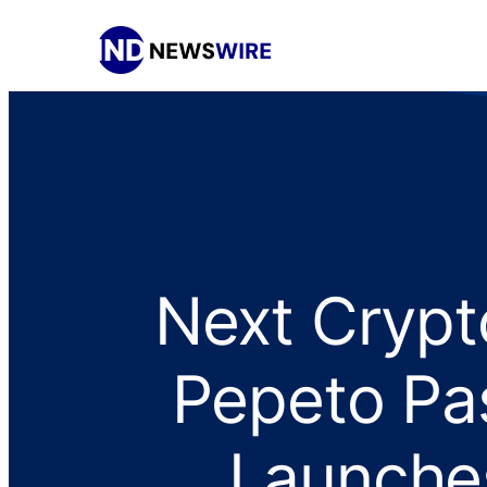
Next Crypt
Pepeto Pa
Launche