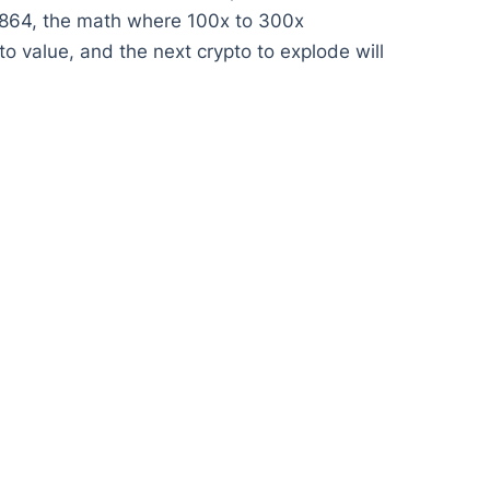
01864, the math where 100x to 300x
o value, and the next crypto to explode will