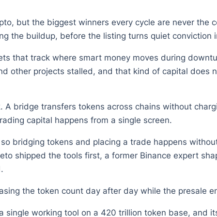
o, but the biggest winners every cycle are never the coi
ng the buildup, before the listing turns quiet conviction 
llets that track where smart money moves during downtur
 other projects stalled, and that kind of capital does 
rk. A bridge transfers tokens across chains without cha
rading capital happens from a single screen.
so bridging tokens and placing a trade happens withou
epeto shipped the tools first, a former Binance expert s
.
sing the token count day after day while the presale en
t a single working tool on a 420 trillion token base, and