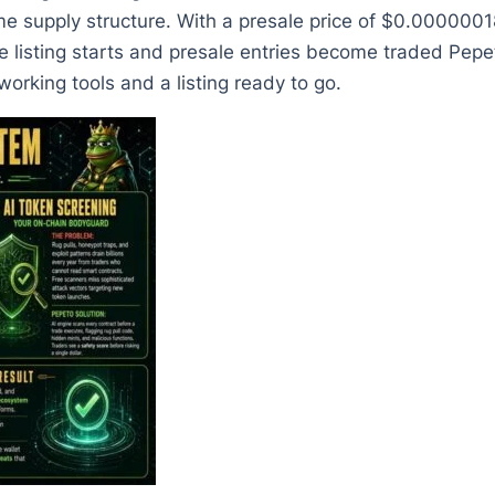
ame supply structure. With a presale price of $0.00000
e listing starts and presale entries become traded Pepet
orking tools and a listing ready to go.