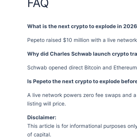
FAQ
What is the next crypto to explode in 202
Pepeto raised $10 million with a live network
Why did Charles Schwab launch crypto tr
Schwab opened direct Bitcoin and Ethereum t
Is Pepeto the next crypto to explode before
A live network powers zero fee swaps and a c
listing will price.
Disclaimer:
This article is for informational purposes onl
of capital.