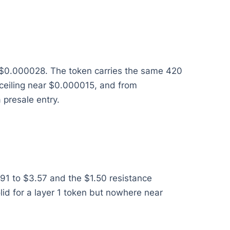
ar $0.000028. The token carries the same 420
a ceiling near $0.000015, and from
 presale entry.
91 to $3.57 and the $1.50 resistance
olid for a layer 1 token but nowhere near