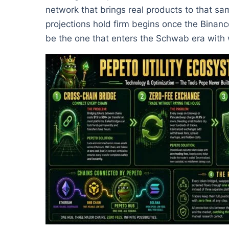
network that brings real products to that s
projections hold firm begins once the Binanc
be the one that enters the Schwab era with w