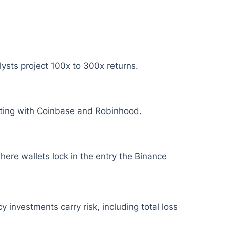
lysts project 100x to 300x returns.
eting with Coinbase and Robinhood.
here wallets lock in the entry the Binance
y investments carry risk, including total loss